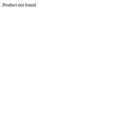
Product not found