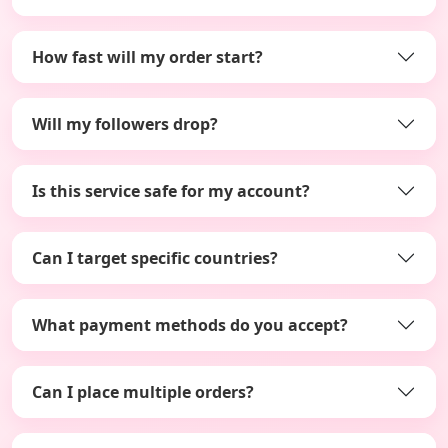
How fast will my order start?
Will my followers drop?
Is this service safe for my account?
Can I target specific countries?
What payment methods do you accept?
Can I place multiple orders?