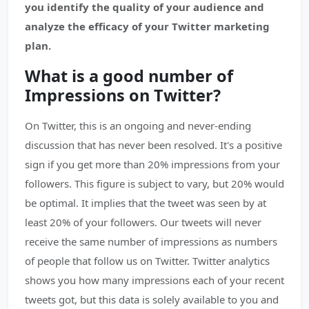
you identify the quality of your audience and
analyze the efficacy of your Twitter marketing
plan.
What is a good number of
Impressions on Twitter?
On Twitter, this is an ongoing and never-ending
discussion that has never been resolved. It's a positive
sign if you get more than 20% impressions from your
followers. This figure is subject to vary, but 20% would
be optimal. It implies that the tweet was seen by at
least 20% of your followers. Our tweets will never
receive the same number of impressions as numbers
of people that follow us on Twitter. Twitter analytics
shows you how many impressions each of your recent
tweets got, but this data is solely available to you and