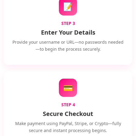
📝
STEP 3
Enter Your Details
Provide your username or URL—no passwords needed
—to begin the process securely.
💳
STEP 4
Secure Checkout
Make payment using PayPal, Stripe, or Crypto—fully
secure and instant processing begins.