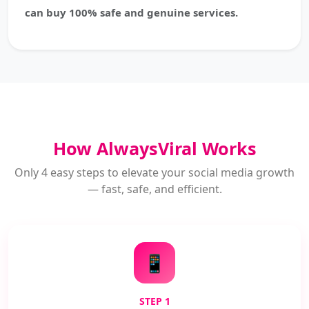
can buy 100% safe and genuine services.
How AlwaysViral Works
Only 4 easy steps to elevate your social media growth
— fast, safe, and efficient.
📱
STEP 1