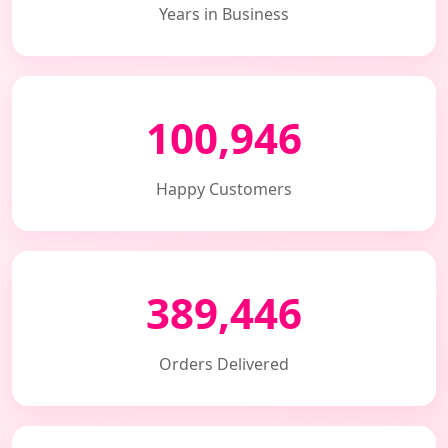
Years in Business
100,946
Happy Customers
389,446
Orders Delivered