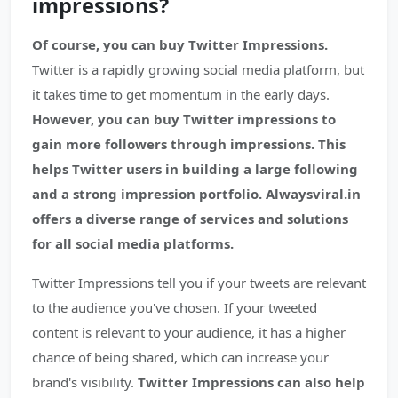
impressions?
Of course, you can buy Twitter Impressions.
Twitter is a rapidly growing social media platform, but
it takes time to get momentum in the early days.
However, you can buy Twitter impressions to
gain more followers through impressions. This
helps Twitter users in building a large following
and a strong impression portfolio. Alwaysviral.in
offers a diverse range of services and solutions
for all social media platforms.
Twitter Impressions tell you if your tweets are relevant
to the audience you've chosen. If your tweeted
content is relevant to your audience, it has a higher
chance of being shared, which can increase your
brand's visibility.
Twitter Impressions can also help