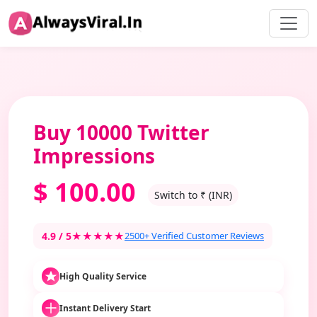
Buy 10000 Twitter
Impressions
$
100.00
Switch to ₹ (INR)
4.9 / 5
★★★★★
2500+ Verified Customer Reviews
High Quality Service
Instant Delivery Start