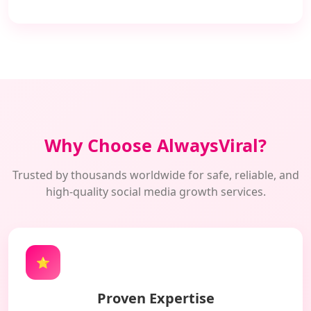
Why Choose AlwaysViral?
Trusted by thousands worldwide for safe, reliable, and
high-quality social media growth services.
⭐
Proven Expertise