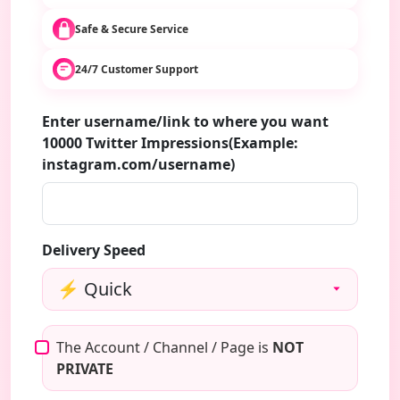
Safe & Secure Service
24/7 Customer Support
Enter username/link to where you want
10000 Twitter Impressions(Example:
instagram.com/username)
Delivery Speed
The Account / Channel / Page is
NOT
PRIVATE