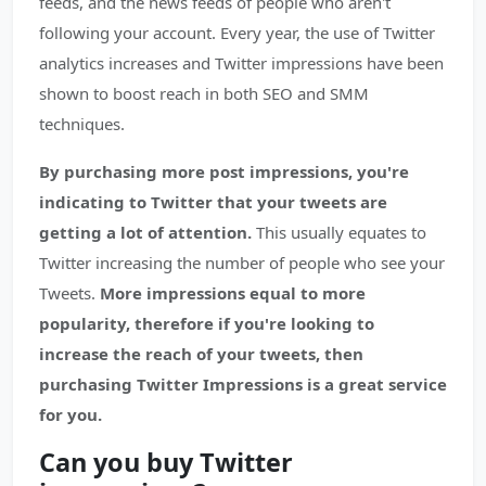
feeds, and the news feeds of people who aren't
following your account. Every year, the use of Twitter
analytics increases and Twitter impressions have been
shown to boost reach in both SEO and SMM
techniques.
By purchasing more post impressions, you're
indicating to Twitter that your tweets are
getting a lot of attention.
This usually equates to
Twitter increasing the number of people who see your
Tweets.
More impressions equal to more
popularity, therefore if you're looking to
increase the reach of your tweets, then
purchasing Twitter Impressions is a great service
for you.
Can you buy Twitter