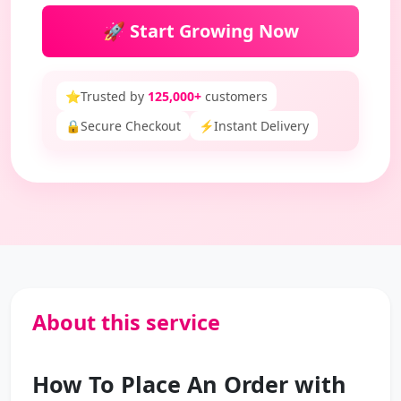
🚀 Start Growing Now
⭐
Trusted by
125,000+
customers
🔒
Secure Checkout
⚡
Instant Delivery
About this service
How To Place An Order with