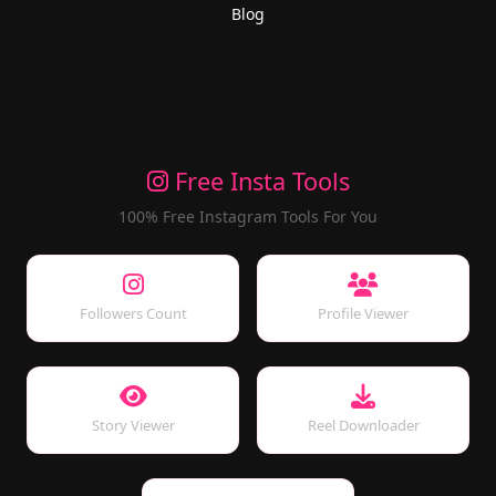
Blog
Free Insta Tools
100% Free Instagram Tools For You
Followers Count
Profile Viewer
Story Viewer
Reel Downloader