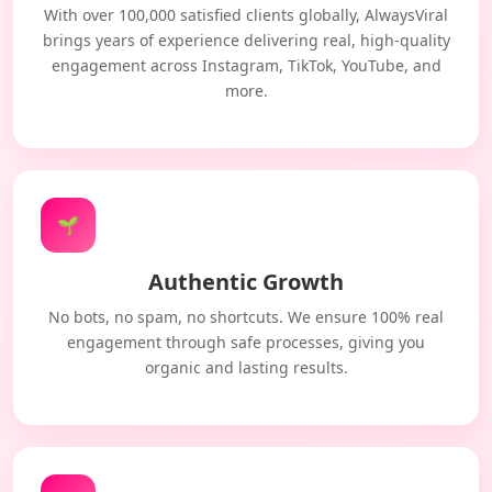
With over 100,000 satisfied clients globally, AlwaysViral
brings years of experience delivering real, high-quality
engagement across Instagram, TikTok, YouTube, and
more.
🌱
Authentic Growth
No bots, no spam, no shortcuts. We ensure 100% real
engagement through safe processes, giving you
organic and lasting results.