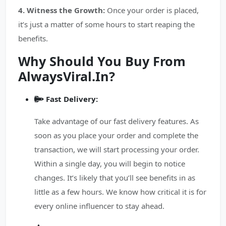
4. Witness the Growth:
Once your order is placed,
it’s just a matter of some hours to start reaping the
benefits.
Why Should You Buy From
AlwaysViral.In?
Fast Delivery:
Take advantage of our fast delivery features. As
soon as you place your order and complete the
transaction, we will start processing your order.
Within a single day, you will begin to notice
changes. It’s likely that you’ll see benefits in as
little as a few hours. We know how critical it is for
every online influencer to stay ahead.