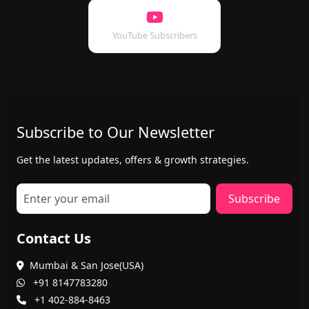
YouTube Subscribers
Subscribe to Our Newsletter
Get the latest updates, offers & growth strategies.
Subscribe
Contact Us
Mumbai & San Jose(USA)
+91 8147783280
+1 402-884-8463