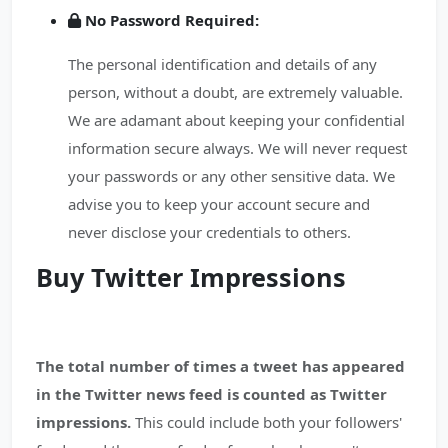
No Password Required:
The personal identification and details of any
person, without a doubt, are extremely valuable.
We are adamant about keeping your confidential
information secure always. We will never request
your passwords or any other sensitive data. We
advise you to keep your account secure and
never disclose your credentials to others.
Buy Twitter Impressions
The total number of times a tweet has appeared
in the Twitter news feed is counted as Twitter
impressions.
This could include both your followers'