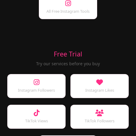
All Free Instagram Tools
Free Trial
Try our services before you buy
Instagram Followers
Instagram Likes
TikTok Views
TikTok Followers