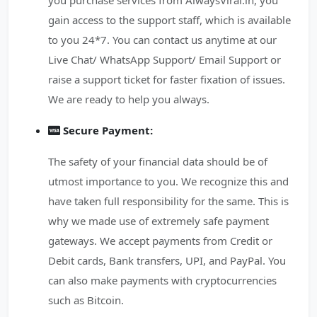
you purchase services from AlwaysViral.in, you
gain access to the support staff, which is available
to you 24*7. You can contact us anytime at our
Live Chat/ WhatsApp Support/ Email Support or
raise a support ticket for faster fixation of issues.
We are ready to help you always.
Secure Payment:
The safety of your financial data should be of
utmost importance to you. We recognize this and
have taken full responsibility for the same. This is
why we made use of extremely safe payment
gateways. We accept payments from Credit or
Debit cards, Bank transfers, UPI, and PayPal. You
can also make payments with cryptocurrencies
such as Bitcoin.