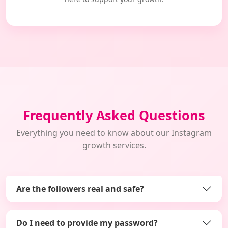
Frequently Asked Questions
Everything you need to know about our Instagram
growth services.
Are the followers real and safe?
Do I need to provide my password?