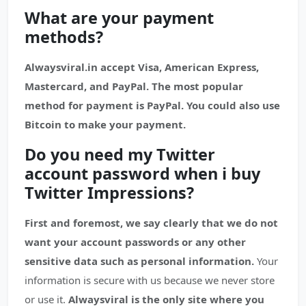
What are your payment
methods?
Alwaysviral.in accept Visa, American Express,
Mastercard, and PayPal. The most popular
method for payment is PayPal. You could also use
Bitcoin to make your payment.
Do you need my Twitter
account password when i buy
Twitter Impressions?
First and foremost, we say clearly that we do not
want your account passwords or any other
sensitive data such as personal information.
Your
information is secure with us because we never store
or use it.
Alwaysviral is the only site where you