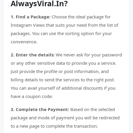
AlwaysViral.In?
1. Find a Package:
Choose the ideal package for
Instagram Views that suits your need from the list of
packages. You can use the sorting option for your
convenience.
2. Enter the details:
We never ask for your password
or any other sensitive data to provide you a service.
Just provide the profile or post information, and
billing details to send the services to the right post.
You can avail yourself of additional discounts if you
have a coupon code.
3. Complete the Payment:
Based on the selected
package and mode of payment you will be redirected
to a new page to complete the transaction.