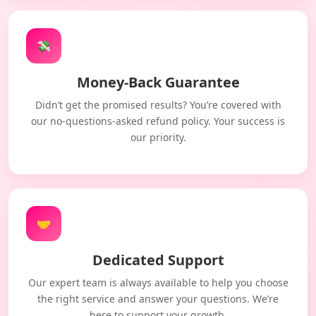
💸
Money-Back Guarantee
Didn’t get the promised results? You’re covered with
our no-questions-asked refund policy. Your success is
our priority.
🤝
Dedicated Support
Our expert team is always available to help you choose
the right service and answer your questions. We’re
here to support your growth.