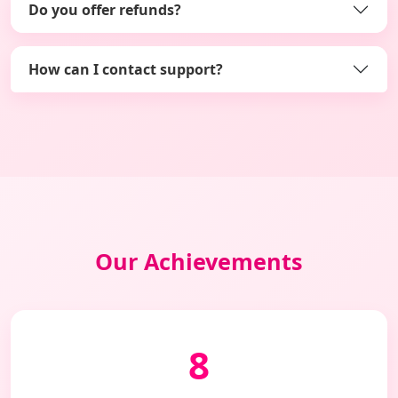
Do you offer refunds?
How can I contact support?
Our Achievements
8