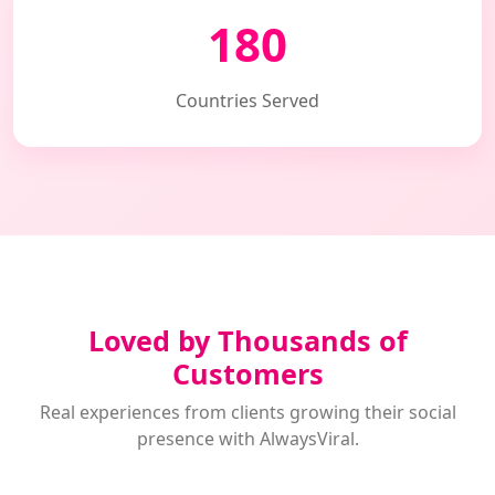
180
Countries Served
Loved by Thousands of
Customers
Real experiences from clients growing their social
presence with AlwaysViral.