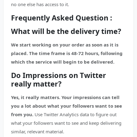
no one else has access to it.
Frequently Asked Question :
What will be the delivery time?
We start working on your order as soon as it is
placed. The time frame is 48-72 hours, following
which the service will begin to be delivered.
Do Impressions on Twitter
really matter?
Yes, it really matters. Your impressions can tell
you a lot about what your followers want to see
from you.
Use Twitter Analytics data to figure out
what your followers want to see and keep delivering
similar, relevant material.