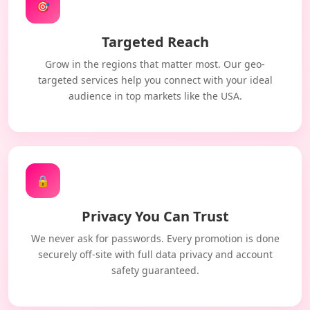
🎯
Targeted Reach
Grow in the regions that matter most. Our geo-
targeted services help you connect with your ideal
audience in top markets like the USA.
🔒
Privacy You Can Trust
We never ask for passwords. Every promotion is done
securely off-site with full data privacy and account
safety guaranteed.