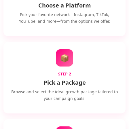
Choose a Platform
Pick your favorite network—Instagram, TikTok,
YouTube, and more—from the options we offer.
📦
STEP 2
Pick a Package
Browse and select the ideal growth package tailored to
your campaign goals.