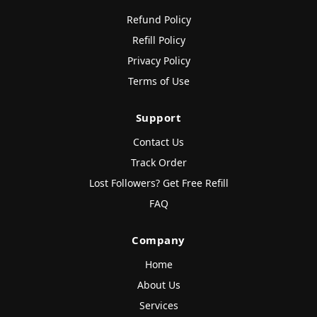
Refund Policy
Refill Policy
Privacy Policy
Terms of Use
Support
Contact Us
Track Order
Lost Followers? Get Free Refill
FAQ
Company
Home
About Us
Services