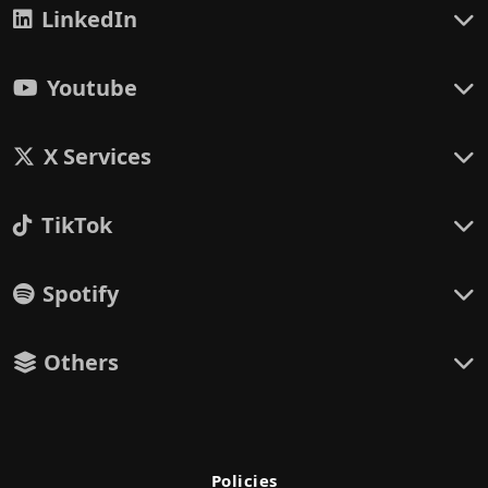
LinkedIn
Youtube
X Services
TikTok
Spotify
Others
Policies