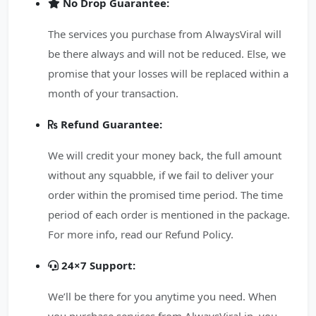
No Drop Guarantee:
The services you purchase from AlwaysViral will
be there always and will not be reduced. Else, we
promise that your losses will be replaced within a
month of your transaction.
Refund Guarantee:
We will credit your money back, the full amount
without any squabble, if we fail to deliver your
order within the promised time period. The time
period of each order is mentioned in the package.
For more info, read our Refund Policy.
24×7 Support:
We’ll be there for you anytime you need. When