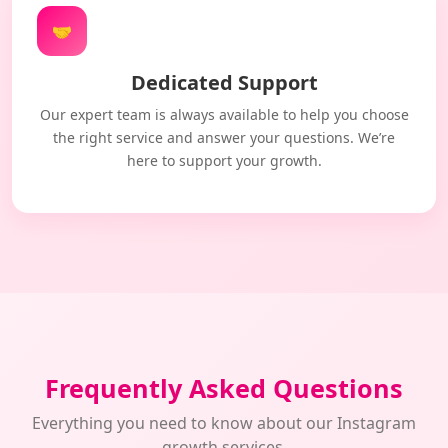
🤝
Dedicated Support
Our expert team is always available to help you choose
the right service and answer your questions. We’re
here to support your growth.
Frequently Asked Questions
Everything you need to know about our Instagram
growth services.