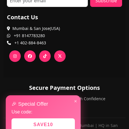
Subscribe
Contact Us
Mumbai & San Jose(USA)
+91 8147783280
+1 402-884-8463
Secure Payment Options
PayPal and Cards — Shop with Confidence
×
🎉 Special Offer
Use code:
SAVE10
Made with ❤️ for AlwaysViral.in in Mumbai | HQ in San