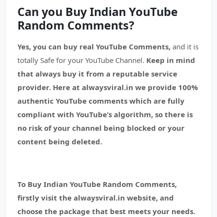
Can you Buy Indian YouTube
Random Comments?
Yes, you can buy real YouTube Comments,
and it is
totally Safe for your YouTube Channel.
Keep in mind
that always buy it from a reputable service
provider.
Here at alwaysviral.in we provide 100%
authentic YouTube comments which are fully
compliant with YouTube’s algorithm, so there is
no risk of your channel being blocked or your
content being deleted.
To Buy Indian YouTube Random Comments,
firstly visit the alwaysviral.in website, and
choose the package that best meets your needs.