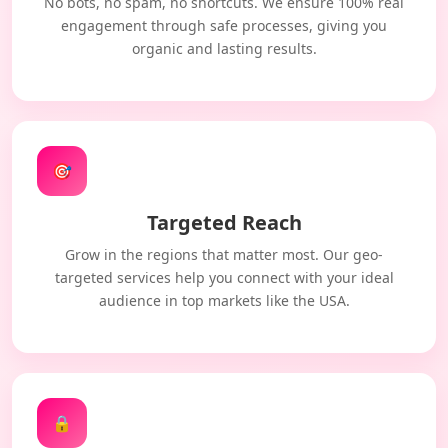
No bots, no spam, no shortcuts. We ensure 100% real
engagement through safe processes, giving you
organic and lasting results.
🎯
Targeted Reach
Grow in the regions that matter most. Our geo-
targeted services help you connect with your ideal
audience in top markets like the USA.
🔒