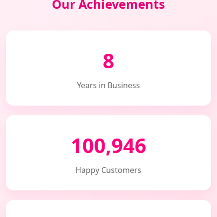
Our Achievements
8
Years in Business
100,946
Happy Customers