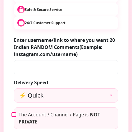
Safe & Secure Service
24/7 Customer Support
Enter username/link to where you want 20
Indian RANDOM Comments(Example:
instagram.com/username)
Delivery Speed
The Account / Channel / Page is
NOT
PRIVATE