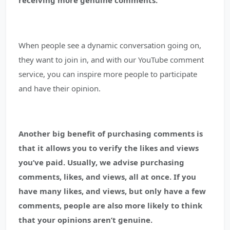
receiving more genuine comments.
When people see a dynamic conversation going on,
they want to join in, and with our YouTube comment
service, you can inspire more people to participate
and have their opinion.
Another big benefit of purchasing comments is
that it allows you to verify the likes and views
you’ve paid.
Usually, we advise purchasing
comments, likes, and views, all at once. If you
have many likes, and views, but only have a few
comments, people are also more likely to think
that your opinions aren’t genuine.