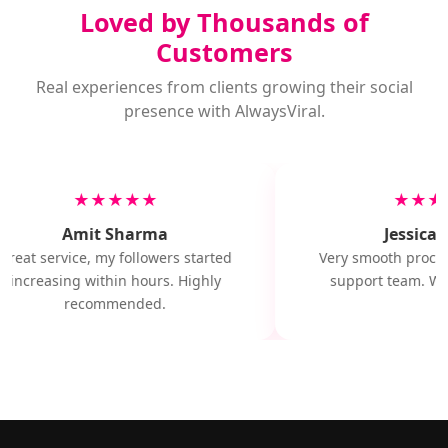
Loved by Thousands of
Customers
Real experiences from clients growing their social
presence with AlwaysViral.
★★★★★
★★★
Amit Sharma
Jessica M
Great service, my followers started
Very smooth proces
increasing within hours. Highly
support team. Wil
recommended.