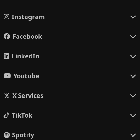
Instagram
Facebook
LinkedIn
Youtube
X Services
TikTok
Spotify