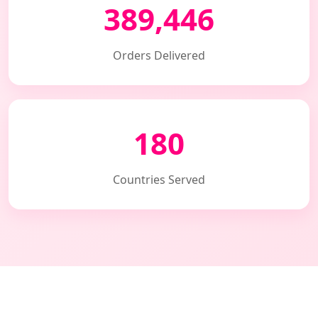
389,446
Orders Delivered
180
Countries Served