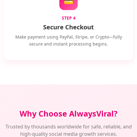
💳
STEP 4
Secure Checkout
Make payment using PayPal, Stripe, or Crypto—fully
secure and instant processing begins.
Why Choose AlwaysViral?
Trusted by thousands worldwide for safe, reliable, and
high-quality social media growth services.