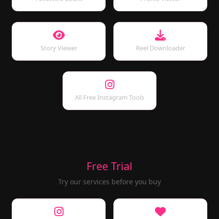
Story Viewer
Reel Downloader
All Free Instagram Tools
Free Trial
Try our services before you buy