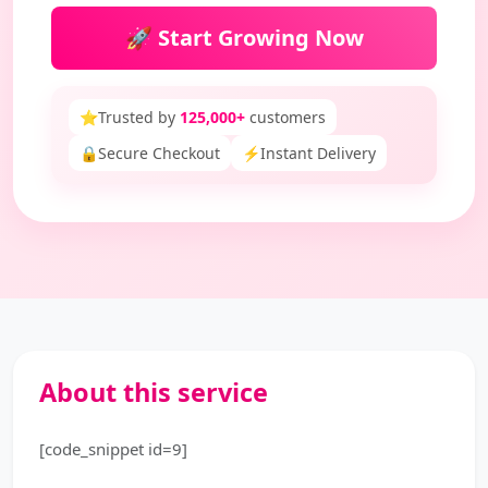
🚀 Start Growing Now
⭐
Trusted by
125,000+
customers
🔒
Secure Checkout
⚡
Instant Delivery
About this service
[code_snippet id=9]