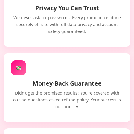
Privacy You Can Trust
We never ask for passwords. Every promotion is done
securely off-site with full data privacy and account
safety guaranteed.
💸
Money-Back Guarantee
Didn’t get the promised results? You’re covered with
our no-questions-asked refund policy. Your success is
our priority.