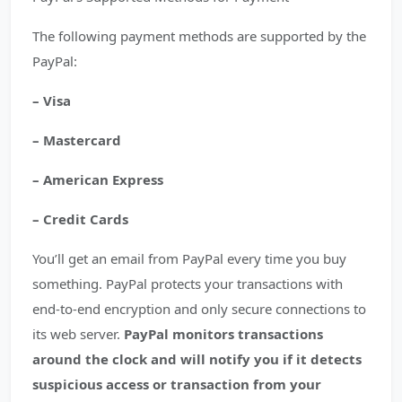
The following payment methods are supported by the
PayPal:
– Visa
– Mastercard
– American Express
– Credit Cards
You’ll get an email from PayPal every time you buy
something. PayPal protects your transactions with
end-to-end encryption and only secure connections to
its web server.
PayPal monitors transactions
around the clock and will notify you if it detects
suspicious access or transaction from your