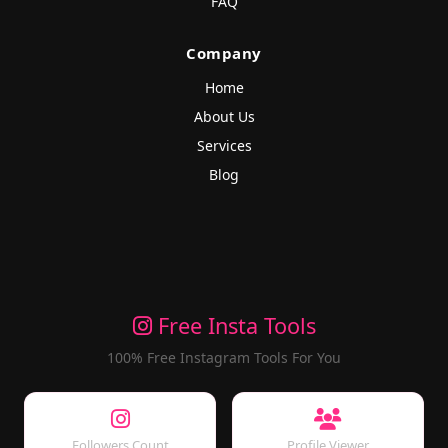
FAQ
Company
Home
About Us
Services
Blog
Free Insta Tools
100% Free Instagram Tools For You
Followers Count
Profile Viewer