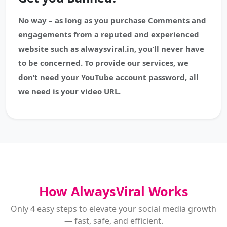
No way – as long as you purchase Comments and
engagements from a reputed and experienced
website such as alwaysviral.in, you’ll never have
to be concerned. To provide our services, we
don’t need your YouTube account password, all
we need is your video URL.
How AlwaysViral Works
Only 4 easy steps to elevate your social media growth
— fast, safe, and efficient.