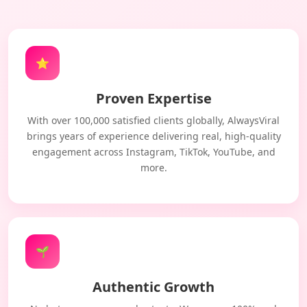
⭐
Proven Expertise
With over 100,000 satisfied clients globally, AlwaysViral
brings years of experience delivering real, high-quality
engagement across Instagram, TikTok, YouTube, and
more.
🌱
Authentic Growth