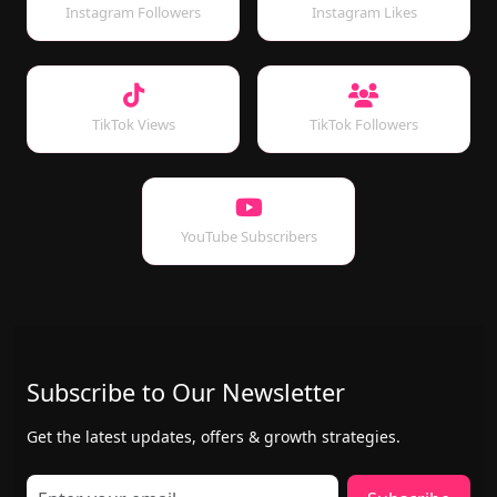
Instagram Followers
Instagram Likes
TikTok Views
TikTok Followers
YouTube Subscribers
Subscribe to Our Newsletter
Get the latest updates, offers & growth strategies.