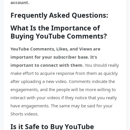
account.
Frequently Asked Questions:
What Is the Importance of
Buying YouTube Comments?
YouTube Comments, Likes, and Views are
important for your subscriber base. It’s
important to connect with them.
You should really
make effort to acquire response from them as quickly
after uploading a new video. Comments indicate the
engagements, and the people will be more willing to
interact with your videos if they notice that you really
have engagements. The same may be said for your
Shorts videos.
Is it Safe to Buy YouTube