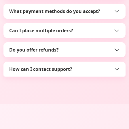
What payment methods do you accept?
Can I place multiple orders?
Do you offer refunds?
How can I contact support?