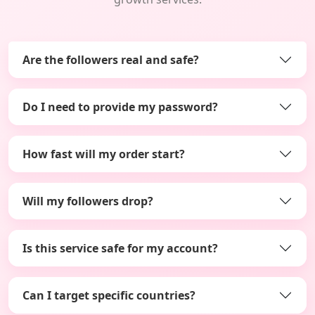
Are the followers real and safe?
Do I need to provide my password?
How fast will my order start?
Will my followers drop?
Is this service safe for my account?
Can I target specific countries?