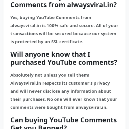
Comments from alwaysviral.in?
Yes, buying YouTube Comments from
alwaysviral.in is 100% safe and secure. All of your
transactions will be secured because our system
is protected by an SSL certificate.
Will anyone know that I
purchased
YouTube
comments?
Absolutely not unless you tell them!
Alwaysviral.in respects its customer’s privacy
and will never disclose any information about
their purchases. No one will ever know that your
comments were bought from alwaysviral.in.
Can buying YouTube Comments
Get you Banned?