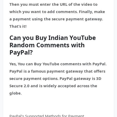
Then you must enter the URL of the video to
which you want to add comments. Finally, make
a payment using the secure payment gateway.
That’s it!
Can you Buy Indian YouTube
Random Comments with
PayPal?
Yes, You can Buy YouTube comments with PayPal.
PayPal is a famous payment gateway that offers
secure payment options. PayPal gateway is 3D
Secure 2.0 and is widely accepted across the
globe.
PayPal’s Supported Methods for Payment