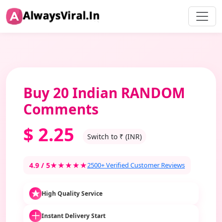
Buy 20 Indian RANDOM
Comments
$
2.25
Switch to ₹ (INR)
4.9 / 5
★★★★★
2500+ Verified Customer Reviews
High Quality Service
Instant Delivery Start