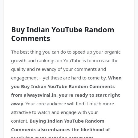
Buy Indian YouTube
Random
Comments
The best thing you can do to speed up your organic
growth and rankings on YouTube is to increase the
quality and relevancy of your comments and
engagement – yet these are hard to come by.
When
you Buy Indian YouTube Random Comments
from alwaysviral.in, you’re ready to start right
away.
Your core audience will find it much more
attractive to watch and engage with your
content.
Buying Indian YouTube Random
Comments also enhances the likelihood of