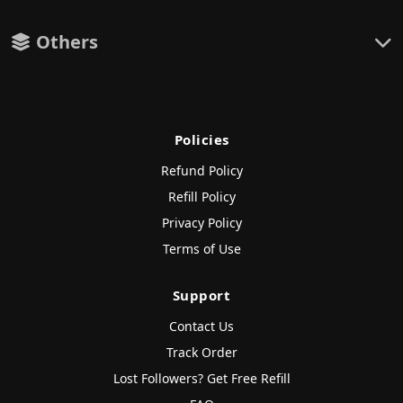
Others
Policies
Refund Policy
Refill Policy
Privacy Policy
Terms of Use
Support
Contact Us
Track Order
Lost Followers? Get Free Refill