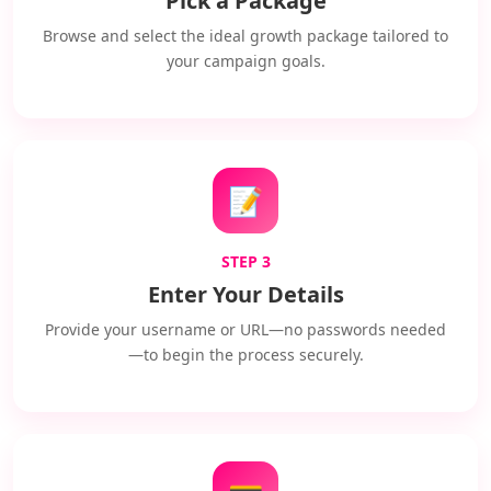
Pick a Package
Browse and select the ideal growth package tailored to
your campaign goals.
📝
STEP 3
Enter Your Details
Provide your username or URL—no passwords needed
—to begin the process securely.