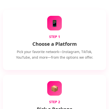
📱
STEP 1
Choose a Platform
Pick your favorite network—Instagram, TikTok,
YouTube, and more—from the options we offer.
📦
STEP 2