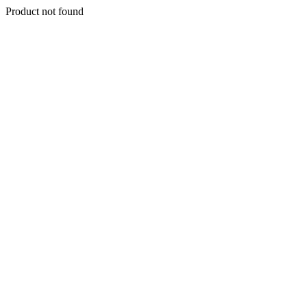
Product not found