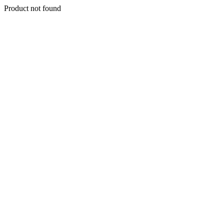
Product not found