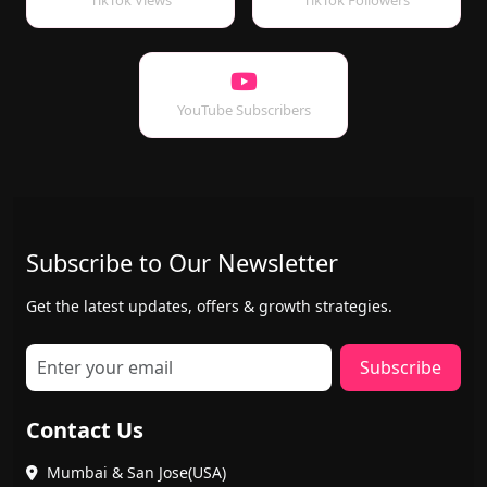
TikTok Views
TikTok Followers
YouTube Subscribers
Subscribe to Our Newsletter
Get the latest updates, offers & growth strategies.
Subscribe
Contact Us
Mumbai & San Jose(USA)