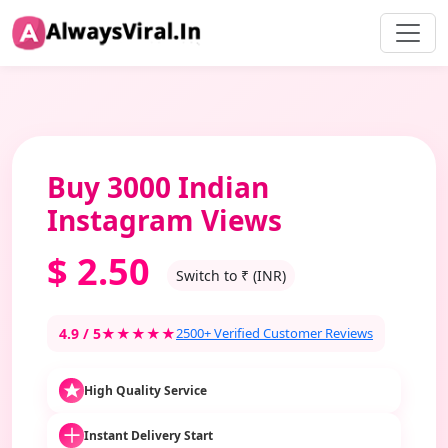
Buy 3000 Indian
Instagram Views
$
2.50
Switch to ₹ (INR)
4.9 / 5
★★★★★
2500+ Verified Customer Reviews
High Quality Service
Instant Delivery Start