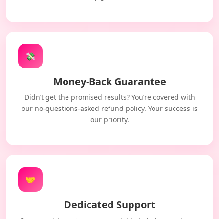
💸
Money-Back Guarantee
Didn’t get the promised results? You’re covered with
our no-questions-asked refund policy. Your success is
our priority.
🤝
Dedicated Support