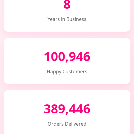
8
Years in Business
100,946
Happy Customers
389,446
Orders Delivered