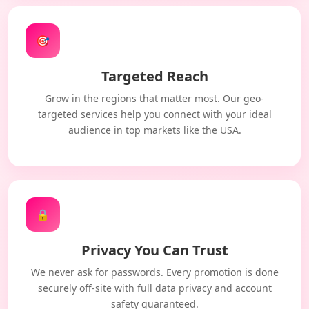
🎯
Targeted Reach
Grow in the regions that matter most. Our geo-
targeted services help you connect with your ideal
audience in top markets like the USA.
🔒
Privacy You Can Trust
We never ask for passwords. Every promotion is done
securely off-site with full data privacy and account
safety guaranteed.