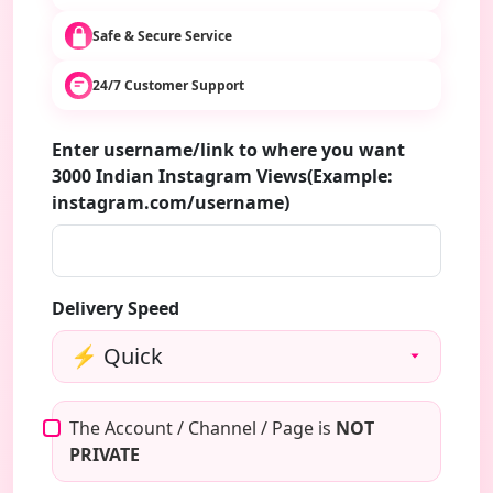
Safe & Secure Service
24/7 Customer Support
Enter username/link to where you want
3000 Indian Instagram Views(Example:
instagram.com/username)
Delivery Speed
The Account / Channel / Page is
NOT
PRIVATE