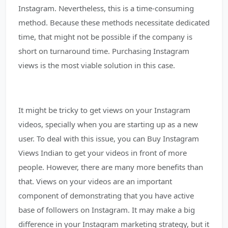
Instagram. Nevertheless, this is a time-consuming
method. Because these methods necessitate dedicated
time, that might not be possible if the company is
short on turnaround time. Purchasing Instagram
views is the most viable solution in this case.
It might be tricky to get views on your Instagram
videos, specially when you are starting up as a new
user. To deal with this issue, you can Buy Instagram
Views Indian to get your videos in front of more
people. However, there are many more benefits than
that. Views on your videos are an important
component of demonstrating that you have active
base of followers on Instagram. It may make a big
difference in your Instagram marketing strategy, but it