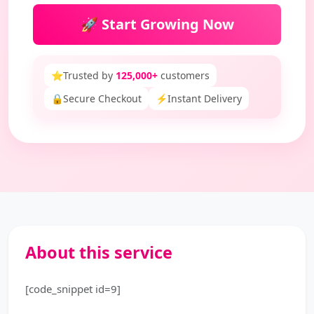
🚀 Start Growing Now
⭐
Trusted by
125,000+
customers
🔒
Secure Checkout
⚡
Instant Delivery
About this service
[code_snippet id=9]