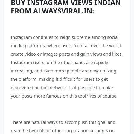
BUY INSTAGRAM VIEWS INDIAN
FROM ALWAYSVIRAL.IN:
Instagram continues to reign supreme among social
media platforms, where users from all over the world
create video or images posts and gain views and likes.
Instagram users, on the other hand, are rapidly
increasing, and even more people are now utilizing
the platform, making it difficult for users to get
discovered on this network. Is it possible to make
your posts more famous on this tool? Yes of course.
There are natural ways to accomplish this goal and
reap the benefits of other corporation accounts on