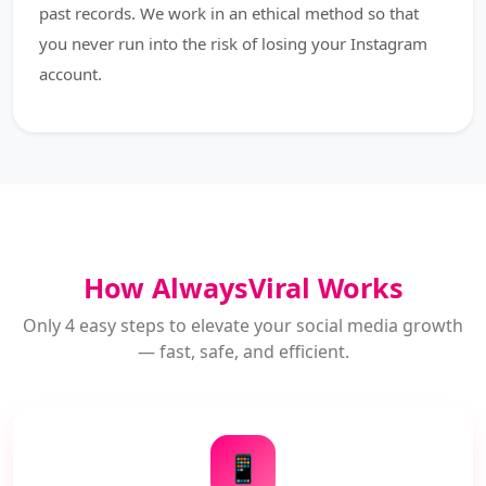
past records. We work in an ethical method so that
you never run into the risk of losing your Instagram
account.
How AlwaysViral Works
Only 4 easy steps to elevate your social media growth
— fast, safe, and efficient.
📱