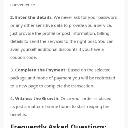
convenience.
2. Enter the details:
We never ask for your password
or any other sensitive data to provide you a service.
Just provide the profile or post information, billing
details to send the services to the right post. You can
avail yourself additional discounts if you have a
coupon code.
3. Complete the Payment:
Based on the selected
package and mode of payment you will be redirected
to a new page to complete the transaction.
4. Witness the Growth:
Once your order is placed,
its just a matter of some hours to start reaping the
benefits.
Frequently Asked Questions: