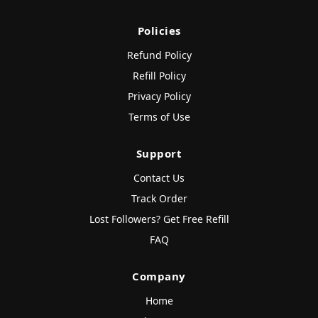
Policies
Refund Policy
Refill Policy
Privacy Policy
Terms of Use
Support
Contact Us
Track Order
Lost Followers? Get Free Refill
FAQ
Company
Home