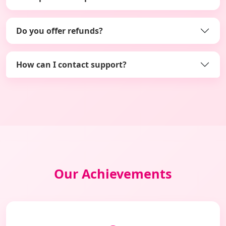
Do you offer refunds?
How can I contact support?
Our Achievements