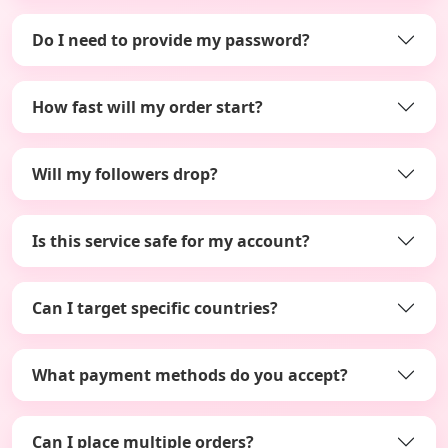
Do I need to provide my password?
How fast will my order start?
Will my followers drop?
Is this service safe for my account?
Can I target specific countries?
What payment methods do you accept?
Can I place multiple orders?