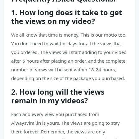
1. How long does it take to get
the views on my video?
We all know that time is money. This is our motto too.
You don't need to wait for days for all the views that
you ordered. The views will start adding to your video
after 6 hours after placing an order, and the complete
number of views will be sent within 18-24 hours,
depending on the size of the package you purchased.
2. How long will the views
remain in my videos?
Each and every view you purchased from
Alwaysviral.in is yours. The views are going to stay
there forever. Remember, the views are only