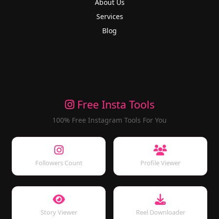
About Us
Services
Blog
Free Insta Tools
100% Free Instagram Tools For You
Followers Count
Profile Viewer
Story Viewer
Reel Downloader