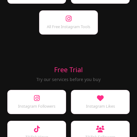
All Free Instagram Tools
Free Trial
Try our services before you buy
Instagram Followers
Instagram Likes