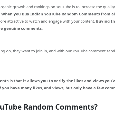
organic growth and rankings on YouTube is to increase the quali
.
When you Buy Indian YouTube Random Comments from alway
more attractive to watch and engage with your content.
Buying I
ore genuine comments.
g on, they want to join in, and with our YouTube comment servi
s is that it allows you to verify the likes and views you’v
 If you have many likes, and views, but only have a few com
YouTube Random Comments?