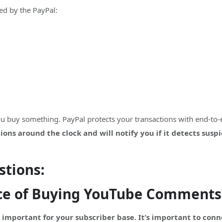
d by the PayPal:
you buy something. PayPal protects your transactions with end-to
ons around the clock and will notify you if it detects susp
stions:
ce of Buying YouTube Comments
important for your subscriber base. It’s important to con