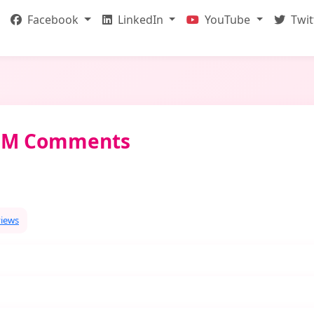
Facebook
LinkedIn
YouTube
Twit
DOM Comments
views