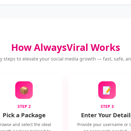
How AlwaysViral Works
y steps to elevate your social media growth — fast, safe, and
📦
📝
STEP 2
STEP 3
Pick a Package
Enter Your Detail
rowse and select the ideal
Provide your username or 