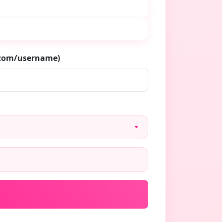
.com/username)