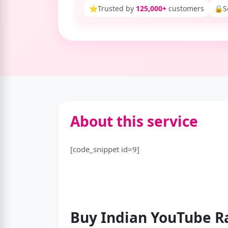
⭐
Trusted by
125,000+
customers
🔒
S
About this service
[code_snippet id=9]
Buy Indian YouTube
R