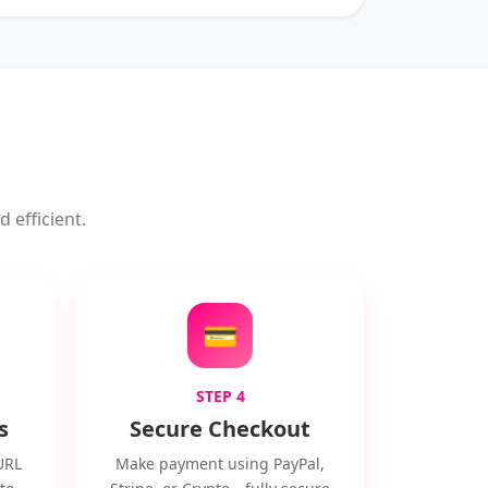
 efficient.
💳
STEP 4
s
Secure Checkout
URL
Make payment using PayPal,