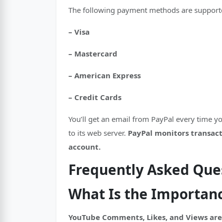
The following payment methods are supporte
– Visa
– Mastercard
– American Express
– Credit Cards
You’ll get an email from PayPal every time 
to its web server.
PayPal monitors transacti
account.
Frequently Asked Que
What Is the Importan
YouTube Comments, Likes, and Views are 