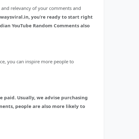
ty and relevancy of your comments and
sviral.in, you’re ready to start right
ndian YouTube Random Comments also
ce, you can inspire more people to
e paid.
Usually, we advise purchasing
ments, people are also more likely to