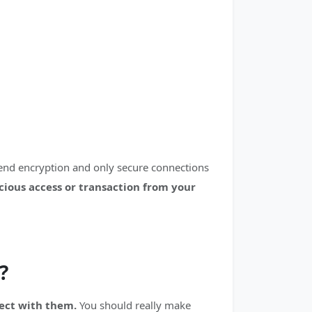
-end encryption and only secure connections
icious access or transaction from your
?
nect with them.
You should really make