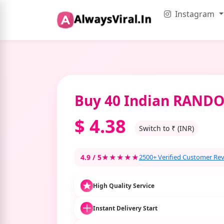
Instagram
Buy 40 Indian RAN
$
4.38
Switch to ₹ (INR)
4.9 / 5
★★★★★
2500+ Verified Customer Re
High Quality Service
Instant Delivery Start