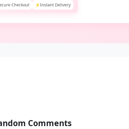
ecure Checkout
⚡
Instant Delivery
andom
Comments