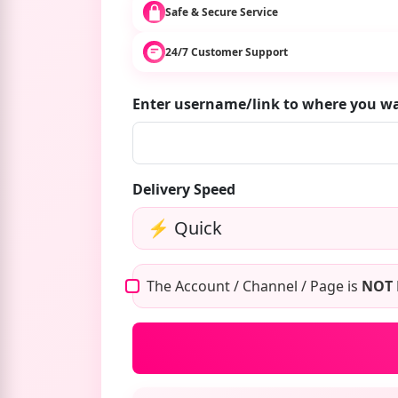
Safe & Secure Service
24/7 Customer Support
Enter username/link to where you 
Delivery Speed
The Account / Channel / Page is
NOT 