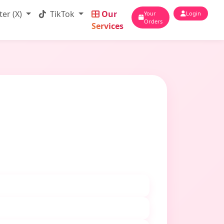
ter (X)
TikTok
Our
Your
Login
Orders
Services