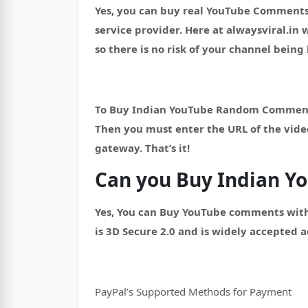
Yes, you can buy real YouTube Comments
service provider.
Here at alwaysviral.in
so there is no risk of your channel bein
To Buy Indian YouTube Random Comments, 
Then you must enter the URL of the vid
gateway. That’s it!
Can you Buy Indian 
Yes, You can Buy YouTube comments with
is 3D Secure 2.0 and is widely accepted a
PayPal’s Supported Methods for Payment