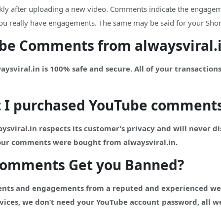
ckly after uploading a new video. Comments indicate the engageme
t you really have engagements. The same may be said for your Shor
Tube Comments from alwaysviral.
viral.in is 100% safe and secure. All of your transactions
t I purchased
YouTube
comment
ysviral.in respects its customer’s privacy and will never d
your comments were bought from alwaysviral.in.
Comments Get you Banned?
nts and engagements from a reputed and experienced websi
vices, we don’t need your YouTube account password, all we