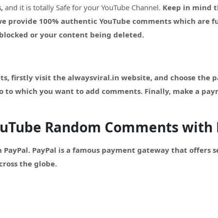
,
and it is totally Safe for your YouTube Channel.
Keep in mind t
 we provide 100% authentic YouTube comments which are fu
g blocked or your content being deleted.
firstly visit the alwaysviral.in website, and choose the 
eo to which you want to add comments. Finally, make a pa
YouTube Random Comments with 
 PayPal. PayPal is a famous payment gateway that offers 
cross the globe.