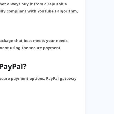
hat always buy it from a reputable
lly compliant with YouTube’s algorithm,
package that best meets your needs.
yment using the secure payment
PayPal?
secure payment options. PayPal gateway