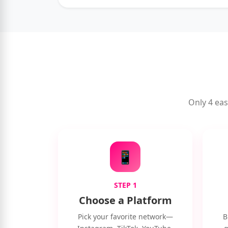
Only 4 eas
📱
STEP 1
Choose a Platform
Pick your favorite network—
B