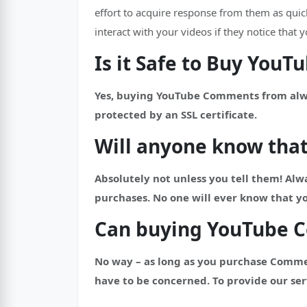
effort to acquire response from them as qui
interact with your videos if they notice tha
Is it Safe to Buy You
Yes, buying YouTube Comments from always
protected by an SSL certificate.
Will anyone know tha
Absolutely not unless you tell them! Alwa
purchases. No one will ever know that 
Can buying YouTube 
No way – as long as you purchase Comme
have to be concerned. To provide our ser