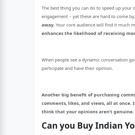
The best thing you can do to speed up your 
engagement – yet these are hard to come by
away.
Your core audience will find it much 
enhances the likelihood of receiving m
When people see a dynamic conversation goin
participate and have their opinion.
Another big benefit of purchasing comment
comments, likes, and views, all at once.
think that your opinions aren’t genuine.
Can you Buy Indian 