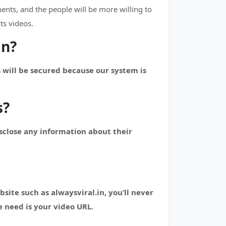
nts, and the people will be more willing to
ts videos.
in?
 will be secured because our system is
s?
isclose any information about their
te such as alwaysviral.in, you’ll never
 need is your video URL.