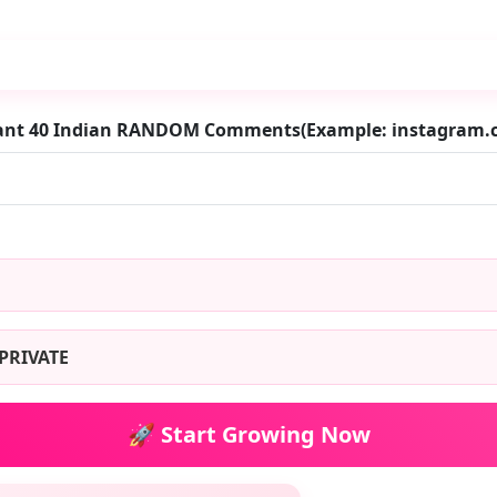
want 40 Indian RANDOM Comments(Example: instagram
PRIVATE
🚀 Start Growing Now