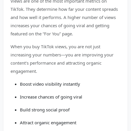
Views are one of the most important metrics on
TikTok. They determine how far your content spreads
and how well it performs. A higher number of views
increases your chances of going viral and getting
featured on the “For You” page.
When you buy TikTok views, you are not just
increasing your numbers—you are improving your
content’s performance and attracting organic
engagement.
Boost video visibility instantly
Increase chances of going viral
Build strong social proof
Attract organic engagement