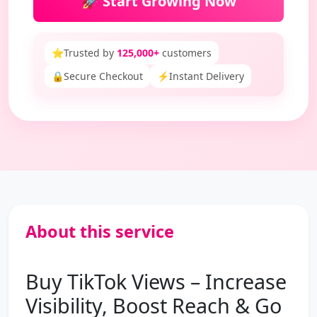
🚀 Start Growing Now
⭐
Trusted by
125,000+
customers
🔒
Secure Checkout
⚡
Instant Delivery
About this service
Buy TikTok Views – Increase
Visibility, Boost Reach & Go