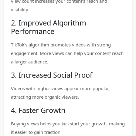
view count increases your content’s reach and
visibility.
2. Improved Algorithm
Performance
TikTok’s algorithm promotes videos with strong
engagement. More views can help your content reach
a larger audience.
3. Increased Social Proof
Videos with higher views appear more popular,
attracting more organic viewers.
4. Faster Growth
Buying views helps you kickstart your growth, making
it easier to gain traction.