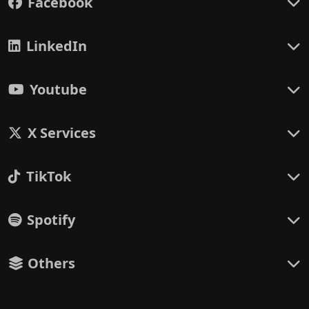
Facebook
LinkedIn
Youtube
X Services
TikTok
Spotify
Others