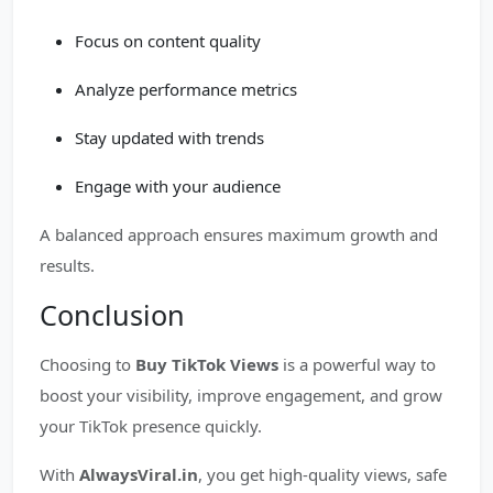
Focus on content quality
Analyze performance metrics
Stay updated with trends
Engage with your audience
A balanced approach ensures maximum growth and
results.
Conclusion
Choosing to
Buy TikTok Views
is a powerful way to
boost your visibility, improve engagement, and grow
your TikTok presence quickly.
With
AlwaysViral.in
, you get high-quality views, safe