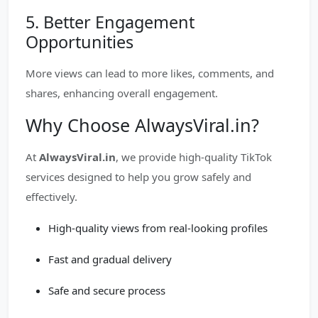
5. Better Engagement
Opportunities
More views can lead to more likes, comments, and
shares, enhancing overall engagement.
Why Choose AlwaysViral.in?
At
AlwaysViral.in
, we provide high-quality TikTok
services designed to help you grow safely and
effectively.
High-quality views from real-looking profiles
Fast and gradual delivery
Safe and secure process