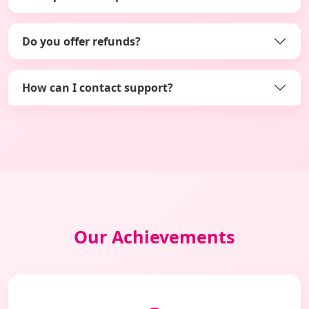
Do you offer refunds?
How can I contact support?
Our Achievements