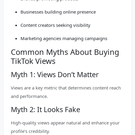
Businesses building online presence
Content creators seeking visibility
Marketing agencies managing campaigns
Common Myths About Buying
TikTok Views
Myth 1: Views Don’t Matter
Views are a key metric that determines content reach
and performance.
Myth 2: It Looks Fake
High-quality views appear natural and enhance your
profile’s credibility.