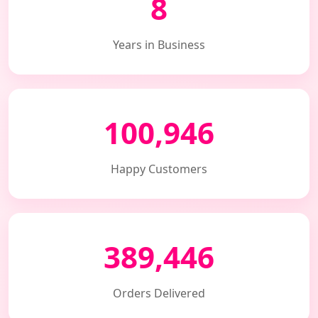
8
Years in Business
100,946
Happy Customers
389,446
Orders Delivered