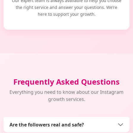
Our expert team is always available to help you choose
the right service and answer your questions. We’re
here to support your growth.
Frequently Asked Questions
Everything you need to know about our Instagram
growth services.
Are the followers real and safe?