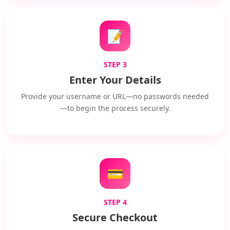
📝
STEP 3
Enter Your Details
Provide your username or URL—no passwords needed
—to begin the process securely.
💳
STEP 4
Secure Checkout