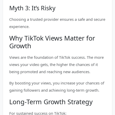
Myth 3: It’s Risky
Choosing a trusted provider ensures a safe and secure
experience.
Why TikTok Views Matter for
Growth
Views are the foundation of TikTok success. The more
views your video gets, the higher the chances of it
being promoted and reaching new audiences.
By boosting your views, you increase your chances of
gaining followers and achieving long-term growth.
Long-Term Growth Strategy
For sustained success on TikTok: