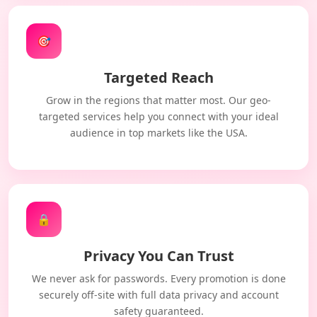
🎯
Targeted Reach
Grow in the regions that matter most. Our geo-
targeted services help you connect with your ideal
audience in top markets like the USA.
🔒
Privacy You Can Trust
We never ask for passwords. Every promotion is done
securely off-site with full data privacy and account
safety guaranteed.