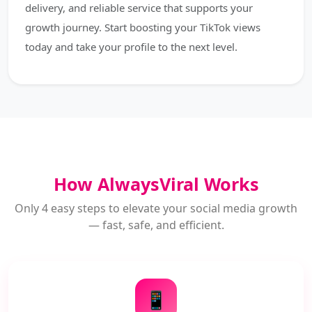
delivery, and reliable service that supports your
growth journey. Start boosting your TikTok views
today and take your profile to the next level.
How AlwaysViral Works
Only 4 easy steps to elevate your social media growth
— fast, safe, and efficient.
📱