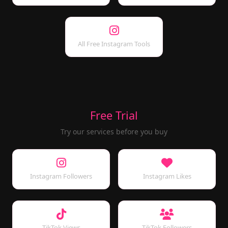
All Free Instagram Tools
Free Trial
Try our services before you buy
Instagram Followers
Instagram Likes
TikTok Views
TikTok Followers