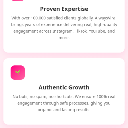
Proven Expertise
With over 100,000 satisfied clients globally, AlwaysViral
brings years of experience delivering real, high-quality
engagement across Instagram, TikTok, YouTube, and
more.
🌱
Authentic Growth
No bots, no spam, no shortcuts. We ensure 100% real
engagement through safe processes, giving you
organic and lasting results.