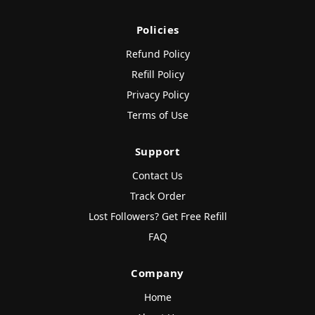
Policies
Refund Policy
Refill Policy
Privacy Policy
Terms of Use
Support
Contact Us
Track Order
Lost Followers? Get Free Refill
FAQ
Company
Home