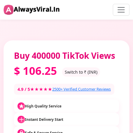
Buy 400000 TikTok Views
$
106.25
Switch to ₹ (INR)
4.9 / 5
★★★★★
2500+ Verified Customer Reviews
High Quality Service
Instant Delivery Start
Safe & Secure Service