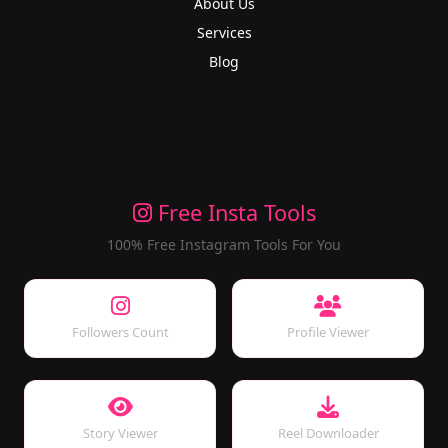
About Us
Services
Blog
Free Insta Tools
100% Free Instagram Tools For You
Followers Count
Profile Viewer
Story Viewer
Reel Downloader