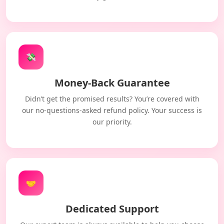
💸
Money-Back Guarantee
Didn’t get the promised results? You’re covered with
our no-questions-asked refund policy. Your success is
our priority.
🤝
Dedicated Support