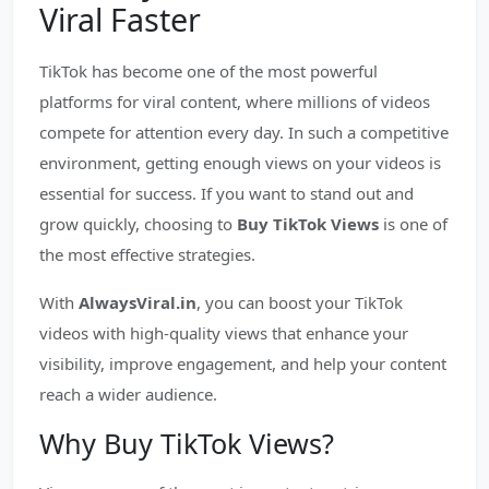
Viral Faster
TikTok has become one of the most powerful
platforms for viral content, where millions of videos
compete for attention every day. In such a competitive
environment, getting enough views on your videos is
essential for success. If you want to stand out and
grow quickly, choosing to
Buy TikTok Views
is one of
the most effective strategies.
With
AlwaysViral.in
, you can boost your TikTok
videos with high-quality views that enhance your
visibility, improve engagement, and help your content
reach a wider audience.
Why Buy TikTok Views?