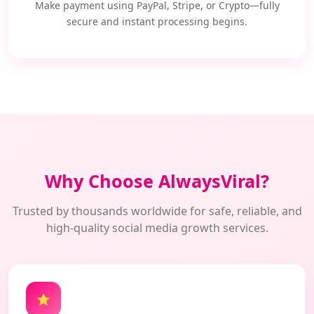
Make payment using PayPal, Stripe, or Crypto—fully
secure and instant processing begins.
Why Choose AlwaysViral?
Trusted by thousands worldwide for safe, reliable, and
high-quality social media growth services.
⭐