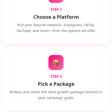
STEP 1
Choose a Platform
Pick your favorite network—Instagram, TikTok,
YouTube, and more—from the options we offer.
📦
STEP 2
Pick a Package
Browse and select the ideal growth package tailored to
your campaign goals.