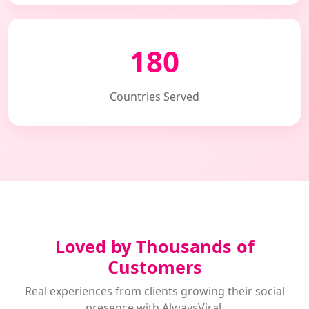
180
Countries Served
Loved by Thousands of
Customers
Real experiences from clients growing their social
presence with AlwaysViral.