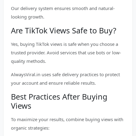
Our delivery system ensures smooth and natural-
looking growth.
Are TikTok Views Safe to Buy?
Yes, buying TikTok views is safe when you choose a
trusted provider. Avoid services that use bots or low-
quality methods.
AlwaysViral.in uses safe delivery practices to protect
your account and ensure reliable results.
Best Practices After Buying
Views
To maximize your results, combine buying views with
organic strategies: