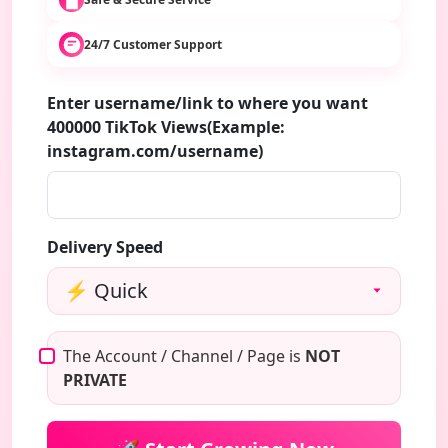
24/7 Customer Support
Enter username/link to where you want
400000 TikTok Views(Example:
instagram.com/username)
Delivery Speed
The Account / Channel / Page is
NOT
PRIVATE