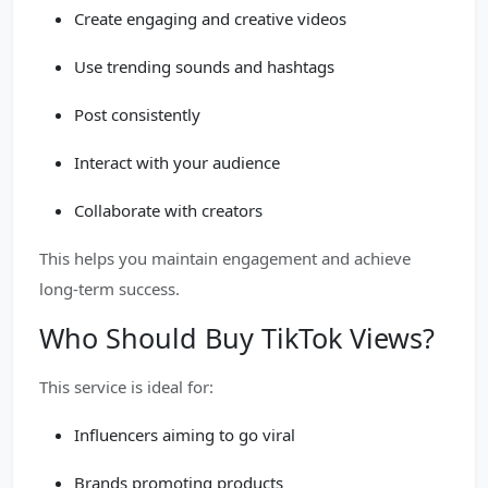
Create engaging and creative videos
Use trending sounds and hashtags
Post consistently
Interact with your audience
Collaborate with creators
This helps you maintain engagement and achieve
long-term success.
Who Should Buy TikTok Views?
This service is ideal for:
Influencers aiming to go viral
Brands promoting products