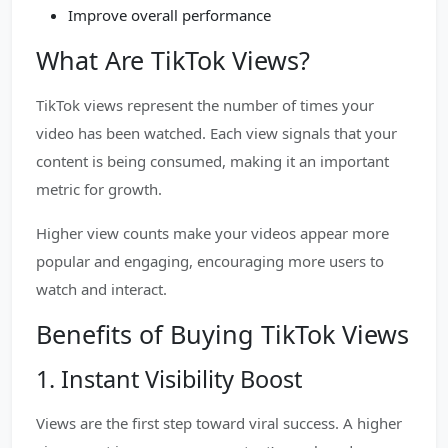
Improve overall performance
What Are TikTok Views?
TikTok views represent the number of times your
video has been watched. Each view signals that your
content is being consumed, making it an important
metric for growth.
Higher view counts make your videos appear more
popular and engaging, encouraging more users to
watch and interact.
Benefits of Buying TikTok Views
1. Instant Visibility Boost
Views are the first step toward viral success. A higher