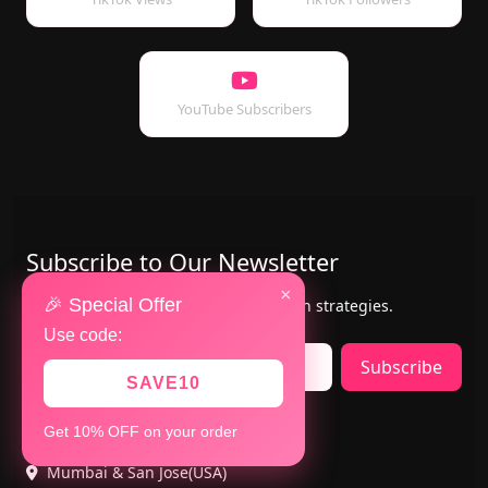
YouTube Subscribers
Subscribe to Our Newsletter
×
🎉 Special Offer
Get the latest updates, offers & growth strategies.
Use code:
Subscribe
SAVE10
Contact Us
Get 10% OFF on your order
Mumbai & San Jose(USA)