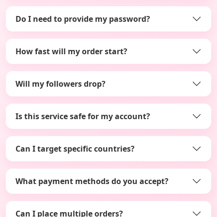
Do I need to provide my password?
How fast will my order start?
Will my followers drop?
Is this service safe for my account?
Can I target specific countries?
What payment methods do you accept?
Can I place multiple orders?