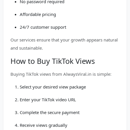
No password required
Affordable pricing
24/7 customer support
Our services ensure that your growth appears natural
and sustainable.
How to Buy TikTok Views
Buying TikTok views from AlwaysViral.in is simple:
Select your desired view package
Enter your TikTok video URL
Complete the secure payment
Receive views gradually