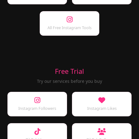
All Free Instagram Tools
Free Trial
Try our services before you buy
Instagram Followers
Instagram Likes