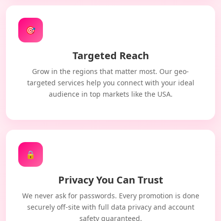
🎯
Targeted Reach
Grow in the regions that matter most. Our geo-
targeted services help you connect with your ideal
audience in top markets like the USA.
🔒
Privacy You Can Trust
We never ask for passwords. Every promotion is done
securely off-site with full data privacy and account
safety guaranteed.