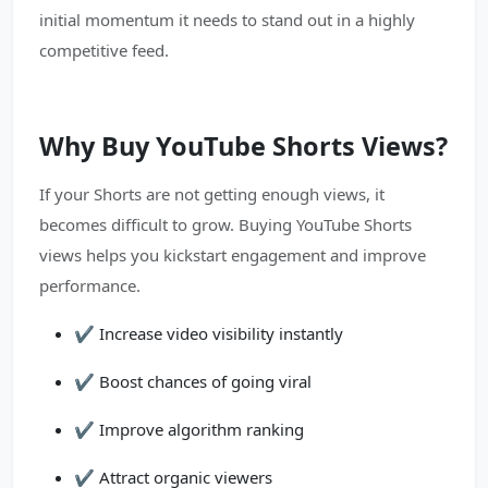
initial momentum it needs to stand out in a highly
competitive feed.
Why Buy YouTube Shorts Views?
If your Shorts are not getting enough views, it
becomes difficult to grow. Buying YouTube Shorts
views helps you kickstart engagement and improve
performance.
✔️ Increase video visibility instantly
✔️ Boost chances of going viral
✔️ Improve algorithm ranking
✔️ Attract organic viewers