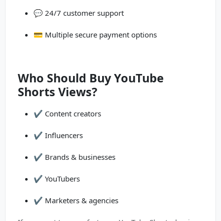
💬 24/7 customer support
💳 Multiple secure payment options
Who Should Buy YouTube
Shorts Views?
✔️ Content creators
✔️ Influencers
✔️ Brands & businesses
✔️ YouTubers
✔️ Marketers & agencies