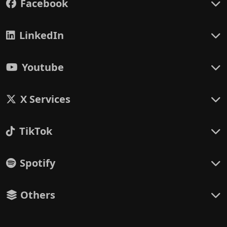
Facebook
LinkedIn
Youtube
X Services
TikTok
Spotify
Others