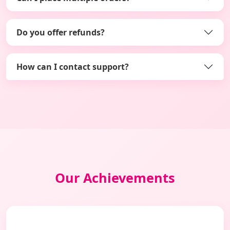
Do you offer refunds?
How can I contact support?
Our Achievements