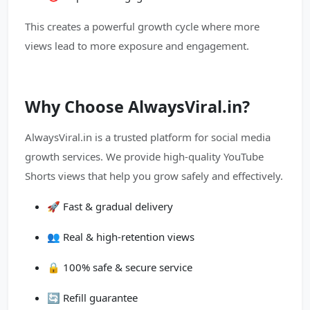
This creates a powerful growth cycle where more
views lead to more exposure and engagement.
Why Choose AlwaysViral.in?
AlwaysViral.in is a trusted platform for social media
growth services. We provide high-quality YouTube
Shorts views that help you grow safely and effectively.
🚀 Fast & gradual delivery
👥 Real & high-retention views
🔒 100% safe & secure service
🔄 Refill guarantee