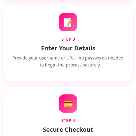
📝
STEP 3
Enter Your Details
Provide your username or URL—no passwords needed
—to begin the process securely.
💳
STEP 4
Secure Checkout