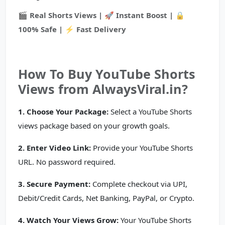
🎬 Real Shorts Views | 🚀 Instant Boost | 🔒
100% Safe | ⚡ Fast Delivery
How To Buy YouTube Shorts
Views from AlwaysViral.in?
1. Choose Your Package:
Select a YouTube Shorts
views package based on your growth goals.
2. Enter Video Link:
Provide your YouTube Shorts
URL. No password required.
3. Secure Payment:
Complete checkout via UPI,
Debit/Credit Cards, Net Banking, PayPal, or Crypto.
4. Watch Your Views Grow:
Your YouTube Shorts