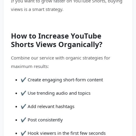
If you want to grow faster on YouTube Shorts, buying
views is a smart strategy.
How to Increase YouTube
Shorts Views Organically?
Combine our service with organic strategies for
maximum results:
✔️ Create engaging short-form content
✔️ Use trending audio and topics
✔️ Add relevant hashtags
✔️ Post consistently
✔️ Hook viewers in the first few seconds