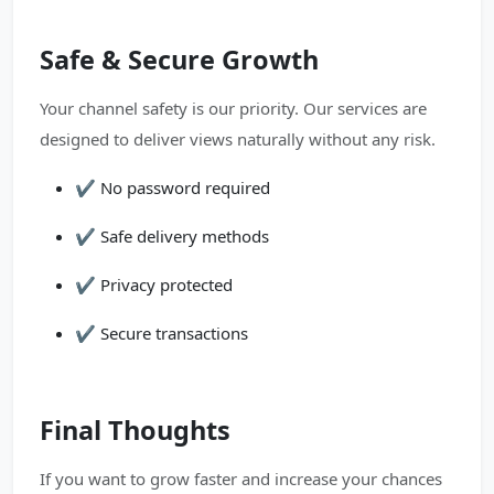
Safe & Secure Growth
Your channel safety is our priority. Our services are
designed to deliver views naturally without any risk.
✔️ No password required
✔️ Safe delivery methods
✔️ Privacy protected
✔️ Secure transactions
Final Thoughts
If you want to grow faster and increase your chances