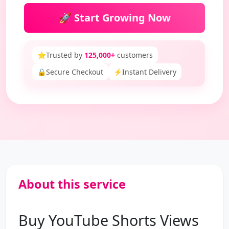
🚀 Start Growing Now
⭐
Trusted by
125,000+
customers
🔒
Secure Checkout
⚡
Instant Delivery
About this service
Buy YouTube Shorts Views