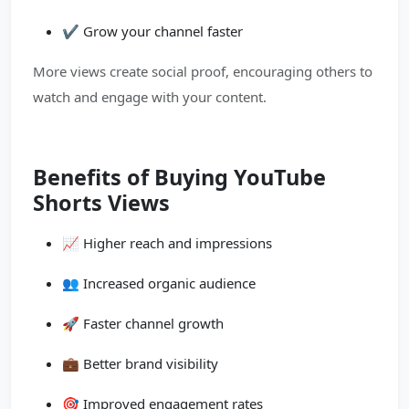
✔️ Grow your channel faster
More views create social proof, encouraging others to
watch and engage with your content.
Benefits of Buying YouTube
Shorts Views
📈 Higher reach and impressions
👥 Increased organic audience
🚀 Faster channel growth
💼 Better brand visibility
🎯 Improved engagement rates