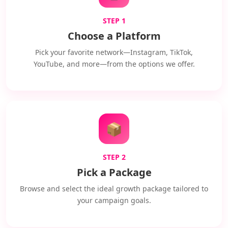
STEP 1
Choose a Platform
Pick your favorite network—Instagram, TikTok,
YouTube, and more—from the options we offer.
📦
STEP 2
Pick a Package
Browse and select the ideal growth package tailored to
your campaign goals.