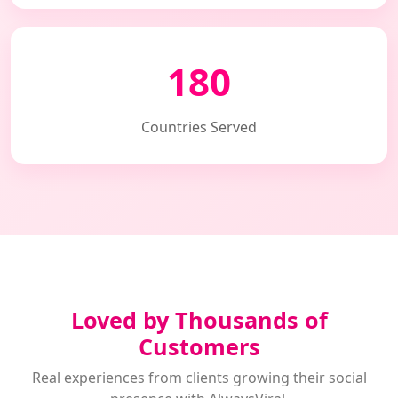
180
Countries Served
Loved by Thousands of
Customers
Real experiences from clients growing their social