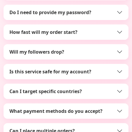
Do I need to provide my password?
How fast will my order start?
Will my followers drop?
Is this service safe for my account?
Can I target specific countries?
What payment methods do you accept?
Can I place multiple orders?