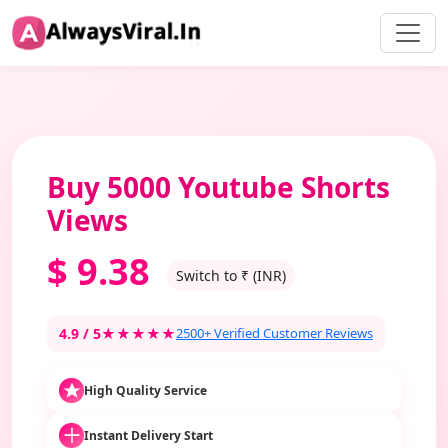
Buy 5000 Youtube Shorts
Views
$
9.38
Switch to ₹ (INR)
4.9 / 5
★★★★★
2500+ Verified Customer Reviews
High Quality Service
Instant Delivery Start