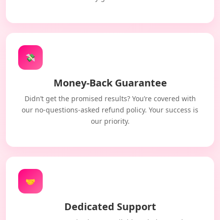
💸
Money-Back Guarantee
Didn’t get the promised results? You’re covered with
our no-questions-asked refund policy. Your success is
our priority.
🤝
Dedicated Support