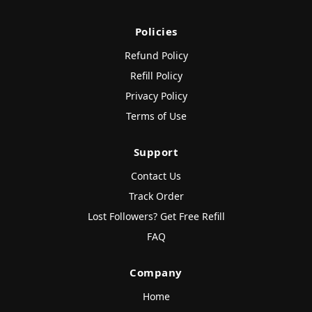
Policies
Refund Policy
Refill Policy
Privacy Policy
Terms of Use
Support
Contact Us
Track Order
Lost Followers? Get Free Refill
FAQ
Company
Home