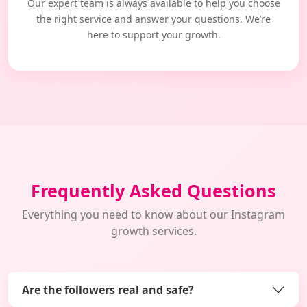
Our expert team is always available to help you choose
the right service and answer your questions. We’re
here to support your growth.
Frequently Asked Questions
Everything you need to know about our Instagram
growth services.
Are the followers real and safe?