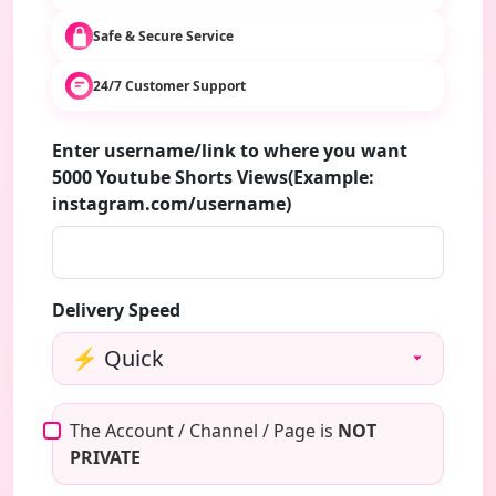
Safe & Secure Service
24/7 Customer Support
Enter username/link to where you want
5000 Youtube Shorts Views(Example:
instagram.com/username)
Delivery Speed
The Account / Channel / Page is
NOT
PRIVATE