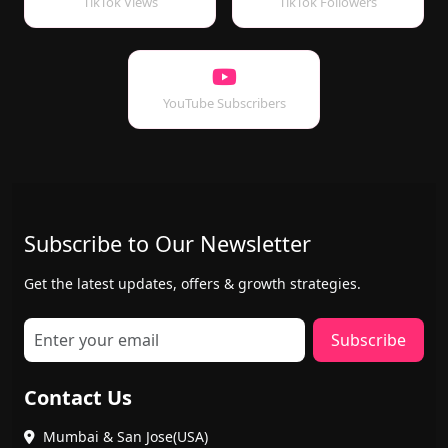
TikTok Views
TikTok Followers
YouTube Subscribers
Subscribe to Our Newsletter
Get the latest updates, offers & growth strategies.
Subscribe
Contact Us
Mumbai & San Jose(USA)