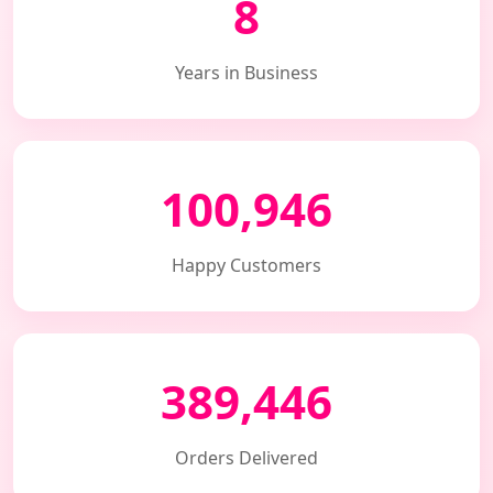
8
Years in Business
100,946
Happy Customers
389,446
Orders Delivered