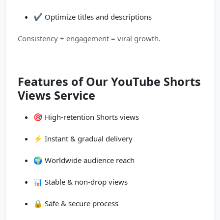
✔️ Optimize titles and descriptions
Consistency + engagement = viral growth.
Features of Our YouTube Shorts
Views Service
🎯 High-retention Shorts views
⚡ Instant & gradual delivery
🌍 Worldwide audience reach
📊 Stable & non-drop views
🔒 Safe & secure process