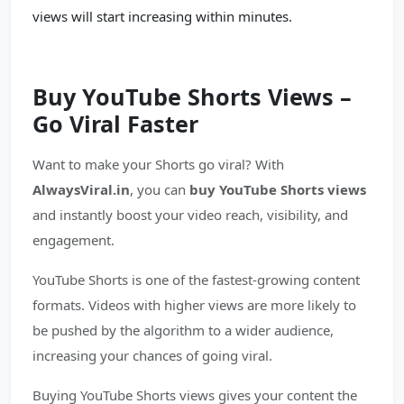
views will start increasing within minutes.
Buy YouTube Shorts Views –
Go Viral Faster
Want to make your Shorts go viral? With
AlwaysViral.in
, you can
buy YouTube Shorts views
and instantly boost your video reach, visibility, and
engagement.
YouTube Shorts is one of the fastest-growing content
formats. Videos with higher views are more likely to
be pushed by the algorithm to a wider audience,
increasing your chances of going viral.
Buying YouTube Shorts views gives your content the