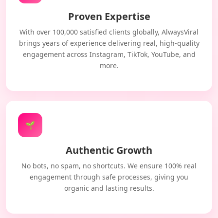
Proven Expertise
With over 100,000 satisfied clients globally, AlwaysViral
brings years of experience delivering real, high-quality
engagement across Instagram, TikTok, YouTube, and
more.
🌱
Authentic Growth
No bots, no spam, no shortcuts. We ensure 100% real
engagement through safe processes, giving you
organic and lasting results.