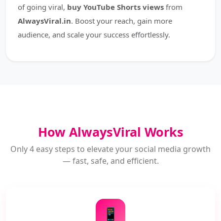
of going viral,
buy YouTube Shorts views
from
AlwaysViral.in
. Boost your reach, gain more
audience, and scale your success effortlessly.
How AlwaysViral Works
Only 4 easy steps to elevate your social media growth
— fast, safe, and efficient.
📱