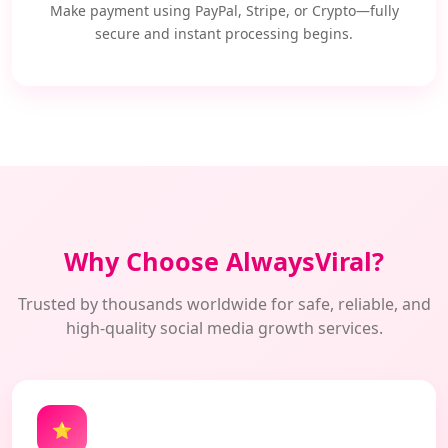
Make payment using PayPal, Stripe, or Crypto—fully
secure and instant processing begins.
Why Choose AlwaysViral?
Trusted by thousands worldwide for safe, reliable, and
high-quality social media growth services.
⭐