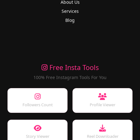
About Us
Services
Blog
Free Insta Tools
100% Free Instagram Tools For You
Followers Count
Profile Viewer
Story Viewer
Reel Downloader