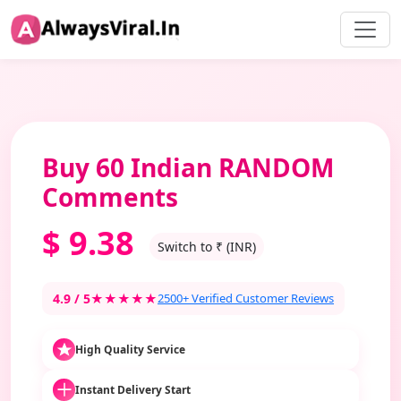
Buy 60 Indian RANDOM
Comments
$
9.38
Switch to ₹ (INR)
4.9 / 5
★★★★★
2500+ Verified Customer Reviews
High Quality Service
Instant Delivery Start