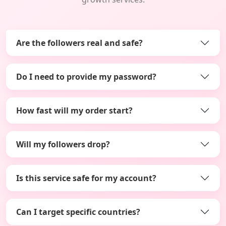
Are the followers real and safe?
Do I need to provide my password?
How fast will my order start?
Will my followers drop?
Is this service safe for my account?
Can I target specific countries?