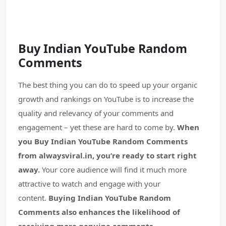
Buy Indian YouTube
Random
Comments
The best thing you can do to speed up your organic
growth and rankings on YouTube is to increase the
quality and relevancy of your comments and
engagement – yet these are hard to come by.
When
you Buy Indian YouTube Random Comments
from alwaysviral.in, you’re ready to start right
away.
Your core audience will find it much more
attractive to watch and engage with your
content.
Buying Indian YouTube Random
Comments also enhances the likelihood of