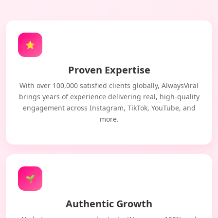
⭐
Proven Expertise
With over 100,000 satisfied clients globally, AlwaysViral
brings years of experience delivering real, high-quality
engagement across Instagram, TikTok, YouTube, and
more.
🌱
Authentic Growth