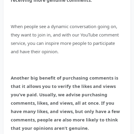
receiving more genuine comments.
When people see a dynamic conversation going on,
they want to join in, and with our YouTube comment
service, you can inspire more people to participate
and have their opinion.
Another big benefit of purchasing comments is
that it allows you to verify the likes and views
you’ve paid.
Usually, we advise purchasing
comments, likes, and views, all at once. If you
have many likes, and views, but only have a few
comments, people are also more likely to think
that your opinions aren’t genuine.