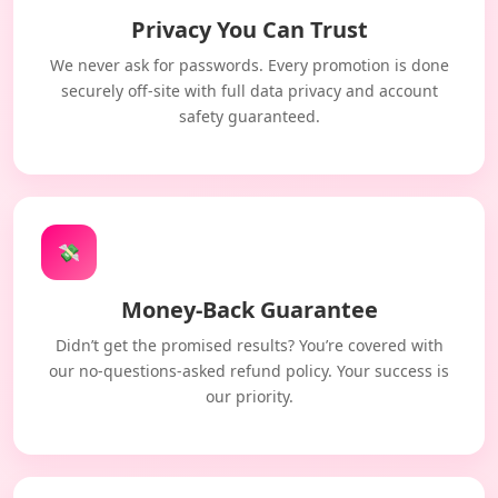
Privacy You Can Trust
We never ask for passwords. Every promotion is done
securely off-site with full data privacy and account
safety guaranteed.
💸
Money-Back Guarantee
Didn’t get the promised results? You’re covered with
our no-questions-asked refund policy. Your success is
our priority.