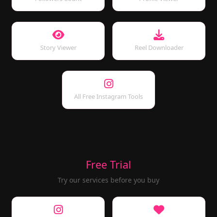
Story Viewer
Reel Downloader
All Free Instagram Tools
Free Trial
Try our services before you buy