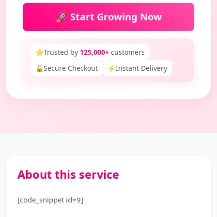
🚀 Start Growing Now
⭐
Trusted by
125,000+
customers
🔒
Secure Checkout
⚡
Instant Delivery
About this service
[code_snippet id=9]