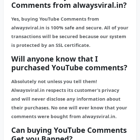
Comments from alwaysviral.in?
Yes, buying YouTube Comments from
alwaysviral.in is 100% safe and secure. All of your
transactions will be secured because our system
is protected by an SSL certificate.
Will anyone know that I
purchased
YouTube
comments?
Absolutely not unless you tell them!
Alwaysviral.in respects its customer’s privacy
and will never disclose any information about
their purchases. No one will ever know that your
comments were bought from alwaysviral.in.
Can buying YouTube Comments
Get you Banned?