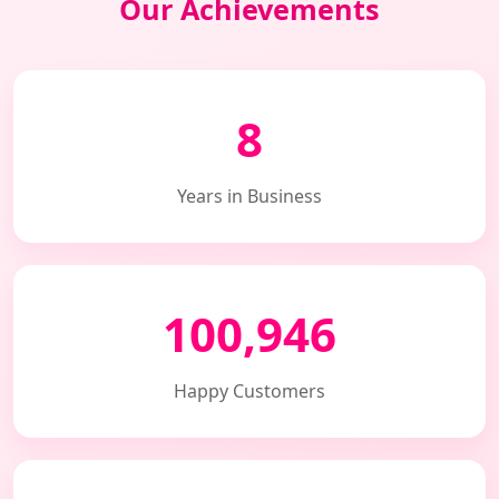
Our Achievements
8
Years in Business
100,946
Happy Customers