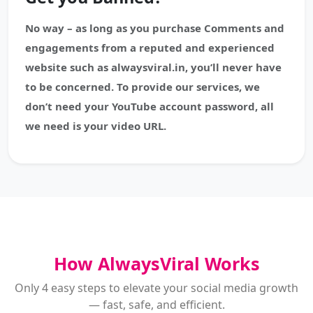
No way – as long as you purchase Comments and
engagements from a reputed and experienced
website such as alwaysviral.in, you’ll never have
to be concerned. To provide our services, we
don’t need your YouTube account password, all
we need is your video URL.
How AlwaysViral Works
Only 4 easy steps to elevate your social media growth
— fast, safe, and efficient.