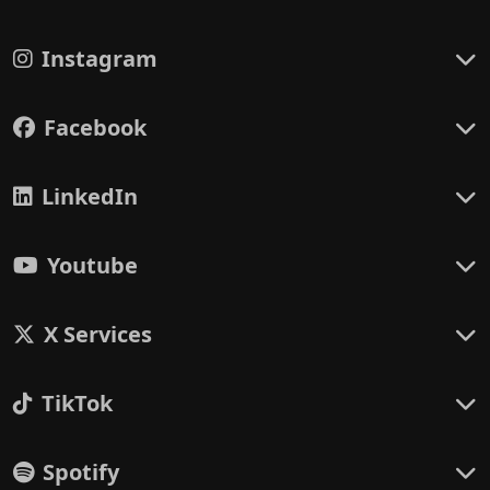
Instagram
Facebook
LinkedIn
Youtube
X Services
TikTok
Spotify