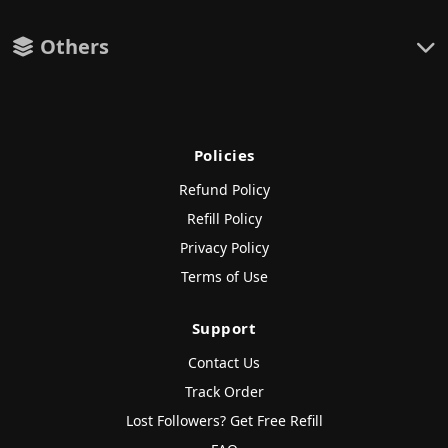
Others
Policies
Refund Policy
Refill Policy
Privacy Policy
Terms of Use
Support
Contact Us
Track Order
Lost Followers? Get Free Refill