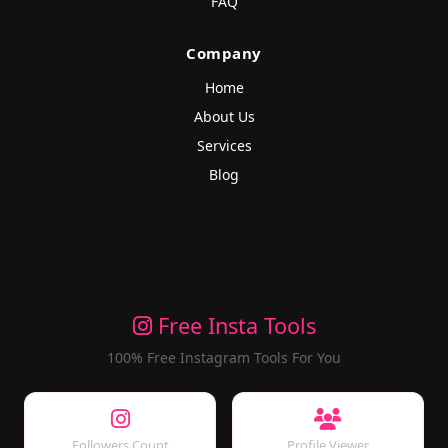
FAQ
Company
Home
About Us
Services
Blog
Free Insta Tools
100% Free Instagram Tools For You
Followers Count
Profile Viewer