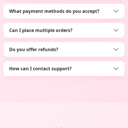
What payment methods do you accept?
Can I place multiple orders?
Do you offer refunds?
How can I contact support?