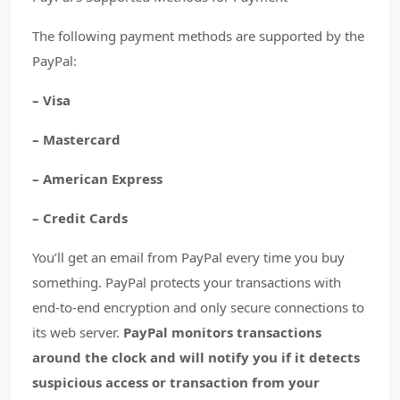
The following payment methods are supported by the
PayPal:
– Visa
– Mastercard
– American Express
– Credit Cards
You’ll get an email from PayPal every time you buy
something. PayPal protects your transactions with
end-to-end encryption and only secure connections to
its web server.
PayPal monitors transactions
around the clock and will notify you if it detects
suspicious access or transaction from your