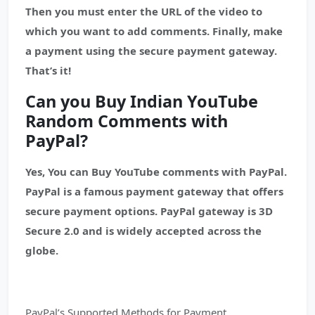
Then you must enter the URL of the video to
which you want to add comments. Finally, make
a payment using the secure payment gateway.
That’s it!
Can you Buy Indian YouTube
Random Comments with
PayPal?
Yes, You can Buy YouTube comments with PayPal.
PayPal is a famous payment gateway that offers
secure payment options. PayPal gateway is 3D
Secure 2.0 and is widely accepted across the
globe.
PayPal’s Supported Methods for Payment