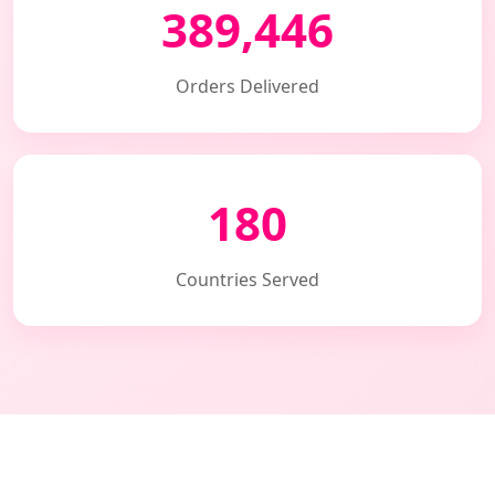
389,446
Orders Delivered
180
Countries Served