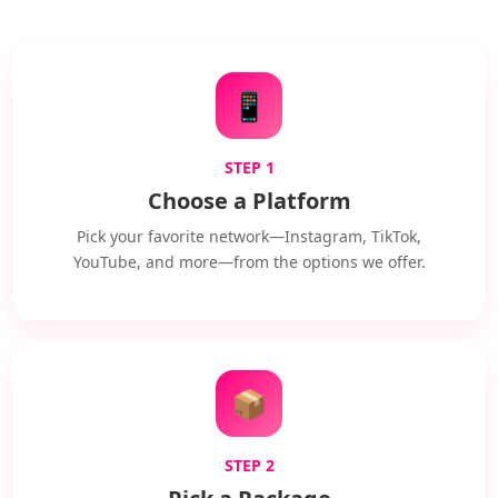
📱
STEP 1
Choose a Platform
Pick your favorite network—Instagram, TikTok,
YouTube, and more—from the options we offer.
📦
STEP 2