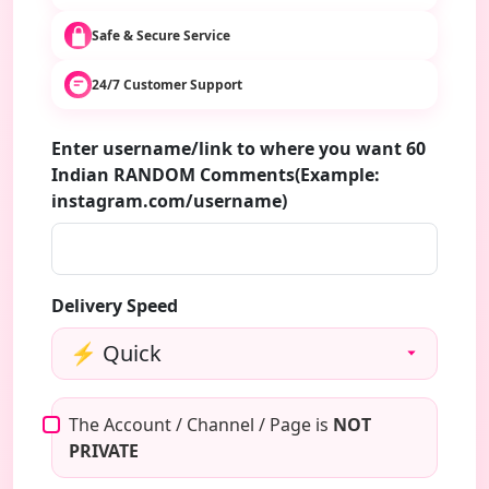
Safe & Secure Service
24/7 Customer Support
Enter username/link to where you want 60
Indian RANDOM Comments(Example:
instagram.com/username)
Delivery Speed
The Account / Channel / Page is
NOT
PRIVATE