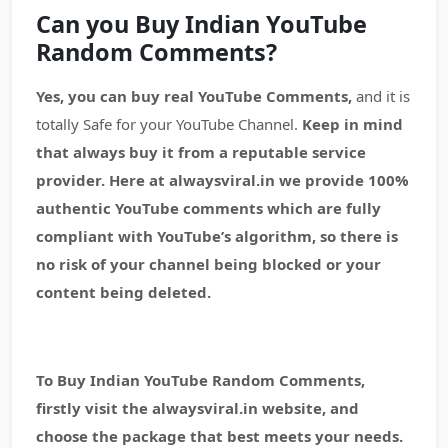
Can you Buy Indian YouTube
Random Comments?
Yes, you can buy real YouTube Comments,
and it is
totally Safe for your YouTube Channel.
Keep in mind
that always buy it from a reputable service
provider.
Here at alwaysviral.in we provide 100%
authentic YouTube comments which are fully
compliant with YouTube’s algorithm, so there is
no risk of your channel being blocked or your
content being deleted.
To Buy Indian YouTube Random Comments,
firstly visit the alwaysviral.in website, and
choose the package that best meets your needs.