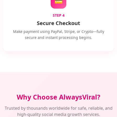
💳
STEP 4
Secure Checkout
Make payment using PayPal, Stripe, or Crypto—fully
secure and instant processing begins.
Why Choose AlwaysViral?
Trusted by thousands worldwide for safe, reliable, and
high-quality social media growth services.