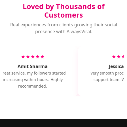
Loved by Thousands of
Customers
Real experiences from clients growing their social
presence with AlwaysViral.
★★★★★
★★★
Amit Sharma
Jessica M
Great service, my followers started
Very smooth proces
increasing within hours. Highly
support team. Wil
recommended.