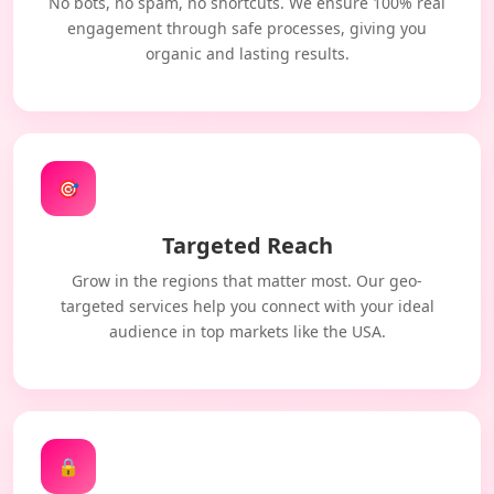
No bots, no spam, no shortcuts. We ensure 100% real
engagement through safe processes, giving you
organic and lasting results.
🎯
Targeted Reach
Grow in the regions that matter most. Our geo-
targeted services help you connect with your ideal
audience in top markets like the USA.
🔒