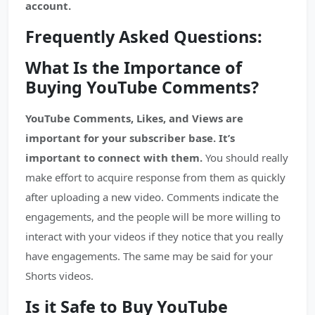
account.
Frequently Asked Questions:
What Is the Importance of
Buying YouTube Comments?
YouTube Comments, Likes, and Views are
important for your subscriber base. It’s
important to connect with them.
You should really
make effort to acquire response from them as quickly
after uploading a new video. Comments indicate the
engagements, and the people will be more willing to
interact with your videos if they notice that you really
have engagements. The same may be said for your
Shorts videos.
Is it Safe to Buy YouTube