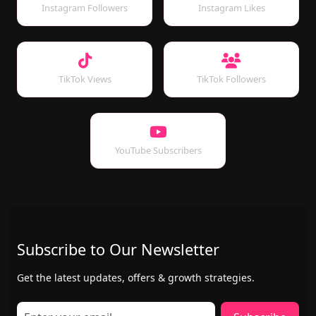
Instagram Followers
Instagram Likes
TikTok Views
TikTok Followers
YouTube Subscribers
Subscribe to Our Newsletter
Get the latest updates, offers & growth strategies.