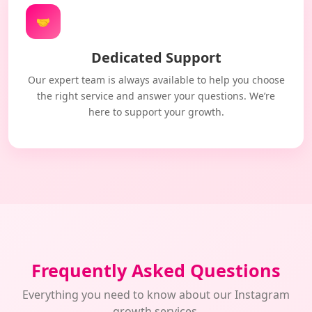
🤝
Dedicated Support
Our expert team is always available to help you choose
the right service and answer your questions. We’re
here to support your growth.
Frequently Asked Questions
Everything you need to know about our Instagram
growth services.