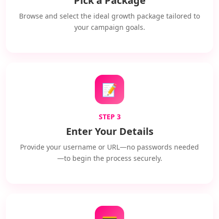
Pick a Package
Browse and select the ideal growth package tailored to
your campaign goals.
📝
STEP 3
Enter Your Details
Provide your username or URL—no passwords needed
—to begin the process securely.