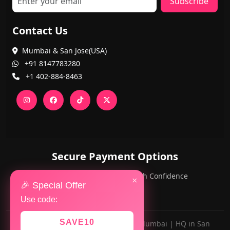
Subscribe
Contact Us
Mumbai & San Jose(USA)
+91 8147783280
+1 402-884-8463
Secure Payment Options
PayPal and Cards — Shop with Confidence
×
🎉 Special Offer
Use code:
SAVE10
Made with ❤️ for AlwaysViral.in in Mumbai | HQ in San