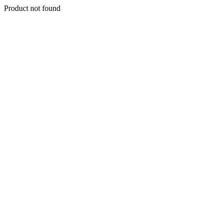
Product not found