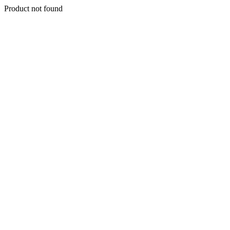
Product not found