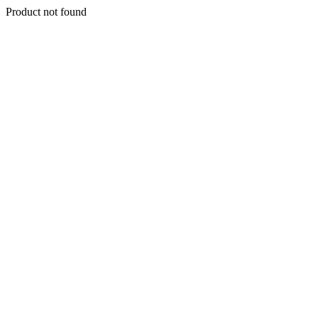
Product not found