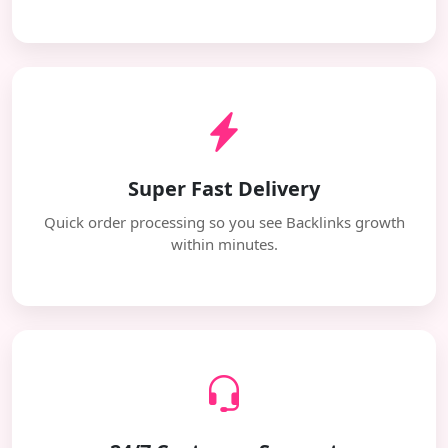
Super Fast Delivery
Quick order processing so you see Backlinks growth
within minutes.