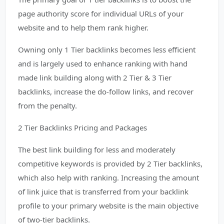
page authority score for individual URLs of your
website and to help them rank higher.
Owning only 1 Tier backlinks becomes less efficient
and is largely used to enhance ranking with hand
made link building along with 2 Tier & 3 Tier
backlinks, increase the do-follow links, and recover
from the penalty.
2 Tier Backlinks Pricing and Packages
The best link building for less and moderately
competitive keywords is provided by 2 Tier backlinks,
which also help with ranking. Increasing the amount
of link juice that is transferred from your backlink
profile to your primary website is the main objective
of two-tier backlinks.