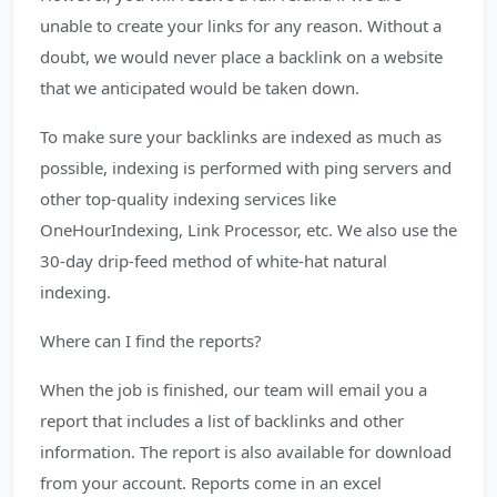
unable to create your links for any reason. Without a
doubt, we would never place a backlink on a website
that we anticipated would be taken down.
To make sure your backlinks are indexed as much as
possible, indexing is performed with ping servers and
other top-quality indexing services like
OneHourIndexing, Link Processor, etc. We also use the
30-day drip-feed method of white-hat natural
indexing.
Where can I find the reports?
When the job is finished, our team will email you a
report that includes a list of backlinks and other
information. The report is also available for download
from your account. Reports come in an excel