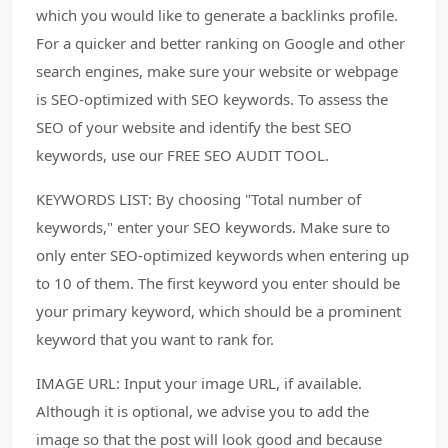
which you would like to generate a backlinks profile.
For a quicker and better ranking on Google and other
search engines, make sure your website or webpage
is SEO-optimized with SEO keywords. To assess the
SEO of your website and identify the best SEO
keywords, use our FREE SEO AUDIT TOOL.
KEYWORDS LIST: By choosing "Total number of
keywords," enter your SEO keywords. Make sure to
only enter SEO-optimized keywords when entering up
to 10 of them. The first keyword you enter should be
your primary keyword, which should be a prominent
keyword that you want to rank for.
IMAGE URL: Input your image URL, if available.
Although it is optional, we advise you to add the
image so that the post will look good and because