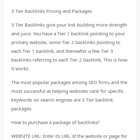
3 Tier Backlinks Pricing and Packages
3 Tier Backlinks give your link building more strength
and juice. You have a Tier 1 backlink pointing to your
primary website, some Tier 2 backlinks pointing to
each Tier 1 backlink, and thereafter a few Tier 3
backlinks referring to each Tier 2 backlink. This is how
it works.
The most popular packages among SEO firms and the
most successful at helping websites rank for specific
keywords on search engines are 3 Tier backlink
packages.
How to purchase a package of backlinks?
WEBSITE URL: Enter its URL of the website or page for