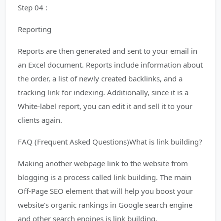
Step 04 :
Reporting
Reports are then generated and sent to your email in
an Excel document. Reports include information about
the order, a list of newly created backlinks, and a
tracking link for indexing. Additionally, since it is a
White-label report, you can edit it and sell it to your
clients again.
FAQ (Frequent Asked Questions)What is link building?
Making another webpage link to the website from
blogging is a process called link building. The main
Off-Page SEO element that will help you boost your
website's organic rankings in Google search engine
and other search engines is link building.