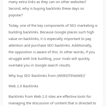
many extra links as they can on other websites?
Second, why is buying backlinks these days so
popular?
Today, one of the key components of SEO marketing is
building backlinks. Because Google places such high
value on backlinks, it is especially important to pay
attention and purchase SEO backlinks. Additionally,
the opposition is aware of this. In other words, if you
struggle with link building, your rivals will quickly
overtake you in Google search results.
Why buy SEO Backlinks from (WEBSITENAME)?
Web 2.0 Backlinks
Backlinks from Web 2.0 sites are effective tools for
managing the discussion of content that is directed to