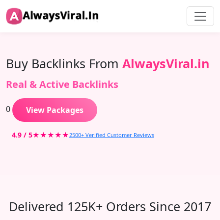
Buy Backlinks From
AlwaysViral.in
Real & Active Backlinks
0
View Packages
4.9 / 5
★★★★★
2500+ Verified Customer Reviews
Delivered 125K+ Orders Since 2017