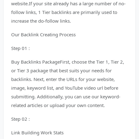
website.If your site already has a large number of no-
follow links, 1 Tier backlinks are primarily used to
increase the do-follow links.
Our Backlink Creating Process
Step 01 :
Buy Backlinks PackageFirst, choose the Tier 1, Tier 2,
or Tier 3 package that best suits your needs for
backlinks. Next, enter the URLs for your website,
image, keyword list, and YouTube video url before
submitting. Additionally, you can use our keyword-
related articles or upload your own content.
Step 02 :
Link Building Work Stats