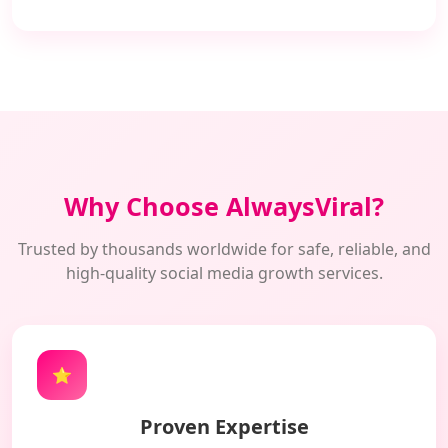
Why Choose AlwaysViral?
Trusted by thousands worldwide for safe, reliable, and
high-quality social media growth services.
⭐
Proven Expertise