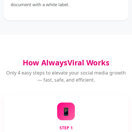
document with a white label.
How AlwaysViral Works
Only 4 easy steps to elevate your social media growth
— fast, safe, and efficient.
📱
STEP 1