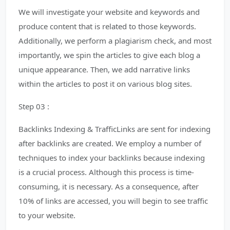
We will investigate your website and keywords and
produce content that is related to those keywords.
Additionally, we perform a plagiarism check, and most
importantly, we spin the articles to give each blog a
unique appearance. Then, we add narrative links
within the articles to post it on various blog sites.
Step 03 :
Backlinks Indexing & TrafficLinks are sent for indexing
after backlinks are created. We employ a number of
techniques to index your backlinks because indexing
is a crucial process. Although this process is time-
consuming, it is necessary. As a consequence, after
10% of links are accessed, you will begin to see traffic
to your website.