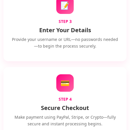
📝
STEP 3
Enter Your Details
Provide your username or URL—no passwords needed
—to begin the process securely.
💳
STEP 4
Secure Checkout
Make payment using PayPal, Stripe, or Crypto—fully
secure and instant processing begins.