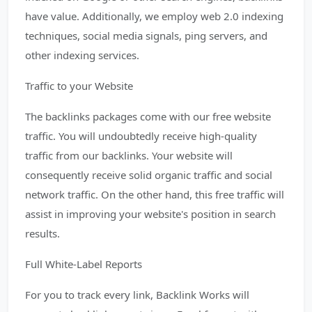
have value. Additionally, we employ web 2.0 indexing
techniques, social media signals, ping servers, and
other indexing services.
Traffic to your Website
The backlinks packages come with our free website
traffic. You will undoubtedly receive high-quality
traffic from our backlinks. Your website will
consequently receive solid organic traffic and social
network traffic. On the other hand, this free traffic will
assist in improving your website's position in search
results.
Full White-Label Reports
For you to track every link, Backlink Works will