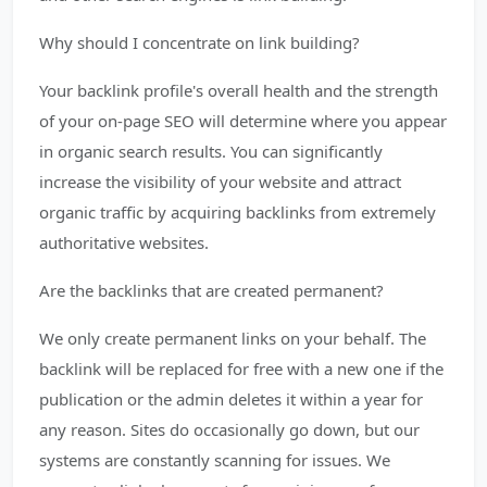
Why should I concentrate on link building?
Your backlink profile's overall health and the strength
of your on-page SEO will determine where you appear
in organic search results. You can significantly
increase the visibility of your website and attract
organic traffic by acquiring backlinks from extremely
authoritative websites.
Are the backlinks that are created permanent?
We only create permanent links on your behalf. The
backlink will be replaced for free with a new one if the
publication or the admin deletes it within a year for
any reason. Sites do occasionally go down, but our
systems are constantly scanning for issues. We