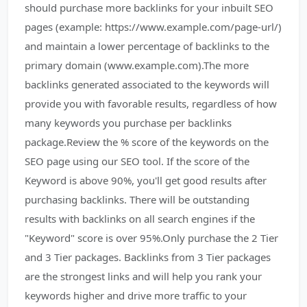
should purchase more backlinks for your inbuilt SEO
pages (example: https://www.example.com/page-url/)
and maintain a lower percentage of backlinks to the
primary domain (www.example.com).The more
backlinks generated associated to the keywords will
provide you with favorable results, regardless of how
many keywords you purchase per backlinks
package.Review the % score of the keywords on the
SEO page using our SEO tool. If the score of the
Keyword is above 90%, you'll get good results after
purchasing backlinks. There will be outstanding
results with backlinks on all search engines if the
"Keyword" score is over 95%.Only purchase the 2 Tier
and 3 Tier packages. Backlinks from 3 Tier packages
are the strongest links and will help you rank your
keywords higher and drive more traffic to your