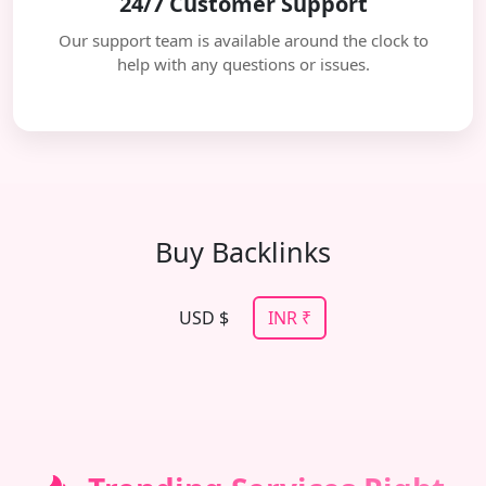
24/7 Customer Support
Our support team is available around the clock to
help with any questions or issues.
Buy Backlinks
USD $
INR ₹