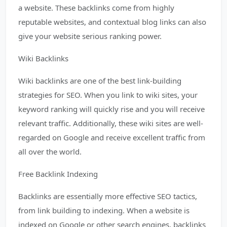
a website. These backlinks come from highly
reputable websites, and contextual blog links can also
give your website serious ranking power.
Wiki Backlinks
Wiki backlinks are one of the best link-building
strategies for SEO. When you link to wiki sites, your
keyword ranking will quickly rise and you will receive
relevant traffic. Additionally, these wiki sites are well-
regarded on Google and receive excellent traffic from
all over the world.
Free Backlink Indexing
Backlinks are essentially more effective SEO tactics,
from link building to indexing. When a website is
indexed on Google or other search engines, backlinks