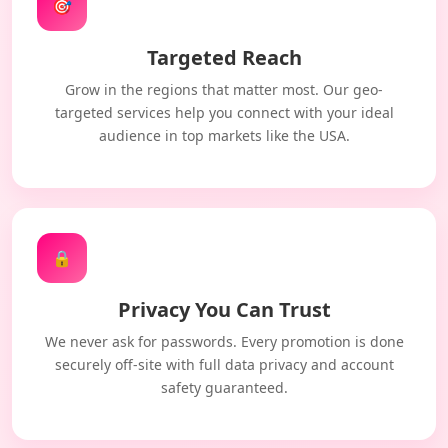
🎯
Targeted Reach
Grow in the regions that matter most. Our geo-
targeted services help you connect with your ideal
audience in top markets like the USA.
🔒
Privacy You Can Trust
We never ask for passwords. Every promotion is done
securely off-site with full data privacy and account
safety guaranteed.