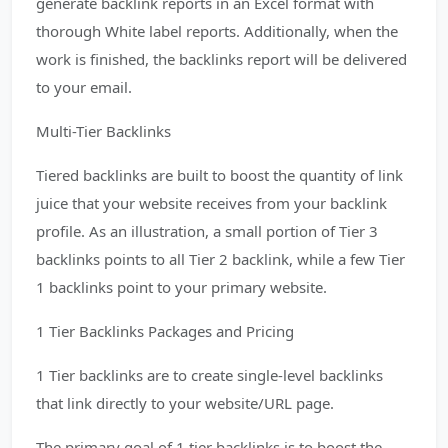
generate backlink reports in an Excel format with
thorough White label reports. Additionally, when the
work is finished, the backlinks report will be delivered
to your email.
Multi-Tier Backlinks
Tiered backlinks are built to boost the quantity of link
juice that your website receives from your backlink
profile. As an illustration, a small portion of Tier 3
backlinks points to all Tier 2 backlink, while a few Tier
1 backlinks point to your primary website.
1 Tier Backlinks Packages and Pricing
1 Tier backlinks are to create single-level backlinks
that link directly to your website/URL page.
The primary goal of 1 tier backlinks is to boost the