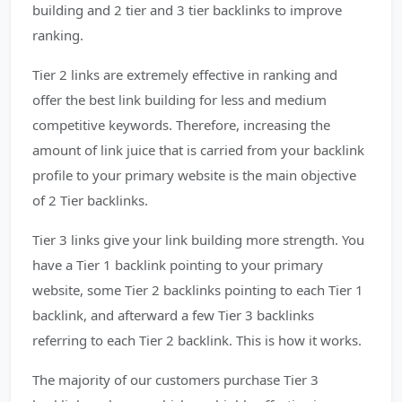
building and 2 tier and 3 tier backlinks to improve
ranking.
Tier 2 links are extremely effective in ranking and
offer the best link building for less and medium
competitive keywords. Therefore, increasing the
amount of link juice that is carried from your backlink
profile to your primary website is the main objective
of 2 Tier backlinks.
Tier 3 links give your link building more strength. You
have a Tier 1 backlink pointing to your primary
website, some Tier 2 backlinks pointing to each Tier 1
backlink, and afterward a few Tier 3 backlinks
referring to each Tier 2 backlink. This is how it works.
The majority of our customers purchase Tier 3