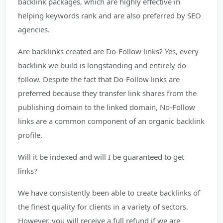
backlink packages, which are highly effective in
helping keywords rank and are also preferred by SEO
agencies.
Are backlinks created are Do-Follow links? Yes, every
backlink we build is longstanding and entirely do-
follow. Despite the fact that Do-Follow links are
preferred because they transfer link shares from the
publishing domain to the linked domain, No-Follow
links are a common component of an organic backlink
profile.
Will it be indexed and will I be guaranteed to get
links?
We have consistently been able to create backlinks of
the finest quality for clients in a variety of sectors.
However, you will receive a full refund if we are