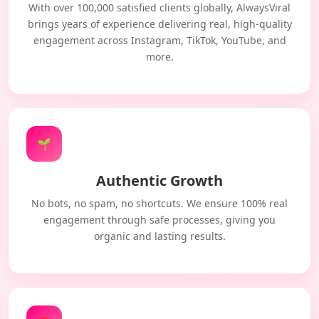
With over 100,000 satisfied clients globally, AlwaysViral
brings years of experience delivering real, high-quality
engagement across Instagram, TikTok, YouTube, and
more.
🌱
Authentic Growth
No bots, no spam, no shortcuts. We ensure 100% real
engagement through safe processes, giving you
organic and lasting results.