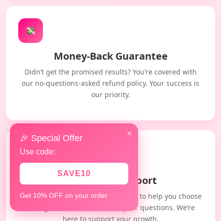
💸
Money-Back Guarantee
Didn’t get the promised results? You’re covered with
our no-questions-asked refund policy. Your success is
our priority.
×
🎉 Special Offer
Use code:
🤝
SAVE10
Dedicated Support
Our expert team is always available to help you choose
Get 10% OFF on your order
the right service and answer your questions. We’re
here to support your growth.