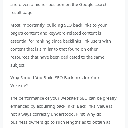
and given a higher position on the Google search
result page.
Most importantly, building SEO backlinks to your
page's content and keyword-related content is
essential for ranking since backlinks link users with
content that is similar to that found on other
resources that have been dedicated to the same
subject.
Why Should You Build SEO Backlinks for Your
Website?
The performance of your website's SEO can be greatly
enhanced by acquiring backlinks. Backlinks' value is
not always correctly understood. First, why do
business owners go to such lengths as to obtain as