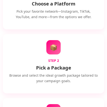
Choose a Platform
Pick your favorite network—Instagram, TikTok,
YouTube, and more—from the options we offer.
📦
STEP 2
Pick a Package
Browse and select the ideal growth package tailored to
your campaign goals.