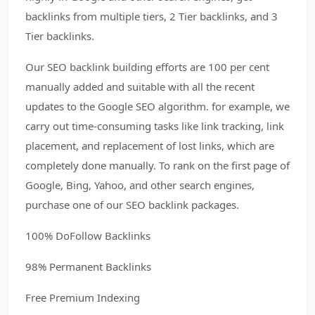
backlinks from multiple tiers, 2 Tier backlinks, and 3
Tier backlinks.
Our SEO backlink building efforts are 100 per cent
manually added and suitable with all the recent
updates to the Google SEO algorithm. for example, we
carry out time-consuming tasks like link tracking, link
placement, and replacement of lost links, which are
completely done manually. To rank on the first page of
Google, Bing, Yahoo, and other search engines,
purchase one of our SEO backlink packages.
100% DoFollow Backlinks
98% Permanent Backlinks
Free Premium Indexing