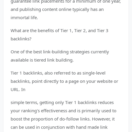
guarantee link placements for a minimum of one year,
and publishing content online typically has an
immortal life.
What are the benefits of Tier 1, Tier 2, and Tier 3
backlinks?
One of the best link-building strategies currently
available is tiered link building.
Tier 1 backlinks, also referred to as single-level
backlinks, point directly to a page on your website or
URL. In
simple terms, getting only Tier 1 backlinks reduces
your ranking's effectiveness and is primarily used to
boost the proportion of do-follow links. However, it
can be used in conjunction with hand made link