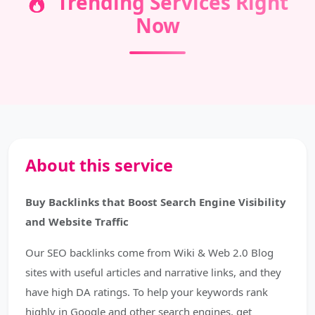
Trending Services Right
Now
About this service
Buy Backlinks that Boost Search Engine Visibility
and Website Traffic
Our SEO backlinks come from Wiki & Web 2.0 Blog
sites with useful articles and narrative links, and they
have high DA ratings. To help your keywords rank
highly in Google and other search engines, get