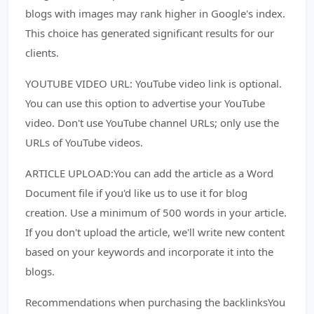
blogs with images may rank higher in Google's index.
This choice has generated significant results for our
clients.
YOUTUBE VIDEO URL: YouTube video link is optional.
You can use this option to advertise your YouTube
video. Don't use YouTube channel URLs; only use the
URLs of YouTube videos.
ARTICLE UPLOAD:You can add the article as a Word
Document file if you'd like us to use it for blog
creation. Use a minimum of 500 words in your article.
If you don't upload the article, we'll write new content
based on your keywords and incorporate it into the
blogs.
Recommendations when purchasing the backlinksYou