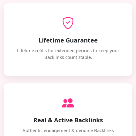
Lifetime Guarantee
Lifetime refills for extended periods to keep your
Backlinks count stable.
Real & Active Backlinks
Authentic engagement & genuine Backlinks