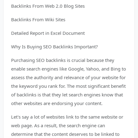
Backlinks From Web 2.0 Blog Sites
Backlinks From Wiki Sites
Detailed Report in Excel Document
Why Is Buying SEO Backlinks Important?
Purchasing SEO backlinks is crucial because they
enable search engines like Google, Yahoo, and Bing to
assess the authority and relevance of your website for
the keyword you rank for. The most significant benefit
of backlinks is that they let search engines know that
other websites are endorsing your content.
Let's say a lot of websites link to the same website or
web page. As a result, the search engine can
determine that the content deserves to be linked to