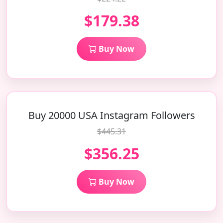
$179.38
Buy Now
Buy 20000 USA Instagram Followers
$445.31
$356.25
Buy Now