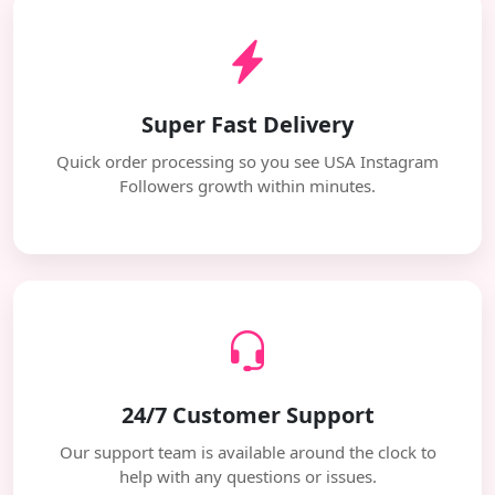
Super Fast Delivery
Quick order processing so you see USA Instagram
Followers growth within minutes.
24/7 Customer Support
Our support team is available around the clock to
help with any questions or issues.