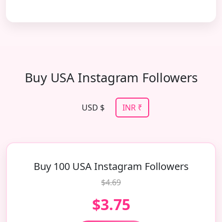
Buy USA Instagram Followers
USD $
INR ₹
Buy 100 USA Instagram Followers
$4.69
$3.75