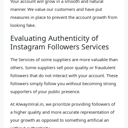
Your account will grow in a smooth and natural
manner. We value our customers and have put
measures in place to prevent the account growth from
looking fake.
Evaluating Authenticity of
Instagram Followers Services
The Services of some suppliers are more valuable than
others. Some suppliers sell poor quality or fraudulent
followers that do not interact with your account. These
followers simply follow you without becoming strong
supporters of your public presence.
At AlwaysViral.in, we prioritize providing followers of
a higher quality and more accurate representation of
your growth as opposed to something artificial an