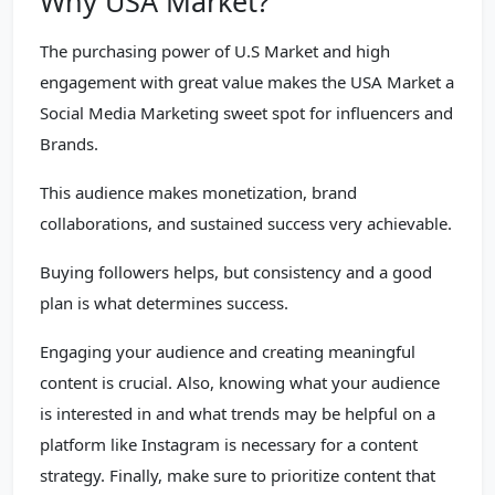
Why USA Market?
The purchasing power of U.S Market and high
engagement with great value makes the USA Market a
Social Media Marketing sweet spot for influencers and
Brands.
This audience makes monetization, brand
collaborations, and sustained success very achievable.
Buying followers helps, but consistency and a good
plan is what determines success.
Engaging your audience and creating meaningful
content is crucial. Also, knowing what your audience
is interested in and what trends may be helpful on a
platform like Instagram is necessary for a content
strategy. Finally, make sure to prioritize content that