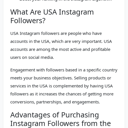
What Are USA Instagram
Followers?
USA Instagram followers are people who have
accounts in the USA, which are very important. USA
accounts are among the most active and profitable
users on social media.
Engagement with followers based in a specific country
meets your business objectives. Selling products or
services in the USA is complemented by having USA
followers as it increases the chances of getting more
conversions, partnerships, and engagements.
Advantages of Purchasing
Instagram Followers from the