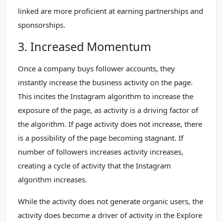
linked are more proficient at earning partnerships and
sponsorships.
3. Increased Momentum
Once a company buys follower accounts, they
instantly increase the business activity on the page.
This incites the Instagram algorithm to increase the
exposure of the page, as activity is a driving factor of
the algorithm. If page activity does not increase, there
is a possibility of the page becoming stagnant. If
number of followers increases activity increases,
creating a cycle of activity that the Instagram
algorithm increases.
While the activity does not generate organic users, the
activity does become a driver of activity in the Explore