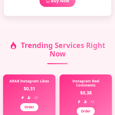
Buy Now
Trending Services Right
Now
ARAB Instagram Likes
Instagram Reel
Comments
$0.31
$0.38
Order
Order