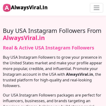
Buy USA Instagram Followers From
AlwaysViral.in
Real & Active USA Instagram Followers
Buy USA Instagram Followers to grow your presence in
the United States market and make your profile appear
more popular, credible, and influential. Promote your
Instagram account in the USA with
AlwaysViral.in
, the
trusted platform for high-quality and real-looking
followers.
Our USA Instagram Followers packages are perfect for
influencers, businesses, and brands targeting an