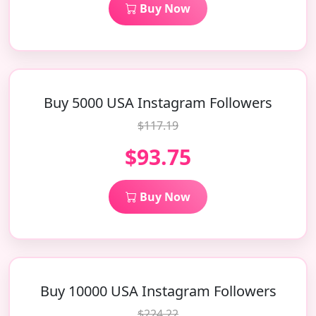
Buy Now
Buy 5000 USA Instagram Followers
$117.19
$93.75
Buy Now
Buy 10000 USA Instagram Followers
$224.22