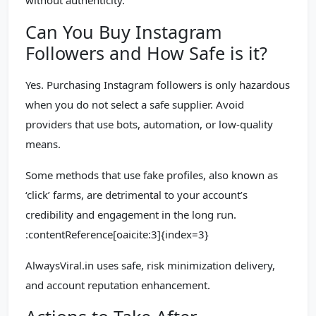
without authenticity.
Can You Buy Instagram
Followers and How Safe is it?
Yes. Purchasing Instagram followers is only hazardous
when you do not select a safe supplier. Avoid
providers that use bots, automation, or low-quality
means.
Some methods that use fake profiles, also known as
‘click’ farms, are detrimental to your account’s
credibility and engagement in the long run.
:contentReference[oaicite:3]{index=3}
AlwaysViral.in uses safe, risk minimization delivery,
and account reputation enhancement.