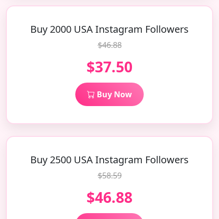
Buy 2000 USA Instagram Followers
$46.88
$37.50
Buy Now
Buy 2500 USA Instagram Followers
$58.59
$46.88