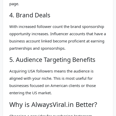
page.
4. Brand Deals
With increased follower count the brand sponsorship
opportunity increases. Influencer accounts that have a
business account linked become proficient at earning
partnerships and sponsorships.
5. Audience Targeting Benefits
Acquiring USA followers means the audience is
aligned with your niche. This is most useful for
businesses focused on American clients or those
entering the US market.
Why is AlwaysViral.in Better?