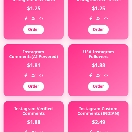
$1.25
$1.25
Order
Order
Instagram
USA Instagram
Comments(AI Powered)
Followers
$1.81
$1.88
Order
Order
Instagram Verified
Instagram Custom
Comments
Comments (INDIAN)
$1.88
$2.49