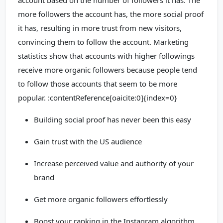
account based on the number of followers it has. The
more followers the account has, the more social proof
it has, resulting in more trust from new visitors,
convincing them to follow the account. Marketing
statistics show that accounts with higher followings
receive more organic followers because people tend
to follow those accounts that seem to be more
popular. :contentReference[oaicite:0]{index=0}
Building social proof has never been this easy
Gain trust with the US audience
Increase perceived value and authority of your
brand
Get more organic followers effortlessly
Boost your ranking in the Instagram algorithm