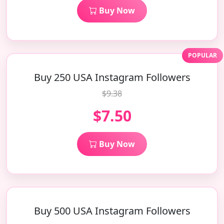
Buy Now
POPULAR
Buy 250 USA Instagram Followers
$9.38
$7.50
Buy Now
Buy 500 USA Instagram Followers