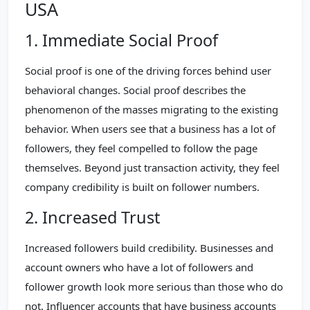
USA
1. Immediate Social Proof
Social proof is one of the driving forces behind user
behavioral changes. Social proof describes the
phenomenon of the masses migrating to the existing
behavior. When users see that a business has a lot of
followers, they feel compelled to follow the page
themselves. Beyond just transaction activity, they feel
company credibility is built on follower numbers.
2. Increased Trust
Increased followers build credibility. Businesses and
account owners who have a lot of followers and
follower growth look more serious than those who do
not. Influencer accounts that have business accounts