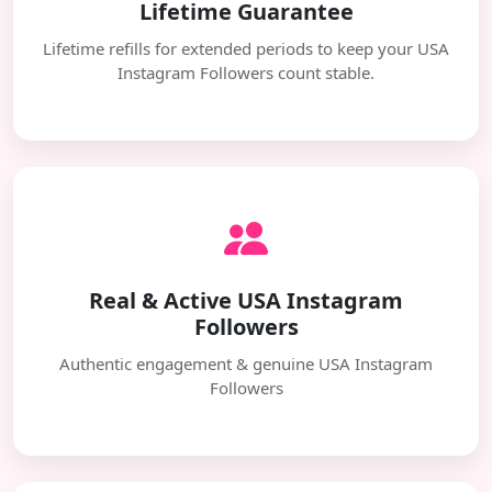
Lifetime Guarantee
Lifetime refills for extended periods to keep your USA
Instagram Followers count stable.
Real & Active USA Instagram
Followers
Authentic engagement & genuine USA Instagram
Followers