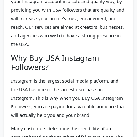
your Instagram account in a safe and quality way, by
providing you with USA followers that are quality and
will increase your profile's trust, engagement, and
reach. Our services are aimed at creators, businesses,
and agencies who wish to have a strong presence in
the USA.
Why Buy USA Instagram
Followers?
Instagram is the largest social media platform, and
the USA has one of the largest user base on
Instagram. This is why when you Buy USA Instagram
Followers, you are paying for a valuable audience that
will actually help you and your brand.
Many customers determine the credibility of an