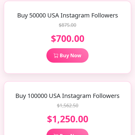
Buy 50000 USA Instagram Followers
$875.00
$700.00
Buy Now
Buy 100000 USA Instagram Followers
$1,562.50
$1,250.00