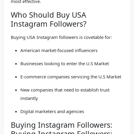
most effective.
Who Should Buy USA
Instagram Followers?
Buying USA Instagram followers is covetable for:
American market-focused influencers
Businesses looking to enter the U.S Market
E-commerce companies servicing the U.S Market
New companies that need to establish trust
instantly
Digital marketers and agencies
Buying Instagram Followers:
Buying Instagram Followers: