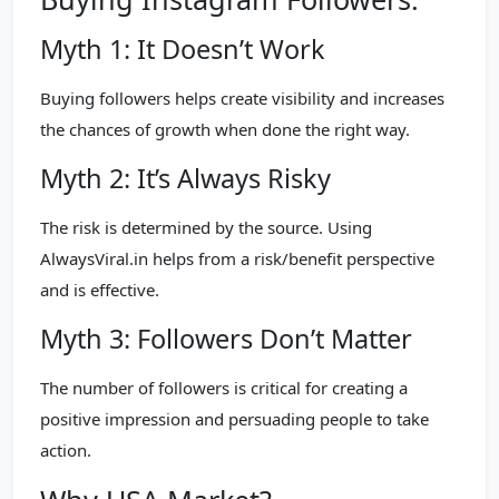
Myth 1: It Doesn’t Work
Buying followers helps create visibility and increases
the chances of growth when done the right way.
Myth 2: It’s Always Risky
The risk is determined by the source. Using
AlwaysViral.in helps from a risk/benefit perspective
and is effective.
Myth 3: Followers Don’t Matter
The number of followers is critical for creating a
positive impression and persuading people to take
action.