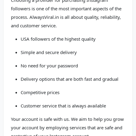
Choosing a provider for purchasing Instagram
followers is one of the most important aspects of the
process. AlwaysViral.in is all about quality, reliability,
and customer service.
USA followers of the highest quality
Simple and secure delivery
No need for your password
Delivery options that are both fast and gradual
Competitive prices
Customer service that is always available
Your account is safe with us. We aim to help you grow
your account by employing services that are safe and