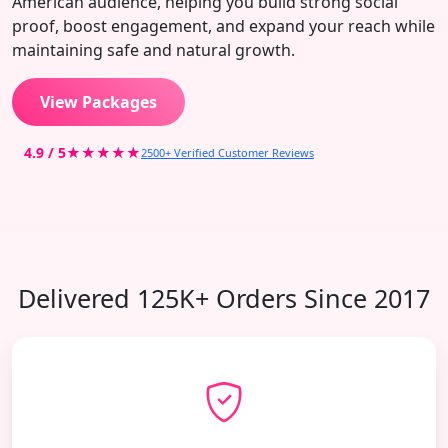
American audience, helping you build strong social
proof, boost engagement, and expand your reach while
maintaining safe and natural growth.
View Packages
4.9 / 5
★★★★★
2500+ Verified Customer Reviews
Delivered 125K+ Orders Since 2017