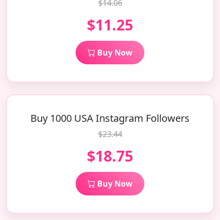
$14.06
$11.25
Buy Now
Buy 1000 USA Instagram Followers
$23.44
$18.75
Buy Now