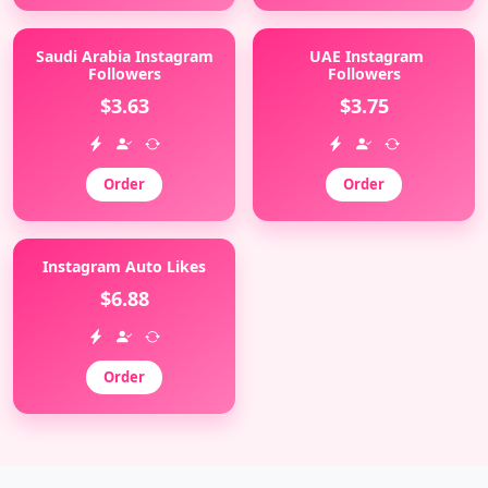
Saudi Arabia Instagram
UAE Instagram
Followers
Followers
$3.63
$3.75
Order
Order
Instagram Auto Likes
$6.88
Order