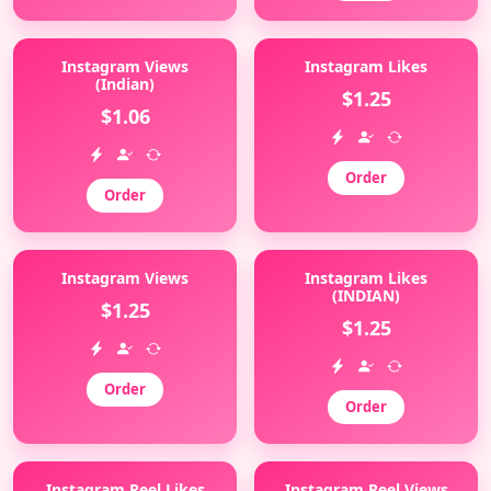
Instagram Views
Instagram Likes
(Indian)
$1.25
$1.06
Order
Order
Instagram Views
Instagram Likes
(INDIAN)
$1.25
$1.25
Order
Order
Instagram Reel Likes
Instagram Reel Views