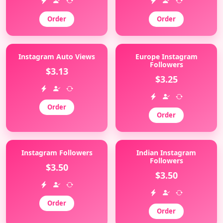
Order
Order
Instagram Auto Views
Europe Instagram
Followers
$3.13
$3.25
Order
Order
Instagram Followers
Indian Instagram
Followers
$3.50
$3.50
Order
Order