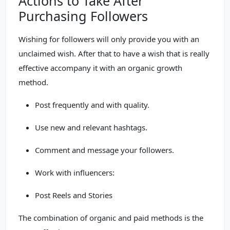
Actions to Take After
Purchasing Followers
Wishing for followers will only provide you with an
unclaimed wish. After that to have a wish that is really
effective accompany it with an organic growth
method.
Post frequently and with quality.
Use new and relevant hashtags.
Comment and message your followers.
Work with influencers:
Post Reels and Stories
The combination of organic and paid methods is the