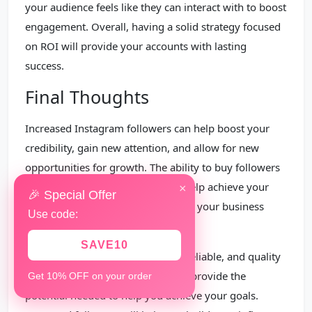
your audience feels like they can interact with to boost
engagement. Overall, having a solid strategy focused
on ROI will provide your accounts with lasting
success.
Final Thoughts
Increased Instagram followers can help boost your
credibility, gain new attention, and allow for new
opportunities for growth. The ability to buy followers
then, is a necessary tool that can help achieve your
×
🎉 Special Offer
Instagram growth goals, and likely, your business
Use code:
goals.
SAVE10
Increased followers offers a safe, reliable, and quality
way to support your business and provide the
Get 10% OFF on your order
potential needed to help you achieve your goals.