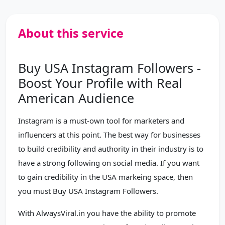
About this service
Buy USA Instagram Followers -
Boost Your Profile with Real
American Audience
Instagram is a must-own tool for marketers and
influencers at this point. The best way for businesses
to build credibility and authority in their industry is to
have a strong following on social media. If you want
to gain credibility in the USA markeing space, then
you must Buy USA Instagram Followers.
With AlwaysViral.in you have the ability to promote