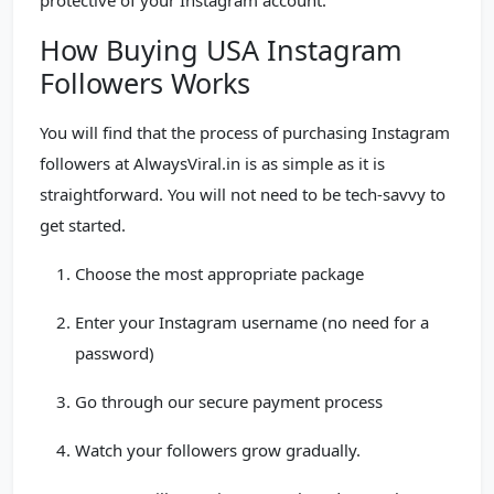
protective of your Instagram account.
How Buying USA Instagram
Followers Works
You will find that the process of purchasing Instagram
followers at AlwaysViral.in is as simple as it is
straightforward. You will not need to be tech-savvy to
get started.
Choose the most appropriate package
Enter your Instagram username (no need for a
password)
Go through our secure payment process
Watch your followers grow gradually.