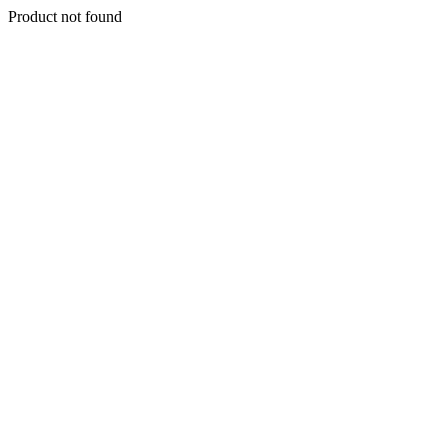
Product not found