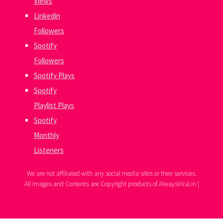
Views
Linkedin
Followers
Spotify
Followers
Spotify Plays
Spotify
Playlist Plays
Spotify
Monthly
Listeners
We are not affiliated with any social media sites or their services.
All Images and Contents are Copyright products of AlwaysViral.in |