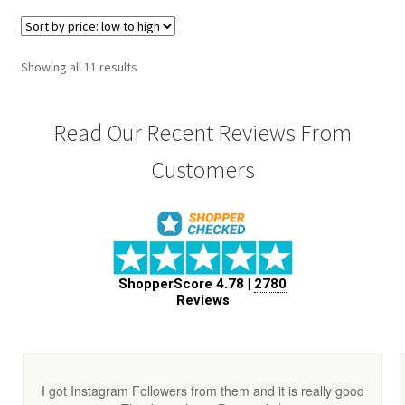
Showing all 11 results
Read Our Recent Reviews From
Customers