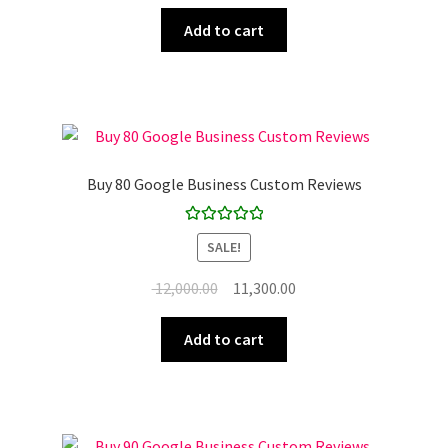
price
price
was:
is:
Add to cart
₹ 10,000.00.
₹ 9,900.00.
Buy 80 Google Business Custom Reviews
Rated
5.00
SALE!
out of 5
Original
Current
12,000.00
11,300.00
price
price
was:
is:
Add to cart
₹ 12,000.00.
₹ 11,300.00.