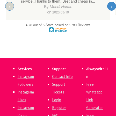
Services
Support
AlwaysViral.I
Instagram
Contact Info
n
Followers
Support
Free
Instagram
Tickets
Whatsapp
Likes
Login
Link
Instagram
Register
Generator
Views
FAQ
Free