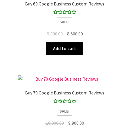
Buy 60 Google Business Custom Reviews
Rated
5.00
SALE!
out of 5
Original
Current
9,000.00
8,500.00
price
price
was:
is:
Add to cart
₹ 9,000.00.
₹ 8,500.00.
Buy 70 Google Business Custom Reviews
Rated
5.00
SALE!
out of 5
Original
Current
10,000.00
9,900.00