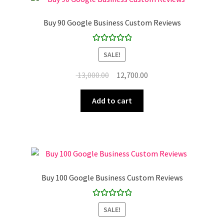
Buy 90 Google Business Custom Reviews
Rated
5.00
SALE!
out of 5
Original
Current
13,000.00
12,700.00
price
price
was:
is:
Add to cart
₹ 13,000.00.
₹ 12,700.00.
Buy 100 Google Business Custom Reviews
Rated
5.00
SALE!
out of 5