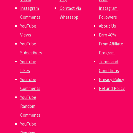
Instagram
Contact Via
Instagram
Comments
Whatsapp
Followers
YouTube
About Us
Views
Earn 40%
YouTube
From Affiliate
Subscribers
Program
YouTube
Terms and
Likes
Conditions
YouTube
Privacy Policy
Comments
Refund Policy
YouTube
Random
Comments
YouTube
Random