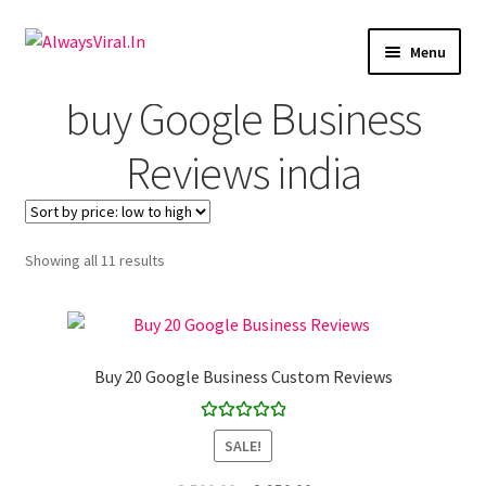
Skip
Skip
Menu
to
to
navigation
content
Expand
buy Google Business
Facebook
child
menu
Reviews india
Expand
Youtube
child
menu
Expand
Instagram
child
Showing all 11 results
menu
Expand
LinkedIn
child
menu
Expand
Pinterest
child
Buy 20 Google Business Custom Reviews
menu
Expand
Tiktok
child
Rated
5.00
menu
SALE!
Google Reviews
out of 5