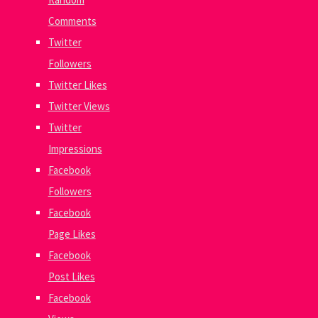
Comments
Twitter
Followers
Twitter Likes
Twitter Views
Twitter
Impressions
Facebook
Followers
Facebook
Page Likes
Facebook
Post Likes
Facebook