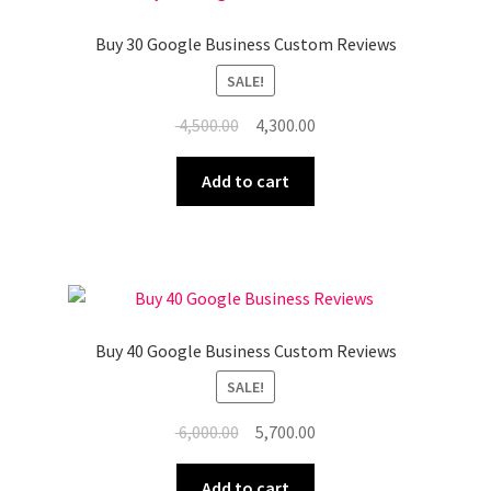
Buy 30 Google Business Custom Reviews
SALE!
Original
Current
4,500.00
4,300.00
price
price
was:
is:
Add to cart
₹ 4,500.00.
₹ 4,300.00.
Buy 40 Google Business Custom Reviews
SALE!
Original
Current
6,000.00
5,700.00
price
price
was:
is:
Add to cart