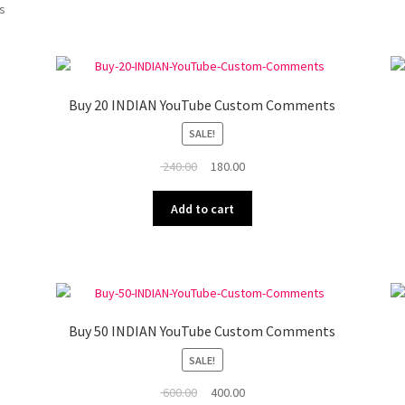
ts
s
Buy 20 INDIAN YouTube Custom Comments
SALE!
Original
Current
240.00
180.00
price
price
was:
is:
Add to cart
₹ 240.00.
₹ 180.00.
s
Buy 50 INDIAN YouTube Custom Comments
SALE!
Original
Current
600.00
400.00