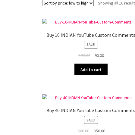
Showing all 10 resul
Buy 10 INDIAN YouTube Custom Comment
SALE!
Original
Current
120.00
90.00
price
price
was:
is:
Add to cart
₹ 120.00.
₹ 90.00.
Buy 40 INDIAN YouTube Custom Comment
SALE!
Original
Current
500.00
350.00