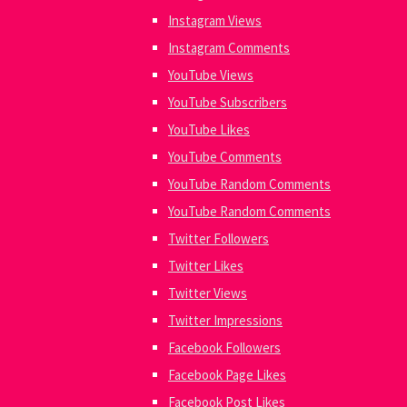
Instagram Views
Instagram Comments
YouTube Views
YouTube Subscribers
YouTube Likes
YouTube Comments
YouTube Random Comments
YouTube Random Comments
Twitter Followers
Twitter Likes
Twitter Views
Twitter Impressions
Facebook Followers
Facebook Page Likes
Facebook Post Likes