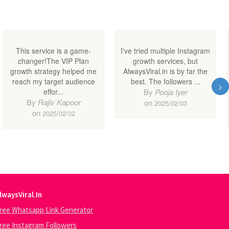
lwaysViral.In
ree Whatsapp Link Generator
ree Instagram Followers