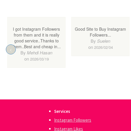
Services
Instagram Followers
Instagram Likes