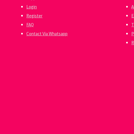
Login
A
Register
E
FAQ
T
Contact Via Whatsapp
P
R