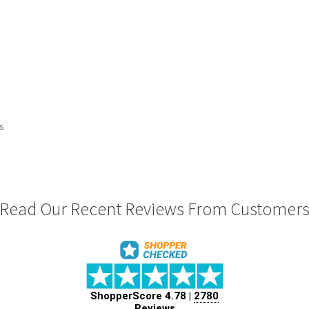
ts
Read Our Recent Reviews From Customer