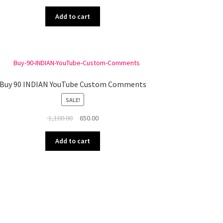
price
price
was:
is:
Add to cart
₹ 700.00.
₹ 500.00.
Buy 90 INDIAN YouTube Custom Comments
SALE!
Original
Current
1,100.00
650.00
price
price
was:
is:
Add to cart
₹ 1,100.00.
₹ 650.00.