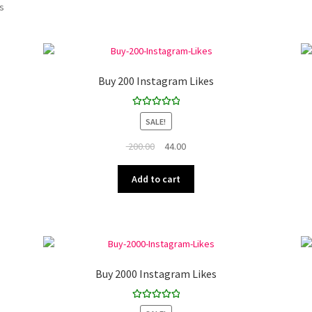
ts
Buy 200 Instagram Likes
Rated
5.00
SALE!
out of 5
Original
Current
200.00
44.00
price
price
was:
is:
Add to cart
₹ 200.00.
₹ 44.00.
Buy 2000 Instagram Likes
Rated
5.00