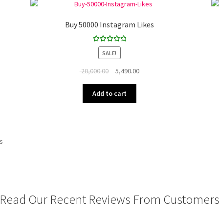
Buy 50000 Instagram Likes
Rated
5.00
SALE!
out of 5
Original
Current
20,000.00
5,490.00
price
price
was:
is:
Add to cart
₹ 20,000.00.
₹ 5,490.00.
ts
Read Our Recent Reviews From Customer