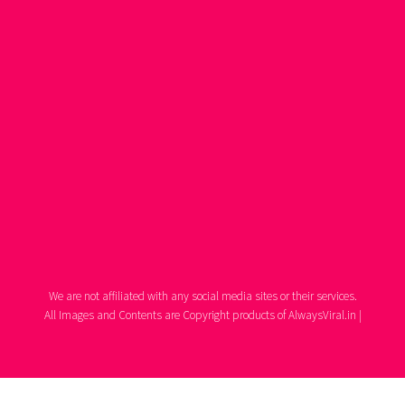
We are not affiliated with any social media sites or their services.
All Images and Contents are Copyright products of AlwaysViral.in |