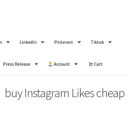
m
LinkedIn
Pinterest
Tiktok
Press Release
Account
Cart
buy Instagram Likes cheap