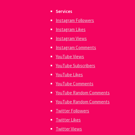
Services
Instagram Followers
Instagram Likes
Instagram Views
Instagram Comments
YouTube Views
YouTube Subscribers
YouTube Likes
YouTube Comments
YouTube Random Comments
YouTube Random Comments
Twitter Followers
Twitter Likes
Twitter Views