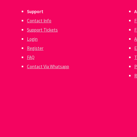
Support
A
Contact Info
F
Support Tickets
F
Login
A
Register
E
FAQ
T
Contact Via Whatsapp
P
R