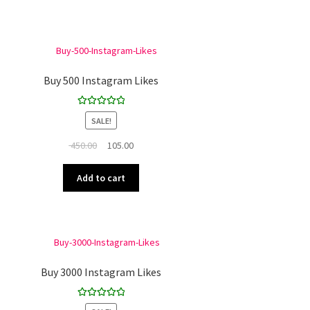
Buy 500 Instagram Likes
Rated
5.00
SALE!
out of 5
Original
Current
450.00
105.00
price
price
was:
is:
Add to cart
₹ 450.00.
₹ 105.00.
Buy 3000 Instagram Likes
Rated
5.00