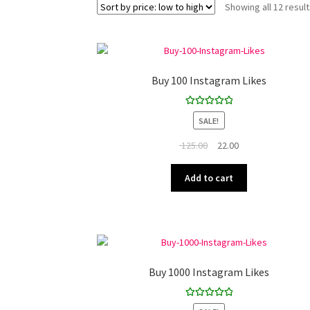
Showing all 12 resul
Buy 100 Instagram Likes
Rated
5.00
SALE!
out of 5
Original
Current
125.00
22.00
price
price
was:
is:
Add to cart
₹ 125.00.
₹ 22.00.
Buy 1000 Instagram Likes
Rated
5.00