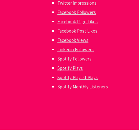
Twitter Impressions
Facebook Followers
Facebook Page Likes
Facebook Post Likes
Facebook Views
Linkedin Followers
Spotify Followers
Spotify Plays
Spotify Playlist Plays
Spotify Monthly Listeners