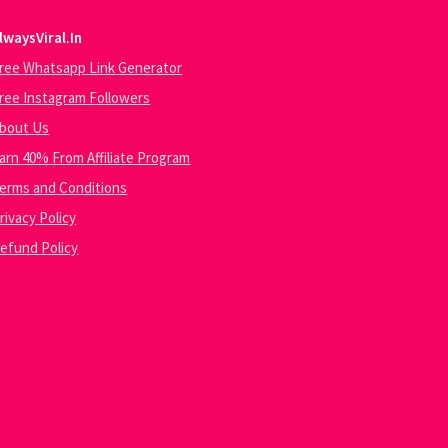
lwaysViral.In
ree Whatsapp Link Generator
ree Instagram Followers
bout Us
arn 40% From Affiliate Program
erms and Conditions
rivacy Policy
efund Policy