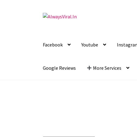
Skip
Skip
to
to
navigation
content
Facebook
Youtube
Instagra
Google Reviews
More Services