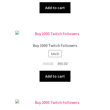
price
price
was:
is:
Add to cart
₹ 450.00.
₹ 440.00.
Buy 1000 Twitch Followers
SALE!
Original
Current
500.00
490.00
price
price
was:
is:
Add to cart
₹ 500.00.
₹ 490.00.