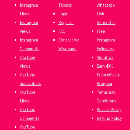
Instagram
Tickets
Whatsapp
Likes
Login
Link
Instagram
Register
Generator
Views
FAQ
Free
Instagram
Contact Via
Instagram
Comments
Whatsapp
Followers
YouTube
About Us
Views
Earn 40%
YouTube
From Affiliate
Subscribers
Program
YouTube
Terms and
Likes
Conditions
YouTube
Privacy Policy
Comments
Refund Policy
YouTube