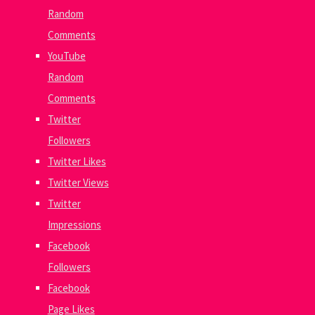
Random
Comments
YouTube
Random
Comments
Twitter
Followers
Twitter Likes
Twitter Views
Twitter
Impressions
Facebook
Followers
Facebook
Page Likes