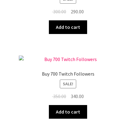
Original
Current
300.00
290.00
price
price
was:
is:
Add to cart
₹ 300.00.
₹ 290.00.
Buy 700 Twitch Followers
SALE!
Original
Current
350.00
340.00
price
price
was:
is:
Add to cart
₹ 350.00.
₹ 340.00.