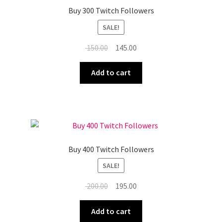
Buy 300 Twitch Followers
SALE!
Original
Current
150.00
145.00
price
price
was:
is:
Add to cart
₹ 150.00.
₹ 145.00.
Buy 400 Twitch Followers
SALE!
Original
Current
200.00
195.00
price
price
was:
is:
Add to cart