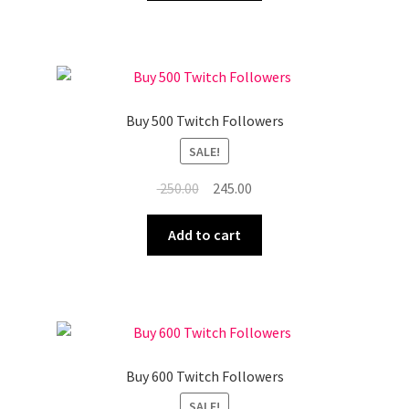
₹ 200.00.
₹ 195.00.
Buy 500 Twitch Followers
SALE!
Original
Current
250.00
245.00
price
price
was:
is:
Add to cart
₹ 250.00.
₹ 245.00.
Buy 600 Twitch Followers
SALE!