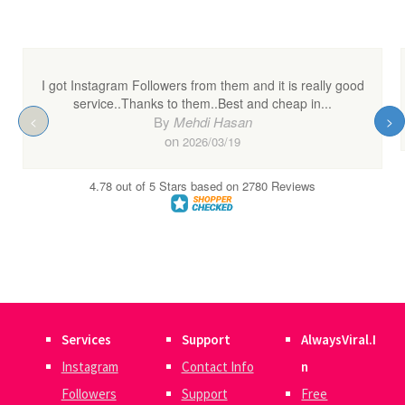
Services
Support
AlwaysViral.I
Instagram
Contact Info
n
Followers
Support
Free