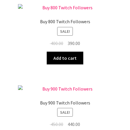
Buy 800 Twitch Followers
SALE!
Original
Current
400.00
390.00
price
price
was:
is:
Add to cart
₹ 400.00.
₹ 390.00.
Buy 900 Twitch Followers
SALE!
Original
Current
450.00
440.00