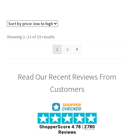
Showing 1–12 of 15 results
1
2
Read Our Recent Reviews From
Customers