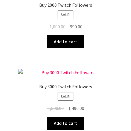
Buy 2000 Twitch Followers
SALE!
Original
Current
1,000.00
990.00
price
price
was:
is:
Add to cart
₹ 1,000.00.
₹ 990.00.
Buy 3000 Twitch Followers
SALE!
Original
Current
1,500.00
1,490.00
price
price
was:
is:
Add to cart
₹ 1,500.00.
₹ 1,490.00.