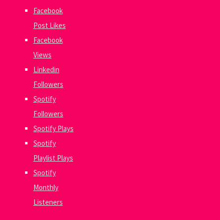
Facebook
Post Likes
Facebook
Views
Linkedin
Followers
Spotify
Followers
Spotify Plays
Spotify
Playlist Plays
Spotify
Monthly
Listeners