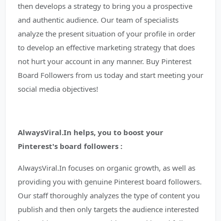
then develops a strategy to bring you a prospective
and authentic audience. Our team of specialists
analyze the present situation of your profile in order
to develop an effective marketing strategy that does
not hurt your account in any manner. Buy Pinterest
Board Followers from us today and start meeting your
social media objectives!
AlwaysViral.In helps, you to boost your
Pinterest's board followers :
AlwaysViral.In focuses on organic growth, as well as
providing you with genuine Pinterest board followers.
Our staff thoroughly analyzes the type of content you
publish and then only targets the audience interested