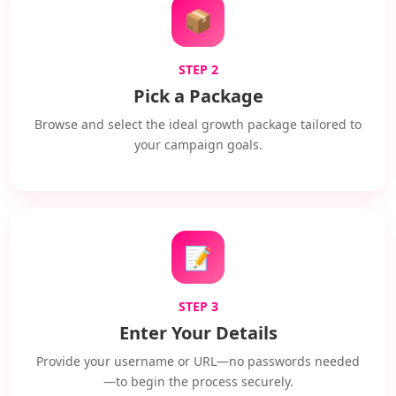
📦
STEP 2
Pick a Package
Browse and select the ideal growth package tailored to
your campaign goals.
📝
STEP 3
Enter Your Details
Provide your username or URL—no passwords needed
—to begin the process securely.