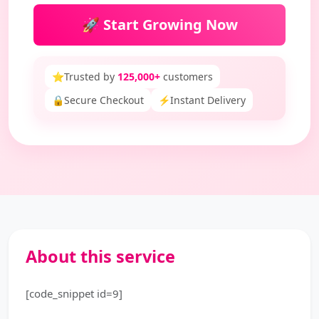
🚀 Start Growing Now
⭐
Trusted by
125,000+
customers
🔒
Secure Checkout
⚡
Instant Delivery
About this service
[code_snippet id=9]