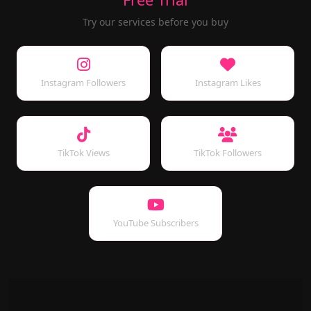
Try our services before you buy
Instagram Followers
Instagram Likes
TikTok Views
TikTok Followers
YouTube Subscribers