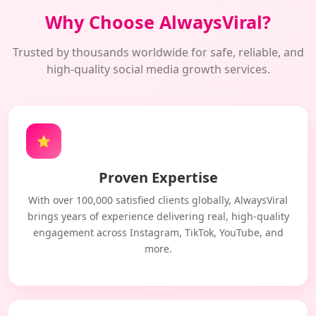
Why Choose AlwaysViral?
Trusted by thousands worldwide for safe, reliable, and
high-quality social media growth services.
⭐
Proven Expertise
With over 100,000 satisfied clients globally, AlwaysViral
brings years of experience delivering real, high-quality
engagement across Instagram, TikTok, YouTube, and
more.