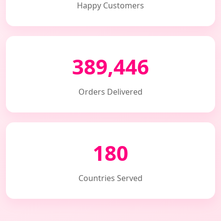
Happy Customers
389,446
Orders Delivered
180
Countries Served