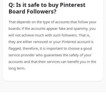
Q: Is it safe to buy Pinterest
Board Followers?
That depends on the type of accounts that follow your
boards; if the accounts appear fake and spammy, you
will not achieve much with such followers. That is,
they are either removed or your Pinterest account is
flagged, therefore, it is important to choose a good
service provider who guarantees the safety of your
accounts and that their services can benefit you in the
long term.