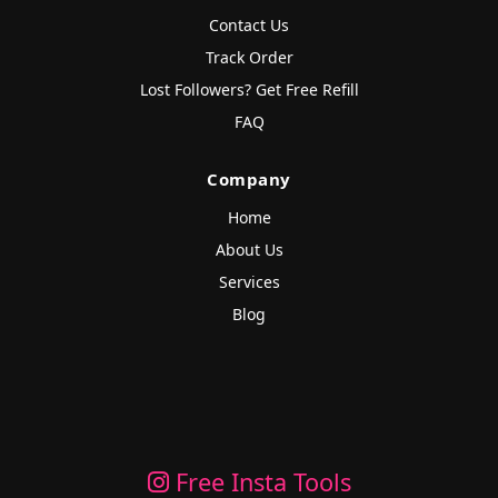
Contact Us
Track Order
Lost Followers? Get Free Refill
FAQ
Company
Home
About Us
Services
Blog
Free Insta Tools