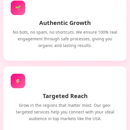
🌱
Authentic Growth
No bots, no spam, no shortcuts. We ensure 100% real
engagement through safe processes, giving you
organic and lasting results.
🎯
Targeted Reach
Grow in the regions that matter most. Our geo-
targeted services help you connect with your ideal
audience in top markets like the USA.