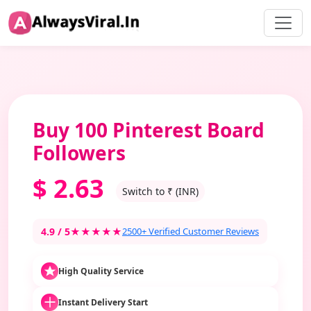
Buy 100 Pinterest Board
Followers
$
2.63
Switch to ₹ (INR)
4.9 / 5
★★★★★
2500+ Verified Customer Reviews
High Quality Service
Instant Delivery Start