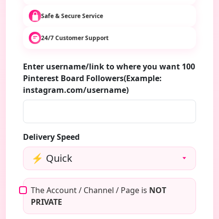
Safe & Secure Service
24/7 Customer Support
Enter username/link to where you want 100
Pinterest Board Followers(Example:
instagram.com/username)
Delivery Speed
The Account / Channel / Page is
NOT
PRIVATE