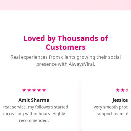
Loved by Thousands of
Customers
Real experiences from clients growing their social
presence with AlwaysViral.
★★★★★
★★★
Amit Sharma
Jessica 
Great service, my followers started
Very smooth proces
increasing within hours. Highly
support team. Wil
recommended.