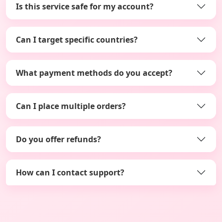
Is this service safe for my account?
Can I target specific countries?
What payment methods do you accept?
Can I place multiple orders?
Do you offer refunds?
How can I contact support?