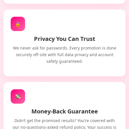
🔒
Privacy You Can Trust
We never ask for passwords. Every promotion is done
securely off-site with full data privacy and account
safety guaranteed.
💸
Money-Back Guarantee
Didn’t get the promised results? You’re covered with
our no-questions-asked refund policy. Your success is