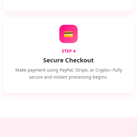
💳
STEP 4
Secure Checkout
Make payment using PayPal, Stripe, or Crypto—fully
secure and instant processing begins.