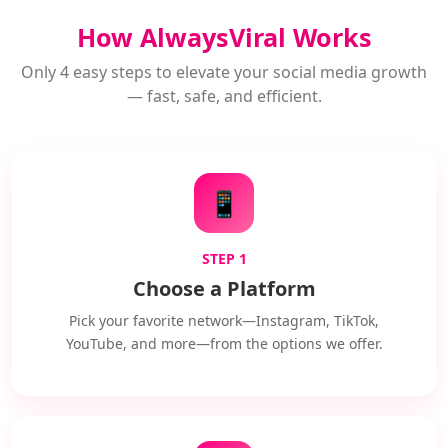
How AlwaysViral Works
Only 4 easy steps to elevate your social media growth
— fast, safe, and efficient.
📱
STEP 1
Choose a Platform
Pick your favorite network—Instagram, TikTok,
YouTube, and more—from the options we offer.