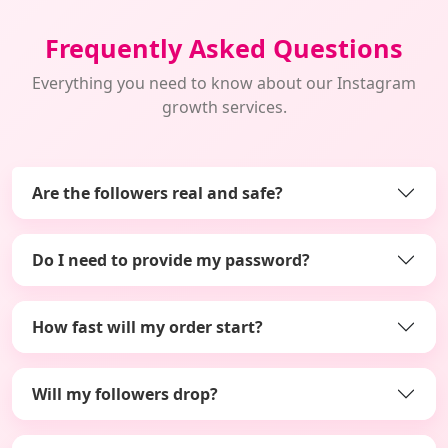
Frequently Asked Questions
Everything you need to know about our Instagram
growth services.
Are the followers real and safe?
Do I need to provide my password?
How fast will my order start?
Will my followers drop?