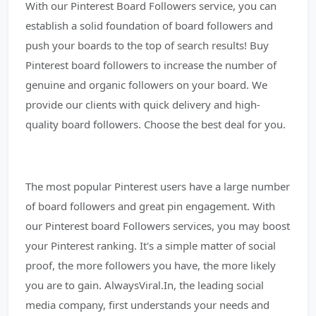
With our Pinterest Board Followers service, you can
establish a solid foundation of board followers and
push your boards to the top of search results! Buy
Pinterest board followers to increase the number of
genuine and organic followers on your board. We
provide our clients with quick delivery and high-
quality board followers. Choose the best deal for you.
The most popular Pinterest users have a large number
of board followers and great pin engagement. With
our Pinterest board Followers services, you may boost
your Pinterest ranking. It's a simple matter of social
proof, the more followers you have, the more likely
you are to gain. AlwaysViral.In, the leading social
media company, first understands your needs and