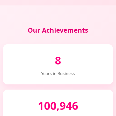
Our Achievements
8
Years in Business
100,946