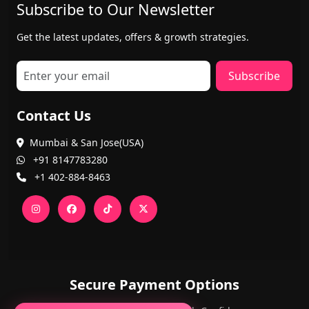
Subscribe to Our Newsletter
Get the latest updates, offers & growth strategies.
Subscribe
Contact Us
Mumbai & San Jose(USA)
+91 8147783280
+1 402-884-8463
Secure Payment Options