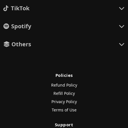
TikTok
Spotify
Others
Policies
Refund Policy
Refill Policy
Privacy Policy
Terms of Use
Support