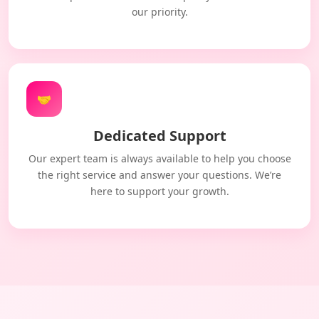
our priority.
🤝
Dedicated Support
Our expert team is always available to help you choose
the right service and answer your questions. We’re
here to support your growth.