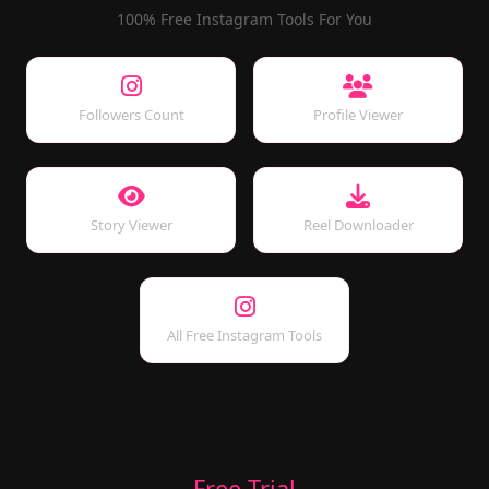
100% Free Instagram Tools For You
Followers Count
Profile Viewer
Story Viewer
Reel Downloader
All Free Instagram Tools
Free Trial