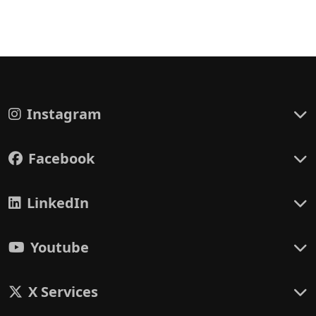
Instagram
Facebook
LinkedIn
Youtube
X Services