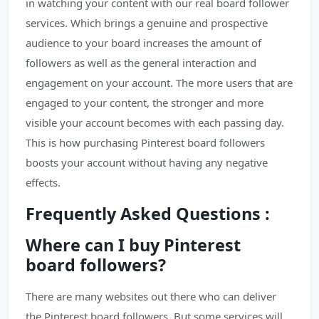
in watching your content with our real board follower
services. Which brings a genuine and prospective
audience to your board increases the amount of
followers as well as the general interaction and
engagement on your account. The more users that are
engaged to your content, the stronger and more
visible your account becomes with each passing day.
This is how purchasing Pinterest board followers
boosts your account without having any negative
effects.
Frequently Asked Questions :
Where can I buy Pinterest
board followers?
There are many websites out there who can deliver
the Pinterest board followers. But some services will