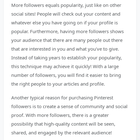
More followers equals popularity, just like on other
social sites! People will check out your content and
whatever else you have going on if your profile is
popular. Furthermore, having more followers shows
your audience that there are many people out there
that are interested in you and what you've to give.
Instead of taking years to establish your popularity,
this technique may achieve it quickly! With a large
number of followers, you will find it easier to bring
the right people to your articles and profile.
Another typical reason for purchasing Pinterest
followers is to create a sense of community and social
proof. With more followers, there is a greater
possibility that high-quality content will be seen,
shared, and engaged by the relevant audience!