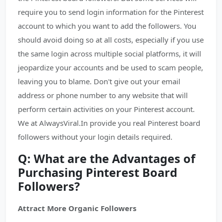
require you to send login information for the Pinterest
account to which you want to add the followers. You
should avoid doing so at all costs, especially if you use
the same login across multiple social platforms, it will
jeopardize your accounts and be used to scam people,
leaving you to blame. Don't give out your email
address or phone number to any website that will
perform certain activities on your Pinterest account.
We at AlwaysViral.In provide you real Pinterest board
followers without your login details required.
Q: What are the Advantages of
Purchasing Pinterest Board
Followers?
Attract More Organic Followers