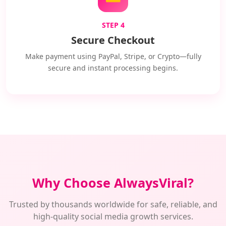
STEP 4
Secure Checkout
Make payment using PayPal, Stripe, or Crypto—fully
secure and instant processing begins.
Why Choose AlwaysViral?
Trusted by thousands worldwide for safe, reliable, and
high-quality social media growth services.