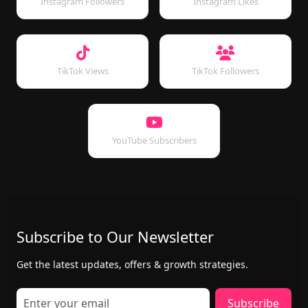
Instagram Followers
Instagram Likes
TikTok Views
TikTok Followers
YouTube Subscribers
Subscribe to Our Newsletter
Get the latest updates, offers & growth strategies.
Subscribe