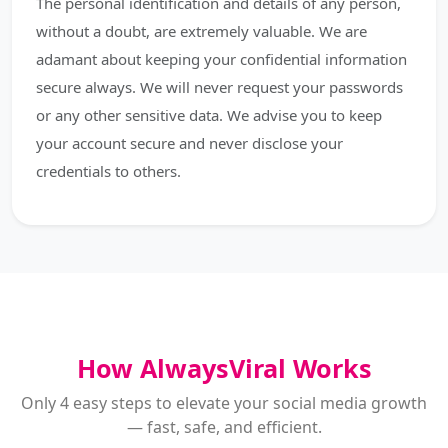
The personal identification and details of any person,
without a doubt, are extremely valuable. We are
adamant about keeping your confidential information
secure always. We will never request your passwords
or any other sensitive data. We advise you to keep
your account secure and never disclose your
credentials to others.
How AlwaysViral Works
Only 4 easy steps to elevate your social media growth
— fast, safe, and efficient.