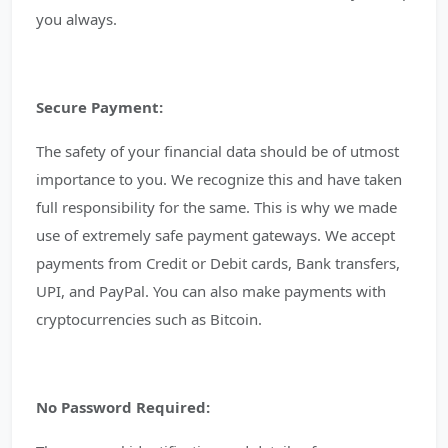
you always.
Secure Payment:
The safety of your financial data should be of utmost
importance to you. We recognize this and have taken
full responsibility for the same. This is why we made
use of extremely safe payment gateways. We accept
payments from Credit or Debit cards, Bank transfers,
UPI, and PayPal. You can also make payments with
cryptocurrencies such as Bitcoin.
No Password Required: