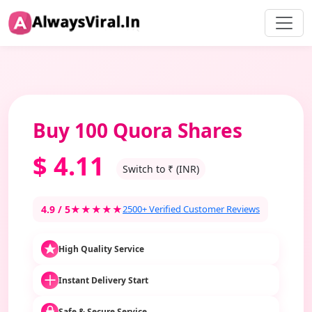
Buy 100 Quora Shares
$
4.11
Switch to ₹ (INR)
4.9 / 5
★★★★★
2500+ Verified Customer Reviews
High Quality Service
Instant Delivery Start
Safe & Secure Service