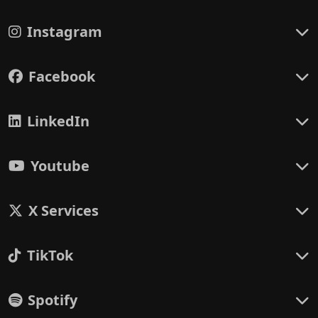
Instagram
Facebook
LinkedIn
Youtube
X Services
TikTok
Spotify