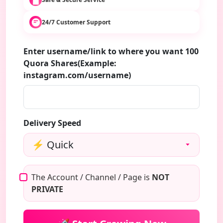
24/7 Customer Support
Enter username/link to where you want 100
Quora Shares(Example:
instagram.com/username)
Delivery Speed
The Account / Channel / Page is
NOT
PRIVATE