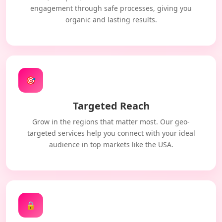
engagement through safe processes, giving you
organic and lasting results.
🎯
Targeted Reach
Grow in the regions that matter most. Our geo-
targeted services help you connect with your ideal
audience in top markets like the USA.
🔒