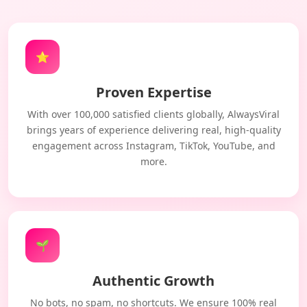
⭐
Proven Expertise
With over 100,000 satisfied clients globally, AlwaysViral
brings years of experience delivering real, high-quality
engagement across Instagram, TikTok, YouTube, and
more.
🌱
Authentic Growth
No bots, no spam, no shortcuts. We ensure 100% real