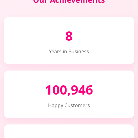
8
Years in Business
100,946
Happy Customers