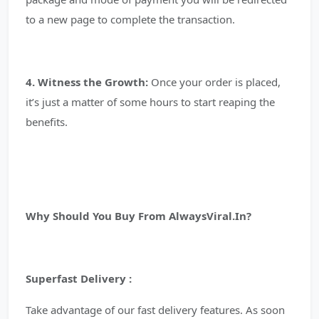
to a new page to complete the transaction.
4. Witness the Growth:
Once your order is placed,
it’s just a matter of some hours to start reaping the
benefits.
Why Should You Buy From AlwaysViral.In?
Superfast Delivery :
Take advantage of our fast delivery features. As soon