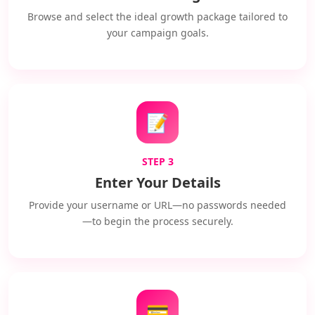
Browse and select the ideal growth package tailored to
your campaign goals.
📝
STEP 3
Enter Your Details
Provide your username or URL—no passwords needed
—to begin the process securely.
💳