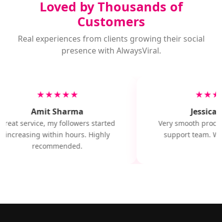
Loved by Thousands of
Customers
Real experiences from clients growing their social
presence with AlwaysViral.
★★★★★
★★★
Amit Sharma
Jessica M
Great service, my followers started
Very smooth proces
increasing within hours. Highly
support team. Wil
recommended.