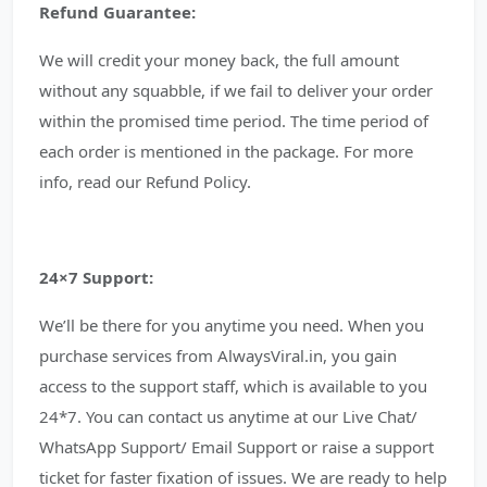
Refund Guarantee:
We will credit your money back, the full amount
without any squabble, if we fail to deliver your order
within the promised time period. The time period of
each order is mentioned in the package. For more
info, read our Refund Policy.
24×7 Support:
We’ll be there for you anytime you need. When you
purchase services from AlwaysViral.in, you gain
access to the support staff, which is available to you
24*7. You can contact us anytime at our Live Chat/
WhatsApp Support/ Email Support or raise a support
ticket for faster fixation of issues. We are ready to help