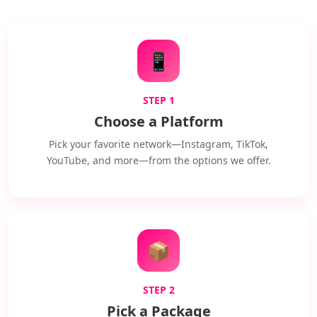
📱
STEP 1
Choose a Platform
Pick your favorite network—Instagram, TikTok,
YouTube, and more—from the options we offer.
📦
STEP 2
Pick a Package