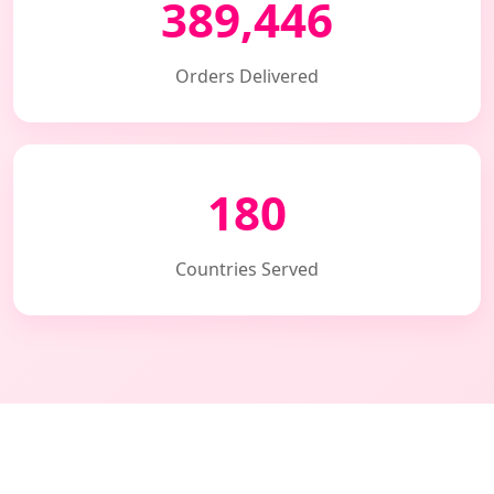
389,446
Orders Delivered
180
Countries Served