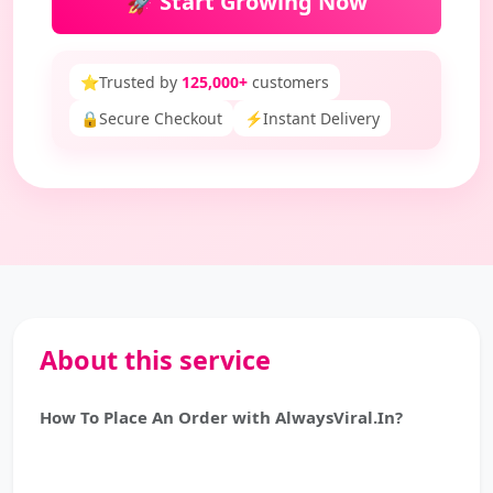
🚀 Start Growing Now
⭐
Trusted by
125,000+
customers
🔒
Secure Checkout
⚡
Instant Delivery
About this service
How To Place An Order with AlwaysViral.In?