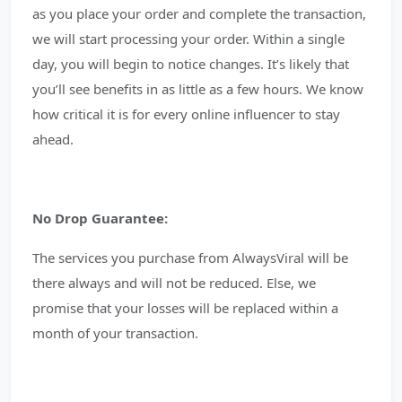
as you place your order and complete the transaction,
we will start processing your order. Within a single
day, you will begin to notice changes. It’s likely that
you’ll see benefits in as little as a few hours. We know
how critical it is for every online influencer to stay
ahead.
No Drop Guarantee:
The services you purchase from AlwaysViral will be
there always and will not be reduced. Else, we
promise that your losses will be replaced within a
month of your transaction.