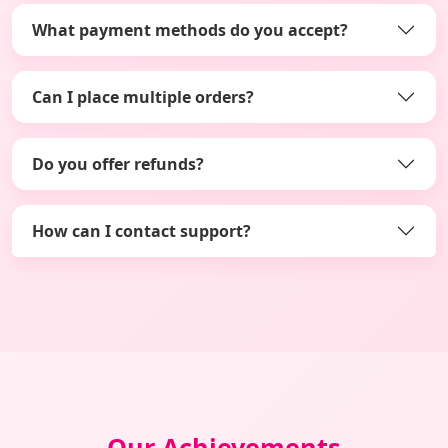
What payment methods do you accept?
Can I place multiple orders?
Do you offer refunds?
How can I contact support?
Our Achievements