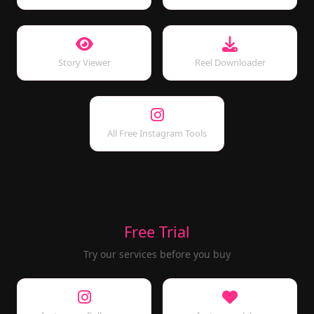
Story Viewer
Reel Downloader
All Free Instagram Tools
Free Trial
Try our services before you buy