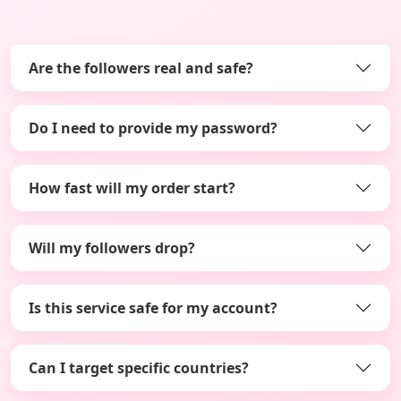
Are the followers real and safe?
Do I need to provide my password?
How fast will my order start?
Will my followers drop?
Is this service safe for my account?
Can I target specific countries?