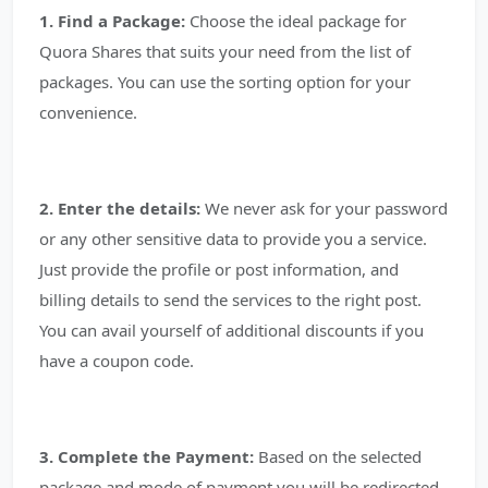
1. Find a Package:
Choose the ideal package for
Quora Shares that suits your need from the list of
packages. You can use the sorting option for your
convenience.
2. Enter the details:
We never ask for your password
or any other sensitive data to provide you a service.
Just provide the profile or post information, and
billing details to send the services to the right post.
You can avail yourself of additional discounts if you
have a coupon code.
3. Complete the Payment:
Based on the selected
package and mode of payment you will be redirected