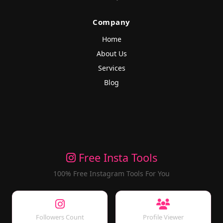
Company
Home
About Us
Services
Blog
Free Insta Tools
100% Free Instagram Tools For You
Followers Count
Profile Viewer