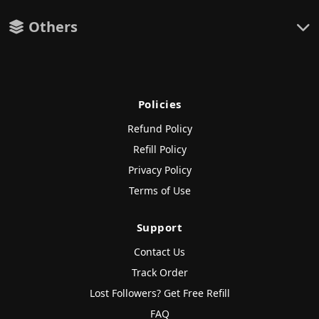
Others
Policies
Refund Policy
Refill Policy
Privacy Policy
Terms of Use
Support
Contact Us
Track Order
Lost Followers? Get Free Refill
FAQ