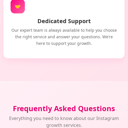
🤝
Dedicated Support
Our expert team is always available to help you choose
the right service and answer your questions. We’re
here to support your growth.
Frequently Asked Questions
Everything you need to know about our Instagram
growth services.