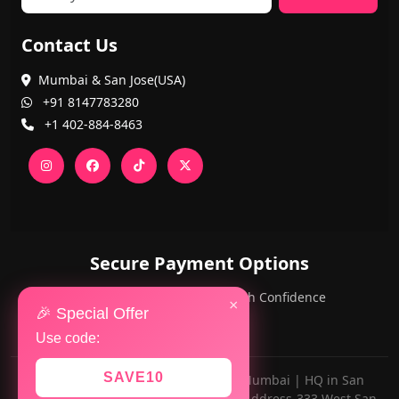
Contact Us
Mumbai & San Jose(USA)
+91 8147783280
+1 402-884-8463
Secure Payment Options
PayPal and Cards — Shop with Confidence
×
🎉 Special Offer
Use code:
SAVE10
Made with ❤️ for AlwaysViral.in in Mumbai | HQ in San
Jose,California(OFFICE NUMBER-Z13, Address-333 West San