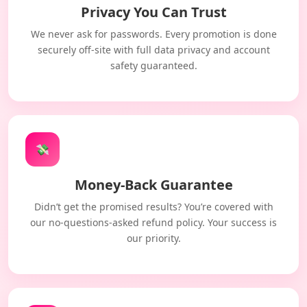
Privacy You Can Trust
We never ask for passwords. Every promotion is done
securely off-site with full data privacy and account
safety guaranteed.
💸
Money-Back Guarantee
Didn’t get the promised results? You’re covered with
our no-questions-asked refund policy. Your success is
our priority.