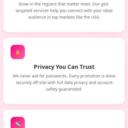
Grow in the regions that matter most. Our geo-
targeted services help you connect with your ideal
audience in top markets like the USA.
🔒
Privacy You Can Trust
We never ask for passwords. Every promotion is done
securely off-site with full data privacy and account
safety guaranteed.
💸