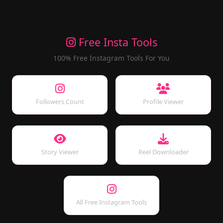
Free Insta Tools
100% Free Instagram Tools For You
Followers Count
Profile Viewer
Story Viewer
Reel Downloader
All Free Instagram Tools