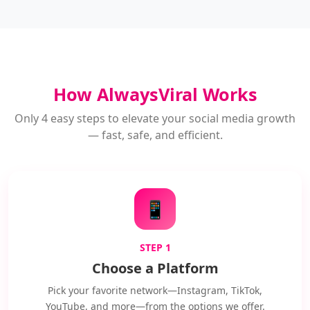
How AlwaysViral Works
Only 4 easy steps to elevate your social media growth
— fast, safe, and efficient.
📱
STEP 1
Choose a Platform
Pick your favorite network—Instagram, TikTok,
YouTube, and more—from the options we offer.