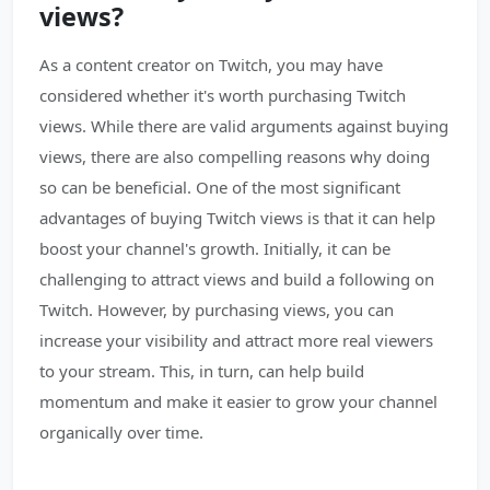
views?
As a content creator on Twitch, you may have
considered whether it's worth purchasing Twitch
views. While there are valid arguments against buying
views, there are also compelling reasons why doing
so can be beneficial. One of the most significant
advantages of buying Twitch views is that it can help
boost your channel's growth. Initially, it can be
challenging to attract views and build a following on
Twitch. However, by purchasing views, you can
increase your visibility and attract more real viewers
to your stream. This, in turn, can help build
momentum and make it easier to grow your channel
organically over time.