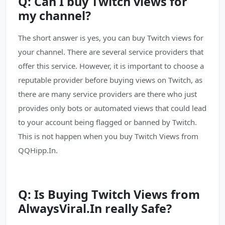
Q: Can I buy Twitch views for
my channel?
The short answer is yes, you can buy Twitch views for
your channel. There are several service providers that
offer this service. However, it is important to choose a
reputable provider before buying views on Twitch, as
there are many service providers are there who just
provides only bots or automated views that could lead
to your account being flagged or banned by Twitch.
This is not happen when you buy Twitch Views from
QQHipp.In.
Q: Is Buying Twitch Views from
AlwaysViral.In really Safe?