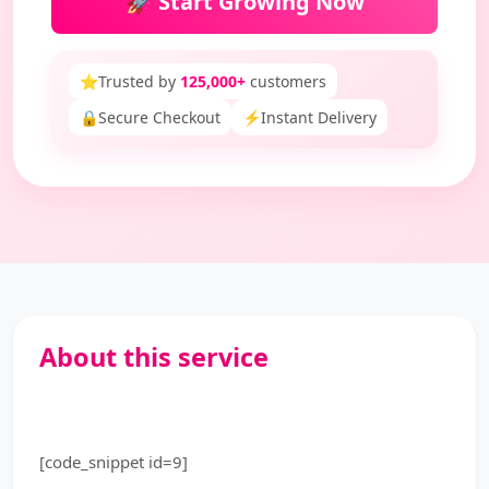
🚀 Start Growing Now
⭐
Trusted by
125,000+
customers
🔒
Secure Checkout
⚡
Instant Delivery
About this service
[code_snippet id=9]