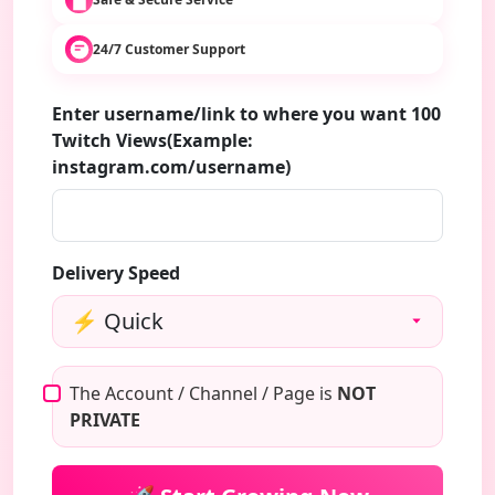
24/7 Customer Support
Enter username/link to where you want 100
Twitch Views(Example:
instagram.com/username)
Delivery Speed
The Account / Channel / Page is
NOT
PRIVATE