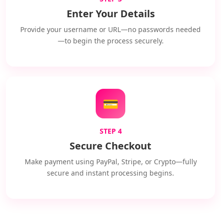
Enter Your Details
Provide your username or URL—no passwords needed
—to begin the process securely.
💳
STEP 4
Secure Checkout
Make payment using PayPal, Stripe, or Crypto—fully
secure and instant processing begins.