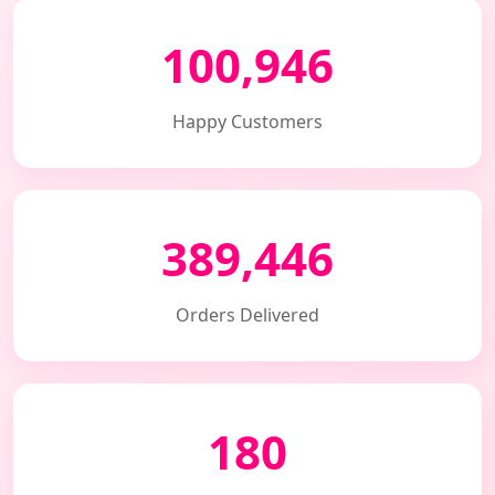
100,946
Happy Customers
389,446
Orders Delivered
180