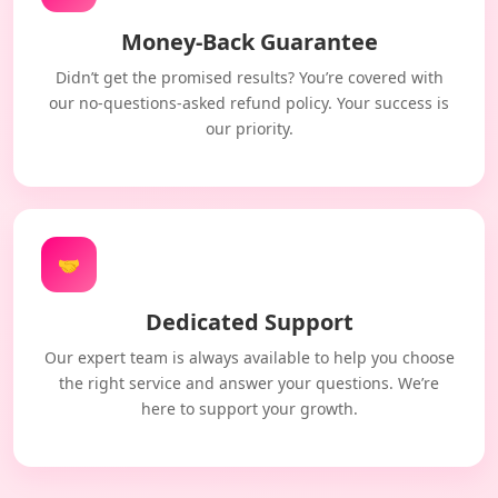
Money-Back Guarantee
Didn’t get the promised results? You’re covered with
our no-questions-asked refund policy. Your success is
our priority.
🤝
Dedicated Support
Our expert team is always available to help you choose
the right service and answer your questions. We’re
here to support your growth.