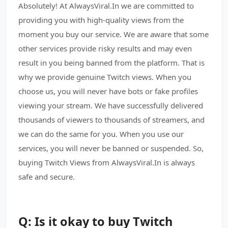
Absolutely! At AlwaysViral.In we are committed to
providing you with high-quality views from the
moment you buy our service. We are aware that some
other services provide risky results and may even
result in you being banned from the platform. That is
why we provide genuine Twitch views. When you
choose us, you will never have bots or fake profiles
viewing your stream. We have successfully delivered
thousands of viewers to thousands of streamers, and
we can do the same for you. When you use our
services, you will never be banned or suspended. So,
buying Twitch Views from AlwaysViral.In is always
safe and secure.
Q: Is it okay to buy Twitch