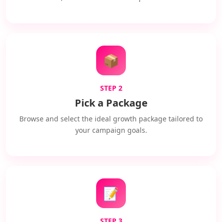
📦
STEP 2
Pick a Package
Browse and select the ideal growth package tailored to
your campaign goals.
📝
STEP 3