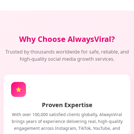
Why Choose AlwaysViral?
Trusted by thousands worldwide for safe, reliable, and
high-quality social media growth services.
⭐
Proven Expertise
With over 100,000 satisfied clients globally, AlwaysViral
brings years of experience delivering real, high-quality
engagement across Instagram, TikTok, YouTube, and