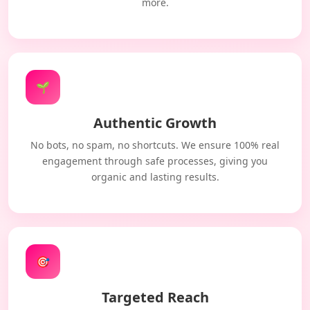
more.
🌱
Authentic Growth
No bots, no spam, no shortcuts. We ensure 100% real
engagement through safe processes, giving you
organic and lasting results.
🎯
Targeted Reach