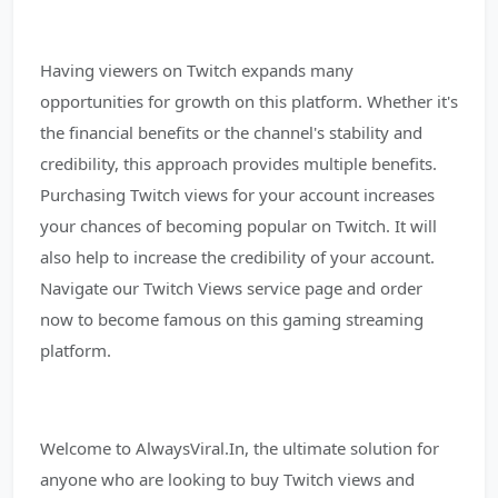
Having viewers on Twitch expands many
opportunities for growth on this platform. Whether it's
the financial benefits or the channel's stability and
credibility, this approach provides multiple benefits.
Purchasing Twitch views for your account increases
your chances of becoming popular on Twitch. It will
also help to increase the credibility of your account.
Navigate our Twitch Views service page and order
now to become famous on this gaming streaming
platform.
Welcome to AlwaysViral.In, the ultimate solution for
anyone who are looking to buy Twitch views and