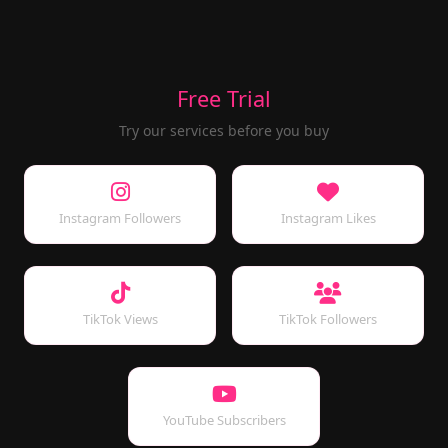
Free Trial
Try our services before you buy
Instagram Followers
Instagram Likes
TikTok Views
TikTok Followers
YouTube Subscribers