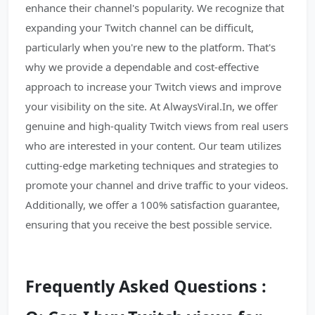
enhance their channel's popularity. We recognize that
expanding your Twitch channel can be difficult,
particularly when you're new to the platform. That's
why we provide a dependable and cost-effective
approach to increase your Twitch views and improve
your visibility on the site. At AlwaysViral.In, we offer
genuine and high-quality Twitch views from real users
who are interested in your content. Our team utilizes
cutting-edge marketing techniques and strategies to
promote your channel and drive traffic to your videos.
Additionally, we offer a 100% satisfaction guarantee,
ensuring that you receive the best possible service.
Frequently Asked Questions :