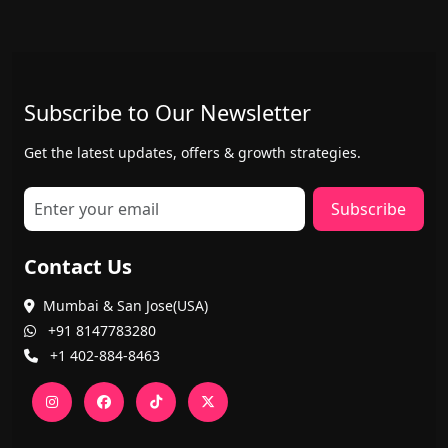
Subscribe to Our Newsletter
Get the latest updates, offers & growth strategies.
Subscribe
Contact Us
Mumbai & San Jose(USA)
+91 8147783280
+1 402-884-8463