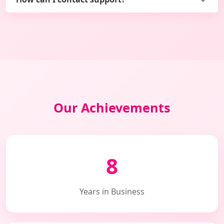
Our Achievements
8
Years in Business