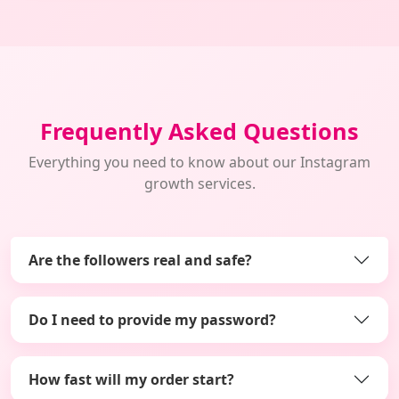
Frequently Asked Questions
Everything you need to know about our Instagram
growth services.
Are the followers real and safe?
Do I need to provide my password?
How fast will my order start?