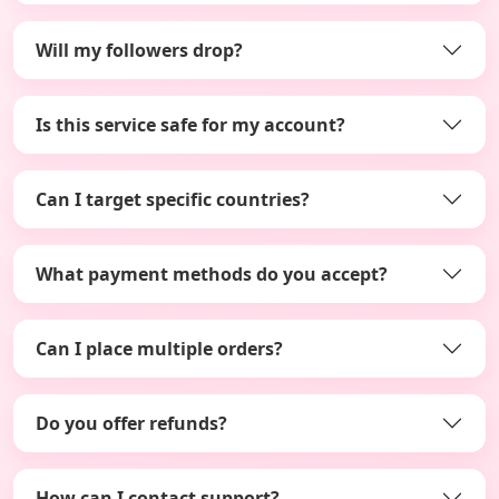
Will my followers drop?
Is this service safe for my account?
Can I target specific countries?
What payment methods do you accept?
Can I place multiple orders?
Do you offer refunds?
How can I contact support?