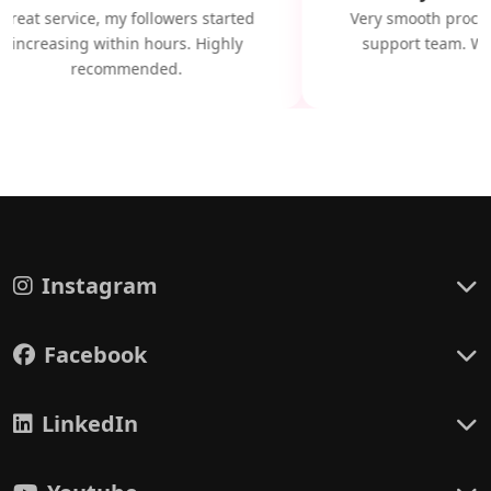
Great service, my followers started
Very smooth proces
increasing within hours. Highly
support team. Wil
recommended.
Instagram
Facebook
LinkedIn