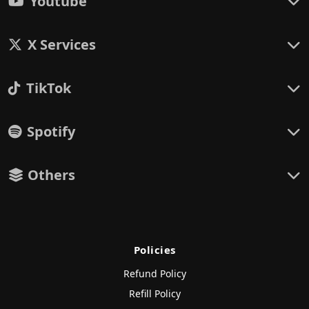
Youtube
X Services
TikTok
Spotify
Others
Policies
Refund Policy
Refill Policy