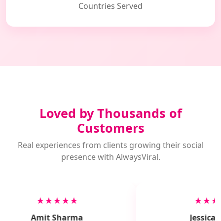
Countries Served
Loved by Thousands of
Customers
Real experiences from clients growing their social
presence with AlwaysViral.
★★★★★
★★★
Amit Sharma
Jessica M