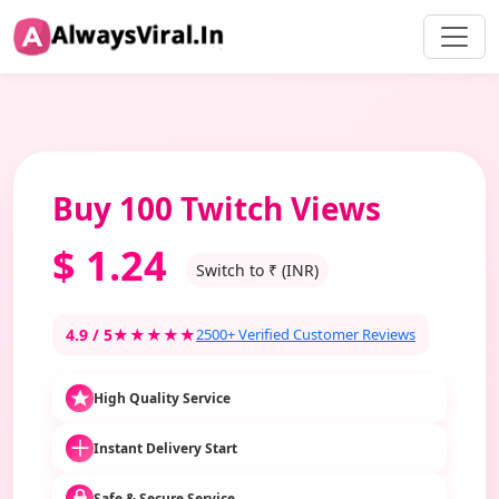
Buy 100 Twitch Views
$
1.24
Switch to ₹ (INR)
4.9 / 5
★★★★★
2500+ Verified Customer Reviews
High Quality Service
Instant Delivery Start
Safe & Secure Service