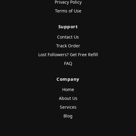
Privacy Policy
Terms of Use
Support
Contact Us
Track Order
Lost Followers? Get Free Refill
FAQ
Company
Home
About Us
Services
Blog