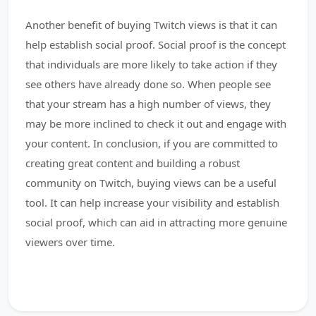
Another benefit of buying Twitch views is that it can
help establish social proof. Social proof is the concept
that individuals are more likely to take action if they
see others have already done so. When people see
that your stream has a high number of views, they
may be more inclined to check it out and engage with
your content. In conclusion, if you are committed to
creating great content and building a robust
community on Twitch, buying views can be a useful
tool. It can help increase your visibility and establish
social proof, which can aid in attracting more genuine
viewers over time.