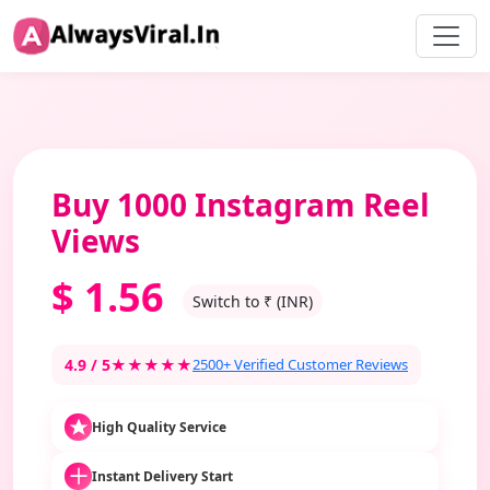
Buy 1000 Instagram Reel
Views
$
1.56
Switch to ₹ (INR)
4.9 / 5
★★★★★
2500+ Verified Customer Reviews
High Quality Service
Instant Delivery Start