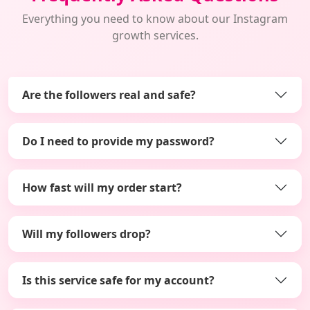
Everything you need to know about our Instagram
growth services.
Are the followers real and safe?
Do I need to provide my password?
How fast will my order start?
Will my followers drop?
Is this service safe for my account?