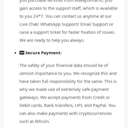
you purchase services from AlwaysViral.in, you
gain access to the support staff, which is available
to you 24*7. You can contact us anytime at our
Live Chat/ WhatsApp Support/ Email Support or
raise a support ticket for faster fixation of issues.
We are ready to help you always.
Secure Payment:
The safety of your financial data should be of
utmost importance to you. We recognize this and
have taken full responsibility for the same. This is
why we made use of extremely safe payment
gateways. We accept payments from Credit or
Debit cards, Bank transfers, UPI, and PayPal. You
can also make payments with cryptocurrencies
such as Bitcoin.