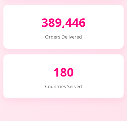
389,446
Orders Delivered
180
Countries Served