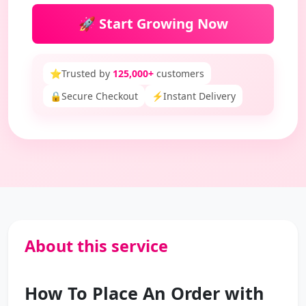
🚀 Start Growing Now
⭐
Trusted by
125,000+
customers
🔒
Secure Checkout
⚡
Instant Delivery
About this service
How To Place An Order with