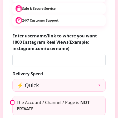
Safe & Secure Service
24/7 Customer Support
Enter username/link to where you want
1000 Instagram Reel Views(Example:
instagram.com/username)
Delivery Speed
The Account / Channel / Page is
NOT
PRIVATE