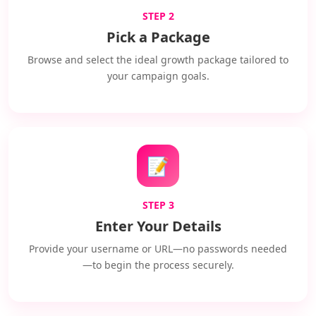
STEP 2
Pick a Package
Browse and select the ideal growth package tailored to
your campaign goals.
📝
STEP 3
Enter Your Details
Provide your username or URL—no passwords needed
—to begin the process securely.