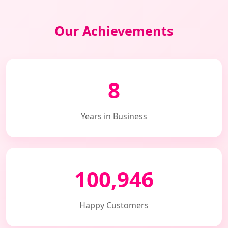
Our Achievements
8
Years in Business
100,946
Happy Customers