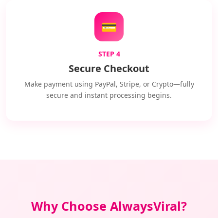
💳
STEP 4
Secure Checkout
Make payment using PayPal, Stripe, or Crypto—fully
secure and instant processing begins.
Why Choose AlwaysViral?