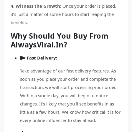
4. Witness the Growth:
Once your order is placed,
it’s just a matter of some hours to start reaping the
benefits.
Why Should You Buy From
AlwaysViral.In?
Fast Delivery:
Take advantage of our fast delivery features. As
soon as you place your order and complete the
transaction, we will start processing your order.
Within a single day, you will begin to notice
changes. It’s likely that you’ll see benefits in as
little as a few hours. We know how critical it is for
every online influencer to stay ahead.