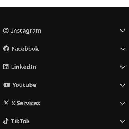
Instagram
Facebook
LinkedIn
Youtube
X Services
TikTok