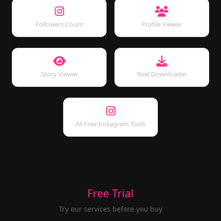
Followers Count
Profile Viewer
Story Viewer
Reel Downloader
All Free Instagram Tools
Free Trial
Try our services before you buy