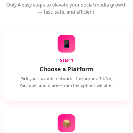
Only 4 easy steps to elevate your social media growth
— fast, safe, and efficient.
📱
STEP 1
Choose a Platform
Pick your favorite network—Instagram, TikTok,
YouTube, and more—from the options we offer.
📦