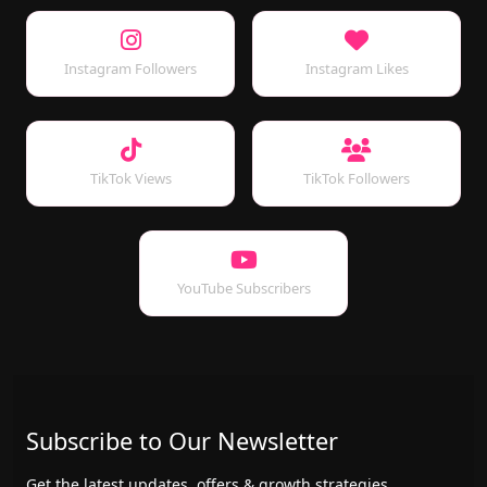
Instagram Followers
Instagram Likes
TikTok Views
TikTok Followers
YouTube Subscribers
Subscribe to Our Newsletter
Get the latest updates, offers & growth strategies.