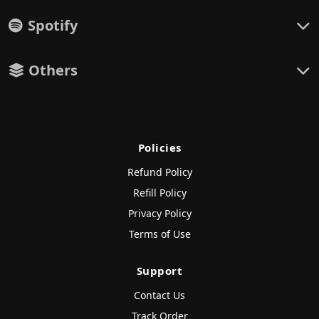
Spotify
Others
Policies
Refund Policy
Refill Policy
Privacy Policy
Terms of Use
Support
Contact Us
Track Order