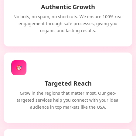
Authentic Growth
No bots, no spam, no shortcuts. We ensure 100% real
engagement through safe processes, giving you
organic and lasting results.
🎯
Targeted Reach
Grow in the regions that matter most. Our geo-
targeted services help you connect with your ideal
audience in top markets like the USA.