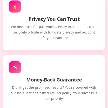
🔒
Privacy You Can Trust
We never ask for passwords. Every promotion is done
securely off-site with full data privacy and account
safety guaranteed.
💸
Money-Back Guarantee
Didn’t get the promised results? You’re covered with
our no-questions-asked refund policy. Your success is
our priority.