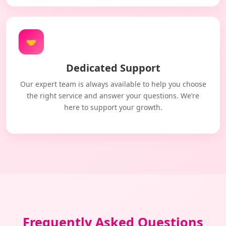
🤝
Dedicated Support
Our expert team is always available to help you choose
the right service and answer your questions. We’re
here to support your growth.
Frequently Asked Questions