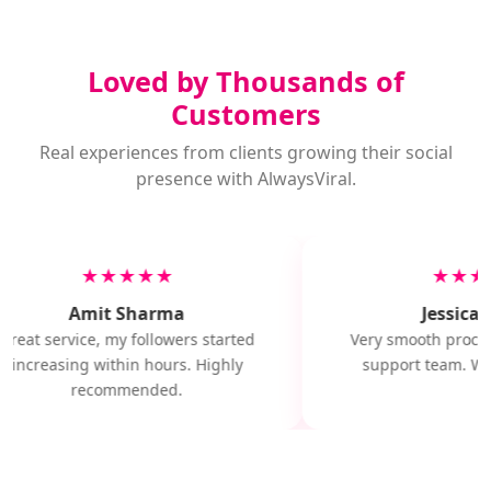
Loved by Thousands of
Customers
Real experiences from clients growing their social
presence with AlwaysViral.
★★★★★
★★★
Amit Sharma
Jessica M
Great service, my followers started
Very smooth proces
increasing within hours. Highly
support team. Wil
recommended.