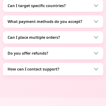
Can I target specific countries?
What payment methods do you accept?
Can I place multiple orders?
Do you offer refunds?
How can I contact support?