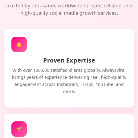
Trusted by thousands worldwide for safe, reliable, and
high-quality social media growth services.
⭐
Proven Expertise
With over 100,000 satisfied clients globally, AlwaysViral
brings years of experience delivering real, high-quality
engagement across Instagram, TikTok, YouTube, and
more.
🌱