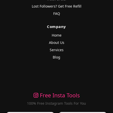
Lost Followers? Get Free Refill
FAQ
Company
Home
About Us
Services
Blog
Free Insta Tools
100% Free Instagram Tools For You