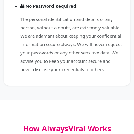
No Password Required:
The personal identification and details of any
person, without a doubt, are extremely valuable.
We are adamant about keeping your confidential
information secure always. We will never request
your passwords or any other sensitive data. We
advise you to keep your account secure and
never disclose your credentials to others.
How AlwaysViral Works