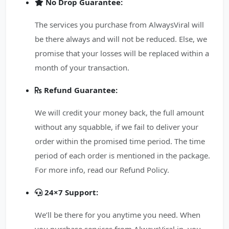
No Drop Guarantee:
The services you purchase from AlwaysViral will
be there always and will not be reduced. Else, we
promise that your losses will be replaced within a
month of your transaction.
Refund Guarantee:
We will credit your money back, the full amount
without any squabble, if we fail to deliver your
order within the promised time period. The time
period of each order is mentioned in the package.
For more info, read our Refund Policy.
24×7 Support:
We’ll be there for you anytime you need. When