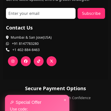
Subscribe
Contact Us
Mumbai & San Jose(USA)
+91 8147783280
+1 402-884-8463
Secure Payment Options
PayPal and Cards — Shop with Confidence
×
🎉 Special Offer
Use code: