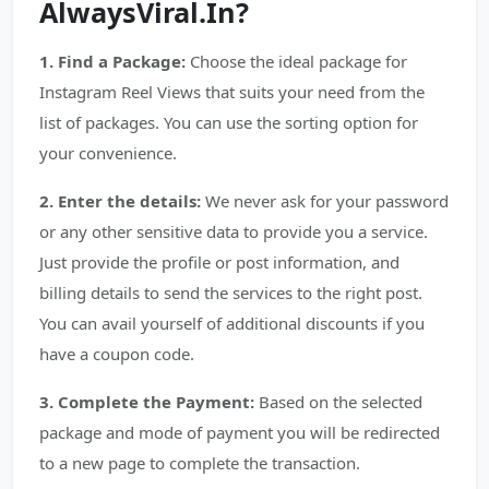
AlwaysViral.In?
1. Find a Package:
Choose the ideal package for
Instagram Reel Views that suits your need from the
list of packages. You can use the sorting option for
your convenience.
2. Enter the details:
We never ask for your password
or any other sensitive data to provide you a service.
Just provide the profile or post information, and
billing details to send the services to the right post.
You can avail yourself of additional discounts if you
have a coupon code.
3. Complete the Payment:
Based on the selected
package and mode of payment you will be redirected
to a new page to complete the transaction.