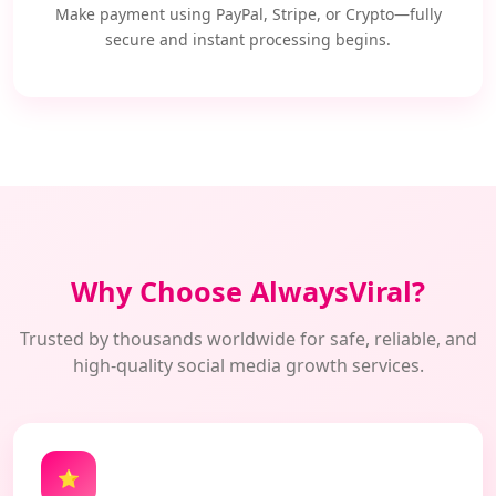
Make payment using PayPal, Stripe, or Crypto—fully
secure and instant processing begins.
Why Choose AlwaysViral?
Trusted by thousands worldwide for safe, reliable, and
high-quality social media growth services.
⭐