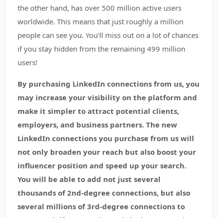
the other hand, has over 500 million active users
worldwide. This means that just roughly a million
people can see you. You’ll miss out on a lot of chances
if you stay hidden from the remaining 499 million
users!
By purchasing LinkedIn connections from us, you
may increase your visibility on the platform and
make it simpler to attract potential clients,
employers, and business partners. The new
LinkedIn connections you purchase from us will
not only broaden your reach but also boost your
influencer position and speed up your search.
You will be able to add not just several
thousands of 2nd-degree connections, but also
several millions of 3rd-degree connections to