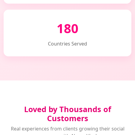
180
Countries Served
Loved by Thousands of
Customers
Real experiences from clients growing their social