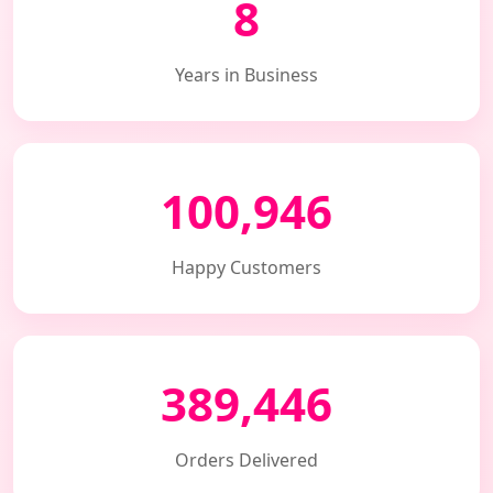
8
Years in Business
100,946
Happy Customers
389,446
Orders Delivered