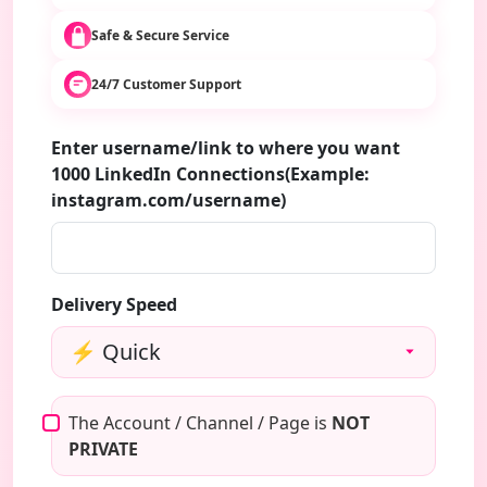
Safe & Secure Service
24/7 Customer Support
Enter username/link to where you want
1000 LinkedIn Connections(Example:
instagram.com/username)
Delivery Speed
The Account / Channel / Page is
NOT
PRIVATE