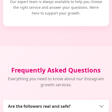
Our expert team is always available to help you choose
the right service and answer your questions. We’re
here to support your growth.
Frequently Asked Questions
Everything you need to know about our Instagram
growth services.
Are the followers real and safe?