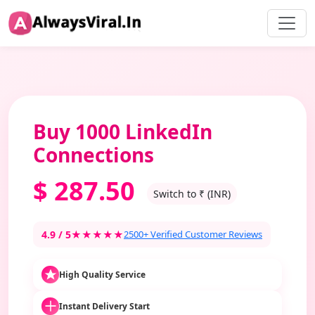
Buy 1000 LinkedIn
Connections
$
287.50
Switch to ₹ (INR)
4.9 / 5
★★★★★
2500+ Verified Customer Reviews
High Quality Service
Instant Delivery Start