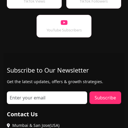
TikTok Views
TikTok Followers
YouTube Subscribers
Subscribe to Our Newsletter
Get the latest updates, offers & growth strategies.
Subscribe
Contact Us
Mumbai & San Jose(USA)