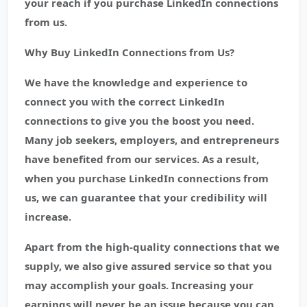
your reach if you purchase LinkedIn connections
from us.
Why Buy LinkedIn Connections from Us?
We have the knowledge and experience to
connect you with the correct LinkedIn
connections to give you the boost you need.
Many job seekers, employers, and entrepreneurs
have benefited from our services. As a result,
when you purchase LinkedIn connections from
us, we can guarantee that your credibility will
increase.
Apart from the high-quality connections that we
supply, we also give assured service so that you
may accomplish your goals. Increasing your
earnings will never be an issue because you can