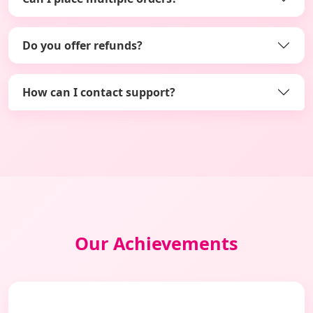
Do you offer refunds?
How can I contact support?
Our Achievements