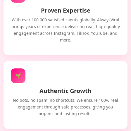
Proven Expertise
With over 100,000 satisfied clients globally, AlwaysViral
brings years of experience delivering real, high-quality
engagement across Instagram, TikTok, YouTube, and
more.
🌱
Authentic Growth
No bots, no spam, no shortcuts. We ensure 100% real
engagement through safe processes, giving you
organic and lasting results.