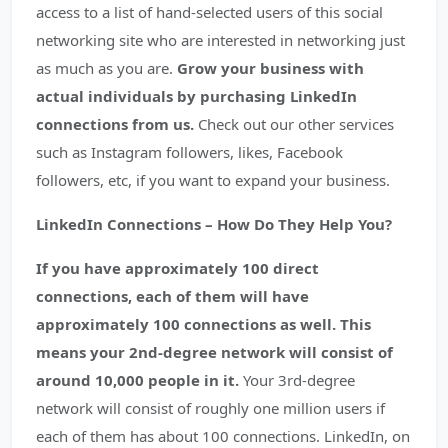
access to a list of hand-selected users of this social
networking site who are interested in networking just
as much as you are.
Grow your business with
actual individuals by purchasing LinkedIn
connections from us.
Check out our other services
such as Instagram followers, likes, Facebook
followers, etc, if you want to expand your business.
LinkedIn Connections – How Do They Help You?
If you have approximately 100 direct
connections, each of them will have
approximately 100 connections as well. This
means your 2nd-degree network will consist of
around 10,000 people in it.
Your 3rd-degree
network will consist of roughly one million users if
each of them has about 100 connections. LinkedIn, on