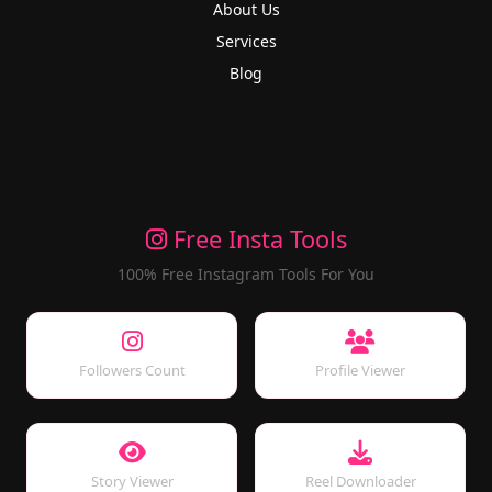
About Us
Services
Blog
Free Insta Tools
100% Free Instagram Tools For You
Followers Count
Profile Viewer
Story Viewer
Reel Downloader