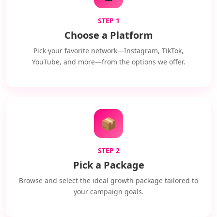
STEP 1
Choose a Platform
Pick your favorite network—Instagram, TikTok,
YouTube, and more—from the options we offer.
📦
STEP 2
Pick a Package
Browse and select the ideal growth package tailored to
your campaign goals.