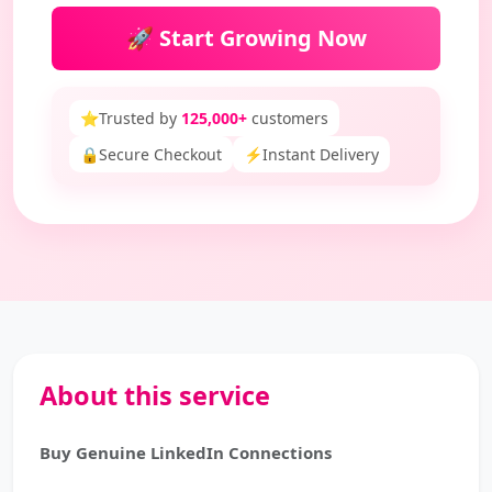
🚀 Start Growing Now
⭐
Trusted by
125,000+
customers
🔒
Secure Checkout
⚡
Instant Delivery
About this service
Buy Genuine LinkedIn Connections