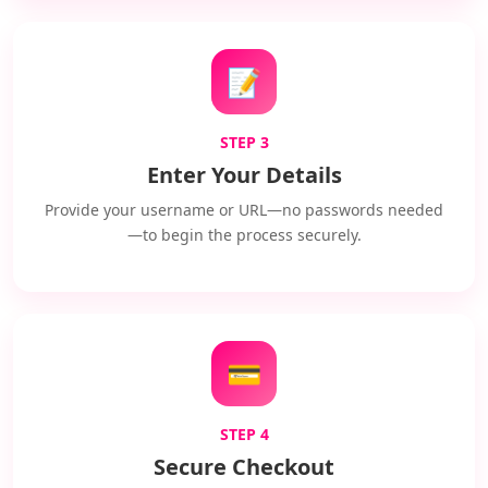
📝
STEP 3
Enter Your Details
Provide your username or URL—no passwords needed
—to begin the process securely.
💳
STEP 4
Secure Checkout