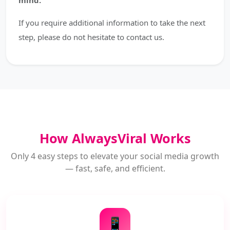
mind.
If you require additional information to take the next
step, please do not hesitate to contact us.
How AlwaysViral Works
Only 4 easy steps to elevate your social media growth
— fast, safe, and efficient.
📱