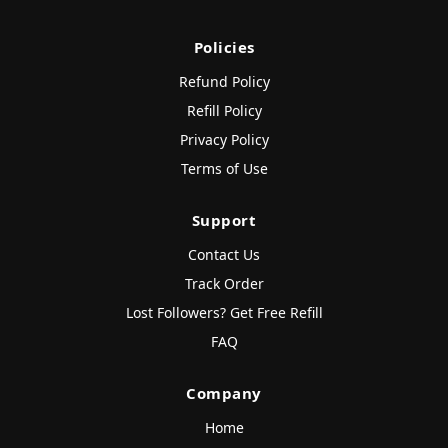
Policies
Refund Policy
Refill Policy
Privacy Policy
Terms of Use
Support
Contact Us
Track Order
Lost Followers? Get Free Refill
FAQ
Company
Home