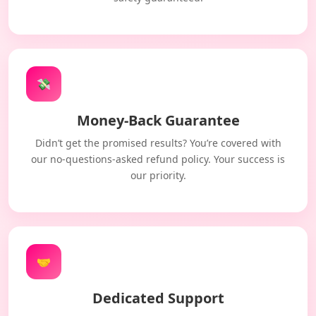
💸
Money-Back Guarantee
Didn’t get the promised results? You’re covered with
our no-questions-asked refund policy. Your success is
our priority.
🤝
Dedicated Support