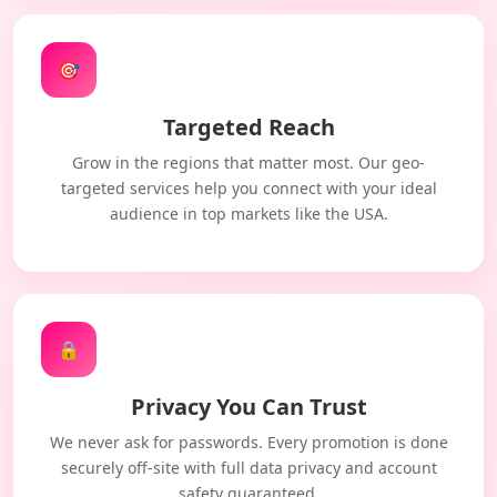
🎯
Targeted Reach
Grow in the regions that matter most. Our geo-
targeted services help you connect with your ideal
audience in top markets like the USA.
🔒
Privacy You Can Trust
We never ask for passwords. Every promotion is done
securely off-site with full data privacy and account
safety guaranteed.