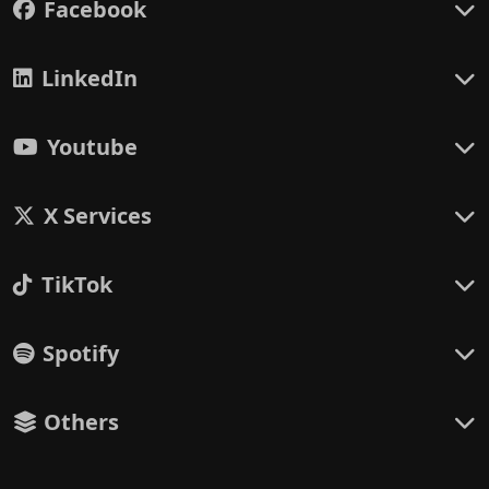
Facebook
LinkedIn
Youtube
X Services
TikTok
Spotify
Others