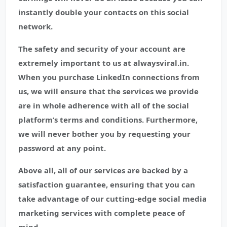
instantly double your contacts on this social
network.
The safety and security of your account are
extremely important to us at alwaysviral.in.
When you purchase LinkedIn connections from
us, we will ensure that the services we provide
are in whole adherence with all of the social
platform’s terms and conditions. Furthermore,
we will never bother you by requesting your
password at any point.
Above all, all of our services are backed by a
satisfaction guarantee, ensuring that you can
take advantage of our cutting-edge social media
marketing services with complete peace of