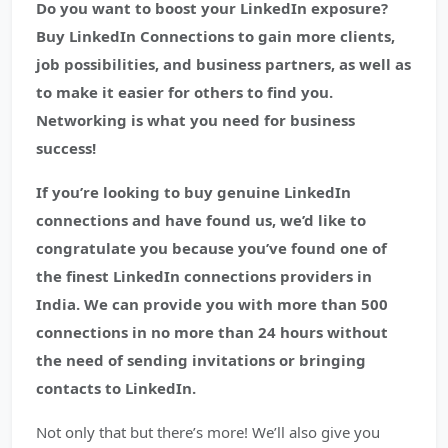
Do you want to boost your LinkedIn exposure?
Buy LinkedIn Connections to gain more clients,
job possibilities, and business partners, as well as
to make it easier for others to find you.
Networking is what you need for business
success!
If you’re looking to buy genuine LinkedIn
connections and have found us, we’d like to
congratulate you because you’ve found one of
the finest LinkedIn connections providers in
India. We can provide you with more than 500
connections in no more than 24 hours without
the need of sending invitations or bringing
contacts to LinkedIn.
Not only that but there’s more! We’ll also give you