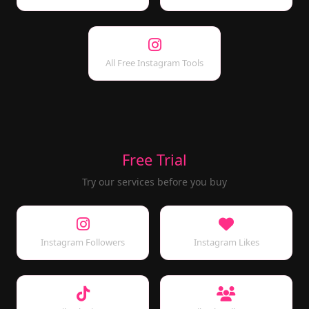
All Free Instagram Tools
Free Trial
Try our services before you buy
Instagram Followers
Instagram Likes