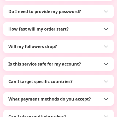
Do I need to provide my password?
How fast will my order start?
Will my followers drop?
Is this service safe for my account?
Can I target specific countries?
What payment methods do you accept?
Can I place multiple orders?