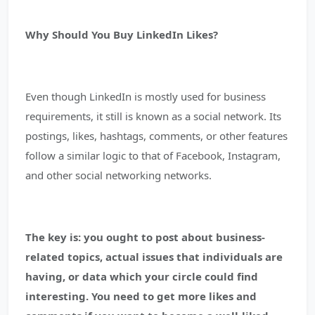
Why Should You Buy LinkedIn Likes?
Even though LinkedIn is mostly used for business
requirements, it still is known as a social network. Its
postings, likes, hashtags, comments, or other features
follow a similar logic to that of Facebook, Instagram,
and other social networking networks.
The key is: you ought to post about business-
related topics, actual issues that individuals are
having, or data which your circle could find
interesting.
You need to get more likes and