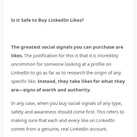
Is it Safe to Buy LinkedIn Likes?
The greatest social signals you can purchase are
likes.
The justification for this is that it is incredibly
uncommon for someone looking at a profile on
LinkedIn to go as far as to research the origin of any
specific like.
Instead, they take likes for what they
are—signs of worth and authority.
In any case, when you buy social signals of any type,
safety and awareness should come first. This refers to
making sure that each and every like on LinkedIn
comes from a genuine, real LinkedIn account.