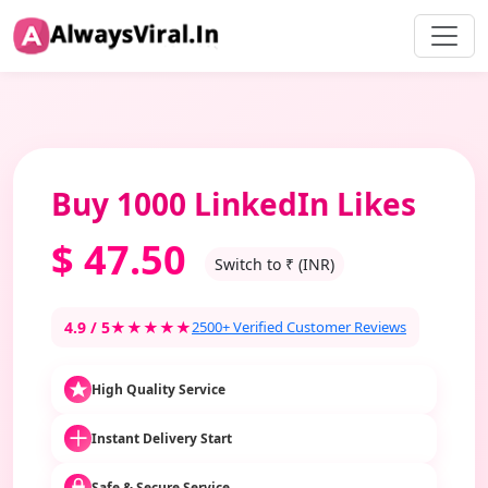
Buy 1000 LinkedIn Likes
$
47.50
Switch to ₹ (INR)
4.9 / 5
★★★★★
2500+ Verified Customer Reviews
High Quality Service
Instant Delivery Start
Safe & Secure Service