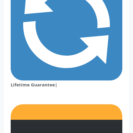
Lifetime Guarantee|