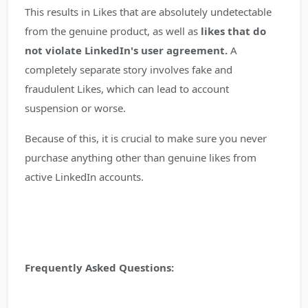
This results in Likes that are absolutely undetectable
from the genuine product, as well as
likes that do
not violate LinkedIn's user agreement.
A
completely separate story involves fake and
fraudulent Likes, which can lead to account
suspension or worse.
Because of this, it is crucial to make sure you never
purchase anything other than genuine likes from
active LinkedIn accounts.
Frequently Asked Questions: