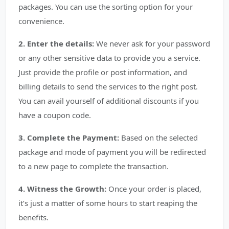
packages. You can use the sorting option for your
convenience.
2. Enter the details:
We never ask for your password
or any other sensitive data to provide you a service.
Just provide the profile or post information, and
billing details to send the services to the right post.
You can avail yourself of additional discounts if you
have a coupon code.
3. Complete the Payment:
Based on the selected
package and mode of payment you will be redirected
to a new page to complete the transaction.
4. Witness the Growth:
Once your order is placed,
it’s just a matter of some hours to start reaping the
benefits.