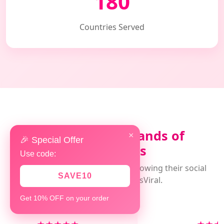
180
Countries Served
Loved by Thousands of
×
🎉 Special Offer
Customers
Use code:
Real experiences from clients growing their social
SAVE10
presence with AlwaysViral.
Get 10% OFF on your order