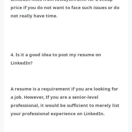
price if you do not want to face such issues or do
not really have time.
4. Is it a good idea to post my resume on
LinkedIn?
A resume is a requirement if you are looking for
a job. However, If you are a senior-level
professional, it would be sufficient to merely list
your professional experience on LinkedIn.