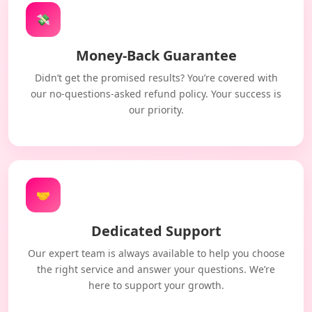
💸
Money-Back Guarantee
Didn’t get the promised results? You’re covered with
our no-questions-asked refund policy. Your success is
our priority.
🤝
Dedicated Support
Our expert team is always available to help you choose
the right service and answer your questions. We’re
here to support your growth.