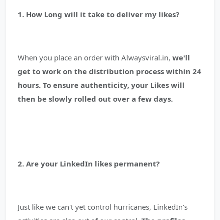
1. How Long will it take to deliver my likes?
When you place an order with Alwaysviral.in,
we'll
get to work on the distribution process within 24
hours. To ensure authenticity, your Likes will
then be slowly rolled out over a few days.
2. Are your LinkedIn likes permanent?
Just like we can't yet control hurricanes, LinkedIn's