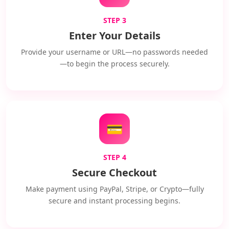
STEP 3
Enter Your Details
Provide your username or URL—no passwords needed
—to begin the process securely.
💳
STEP 4
Secure Checkout
Make payment using PayPal, Stripe, or Crypto—fully
secure and instant processing begins.