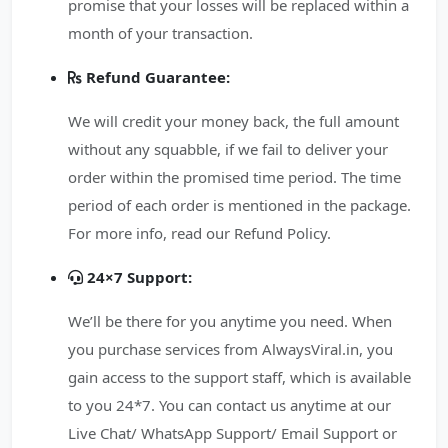
promise that your losses will be replaced within a
month of your transaction.
Refund Guarantee:
We will credit your money back, the full amount
without any squabble, if we fail to deliver your
order within the promised time period. The time
period of each order is mentioned in the package.
For more info, read our Refund Policy.
24×7 Support:
We’ll be there for you anytime you need. When
you purchase services from AlwaysViral.in, you
gain access to the support staff, which is available
to you 24*7. You can contact us anytime at our
Live Chat/ WhatsApp Support/ Email Support or