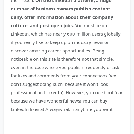
their reach.
On the LinkedIn platform, a huge
number of business owners publish content
daily, offer information about their company
culture, and post open jobs.
You must be on
LinkedIn, which has nearly 600 million users globally
if you really like to keep up on industry news or
discover amazing career opportunities. Being
noticeable on this site is therefore not that simple,
even in the case where you publish frequently or ask
for likes and comments from your connections (we
don't suggest doing such, because it won't look
professional on LinkedIn). However, you need not fear
because we have wonderful news! You can buy
LinkedIn likes at Alwaysviral.in anytime you want.