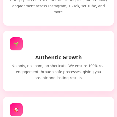
engagement across Instagram, TikTok, YouTube, and
more.
🌱
Authentic Growth
No bots, no spam, no shortcuts. We ensure 100% real
engagement through safe processes, giving you
organic and lasting results.
🎯