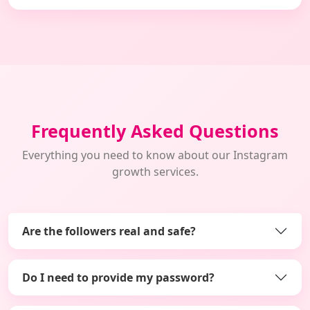
Frequently Asked Questions
Everything you need to know about our Instagram
growth services.
Are the followers real and safe?
Do I need to provide my password?