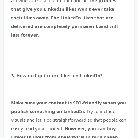
activities are also out of our control.
The profiles
that give you LinkedIn likes won't ever take
their likes away. The LinkedIn likes that are
delivered are completely permanent and will
last forever.
3. How do I get more likes on LinkedIn?
Make sure your content is SEO-friendly when you
publish something on LinkedIn.
Try to include
visuals and let it be straightforward so that people can
easily read your content.
However, you can buy
LinkedIn likes from Alwaysviral.in for a cheap