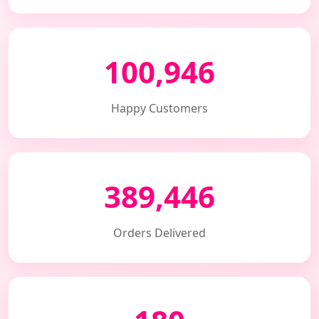
100,946
Happy Customers
389,446
Orders Delivered