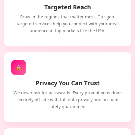
Targeted Reach
Grow in the regions that matter most. Our geo-
targeted services help you connect with your ideal
audience in top markets like the USA.
🔒
Privacy You Can Trust
We never ask for passwords. Every promotion is done
securely off-site with full data privacy and account
safety guaranteed.