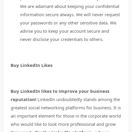
We are adamant about keeping your confidential
information secure always. We will never request
your passwords or any other sensitive data. We
advise you to keep your account secure and
never disclose your credentials to others.
Buy LinkedIn Likes
Buy LinkedIn likes to improve your business
reputation!
LinkedIn undoubtedly stands among the
greatest social networking platforms for business. It is
an important element for those in the corporate world
who would like to look more professional and grow