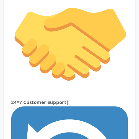
24*7 Customer Support|