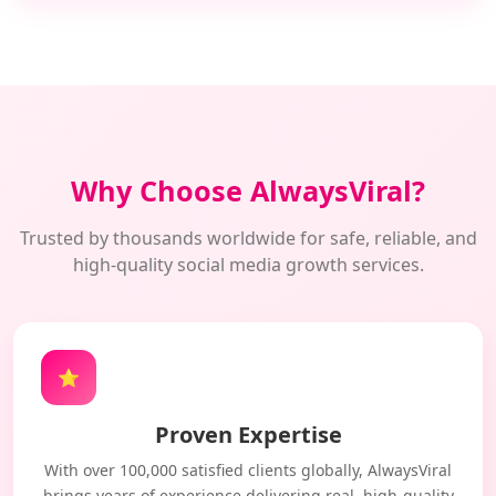
Why Choose AlwaysViral?
Trusted by thousands worldwide for safe, reliable, and
high-quality social media growth services.
⭐
Proven Expertise
With over 100,000 satisfied clients globally, AlwaysViral
brings years of experience delivering real, high-quality