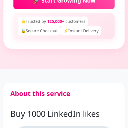
🚀 Start Growing Now
⭐
Trusted by
125,000+
customers
🔒
Secure Checkout
⚡
Instant Delivery
About this service
Buy 1000 LinkedIn likes