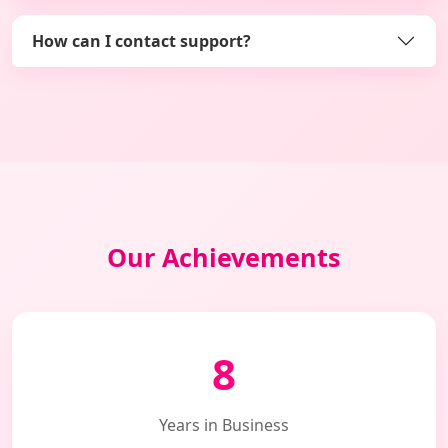
How can I contact support?
Our Achievements
8
Years in Business