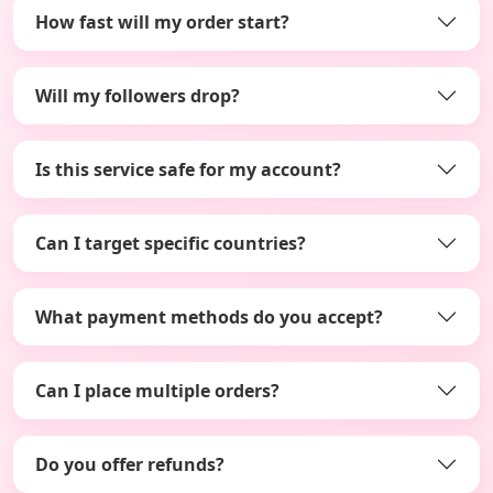
How fast will my order start?
Will my followers drop?
Is this service safe for my account?
Can I target specific countries?
What payment methods do you accept?
Can I place multiple orders?
Do you offer refunds?