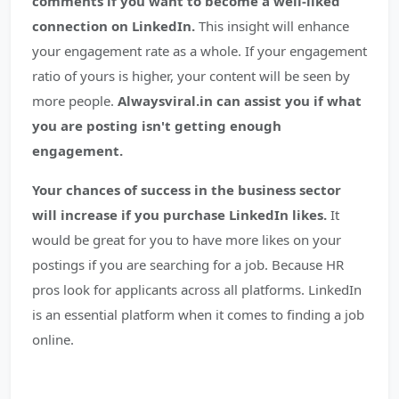
comments if you want to become a well-liked
connection on LinkedIn.
This insight will enhance
your engagement rate as a whole. If your engagement
ratio of yours is higher, your content will be seen by
more people.
Alwaysviral.in can assist you if what
you are posting isn't getting enough
engagement.
Your chances of success in the business sector
will increase if you purchase LinkedIn likes.
It
would be great for you to have more likes on your
postings if you are searching for a job. Because HR
pros look for applicants across all platforms. LinkedIn
is an essential platform when it comes to finding a job
online.