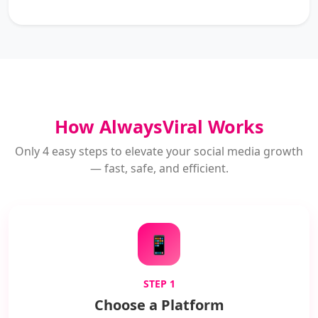
How AlwaysViral Works
Only 4 easy steps to elevate your social media growth
— fast, safe, and efficient.
📱
STEP 1
Choose a Platform