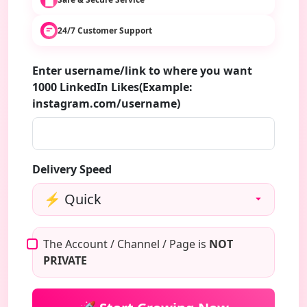
24/7 Customer Support
Enter username/link to where you want
1000 LinkedIn Likes(Example:
instagram.com/username)
Delivery Speed
The Account / Channel / Page is
NOT
PRIVATE