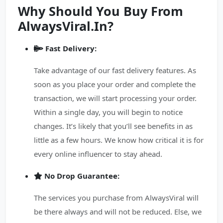
Why Should You Buy From
AlwaysViral.In?
Fast Delivery:
Take advantage of our fast delivery features. As
soon as you place your order and complete the
transaction, we will start processing your order.
Within a single day, you will begin to notice
changes. It’s likely that you’ll see benefits in as
little as a few hours. We know how critical it is for
every online influencer to stay ahead.
No Drop Guarantee:
The services you purchase from AlwaysViral will
be there always and will not be reduced. Else, we