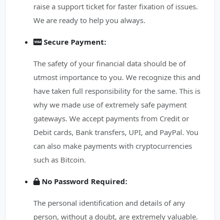
raise a support ticket for faster fixation of issues.
We are ready to help you always.
Secure Payment:
The safety of your financial data should be of
utmost importance to you. We recognize this and
have taken full responsibility for the same. This is
why we made use of extremely safe payment
gateways. We accept payments from Credit or
Debit cards, Bank transfers, UPI, and PayPal. You
can also make payments with cryptocurrencies
such as Bitcoin.
No Password Required:
The personal identification and details of any
person, without a doubt, are extremely valuable.