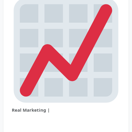
Real Marketing |