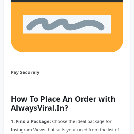
Pay Securely
How To Place An Order with
AlwaysViral.In?
1. Find a Package:
Choose the ideal package for
Instagram Views that suits your need from the list of