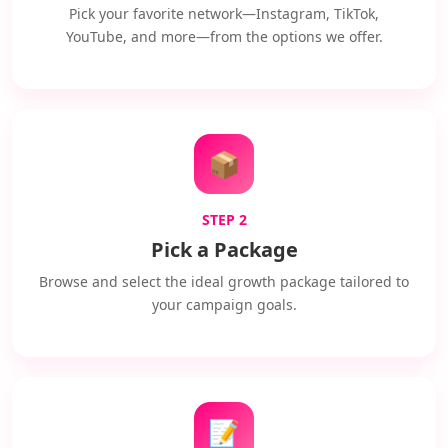
Pick your favorite network—Instagram, TikTok,
YouTube, and more—from the options we offer.
📦
STEP 2
Pick a Package
Browse and select the ideal growth package tailored to
your campaign goals.
📝