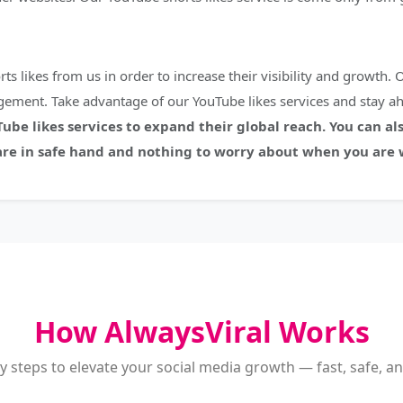
 likes from us in order to increase their visibility and growth. O
ement. Take advantage of our YouTube likes services and stay a
be likes services to expand their global reach. You can als
e in safe hand and nothing to worry about when you are w
How AlwaysViral Works
y steps to elevate your social media growth — fast, safe, and