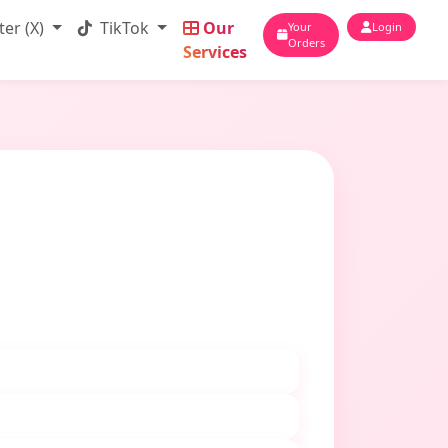
ter (X)
TikTok
Our
Your
Login
Orders
Services