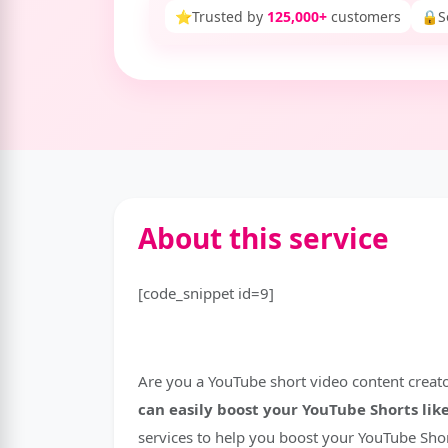
⭐
Trusted by
125,000+
customers
🔒
S
About this service
[code_snippet id=9]
Are you a YouTube short video content creat
can easily boost your YouTube Shorts li
services to help you boost your YouTube Shor