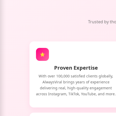
Trusted by tho
⭐
Proven Expertise
With over 100,000 satisfied clients globally,
AlwaysViral brings years of experience
delivering real, high-quality engagement
across Instagram, TikTok, YouTube, and more.