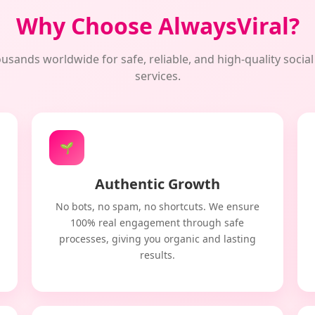
Why Choose AlwaysViral?
usands worldwide for safe, reliable, and high-quality soci
services.
🌱
Authentic Growth
No bots, no spam, no shortcuts. We ensure
100% real engagement through safe
processes, giving you organic and lasting
results.