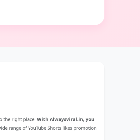
 the right place.
With Alwaysviral.in, you
ide range of YouTube Shorts likes promotion