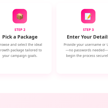
📦
📝
STEP 2
STEP 3
Pick a Package
Enter Your Detail
rowse and select the ideal
Provide your username or 
rowth package tailored to
—no passwords needed—
your campaign goals.
begin the process securel