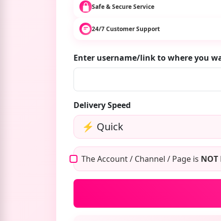
Safe & Secure Service
24/7 Customer Support
Enter username/link to where you w
Delivery Speed
The Account / Channel / Page is
NOT 