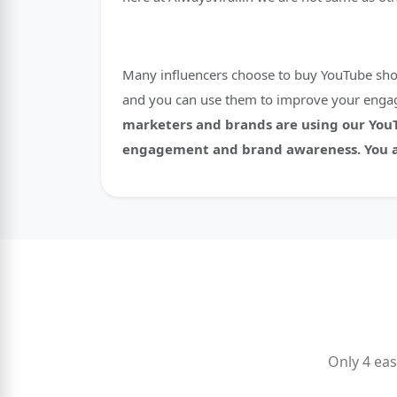
Many influencers choose to buy YouTube shorts
and you can use them to improve your engag
marketers and brands are using our YouTu
engagement and brand awareness. You ar
Only 4 eas