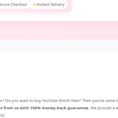
ecure Checkout
⚡
Instant Delivery
or? Do you want to buy YouTube Shorts likes? Then you've come to
kes from us with 100% money-back guarantee.
We provide a w
ts.