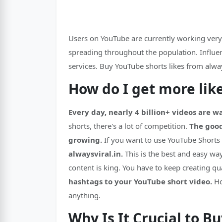
Users on YouTube are currently working very h
spreading throughout the population. Influenc
services. Buy YouTube shorts likes from alway
How do I get more lik
Every day, nearly 4 billion+ videos are 
shorts, there's a lot of competition.
The good
growing.
If you want to use YouTube Shorts
alwaysviral.in.
This is the best and easy wa
content is king. You have to keep creating qu
hashtags to your YouTube short video.
Ho
anything.
Why Is It Crucial to B