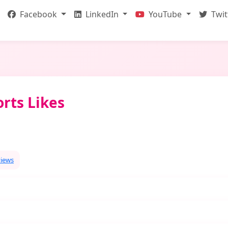
Facebook
LinkedIn
YouTube
Twit
rts Likes
views