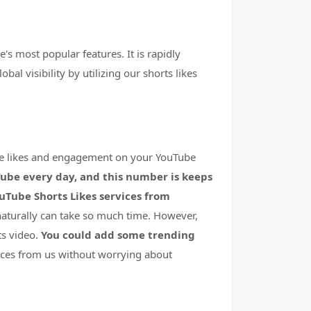
's most popular features. It is rapidly
l visibility by utilizing our shorts likes
re likes and engagement on your YouTube
Tube every day, and this number is keeps
uTube Shorts Likes services from
naturally can take so much time. However,
ts video.
You could add some trending
ices from us without worrying about