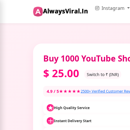
Instagram
Buy 1000 YouTube Sho
$
25.00
Switch to ₹ (INR)
4.9 / 5
★★★★★
2500+ Verified Customer Re
High Quality Service
Instant Delivery Start