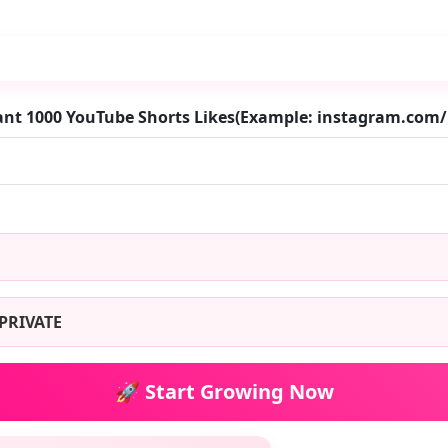
ant 1000 YouTube Shorts Likes(Example: instagram.com
PRIVATE
🚀 Start Growing Now