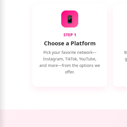
📱
STEP 1
Choose a Platform
Pick your favorite network—
B
Instagram, TikTok, YouTube,
g
and more—from the options we
offer.