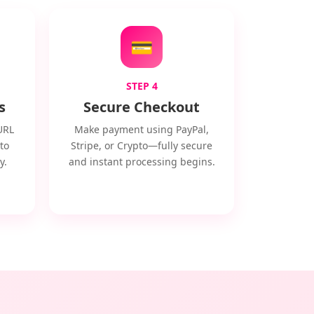
💳
STEP 4
s
Secure Checkout
URL
Make payment using PayPal,
to
Stripe, or Crypto—fully secure
y.
and instant processing begins.