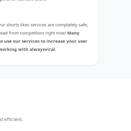
ur shorts likes services are completely safe,
head from competition right now!
Many
o use our services to increase your user
orking with alwaysviral.
 efficient.