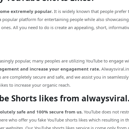
come extremely popular.
It is widely known that people prefer 
a popular platform for entertaining people while also showcasing
 ones. All you need to do is create an appealing, short, informat
asingly popular, many peoples are utilizing YouTube to engage wi
gagement and increase your engagement rate.
Alwaysviral.in
s are completely secure and safe, and we assist you in seamlessl
likes to increase your organic reach.
ube Shorts likes from alwaysviral
solutely safe and 100% secure from us.
YouTube does not restri
ere who offer you fake YouTube shorts likes which resulting in 
her websites. Our YouTube shorts likes service is come only from