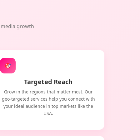
al media growth
🎯
Targeted Reach
Grow in the regions that matter most. Our
geo-targeted services help you connect with
your ideal audience in top markets like the
USA.