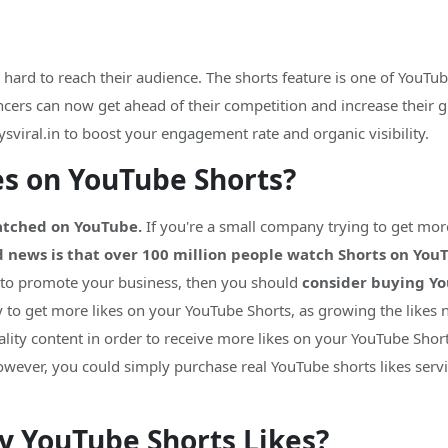
ard to reach their audience. The shorts feature is one of YouTube
ers can now get ahead of their competition and increase their globa
sviral.in to boost your engagement rate and organic visibility.
es on YouTube Shorts?
watched on YouTube.
If you're a small company trying to get mo
 news is that over 100 million people watch Shorts on You
 to promote your business, then you should
consider buying Yo
y to get more likes on your YouTube Shorts, as growing the likes 
ality content in order to receive more likes on your YouTube Shor
wever, you could simply purchase real YouTube shorts likes serv
uy YouTube Shorts Likes?