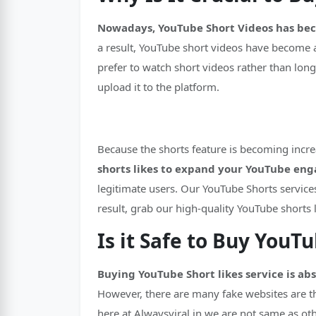
Nowadays, YouTube Short Videos has be
a result, YouTube short videos have become 
prefer to watch short videos rather than long
upload it to the platform.
Because the shorts feature is becoming incre
shorts likes to expand your YouTube en
legitimate users. Our YouTube Shorts service
result, grab our high-quality YouTube shorts 
Is it Safe to Buy YouT
Buying YouTube Short likes service is ab
However, there are many fake websites are th
here at Alwaysviral.in we are not same as ot