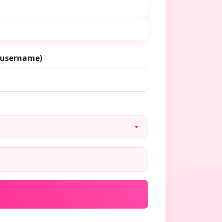
/username)