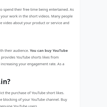
to spend their free time being entertained. As
 your work in the short videos. Many people
ive video about your product or service and
th their audience.
You can buy YouTube
 provides YouTube shorts likes from
y increasing your engagement rate. As a
.in?
ct the purchase of YouTube short likes.
the blocking of your YouTube channel. Buy
 genuine YouTube users.