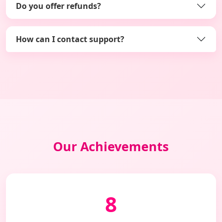
Do you offer refunds?
How can I contact support?
Our Achievements
8