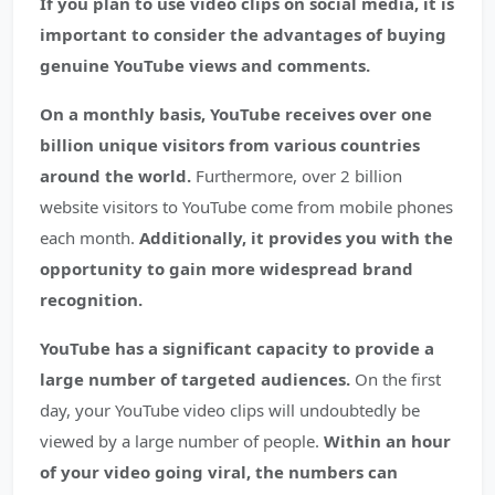
If you plan to use video clips on social media, it is
important to consider the advantages of buying
genuine YouTube views and comments.
On a monthly basis, YouTube receives over one
billion unique visitors from various countries
around the world.
Furthermore, over 2 billion
website visitors to YouTube come from mobile phones
each month.
Additionally, it provides you with the
opportunity to gain more widespread brand
recognition.
YouTube has a significant capacity to provide a
large number of targeted audiences.
On the first
day, your YouTube video clips will undoubtedly be
viewed by a large number of people.
Within an hour
of your video going viral, the numbers can