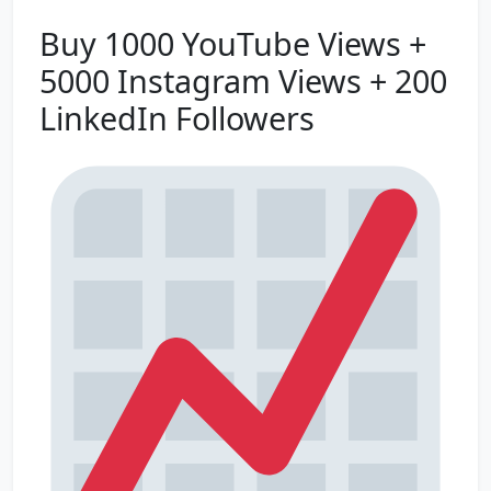
Buy 1000 YouTube Views +
5000 Instagram Views + 200
LinkedIn Followers