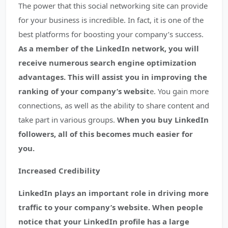
The power that this social networking site can provide
for your business is incredible. In fact, it is one of the
best platforms for boosting your company’s success.
As a member of the LinkedIn network, you will
receive numerous search engine optimization
advantages. This will assist you in improving the
ranking of your company’s websit
e. You gain more
connections, as well as the ability to share content and
take part in various groups.
When you buy LinkedIn
followers, all of this becomes much easier for
you.
Increased Credibility
LinkedIn plays an important role in driving more
traffic to your company’s website. When people
notice that your LinkedIn profile has a large