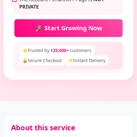
PRIVATE
🚀 Start Growing Now
⭐
Trusted by
125,000+
customers
🔒
Secure Checkout
⚡
Instant Delivery
About this service