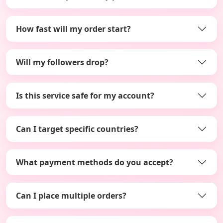
How fast will my order start?
Will my followers drop?
Is this service safe for my account?
Can I target specific countries?
What payment methods do you accept?
Can I place multiple orders?