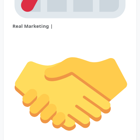
Real Marketing |