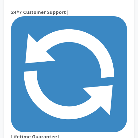
24*7 Customer Support|
Lifetime Guarantee|