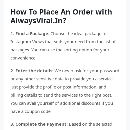
How To Place An Order with
AlwaysViral.In?
1. Find a Package:
Choose the ideal package for
Instagram Views that suits your need from the list of
packages. You can use the sorting option for your
convenience.
2. Enter the details:
We never ask for your password
or any other sensitive data to provide you a service.
Just provide the profile or post information, and
billing details to send the services to the right post.
You can avail yourself of additional discounts if you
have a coupon code.
3. Complete the Payment:
Based on the selected