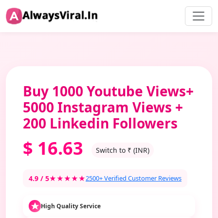
Buy 1000 Youtube Views+
5000 Instagram Views +
200 Linkedin Followers
$
16.63
Switch to ₹ (INR)
4.9 / 5
★★★★★
2500+ Verified Customer Reviews
High Quality Service