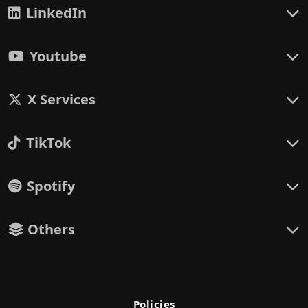
LinkedIn
Youtube
X Services
TikTok
Spotify
Others
Policies