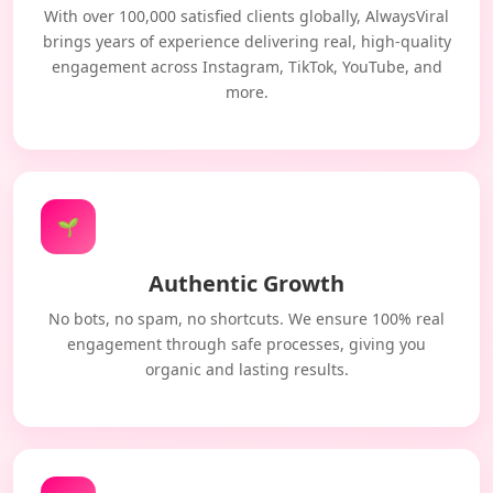
With over 100,000 satisfied clients globally, AlwaysViral
brings years of experience delivering real, high-quality
engagement across Instagram, TikTok, YouTube, and
more.
🌱
Authentic Growth
No bots, no spam, no shortcuts. We ensure 100% real
engagement through safe processes, giving you
organic and lasting results.