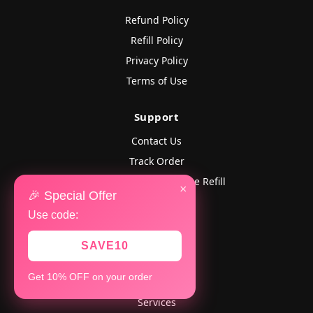
Refund Policy
Refill Policy
Privacy Policy
Terms of Use
Support
Contact Us
Track Order
Lost Followers? Get Free Refill
×
🎉 Special Offer
FAQ
Use code:
Company
SAVE10
Home
Get 10% OFF on your order
About Us
Services