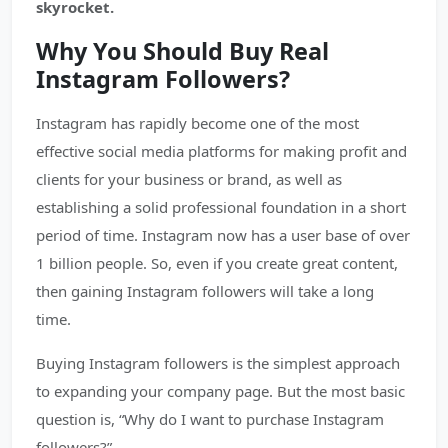
skyrocket.
Why You Should Buy Real
Instagram Followers?
Instagram has rapidly become one of the most
effective social media platforms for making profit and
clients for your business or brand, as well as
establishing a solid professional foundation in a short
period of time. Instagram now has a user base of over
1 billion people. So, even if you create great content,
then gaining Instagram followers will take a long
time.
Buying Instagram followers is the simplest approach
to expanding your company page. But the most basic
question is, “Why do I want to purchase Instagram
followers?”