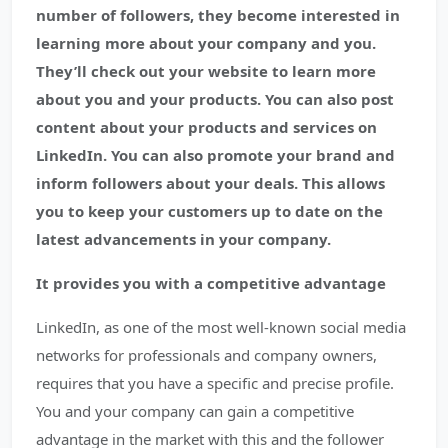
number of followers, they become interested in
learning more about your company and you.
They’ll check out your website to learn more
about you and your products. You can also post
content about your products and services on
LinkedIn. You can also promote your brand and
inform followers about your deals. This allows
you to keep your customers up to date on the
latest advancements in your company.
It provides you with a competitive advantage
LinkedIn, as one of the most well-known social media
networks for professionals and company owners,
requires that you have a specific and precise profile.
You and your company can gain a competitive
advantage in the market with this and the follower