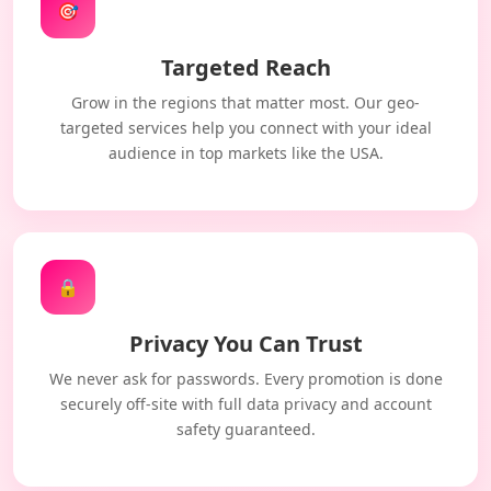
🎯
Targeted Reach
Grow in the regions that matter most. Our geo-
targeted services help you connect with your ideal
audience in top markets like the USA.
🔒
Privacy You Can Trust
We never ask for passwords. Every promotion is done
securely off-site with full data privacy and account
safety guaranteed.