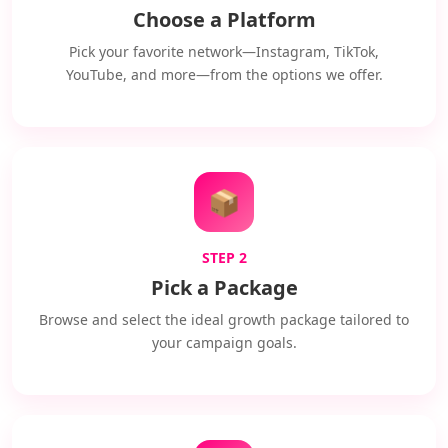
Choose a Platform
Pick your favorite network—Instagram, TikTok,
YouTube, and more—from the options we offer.
📦
STEP 2
Pick a Package
Browse and select the ideal growth package tailored to
your campaign goals.