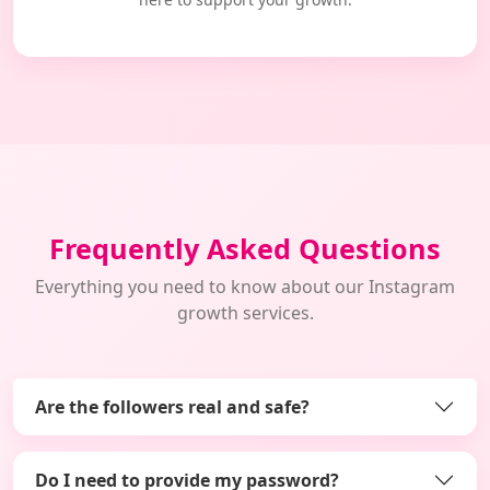
Frequently Asked Questions
Everything you need to know about our Instagram
growth services.
Are the followers real and safe?
Do I need to provide my password?