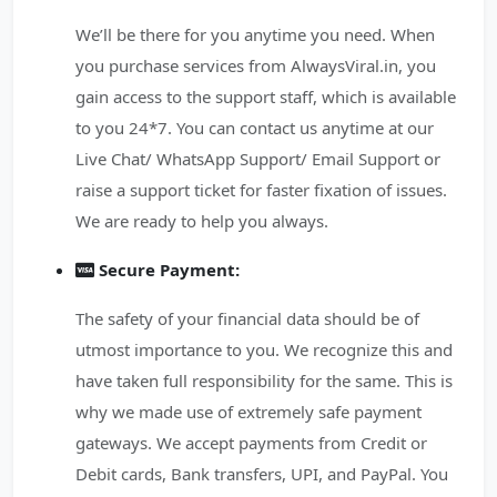
We’ll be there for you anytime you need. When
you purchase services from AlwaysViral.in, you
gain access to the support staff, which is available
to you 24*7. You can contact us anytime at our
Live Chat/ WhatsApp Support/ Email Support or
raise a support ticket for faster fixation of issues.
We are ready to help you always.
Secure Payment:
The safety of your financial data should be of
utmost importance to you. We recognize this and
have taken full responsibility for the same. This is
why we made use of extremely safe payment
gateways. We accept payments from Credit or
Debit cards, Bank transfers, UPI, and PayPal. You