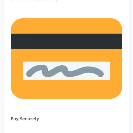
Pay Securely