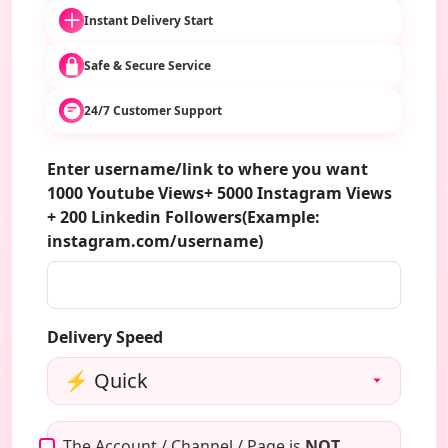
Instant Delivery Start
Safe & Secure Service
24/7 Customer Support
Enter username/link to where you want
1000 Youtube Views+ 5000 Instagram Views
+ 200 Linkedin Followers(Example:
instagram.com/username)
Delivery Speed
The Account / Channel / Page is
NOT