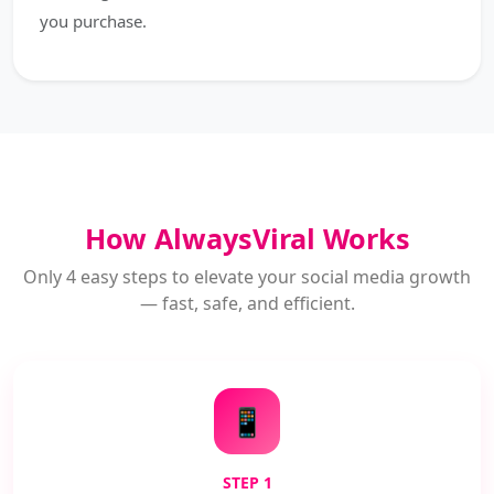
you purchase.
How AlwaysViral Works
Only 4 easy steps to elevate your social media growth
— fast, safe, and efficient.
📱
STEP 1