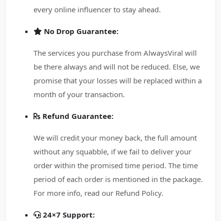
every online influencer to stay ahead.
No Drop Guarantee:
The services you purchase from AlwaysViral will
be there always and will not be reduced. Else, we
promise that your losses will be replaced within a
month of your transaction.
Refund Guarantee:
We will credit your money back, the full amount
without any squabble, if we fail to deliver your
order within the promised time period. The time
period of each order is mentioned in the package.
For more info, read our Refund Policy.
24×7 Support: