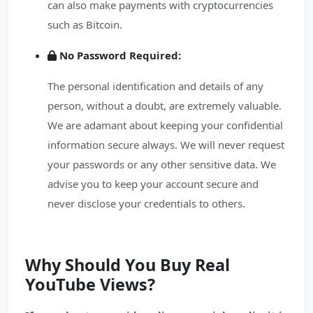
can also make payments with cryptocurrencies
such as Bitcoin.
No Password Required:
The personal identification and details of any
person, without a doubt, are extremely valuable.
We are adamant about keeping your confidential
information secure always. We will never request
your passwords or any other sensitive data. We
advise you to keep your account secure and
never disclose your credentials to others.
Why Should You Buy Real
YouTube Views?