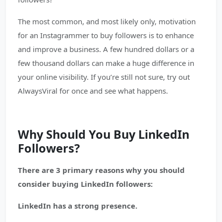
The most common, and most likely only, motivation
for an Instagrammer to buy followers is to enhance
and improve a business. A few hundred dollars or a
few thousand dollars can make a huge difference in
your online visibility. If you’re still not sure, try out
AlwaysViral for once and see what happens.
Why Should You Buy LinkedIn
Followers?
There are 3 primary reasons why you should
consider buying LinkedIn followers:
LinkedIn has a strong presence.