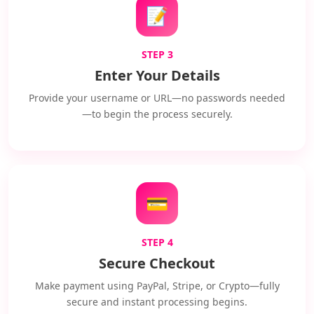
📝
STEP 3
Enter Your Details
Provide your username or URL—no passwords needed
—to begin the process securely.
💳
STEP 4
Secure Checkout
Make payment using PayPal, Stripe, or Crypto—fully
secure and instant processing begins.