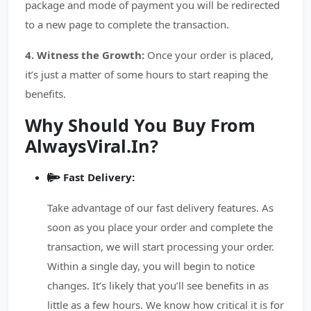
package and mode of payment you will be redirected
to a new page to complete the transaction.
4. Witness the Growth:
Once your order is placed,
it’s just a matter of some hours to start reaping the
benefits.
Why Should You Buy From
AlwaysViral.In?
Fast Delivery:
Take advantage of our fast delivery features. As
soon as you place your order and complete the
transaction, we will start processing your order.
Within a single day, you will begin to notice
changes. It’s likely that you’ll see benefits in as
little as a few hours. We know how critical it is for