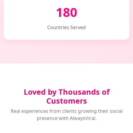
180
Countries Served
Loved by Thousands of
Customers
Real experiences from clients growing their social
presence with AlwaysViral.