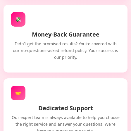
💸
Money-Back Guarantee
Didn’t get the promised results? You’re covered with
our no-questions-asked refund policy. Your success is
our priority.
🤝
Dedicated Support
Our expert team is always available to help you choose
the right service and answer your questions. We’re
here to support your growth.