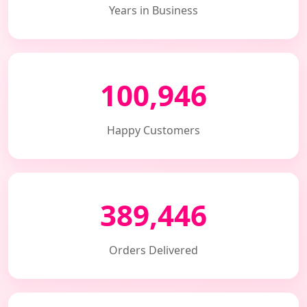
Years in Business
100,946
Happy Customers
389,446
Orders Delivered