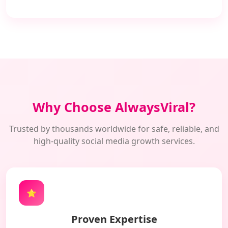
Why Choose AlwaysViral?
Trusted by thousands worldwide for safe, reliable, and
high-quality social media growth services.
⭐
Proven Expertise