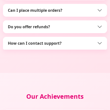
Can I place multiple orders?
Do you offer refunds?
How can I contact support?
Our Achievements