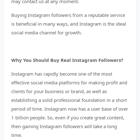
may contact us at any moment.
Buying Instagram followers from a reputable service
is beneficial in many ways, and Instagram is the ideal
social media channel for growth.
Why You Should Buy Real Instagram Followers?
Instagram has rapidly become one of the most
effective social media platforms for making profit and
clients for your business or brand, as well as
establishing a solid professional foundation in a short
period of time. Instagram now has a user base of over
1 billion people. So, even if you create great content,
then gaining Instagram followers will take a long
time.