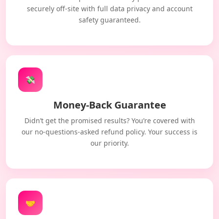
securely off-site with full data privacy and account
safety guaranteed.
💸
Money-Back Guarantee
Didn’t get the promised results? You’re covered with
our no-questions-asked refund policy. Your success is
our priority.
🤝