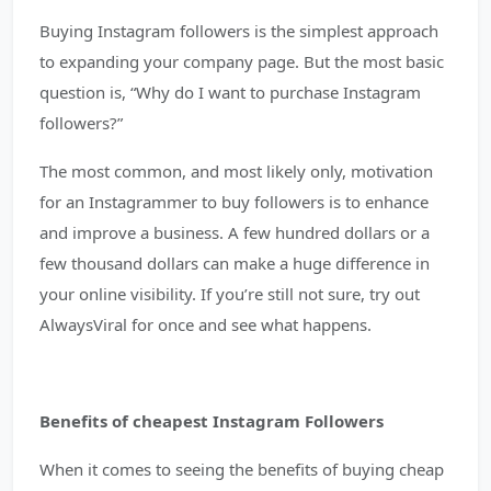
Buying Instagram followers is the simplest approach
to expanding your company page. But the most basic
question is, “Why do I want to purchase Instagram
followers?”
The most common, and most likely only, motivation
for an Instagrammer to buy followers is to enhance
and improve a business. A few hundred dollars or a
few thousand dollars can make a huge difference in
your online visibility. If you’re still not sure, try out
AlwaysViral for once and see what happens.
Benefits of cheapest Instagram Followers
When it comes to seeing the benefits of buying cheap