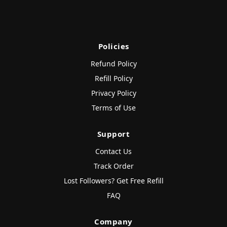
Policies
Refund Policy
Refill Policy
Privacy Policy
Terms of Use
Support
Contact Us
Track Order
Lost Followers? Get Free Refill
FAQ
Company