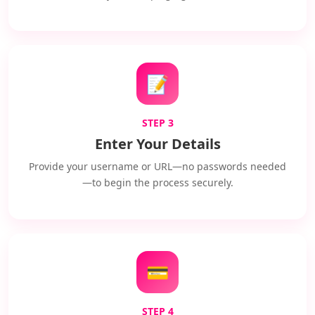
📝
STEP 3
Enter Your Details
Provide your username or URL—no passwords needed
—to begin the process securely.
💳
STEP 4