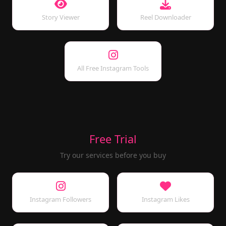
Story Viewer
Reel Downloader
All Free Instagram Tools
Free Trial
Try our services before you buy
Instagram Followers
Instagram Likes