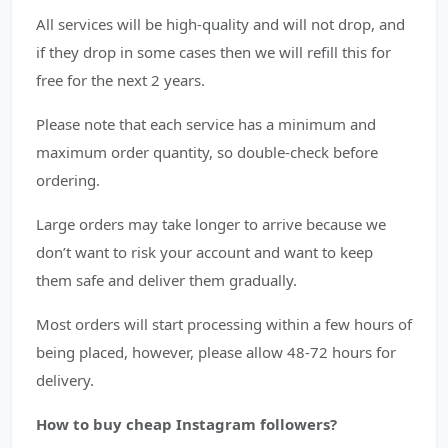
All services will be high-quality and will not drop, and
if they drop in some cases then we will refill this for
free for the next 2 years.
Please note that each service has a minimum and
maximum order quantity, so double-check before
ordering.
Large orders may take longer to arrive because we
don’t want to risk your account and want to keep
them safe and deliver them gradually.
Most orders will start processing within a few hours of
being placed, however, please allow 48-72 hours for
delivery.
How to buy cheap Instagram followers?