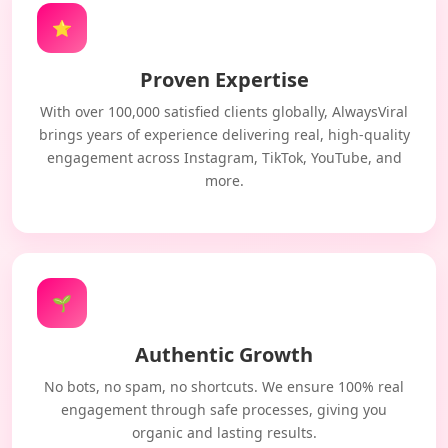
⭐
Proven Expertise
With over 100,000 satisfied clients globally, AlwaysViral
brings years of experience delivering real, high-quality
engagement across Instagram, TikTok, YouTube, and
more.
🌱
Authentic Growth
No bots, no spam, no shortcuts. We ensure 100% real
engagement through safe processes, giving you
organic and lasting results.