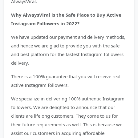
AlwaysViral.
Why AlwaysViral is the Safe Place to Buy Active
Instagram Followers in 2022?
We have updated our payment and delivery methods,
and hence we are glad to provide you with the safe
and best platform for the fastest Instagram followers
delivery.
There is a 100% guarantee that you will receive real
active Instagram followers.
We specialize in delivering 100% authentic Instagram
followers. We are delighted to announce that our
clients are lifelong customers. They come to us for
their future requirements as well. This is because we
assist our customers in acquiring affordable