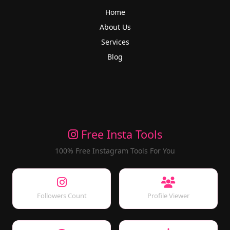
Home
About Us
Services
Blog
Free Insta Tools
100% Free Instagram Tools For You
Followers Count
Profile Viewer