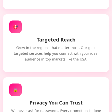
🎯
Targeted Reach
Grow in the regions that matter most. Our geo-
targeted services help you connect with your ideal
audience in top markets like the USA.
🔒
Privacy You Can Trust
We never ask for passwords. Every promotion is done