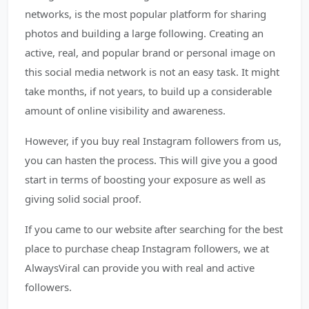
networks, is the most popular platform for sharing
photos and building a large following. Creating an
active, real, and popular brand or personal image on
this social media network is not an easy task. It might
take months, if not years, to build up a considerable
amount of online visibility and awareness.
However, if you buy real Instagram followers from us,
you can hasten the process. This will give you a good
start in terms of boosting your exposure as well as
giving solid social proof.
If you came to our website after searching for the best
place to purchase cheap Instagram followers, we at
AlwaysViral can provide you with real and active
followers.