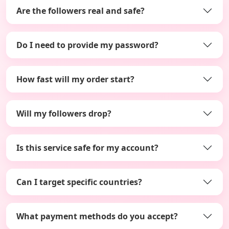
Are the followers real and safe?
Do I need to provide my password?
How fast will my order start?
Will my followers drop?
Is this service safe for my account?
Can I target specific countries?
What payment methods do you accept?