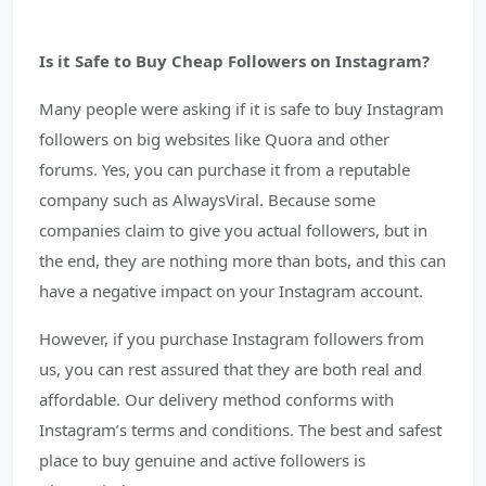
Is it Safe to Buy Cheap Followers on Instagram?
Many people were asking if it is safe to buy Instagram
followers on big websites like Quora and other
forums. Yes, you can purchase it from a reputable
company such as AlwaysViral. Because some
companies claim to give you actual followers, but in
the end, they are nothing more than bots, and this can
have a negative impact on your Instagram account.
However, if you purchase Instagram followers from
us, you can rest assured that they are both real and
affordable. Our delivery method conforms with
Instagram’s terms and conditions. The best and safest
place to buy genuine and active followers is