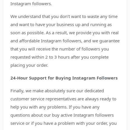
Instagram followers.
We understand that you don’t want to waste any time
and want to have your business up and running as
soon as possible. As a result, we provide you with real
and affordable Instagram followers, and we guarantee
that you will receive the number of followers you
requested within 2 to 3 hours after you complete
placing your order.
24-Hour Support for Buying Instagram Followers
Finally, we make absolutely sure our dedicated
customer service representatives are always ready to
help you with any problems. If you have any
questions about our buy active Instagram followers
service or if you have a problem with your order, you