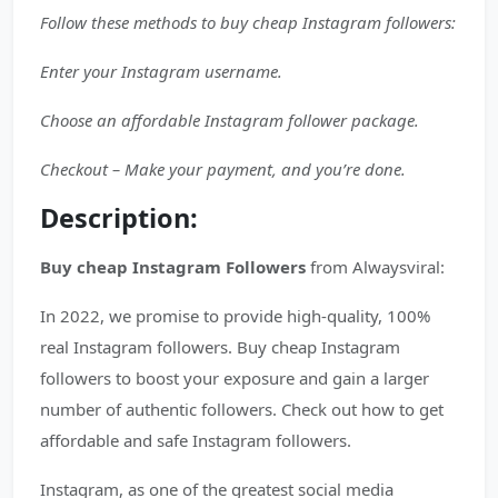
Follow these methods to buy cheap Instagram followers:
Enter your Instagram username.
Choose an affordable Instagram follower package.
Checkout – Make your payment, and you’re done.
Description:
Buy cheap Instagram Followers
from Alwaysviral:
In 2022, we promise to provide high-quality, 100%
real Instagram followers. Buy cheap Instagram
followers to boost your exposure and gain a larger
number of authentic followers. Check out how to get
affordable and safe Instagram followers.
Instagram, as one of the greatest social media