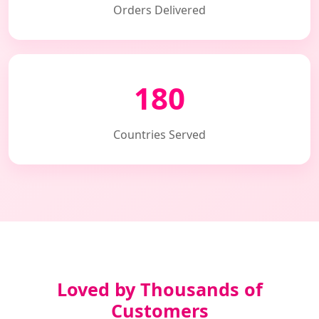
Orders Delivered
180
Countries Served
Loved by Thousands of
Customers