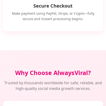
Secure Checkout
Make payment using PayPal, Stripe, or Crypto—fully
secure and instant processing begins.
Why Choose AlwaysViral?
Trusted by thousands worldwide for safe, reliable, and
high-quality social media growth services.