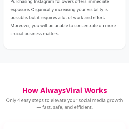
Purchasing Instagram followers offers immediate
exposure. Organically increasing your visibility is
possible, but it requires a lot of work and effort.
Moreover, you will be unable to concentrate on more
crucial business matters.
How AlwaysViral Works
Only 4 easy steps to elevate your social media growth
— fast, safe, and efficient.