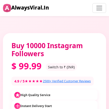
Buy 10000 Instagram
Followers
$
99.99
Switch to ₹ (INR)
4.9 / 5
★★★★★
2500+ Verified Customer Reviews
High Quality Service
Instant Delivery Start