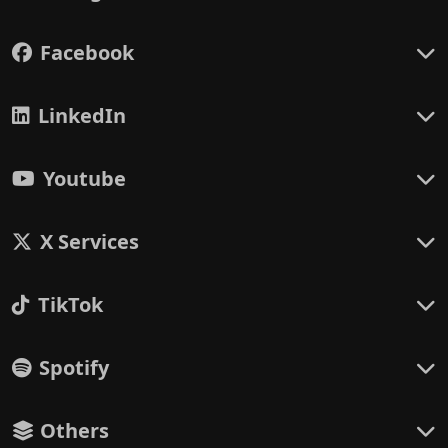
Facebook
LinkedIn
Youtube
X Services
TikTok
Spotify
Others