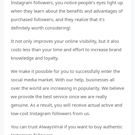
Instagram followers, you notice people’s eyes light up
when they learn about the benefits and advantages of
purchased followers, and they realize that it’s
definitely worth considering!
It not only improves your online visibility, but it also
costs less than your time and effort to increase brand
knowledge and loyalty.
We make it possible for you to successfully enter the
social media market. With our help, businesses all
over the world are increasing in popularity. We believe
we provide the best service since we are really
genuine. As a result, you will receive actual active and
low-cost Instagram followers from us.
You can trust AlwaysViral if you want to buy authentic