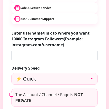
Safe & Secure Service
24/7 Customer Support
Enter username/link to where you want
10000 Instagram Followers(Example:
instagram.com/username)
Delivery Speed
The Account / Channel / Page is
NOT
PRIVATE