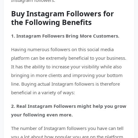
Instagram followers.
Buy Instagram Followers for
the Following Benefits
1. Instagram Followers Bring More Customers.
Having numerous followers on this social media
platform can be extremely beneficial to your business.
It has the ability to increase your visibility while also
bringing in more clients and improving your bottom
line. Buying actual Instagram followers is therefore
beneficial in a variety of ways:
2. Real Instagram Followers might help you grow
your following even more.
The number of Instagram followers you have can tell
you a lot about how popular you are on the platform.