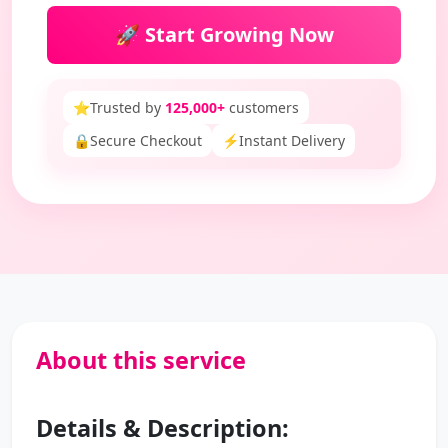
🚀 Start Growing Now
⭐
Trusted by
125,000+
customers
🔒
Secure Checkout
⚡
Instant Delivery
About this service
Details & Description: