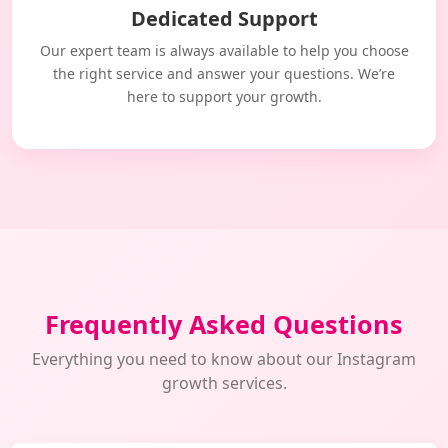
Dedicated Support
Our expert team is always available to help you choose
the right service and answer your questions. We’re
here to support your growth.
Frequently Asked Questions
Everything you need to know about our Instagram
growth services.