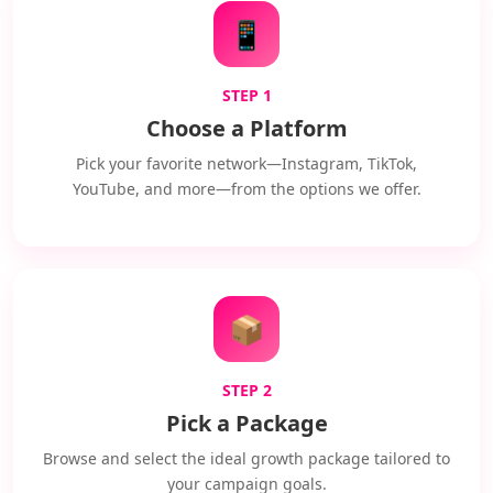
📱
STEP 1
Choose a Platform
Pick your favorite network—Instagram, TikTok,
YouTube, and more—from the options we offer.
📦
STEP 2
Pick a Package
Browse and select the ideal growth package tailored to
your campaign goals.