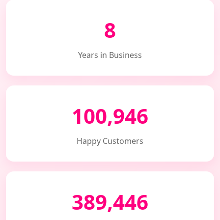
8
Years in Business
100,946
Happy Customers
389,446