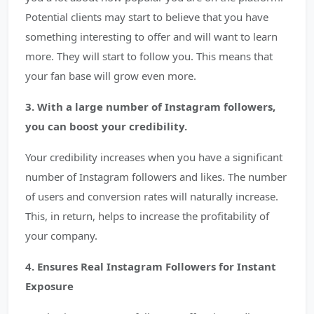
Potential clients may start to believe that you have
something interesting to offer and will want to learn
more. They will start to follow you. This means that
your fan base will grow even more.
3. With a large number of Instagram followers,
you can boost your credibility.
Your credibility increases when you have a significant
number of Instagram followers and likes. The number
of users and conversion rates will naturally increase.
This, in return, helps to increase the profitability of
your company.
4. Ensures Real Instagram Followers for Instant
Exposure