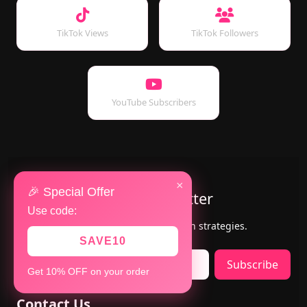
TikTok Views
TikTok Followers
YouTube Subscribers
×
🎉 Special Offer
Subscribe to Our Newsletter
Use code:
Get the latest updates, offers & growth strategies.
SAVE10
Subscribe
Get 10% OFF on your order
Contact Us