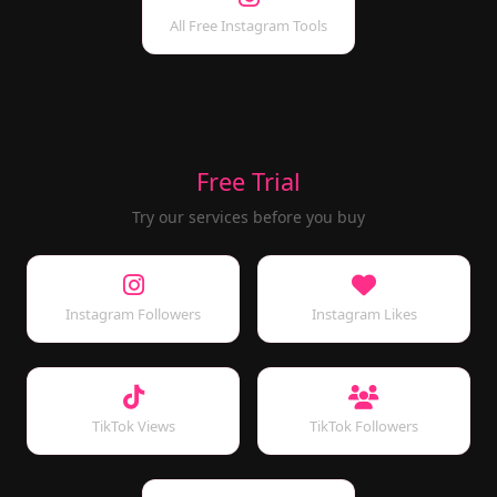
All Free Instagram Tools
Free Trial
Try our services before you buy
Instagram Followers
Instagram Likes
TikTok Views
TikTok Followers