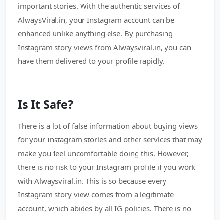
important stories. With the authentic services of
AlwaysViral.in, your Instagram account can be
enhanced unlike anything else. By purchasing
Instagram story views from Alwaysviral.in, you can
have them delivered to your profile rapidly.
Is It Safe?
There is a lot of false information about buying views
for your Instagram stories and other services that may
make you feel uncomfortable doing this. However,
there is no risk to your Instagram profile if you work
with Alwaysviral.in. This is so because every
Instagram story view comes from a legitimate
account, which abides by all IG policies. There is no