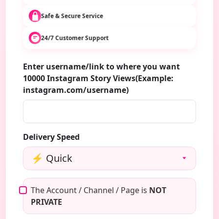
Safe & Secure Service
24/7 Customer Support
Enter username/link to where you want
10000 Instagram Story Views(Example:
instagram.com/username)
Delivery Speed
The Account / Channel / Page is
NOT
PRIVATE