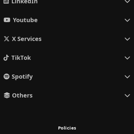
LinkedIn
Youtube
X Services
TikTok
Spotify
Others
Policies