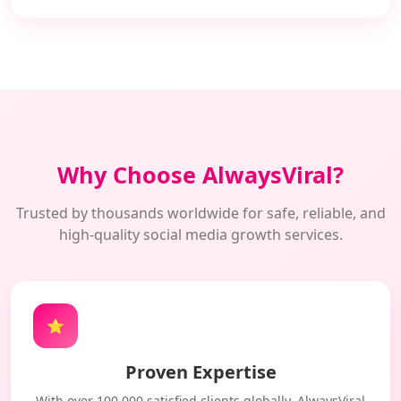
Why Choose AlwaysViral?
Trusted by thousands worldwide for safe, reliable, and
high-quality social media growth services.
⭐
Proven Expertise
With over 100,000 satisfied clients globally, AlwaysViral