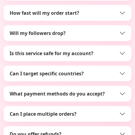
How fast will my order start?
Will my followers drop?
Is this service safe for my account?
Can I target specific countries?
What payment methods do you accept?
Can I place multiple orders?
Do you offer refunds?