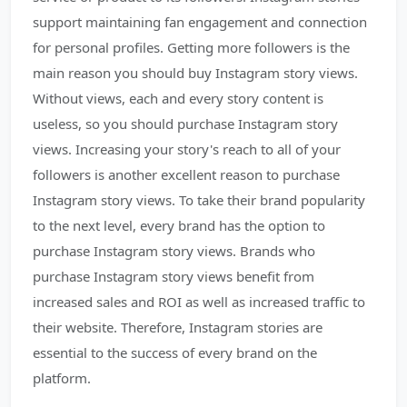
support maintaining fan engagement and connection
for personal profiles. Getting more followers is the
main reason you should buy Instagram story views.
Without views, each and every story content is
useless, so you should purchase Instagram story
views. Increasing your story's reach to all of your
followers is another excellent reason to purchase
Instagram story views. To take their brand popularity
to the next level, every brand has the option to
purchase Instagram story views. Brands who
purchase Instagram story views benefit from
increased sales and ROI as well as increased traffic to
their website. Therefore, Instagram stories are
essential to the success of every brand on the
platform.