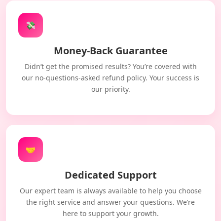
💸
Money-Back Guarantee
Didn’t get the promised results? You’re covered with
our no-questions-asked refund policy. Your success is
our priority.
🤝
Dedicated Support
Our expert team is always available to help you choose
the right service and answer your questions. We’re
here to support your growth.