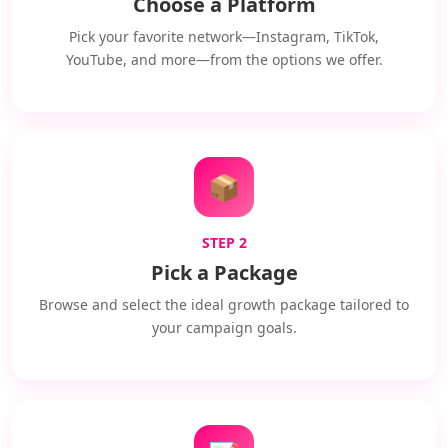
Choose a Platform
Pick your favorite network—Instagram, TikTok,
YouTube, and more—from the options we offer.
📦
STEP 2
Pick a Package
Browse and select the ideal growth package tailored to
your campaign goals.