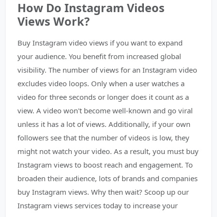
How Do Instagram Videos
Views Work?
Buy Instagram video views if you want to expand
your audience. You benefit from increased global
visibility. The number of views for an Instagram video
excludes video loops. Only when a user watches a
video for three seconds or longer does it count as a
view. A video won't become well-known and go viral
unless it has a lot of views. Additionally, if your own
followers see that the number of videos is low, they
might not watch your video. As a result, you must buy
Instagram views to boost reach and engagement. To
broaden their audience, lots of brands and companies
buy Instagram views. Why then wait? Scoop up our
Instagram views services today to increase your