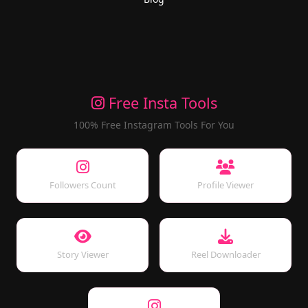
Free Insta Tools
100% Free Instagram Tools For You
Followers Count
Profile Viewer
Story Viewer
Reel Downloader