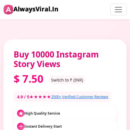
Buy 10000 Instagram
Story Views
$
7.50
Switch to ₹ (INR)
4.9 / 5
★★★★★
2500+ Verified Customer Reviews
High Quality Service
Instant Delivery Start