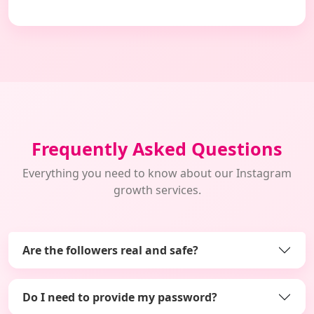
Frequently Asked Questions
Everything you need to know about our Instagram
growth services.
Are the followers real and safe?
Do I need to provide my password?