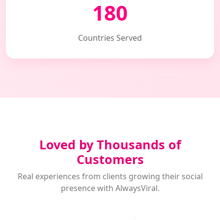
180
Countries Served
Loved by Thousands of
Customers
Real experiences from clients growing their social
presence with AlwaysViral.