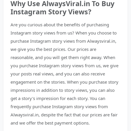
Why Use AlwaysViral.in To Buy
Instagram Story Views?
Are you curious about the benefits of purchasing
Instagram story views from us? When you choose to
purchase Instagram story views from Alwaysviral.in,
we give you the best prices. Our prices are
reasonable, and you will get them right away. When
you purchase Instagram story views from us, we give
your posts real views, and you can also receive
engagement on the stories. When you purchase story
impressions in addition to story views, you can also
get a story's impression for each story. You can
frequently purchase Instagram story views from
Alwaysviral.in, despite the fact that our prices are fair
and we offer the best payment options.