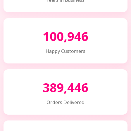
Years in Business
100,946
Happy Customers
389,446
Orders Delivered