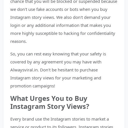
chance that you will be blocked or suspended because
we don't use fake accounts or bots when you buy
Instagram story views. We also don't demand your
login or any additional information that makes you
more highly susceptible to hacking for confidentiality
reasons.
So, you can rest easy knowing that your safety is
covered by any agreement you may have with
Alwaysviral.in. Don't be hesitant to purchase
Instagram story views for your marketing and
promotion campaigns!
What Urges You to Buy
Instagram Story Views?
Every brand use the Instagram stories to market a
service or product to its followers. Instagram stories