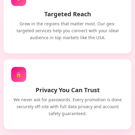
Targeted Reach
Grow in the regions that matter most. Our geo-
targeted services help you connect with your ideal
audience in top markets like the USA.
🔒
Privacy You Can Trust
We never ask for passwords. Every promotion is done
securely off-site with full data privacy and account
safety guaranteed.