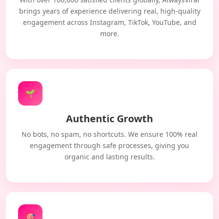
brings years of experience delivering real, high-quality
engagement across Instagram, TikTok, YouTube, and
more.
🌱
Authentic Growth
No bots, no spam, no shortcuts. We ensure 100% real
engagement through safe processes, giving you
organic and lasting results.
🎯