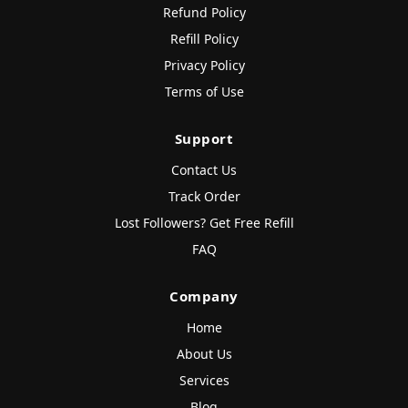
Refund Policy
Refill Policy
Privacy Policy
Terms of Use
Support
Contact Us
Track Order
Lost Followers? Get Free Refill
FAQ
Company
Home
About Us
Services
Blog