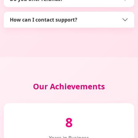
How can I contact support?
Our Achievements
8