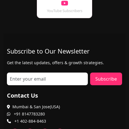
YouTube Subscribers
Subscribe to Our Newsletter
Get the latest updates, offers & growth strategies.
Subscribe
Contact Us
Mumbai & San Jose(USA)
+91 8147783280
+1 402-884-8463