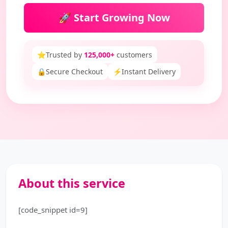
🚀 Start Growing Now
⭐
Trusted by
125,000+
customers
🔒
Secure Checkout
⚡
Instant Delivery
About this service
[code_snippet id=9]