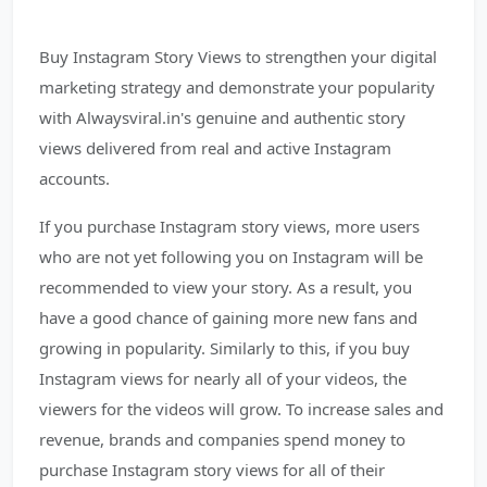
Buy Instagram Story Views to strengthen your digital
marketing strategy and demonstrate your popularity
with Alwaysviral.in's genuine and authentic story
views delivered from real and active Instagram
accounts.
If you purchase Instagram story views, more users
who are not yet following you on Instagram will be
recommended to view your story. As a result, you
have a good chance of gaining more new fans and
growing in popularity. Similarly to this, if you buy
Instagram views for nearly all of your videos, the
viewers for the videos will grow. To increase sales and
revenue, brands and companies spend money to
purchase Instagram story views for all of their