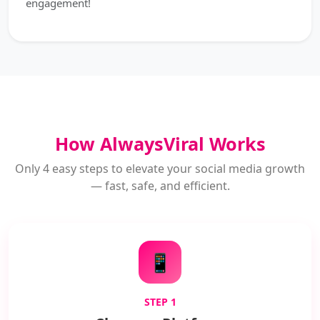
engagement!
How AlwaysViral Works
Only 4 easy steps to elevate your social media growth
— fast, safe, and efficient.
📱
STEP 1