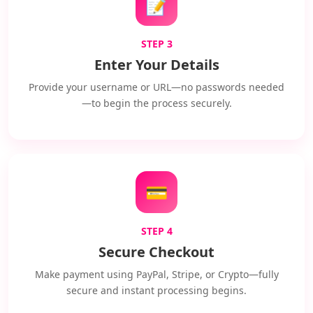
📝
STEP 3
Enter Your Details
Provide your username or URL—no passwords needed
—to begin the process securely.
💳
STEP 4
Secure Checkout
Make payment using PayPal, Stripe, or Crypto—fully
secure and instant processing begins.