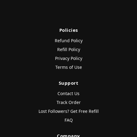
Policies
Refund Policy
Refill Policy
Privacy Policy
Terms of Use
Support
Contact Us
Track Order
Lost Followers? Get Free Refill
FAQ
Company