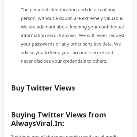
The personal identification and details of any
person, without a doubt, are extremely valuable.
We are adamant about keeping your confidential
information secure always. We will never request
your passwords or any other sensitive data. We
advise you to keep your account secure and
never disclose your credentials to others.
Buy Twitter Views
Buying Twitter Views from
AlwaysViral.In:
Twitter is one of the most widely used social media