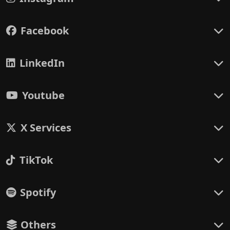
Facebook
LinkedIn
Youtube
X Services
TikTok
Spotify
Others