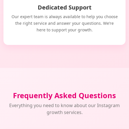
Dedicated Support
Our expert team is always available to help you choose
the right service and answer your questions. We’re
here to support your growth.
Frequently Asked Questions
Everything you need to know about our Instagram
growth services.