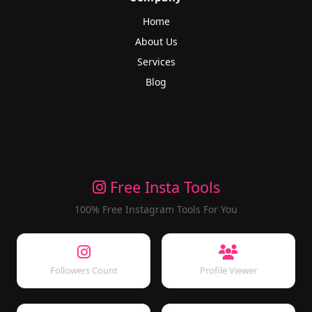
Home
About Us
Services
Blog
Free Insta Tools
100% Free Instagram Tools For You
Followers Count
Profile Viewer