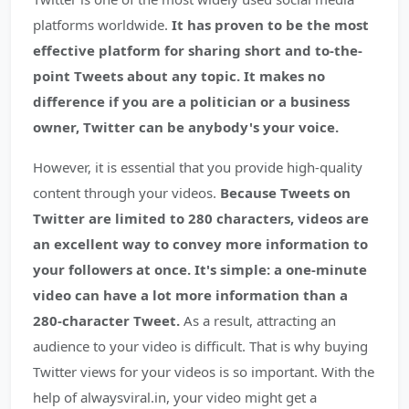
platforms worldwide.
It has proven to be the most
effective platform for sharing short and to-the-
point Tweets about any topic. It makes no
difference if you are a politician or a business
owner, Twitter can be anybody's your voice.
However, it is essential that you provide high-quality
content through your videos.
Because Tweets on
Twitter are limited to 280 characters, videos are
an excellent way to convey more information to
your followers at once. It's simple: a one-minute
video can have a lot more information than a
280-character Tweet.
As a result, attracting an
audience to your video is difficult. That is why buying
Twitter views for your videos is so important. With the
help of alwaysviral.in, your video might get a