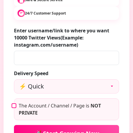
24/7 Customer Support
Enter username/link to where you want
10000 Twitter Views(Example:
instagram.com/username)
Delivery Speed
The Account / Channel / Page is
NOT
PRIVATE