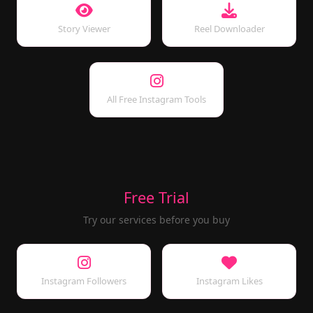
Story Viewer
Reel Downloader
All Free Instagram Tools
Free Trial
Try our services before you buy
Instagram Followers
Instagram Likes