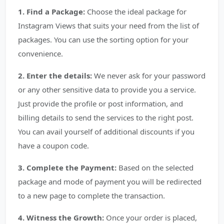
1. Find a Package:
Choose the ideal package for
Instagram Views that suits your need from the list of
packages. You can use the sorting option for your
convenience.
2. Enter the details:
We never ask for your password
or any other sensitive data to provide you a service.
Just provide the profile or post information, and
billing details to send the services to the right post.
You can avail yourself of additional discounts if you
have a coupon code.
3. Complete the Payment:
Based on the selected
package and mode of payment you will be redirected
to a new page to complete the transaction.
4. Witness the Growth:
Once your order is placed,