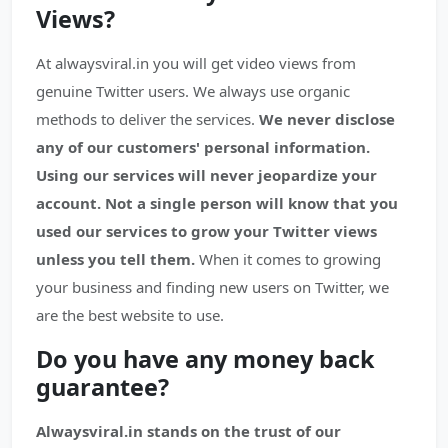
Views?
At alwaysviral.in you will get video views from
genuine Twitter users. We always use organic
methods to deliver the services.
We never disclose
any of our customers' personal information.
Using our services will never jeopardize your
account.
Not a single person will know that you
used our services to grow your Twitter views
unless you tell them.
When it comes to growing
your business and finding new users on Twitter, we
are the best website to use.
Do you have any money back
guarantee?
Alwaysviral.in stands on the trust of our