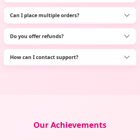
Can I place multiple orders?
Do you offer refunds?
How can I contact support?
Our Achievements