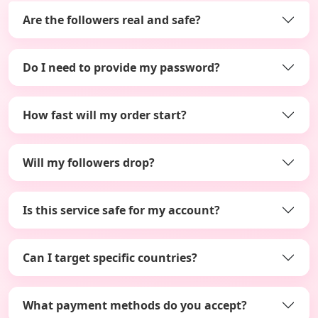
Are the followers real and safe?
Do I need to provide my password?
How fast will my order start?
Will my followers drop?
Is this service safe for my account?
Can I target specific countries?
What payment methods do you accept?