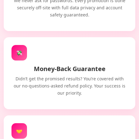
We never ask for passwords. Every promotion is done
securely off-site with full data privacy and account
safety guaranteed.
💸
Money-Back Guarantee
Didn’t get the promised results? You’re covered with
our no-questions-asked refund policy. Your success is
our priority.
🤝