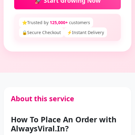
🚀 Start Growing Now
⭐
Trusted by
125,000+
customers
🔒
Secure Checkout
⚡
Instant Delivery
About this service
How To Place An Order with
AlwaysViral.In?