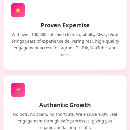
⭐
Proven Expertise
With over 100,000 satisfied clients globally, AlwaysViral
brings years of experience delivering real, high-quality
engagement across Instagram, TikTok, YouTube, and
more.
🌱
Authentic Growth
No bots, no spam, no shortcuts. We ensure 100% real
engagement through safe processes, giving you
organic and lasting results.