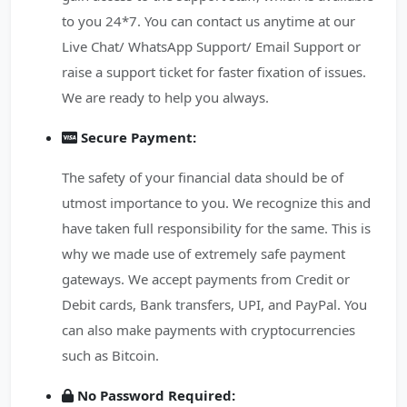
to you 24*7. You can contact us anytime at our
Live Chat/ WhatsApp Support/ Email Support or
raise a support ticket for faster fixation of issues.
We are ready to help you always.
Secure Payment:
The safety of your financial data should be of
utmost importance to you. We recognize this and
have taken full responsibility for the same. This is
why we made use of extremely safe payment
gateways. We accept payments from Credit or
Debit cards, Bank transfers, UPI, and PayPal. You
can also make payments with cryptocurrencies
such as Bitcoin.
No Password Required: