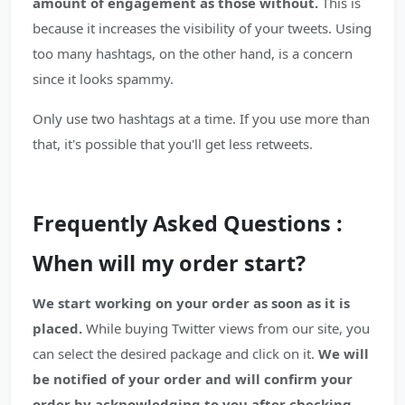
amount of engagement as those without.
This is
because it increases the visibility of your tweets. Using
too many hashtags, on the other hand, is a concern
since it looks spammy.
Only use two hashtags at a time. If you use more than
that, it's possible that you'll get less retweets.
Frequently Asked Questions :
When will my order start?
We start working on your order as soon as it is
placed.
While buying Twitter views from our site, you
can select the desired package and click on it.
We will
be notified of your order and will confirm your
order by acknowledging to you after checking