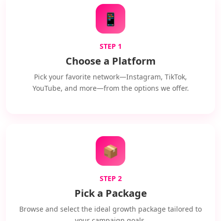
📱
STEP 1
Choose a Platform
Pick your favorite network—Instagram, TikTok,
YouTube, and more—from the options we offer.
📦
STEP 2
Pick a Package
Browse and select the ideal growth package tailored to
your campaign goals.