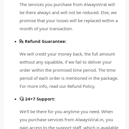
The services you purchase from AlwaysViral will
be there always and will not be reduced. Else, we
promise that your losses will be replaced within a
month of your transaction.
Refund Guarantee:
We will credit your money back, the full amount
without any squabble, if we fail to deliver your
order within the promised time period. The time
period of each order is mentioned in the package.
For more info, read our Refund Policy.
24×7 Support:
We’ll be there for you anytime you need. When
you purchase services from AlwaysViral.in, you
gain access to the support staff, which is available