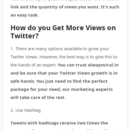
link and the quantity of views you want. It's such
an easy task.
How do you Get More Views on
Twitter?
1. There are many options available to grow your
Twitter Views. However, the best way is to give this to
the hands of an expert.
You can trust alwaysviral.in
and be sure that your Twitter Views growth is in
safe hands. You just need to find the perfect
package for your need, our marketing experts
will take care of the rest.
2. Use Hashtag
Tweets with hashtags receive two times the