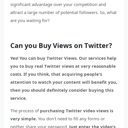
significant advantage over your competition and
attract a large number of potential followers. So, what
are you waiting for?
Can you Buy Views on Twitter?
Yes! You can buy Twitter Views. Our services help
you to buy real Twitter views at very reasonable
costs. If you think, that acquiring people's
attention to watch your content will benefit you,
then you should definitely consider buying this
service.
The process of
purchasing Twitter video views is
very simple.
You don't need to fill any forms or
neither share your password.
Just enter the video's