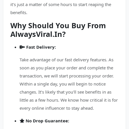
it’s just a matter of some hours to start reaping the
benefits.
Why Should You Buy From
AlwaysViral.In?
Fast Delivery:
Take advantage of our fast delivery features. As
soon as you place your order and complete the
transaction, we will start processing your order.
Within a single day, you will begin to notice
changes. It’s likely that you’ll see benefits in as
little as a few hours. We know how critical it is for
every online influencer to stay ahead.
No Drop Guarantee: