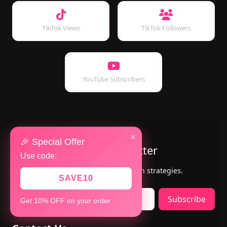
TikTok Views
TikTok Followers
YouTube Subscribers
×
🎉 Special Offer
Subscribe to Our Newsletter
Use code:
Get the latest updates, offers & growth strategies.
SAVE10
Subscribe
Get 10% OFF on your order