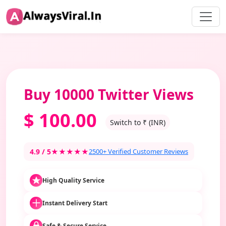
Buy 10000 Twitter Views
$
100.00
Switch to ₹ (INR)
4.9 / 5
★★★★★
2500+ Verified Customer Reviews
High Quality Service
Instant Delivery Start
Safe & Secure Service