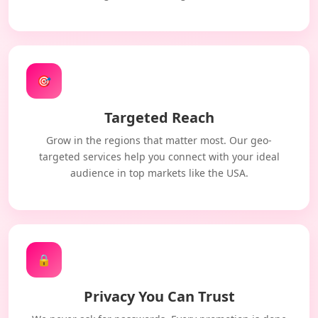
🎯
Targeted Reach
Grow in the regions that matter most. Our geo-
targeted services help you connect with your ideal
audience in top markets like the USA.
🔒
Privacy You Can Trust