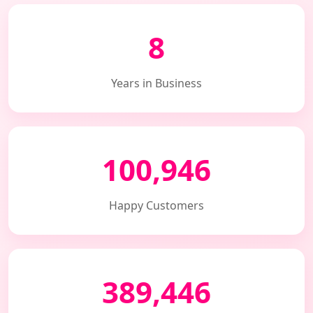
8
Years in Business
100,946
Happy Customers
389,446