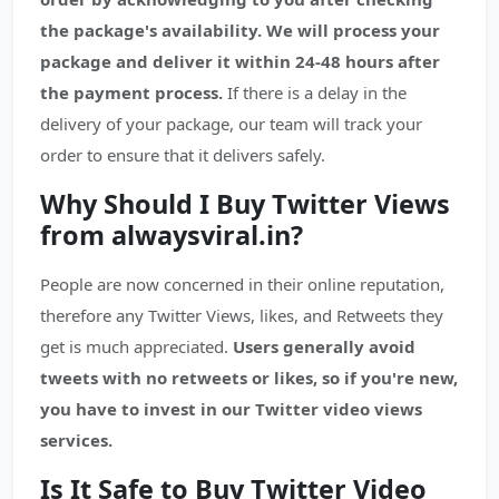
the package's availability.
We will process your
package and deliver it within 24-48 hours after
the payment process.
If there is a delay in the
delivery of your package, our team will track your
order to ensure that it delivers safely.
Why Should I Buy Twitter Views
from alwaysviral.in?
People are now concerned in their online reputation,
therefore any Twitter Views, likes, and Retweets they
get is much appreciated.
Users generally avoid
tweets with no retweets or likes, so if you're new,
you have to invest in our Twitter video views
services.
Is It Safe to Buy Twitter Video