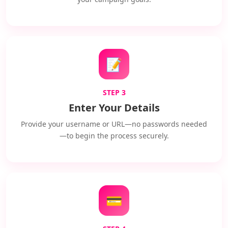
📝
STEP 3
Enter Your Details
Provide your username or URL—no passwords needed
—to begin the process securely.
💳