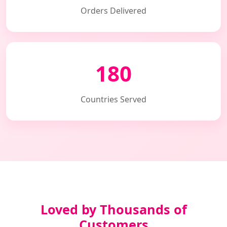
Orders Delivered
180
Countries Served
Loved by Thousands of
Customers