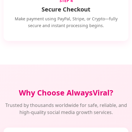
STEP 4
Secure Checkout
Make payment using PayPal, Stripe, or Crypto—fully
secure and instant processing begins.
Why Choose AlwaysViral?
Trusted by thousands worldwide for safe, reliable, and
high-quality social media growth services.