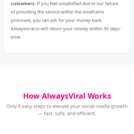
customers.
If you feel unsatisfied due to our failure
of providing the service within the timeframe
promised, you can ask for your money back.
Alwaysviral.in will return your money within 30 days'
time.
How AlwaysViral Works
Only 4 easy steps to elevate your social media growth
— fast, safe, and efficient.