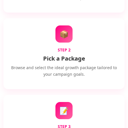
📦
STEP 2
Pick a Package
Browse and select the ideal growth package tailored to
your campaign goals.
📝
STEP 3