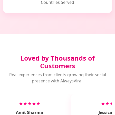
Countries Served
Loved by Thousands of
Customers
Real experiences from clients growing their social
presence with AlwaysViral.
★★★★★
★★★
Amit Sharma
Jessica M