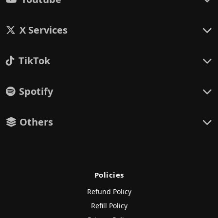
X Services
TikTok
Spotify
Others
Policies
Refund Policy
Refill Policy