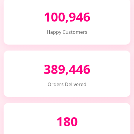
100,946
Happy Customers
389,446
Orders Delivered
180