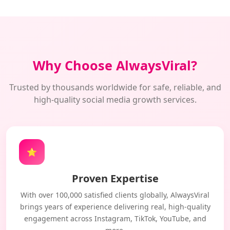
Why Choose AlwaysViral?
Trusted by thousands worldwide for safe, reliable, and
high-quality social media growth services.
⭐
Proven Expertise
With over 100,000 satisfied clients globally, AlwaysViral
brings years of experience delivering real, high-quality
engagement across Instagram, TikTok, YouTube, and