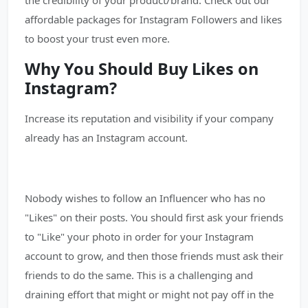
the credibility of your product/brand. Check out our
affordable packages for Instagram Followers and likes
to boost your trust even more.
Why You Should Buy Likes on
Instagram?
Increase its reputation and visibility if your company
already has an Instagram account.
Nobody wishes to follow an Influencer who has no
"Likes" on their posts. You should first ask your friends
to "Like" your photo in order for your Instagram
account to grow, and then those friends must ask their
friends to do the same. This is a challenging and
draining effort that might or might not pay off in the