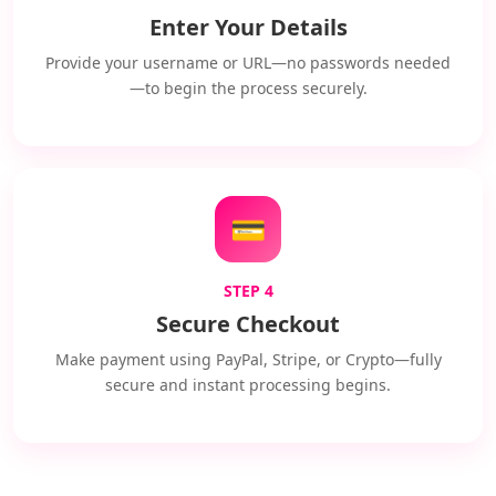
Enter Your Details
Provide your username or URL—no passwords needed
—to begin the process securely.
💳
STEP 4
Secure Checkout
Make payment using PayPal, Stripe, or Crypto—fully
secure and instant processing begins.