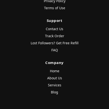
Privacy Policy
Terms of Use
Support
Contact Us
Track Order
Lost Followers? Get Free Refill
FAQ
Company
Home
About Us
Services
Blog