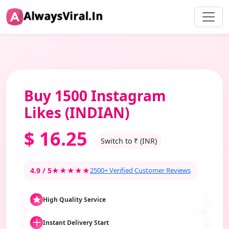
Buy 1500 Instagram
Likes (INDIAN)
$
16.25
Switch to ₹ (INR)
4.9 / 5
★★★★★
2500+ Verified Customer Reviews
High Quality Service
Instant Delivery Start