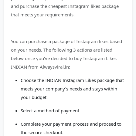
and purchase the cheapest Instagram likes package
that meets your requirements.
You can purchase a package of Instagram likes based
on your needs. The following 3 actions are listed
below once you’ve decided to buy Instagram Likes
INDIAN from Alwaysviral.in:
Choose the INDIAN Instagram Likes package that
meets your company’s needs and stays within
your budget.
Select a method of payment.
Complete your payment process and proceed to
the secure checkout.