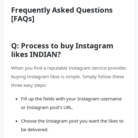
Frequently Asked Questions
[FAQs]
Q: Process to buy Instagram
likes INDIAN?
When you find a reputable Instagram service provider,
buying Instagram likes is simple. Simply follow these
three easy steps:
Fill up the fields with your Instagram username
or Instagram post’s URL.
Choose the Instagram post you want the likes to
be delivered.