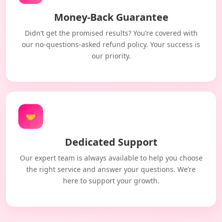
Money-Back Guarantee
Didn’t get the promised results? You’re covered with
our no-questions-asked refund policy. Your success is
our priority.
🤝
Dedicated Support
Our expert team is always available to help you choose
the right service and answer your questions. We’re
here to support your growth.