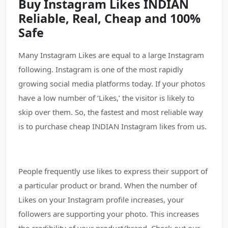
Buy Instagram Likes INDIAN
Reliable, Real, Cheap and 100%
Safe
Many Instagram Likes are equal to a large Instagram
following. Instagram is one of the most rapidly
growing social media platforms today. If your photos
have a low number of ‘Likes,’ the visitor is likely to
skip over them. So, the fastest and most reliable way
is to purchase cheap INDIAN Instagram likes from us.
People frequently use likes to express their support of
a particular product or brand. When the number of
Likes on your Instagram profile increases, your
followers are supporting your photo. This increases