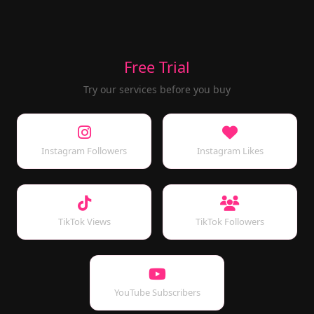
Free Trial
Try our services before you buy
Instagram Followers
Instagram Likes
TikTok Views
TikTok Followers
YouTube Subscribers