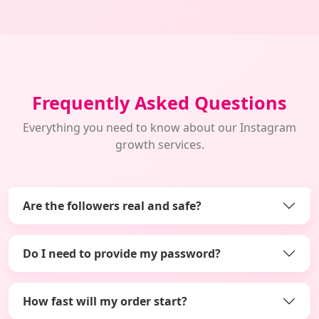
Frequently Asked Questions
Everything you need to know about our Instagram
growth services.
Are the followers real and safe?
Do I need to provide my password?
How fast will my order start?