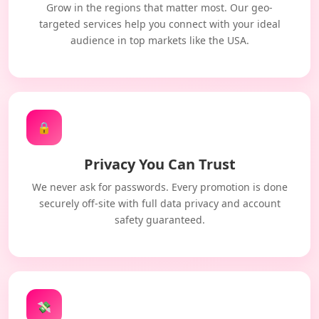
Grow in the regions that matter most. Our geo-
targeted services help you connect with your ideal
audience in top markets like the USA.
🔒
Privacy You Can Trust
We never ask for passwords. Every promotion is done
securely off-site with full data privacy and account
safety guaranteed.
💸