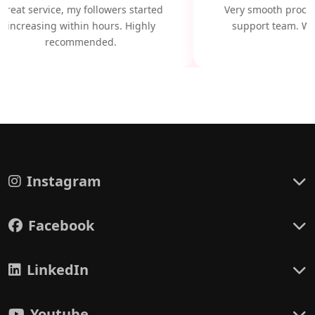
Great service, my followers started
Very smooth proces
increasing within hours. Highly
support team. Wil
recommended.
Instagram
Facebook
LinkedIn
Youtube