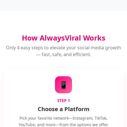
How AlwaysViral Works
Only 4 easy steps to elevate your social media growth
— fast, safe, and efficient.
📱
STEP 1
Choose a Platform
Pick your favorite network—Instagram, TikTok,
YouTube, and more—from the options we offer.