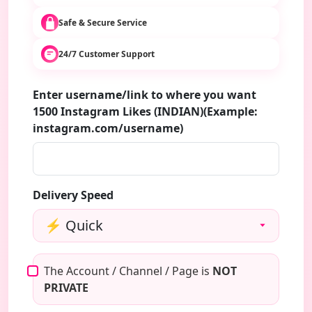
Safe & Secure Service
24/7 Customer Support
Enter username/link to where you want
1500 Instagram Likes (INDIAN)(Example:
instagram.com/username)
Delivery Speed
The Account / Channel / Page is
NOT
PRIVATE