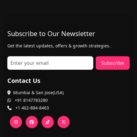
Subscribe to Our Newsletter
Get the latest updates, offers & growth strategies.
Subscribe
Contact Us
Mumbai & San Jose(USA)
+91 8147783280
+1 402-884-8463