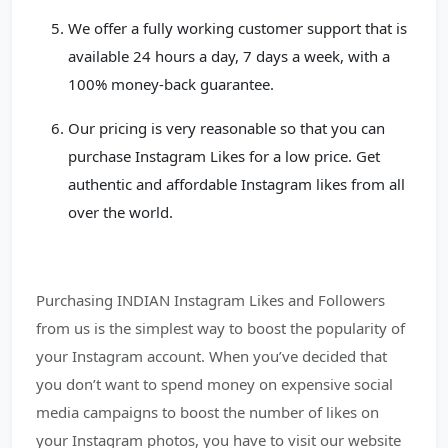
We offer a fully working customer support that is
available 24 hours a day, 7 days a week, with a
100% money-back guarantee.
Our pricing is very reasonable so that you can
purchase Instagram Likes for a low price. Get
authentic and affordable Instagram likes from all
over the world.
Purchasing INDIAN Instagram Likes and Followers
from us is the simplest way to boost the popularity of
your Instagram account. When you’ve decided that
you don’t want to spend money on expensive social
media campaigns to boost the number of likes on
your Instagram photos, you have to visit our website