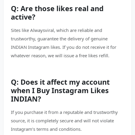
Q: Are those likes real and
active?
Sites like Alwaysviral, which are reliable and
trustworthy, guarantee the delivery of genuine
INDIAN Instagram likes. If you do not receive it for
whatever reason, we will issue a free likes refill.
Q: Does it affect my account
when I Buy Instagram Likes
INDIAN?
If you purchase it from a reputable and trustworthy
source, it is completely secure and will not violate
Instagram’s terms and conditions.