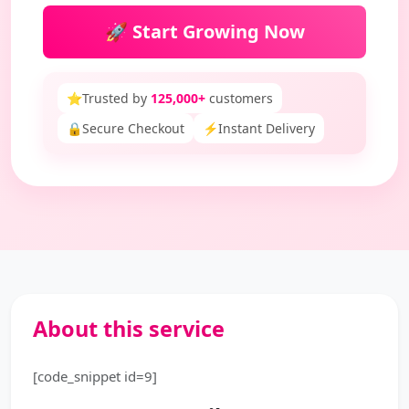
🚀 Start Growing Now
⭐
Trusted by
125,000+
customers
🔒
Secure Checkout
⚡
Instant Delivery
About this service
[code_snippet id=9]