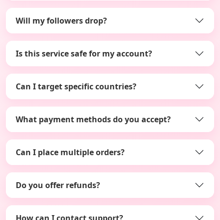
Will my followers drop?
Is this service safe for my account?
Can I target specific countries?
What payment methods do you accept?
Can I place multiple orders?
Do you offer refunds?
How can I contact support?