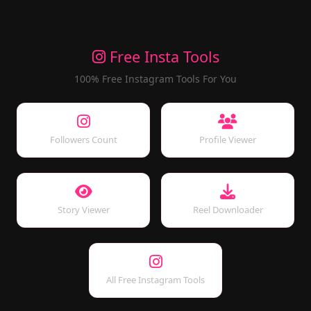
Free Insta Tools
100% Free Instagram Tools For You
Followers Count
Profile Viewer
Story Viewer
Reel Downloader
All Free Instagram Tools