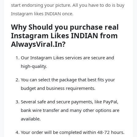
start endorsing your picture. All you have to do is buy
Instagram likes INDIAN once.
Why Should you purchase real
Instagram Likes INDIAN from
AlwaysViral.In?
Our Instagram Likes services are secure and
high-quality.
You can select the package that best fits your
budget and business requirements.
Several safe and secure payments, like PayPal,
bank wire transfer and many other options are
available.
Your order will be completed within 48-72 hours.