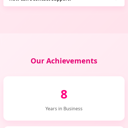
Our Achievements
8
Years in Business