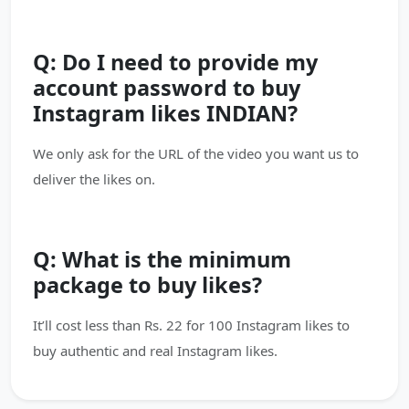
Q: Do I need to provide my
account password to buy
Instagram likes INDIAN?
We only ask for the URL of the video you want us to
deliver the likes on.
Q: What is the minimum
package to buy likes?
It’ll cost less than Rs. 22 for 100 Instagram likes to
buy authentic and real Instagram likes.