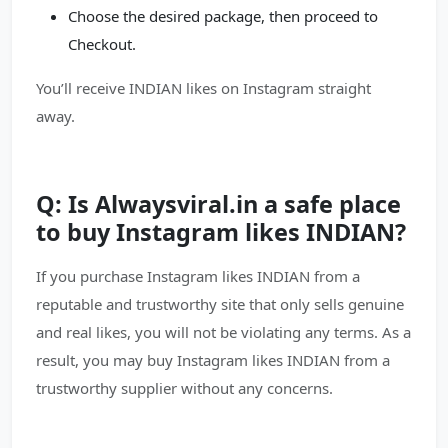
Choose the desired package, then proceed to
Checkout.
You’ll receive INDIAN likes on Instagram straight
away.
Q: Is Alwaysviral.in a safe place
to buy Instagram likes INDIAN?
If you purchase Instagram likes INDIAN from a
reputable and trustworthy site that only sells genuine
and real likes, you will not be violating any terms. As a
result, you may buy Instagram likes INDIAN from a
trustworthy supplier without any concerns.