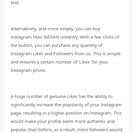
end.
Alternatively, and more simply, you can buy
Instagram likes INDIAN instantly. With a few clicks of
the button, you can purchase any quantity of
Instagram Likes and Followers from us. This is simple
and ensures a certain number of ‘Likes’ for your
Instagram photo.
A huge number of genuine Likes has the ability to
significantly increase the popularity of your Instagram
page, resulting in a higher position on Instagram. This
would make your profile seem more authentic and
popular than before, as a result, more followers would