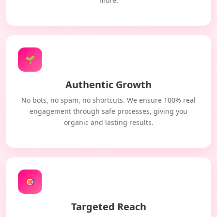
more.
🌱
Authentic Growth
No bots, no spam, no shortcuts. We ensure 100% real
engagement through safe processes, giving you
organic and lasting results.
🎯
Targeted Reach