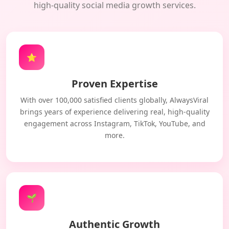
high-quality social media growth services.
⭐
Proven Expertise
With over 100,000 satisfied clients globally, AlwaysViral
brings years of experience delivering real, high-quality
engagement across Instagram, TikTok, YouTube, and
more.
🌱
Authentic Growth