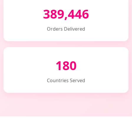
389,446
Orders Delivered
180
Countries Served