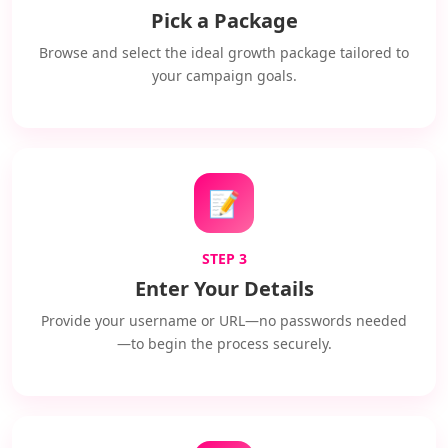
Pick a Package
Browse and select the ideal growth package tailored to
your campaign goals.
📝
STEP 3
Enter Your Details
Provide your username or URL—no passwords needed
—to begin the process securely.