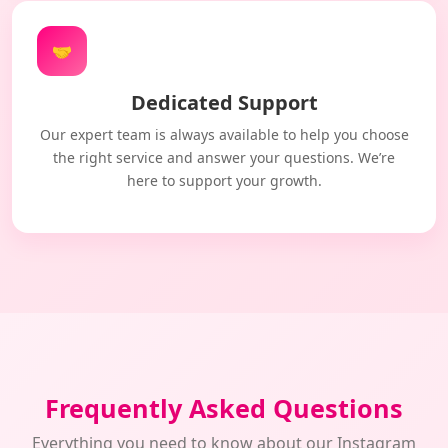
🤝
Dedicated Support
Our expert team is always available to help you choose
the right service and answer your questions. We’re
here to support your growth.
Frequently Asked Questions
Everything you need to know about our Instagram