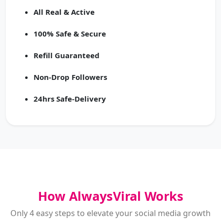
All Real & Active
100% Safe & Secure
Refill Guaranteed
Non-Drop Followers
24hrs Safe-Delivery
How AlwaysViral Works
Only 4 easy steps to elevate your social media growth