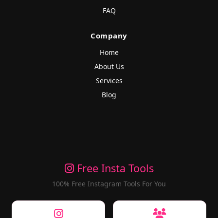
FAQ
Company
Home
About Us
Services
Blog
Free Insta Tools
100% Free Instagram Tools For You