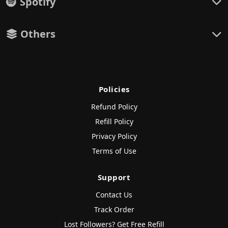
Spotify
Others
Policies
Refund Policy
Refill Policy
Privacy Policy
Terms of Use
Support
Contact Us
Track Order
Lost Followers? Get Free Refill