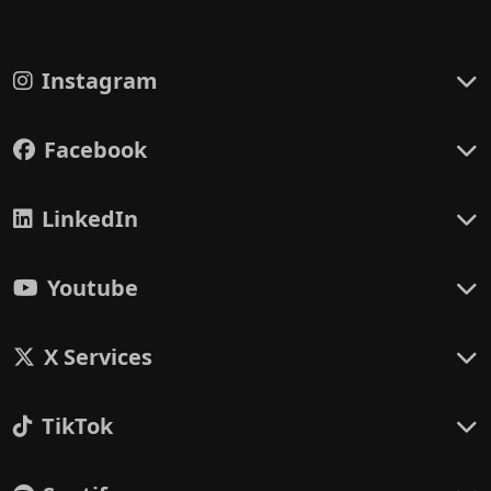
Instagram
Facebook
LinkedIn
Youtube
X Services
TikTok