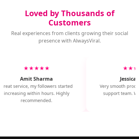
Loved by Thousands of
Customers
Real experiences from clients growing their social
presence with AlwaysViral.
★★★★★
★★★
Amit Sharma
Jessica 
Great service, my followers started
Very smooth proces
increasing within hours. Highly
support team. Wil
recommended.