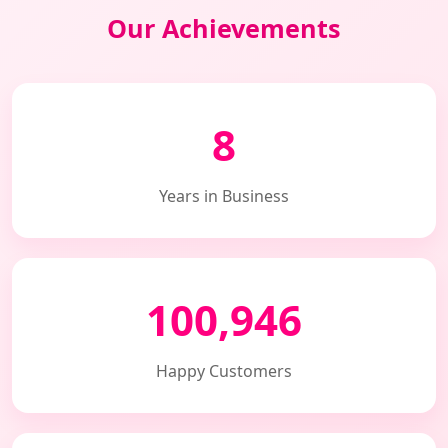
Our Achievements
8
Years in Business
100,946
Happy Customers