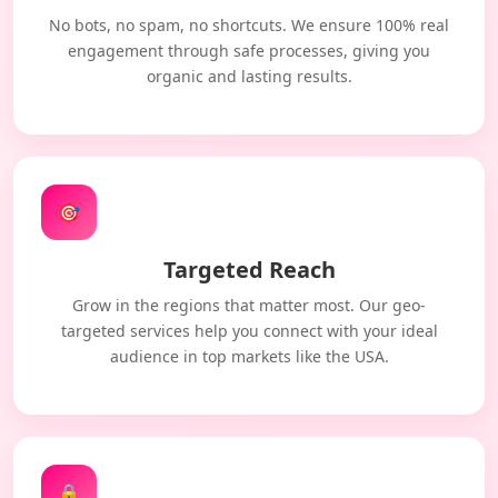
No bots, no spam, no shortcuts. We ensure 100% real
engagement through safe processes, giving you
organic and lasting results.
🎯
Targeted Reach
Grow in the regions that matter most. Our geo-
targeted services help you connect with your ideal
audience in top markets like the USA.
🔒