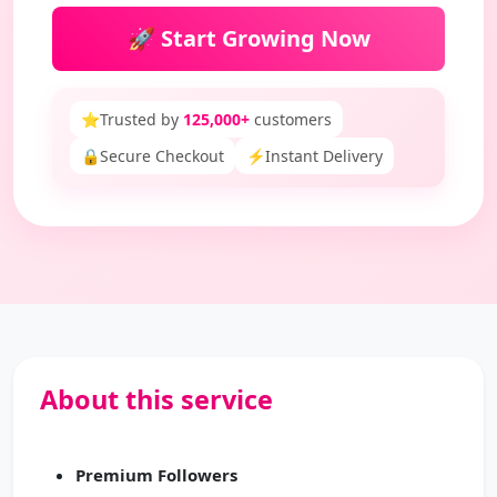
🚀 Start Growing Now
⭐
Trusted by
125,000+
customers
🔒
Secure Checkout
⚡
Instant Delivery
About this service
Premium Followers