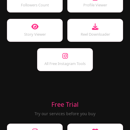
Followers Count
Profile Viewer
Story Viewer
Reel Downloader
All Free Instagram Tools
Free Trial
Try our services before you buy