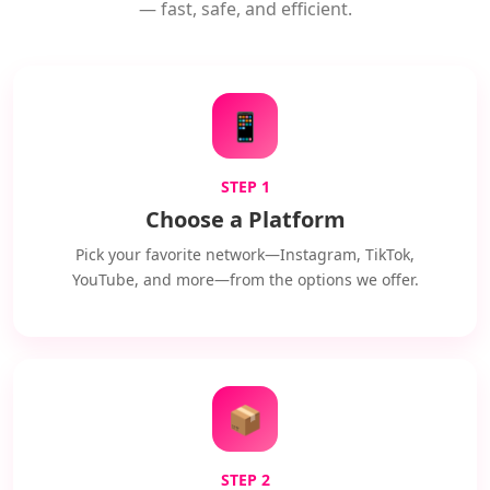
— fast, safe, and efficient.
📱
STEP 1
Choose a Platform
Pick your favorite network—Instagram, TikTok,
YouTube, and more—from the options we offer.
📦
STEP 2