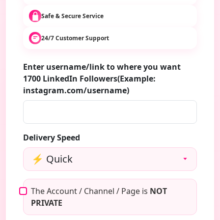
Safe & Secure Service
24/7 Customer Support
Enter username/link to where you want
1700 LinkedIn Followers(Example:
instagram.com/username)
Delivery Speed
The Account / Channel / Page is
NOT
PRIVATE