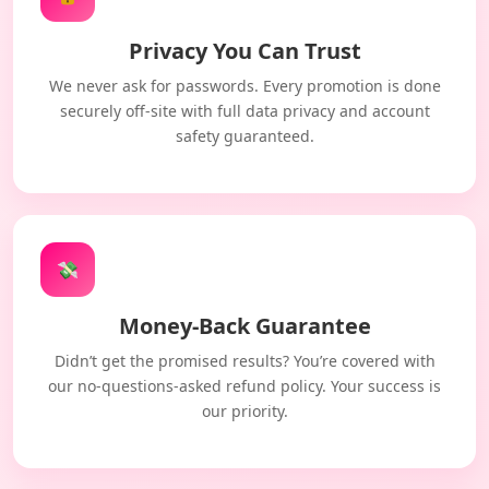
Privacy You Can Trust
We never ask for passwords. Every promotion is done
securely off-site with full data privacy and account
safety guaranteed.
💸
Money-Back Guarantee
Didn’t get the promised results? You’re covered with
our no-questions-asked refund policy. Your success is
our priority.