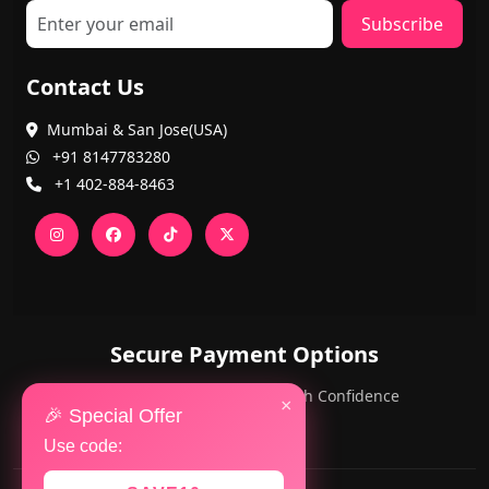
Subscribe
Contact Us
Mumbai & San Jose(USA)
+91 8147783280
+1 402-884-8463
Secure Payment Options
PayPal and Cards — Shop with Confidence
×
🎉 Special Offer
Use code: