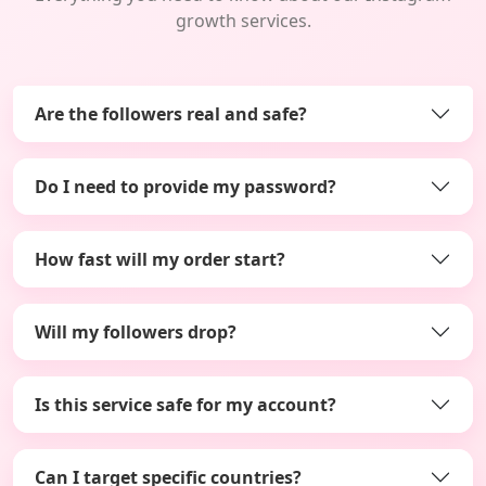
growth services.
Are the followers real and safe?
Do I need to provide my password?
How fast will my order start?
Will my followers drop?
Is this service safe for my account?
Can I target specific countries?