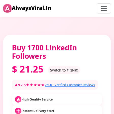
Buy 1700 LinkedIn
Followers
$
21.25
Switch to ₹ (INR)
4.9 / 5
★★★★★
2500+ Verified Customer Reviews
High Quality Service
Instant Delivery Start