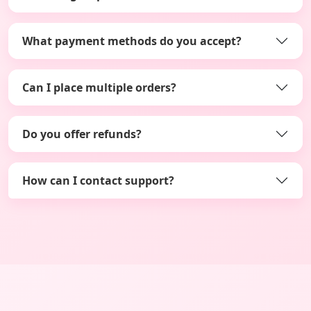
What payment methods do you accept?
Can I place multiple orders?
Do you offer refunds?
How can I contact support?