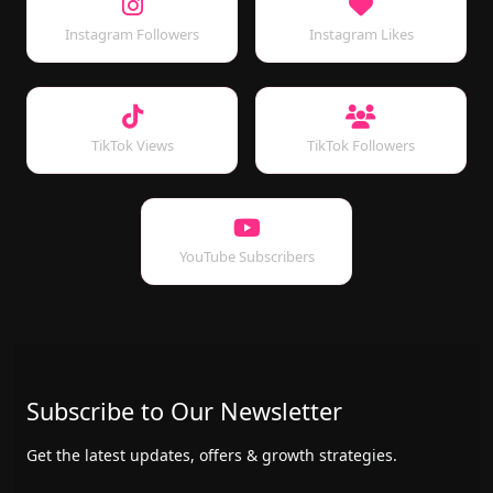
Instagram Followers
Instagram Likes
TikTok Views
TikTok Followers
YouTube Subscribers
Subscribe to Our Newsletter
Get the latest updates, offers & growth strategies.