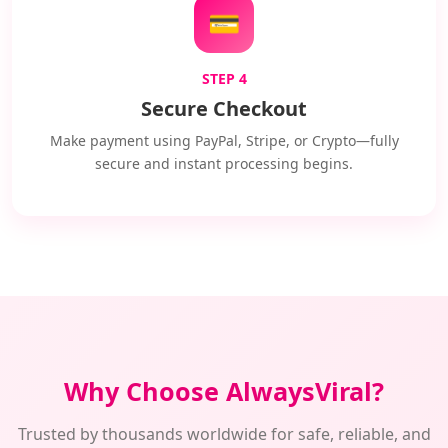
💳
STEP 4
Secure Checkout
Make payment using PayPal, Stripe, or Crypto—fully
secure and instant processing begins.
Why Choose AlwaysViral?
Trusted by thousands worldwide for safe, reliable, and