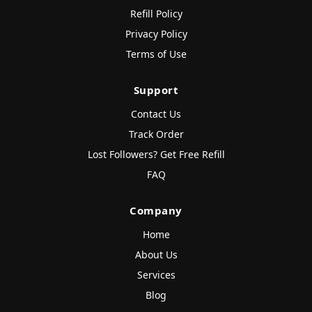
Refill Policy
Privacy Policy
Terms of Use
Support
Contact Us
Track Order
Lost Followers? Get Free Refill
FAQ
Company
Home
About Us
Services
Blog