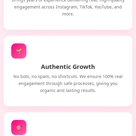
engagement across Instagram, TikTok, YouTube, and
more.
🌱
Authentic Growth
No bots, no spam, no shortcuts. We ensure 100% real
engagement through safe processes, giving you
organic and lasting results.
🎯