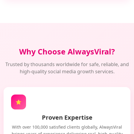
Why Choose AlwaysViral?
Trusted by thousands worldwide for safe, reliable, and
high-quality social media growth services.
⭐
Proven Expertise
With over 100,000 satisfied clients globally, AlwaysViral
brings years of experience delivering real, high-quality