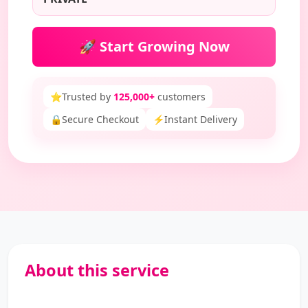
🚀 Start Growing Now
⭐
Trusted by
125,000+
customers
🔒
Secure Checkout
⚡
Instant Delivery
About this service