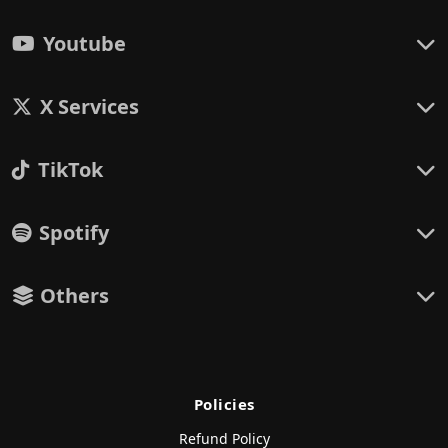
Youtube
X Services
TikTok
Spotify
Others
Policies
Refund Policy