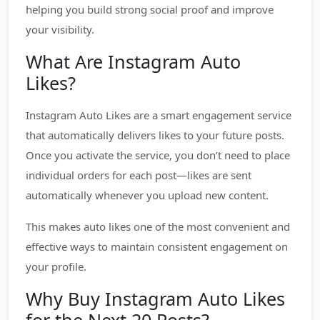
helping you build strong social proof and improve
your visibility.
What Are Instagram Auto
Likes?
Instagram Auto Likes are a smart engagement service
that automatically delivers likes to your future posts.
Once you activate the service, you don’t need to place
individual orders for each post—likes are sent
automatically whenever you upload new content.
This makes auto likes one of the most convenient and
effective ways to maintain consistent engagement on
your profile.
Why Buy Instagram Auto Likes