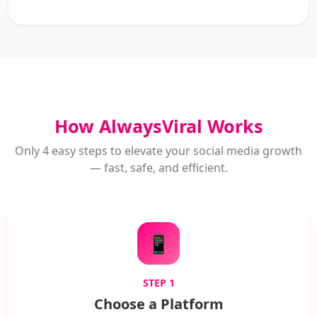
How AlwaysViral Works
Only 4 easy steps to elevate your social media growth
— fast, safe, and efficient.
📱
STEP 1
Choose a Platform