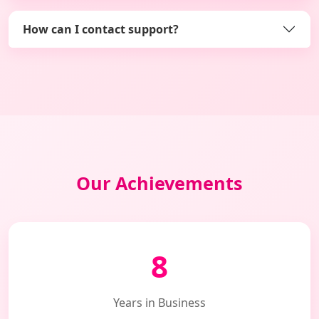
How can I contact support?
Our Achievements
8
Years in Business