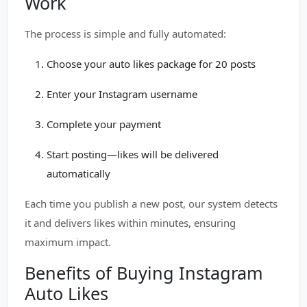
Work
The process is simple and fully automated:
Choose your auto likes package for 20 posts
Enter your Instagram username
Complete your payment
Start posting—likes will be delivered
automatically
Each time you publish a new post, our system detects
it and delivers likes within minutes, ensuring
maximum impact.
Benefits of Buying Instagram
Auto Likes