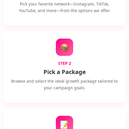
Pick your favorite network—Instagram, TikTok,
YouTube, and more—from the options we offer.
📦
STEP 2
Pick a Package
Browse and select the ideal growth package tailored to
your campaign goals.
📝