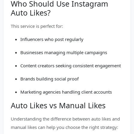
Who Should Use Instagram
Auto Likes?
This service is perfect for:
Influencers who post regularly
Businesses managing multiple campaigns
Content creators seeking consistent engagement
Brands building social proof
Marketing agencies handling client accounts
Auto Likes vs Manual Likes
Understanding the difference between auto likes and
manual likes can help you choose the right strategy: