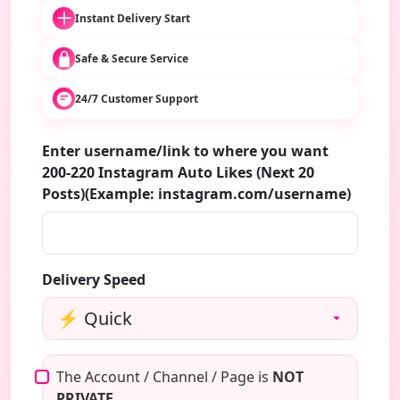
Instant Delivery Start
Safe & Secure Service
24/7 Customer Support
Enter username/link to where you want
200-220 Instagram Auto Likes (Next 20
Posts)(Example: instagram.com/username)
Delivery Speed
The Account / Channel / Page is
NOT
PRIVATE