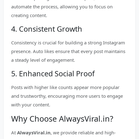
automate the process, allowing you to focus on
creating content.
4. Consistent Growth
Consistency is crucial for building a strong Instagram
presence. Auto likes ensure that every post maintains
a steady level of engagement.
5. Enhanced Social Proof
Posts with higher like counts appear more popular
and trustworthy, encouraging more users to engage
with your content.
Why Choose AlwaysViral.in?
At
AlwaysViral.in
, we provide reliable and high-