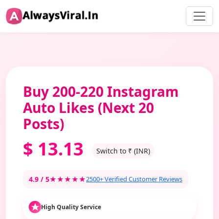
Buy 200-220 Instagram
Auto Likes (Next 20
Posts)
$
13.13
Switch to ₹ (INR)
4.9 / 5
★★★★★
2500+ Verified Customer Reviews
High Quality Service