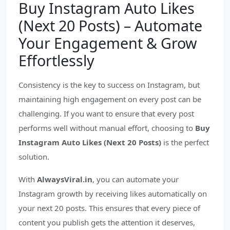
Buy Instagram Auto Likes
(Next 20 Posts) – Automate
Your Engagement & Grow
Effortlessly
Consistency is the key to success on Instagram, but
maintaining high engagement on every post can be
challenging. If you want to ensure that every post
performs well without manual effort, choosing to
Buy
Instagram Auto Likes (Next 20 Posts)
is the perfect
solution.
With
AlwaysViral.in
, you can automate your
Instagram growth by receiving likes automatically on
your next 20 posts. This ensures that every piece of
content you publish gets the attention it deserves,