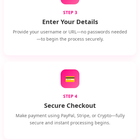
STEP 3
Enter Your Details
Provide your username or URL—no passwords needed
—to begin the process securely.
💳
STEP 4
Secure Checkout
Make payment using PayPal, Stripe, or Crypto—fully
secure and instant processing begins.