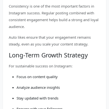
Consistency is one of the most important factors in
Instagram success. Regular posting combined with
consistent engagement helps build a strong and loyal
audience.
Auto likes ensure that your engagement remains
steady, even as you scale your content strategy.
Long-Term Growth Strategy
For sustainable success on Instagram:
Focus on content quality
Analyze audience insights
Stay updated with trends
Engage with your followers