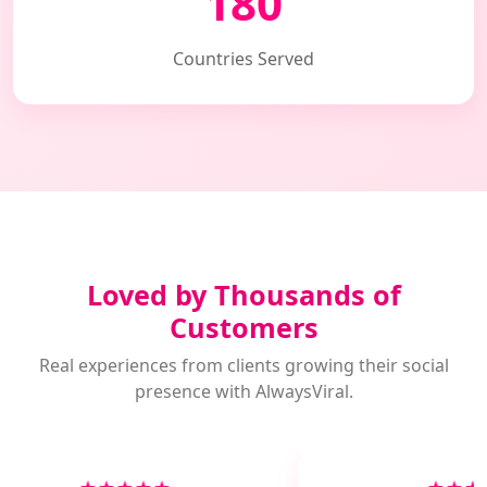
180
Countries Served
Loved by Thousands of
Customers
Real experiences from clients growing their social
presence with AlwaysViral.