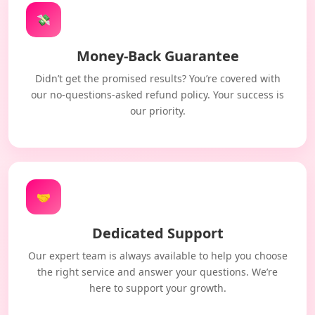
💸
Money-Back Guarantee
Didn’t get the promised results? You’re covered with
our no-questions-asked refund policy. Your success is
our priority.
🤝
Dedicated Support
Our expert team is always available to help you choose
the right service and answer your questions. We’re
here to support your growth.