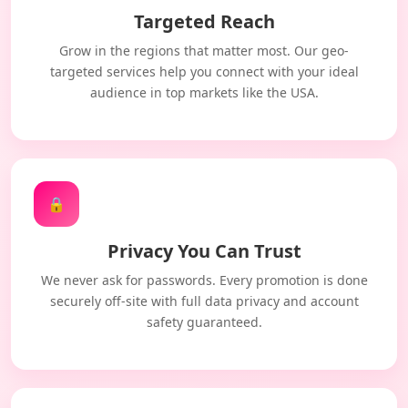
Targeted Reach
Grow in the regions that matter most. Our geo-
targeted services help you connect with your ideal
audience in top markets like the USA.
🔒
Privacy You Can Trust
We never ask for passwords. Every promotion is done
securely off-site with full data privacy and account
safety guaranteed.