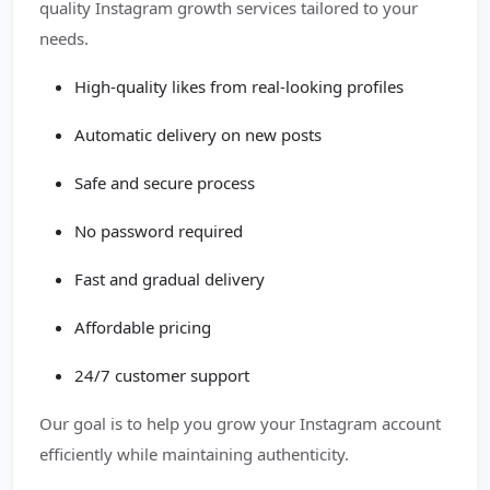
quality Instagram growth services tailored to your
needs.
High-quality likes from real-looking profiles
Automatic delivery on new posts
Safe and secure process
No password required
Fast and gradual delivery
Affordable pricing
24/7 customer support
Our goal is to help you grow your Instagram account
efficiently while maintaining authenticity.