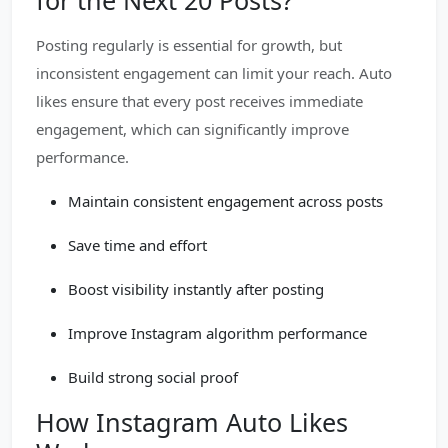
for the Next 20 Posts?
Posting regularly is essential for growth, but
inconsistent engagement can limit your reach. Auto
likes ensure that every post receives immediate
engagement, which can significantly improve
performance.
Maintain consistent engagement across posts
Save time and effort
Boost visibility instantly after posting
Improve Instagram algorithm performance
Build strong social proof
How Instagram Auto Likes