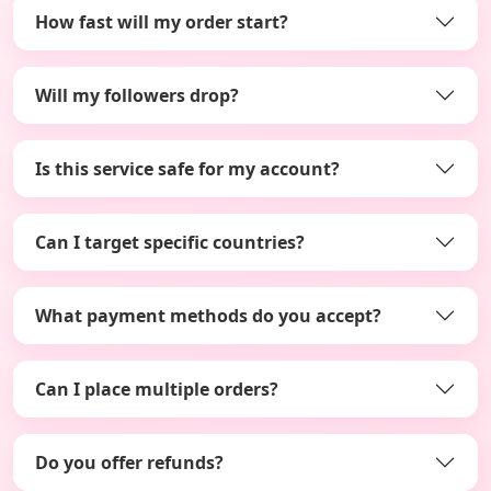
How fast will my order start?
Will my followers drop?
Is this service safe for my account?
Can I target specific countries?
What payment methods do you accept?
Can I place multiple orders?
Do you offer refunds?