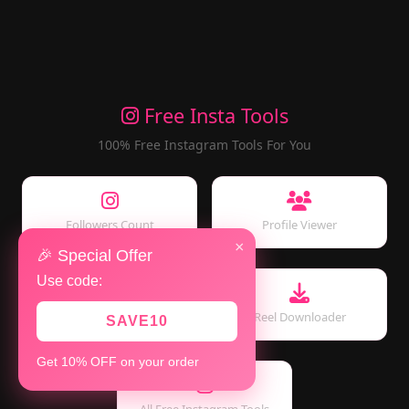
Free Insta Tools
100% Free Instagram Tools For You
Followers Count
Profile Viewer
×
🎉 Special Offer
Use code:
Story Viewer
Reel Downloader
SAVE10
Get 10% OFF on your order