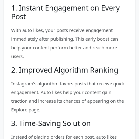
1. Instant Engagement on Every
Post
With auto likes, your posts receive engagement
immediately after publishing. This early boost can
help your content perform better and reach more
users.
2. Improved Algorithm Ranking
Instagram’s algorithm favors posts that receive quick
engagement. Auto likes help your content gain
traction and increase its chances of appearing on the
Explore page.
3. Time-Saving Solution
Instead of placing orders for each post, auto likes