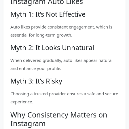
Instagram Auto Likes
Myth 1: It’s Not Effective
Auto likes provide consistent engagement, which is
essential for long-term growth.
Myth 2: It Looks Unnatural
When delivered gradually, auto likes appear natural
and enhance your profile.
Myth 3: It’s Risky
Choosing a trusted provider ensures a safe and secure
experience.
Why Consistency Matters on
Instagram