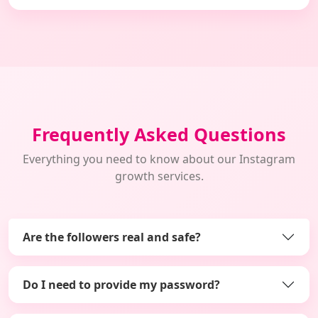
Frequently Asked Questions
Everything you need to know about our Instagram
growth services.
Are the followers real and safe?
Do I need to provide my password?