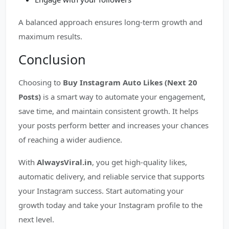
A balanced approach ensures long-term growth and
maximum results.
Conclusion
Choosing to
Buy Instagram Auto Likes (Next 20
Posts)
is a smart way to automate your engagement,
save time, and maintain consistent growth. It helps
your posts perform better and increases your chances
of reaching a wider audience.
With
AlwaysViral.in
, you get high-quality likes,
automatic delivery, and reliable service that supports
your Instagram success. Start automating your
growth today and take your Instagram profile to the
next level.