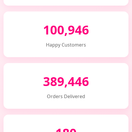
100,946
Happy Customers
389,446
Orders Delivered