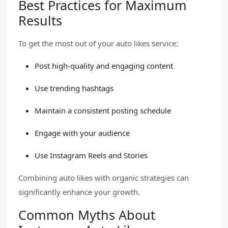
Best Practices for Maximum
Results
To get the most out of your auto likes service:
Post high-quality and engaging content
Use trending hashtags
Maintain a consistent posting schedule
Engage with your audience
Use Instagram Reels and Stories
Combining auto likes with organic strategies can
significantly enhance your growth.
Common Myths About