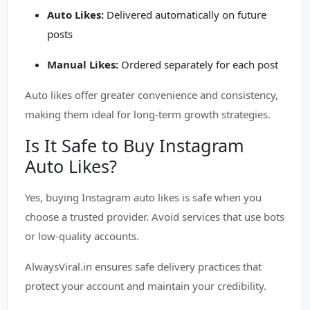
Auto Likes:
Delivered automatically on future
posts
Manual Likes:
Ordered separately for each post
Auto likes offer greater convenience and consistency,
making them ideal for long-term growth strategies.
Is It Safe to Buy Instagram
Auto Likes?
Yes, buying Instagram auto likes is safe when you
choose a trusted provider. Avoid services that use bots
or low-quality accounts.
AlwaysViral.in ensures safe delivery practices that
protect your account and maintain your credibility.