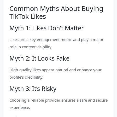
Common Myths About Buying
TikTok Likes
Myth 1: Likes Don’t Matter
Likes are a key engagement metric and play a major
role in content visibility.
Myth 2: It Looks Fake
High-quality likes appear natural and enhance your
profile’s credibility.
Myth 3: It’s Risky
Choosing a reliable provider ensures a safe and secure
experience.