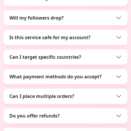
Will my followers drop?
Is this service safe for my account?
Can I target specific countries?
What payment methods do you accept?
Can I place multiple orders?
Do you offer refunds?