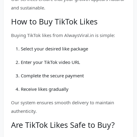
and sustainable.
How to Buy TikTok Likes
Buying TikTok likes from AlwaysViral.in is simple:
Select your desired like package
Enter your TikTok video URL
Complete the secure payment
Receive likes gradually
Our system ensures smooth delivery to maintain
authenticity.
Are TikTok Likes Safe to Buy?