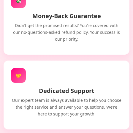
💸
Money-Back Guarantee
Didn’t get the promised results? You’re covered with
our no-questions-asked refund policy. Your success is
our priority.
🤝
Dedicated Support
Our expert team is always available to help you choose
the right service and answer your questions. We’re
here to support your growth.