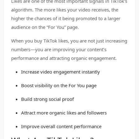
Likes are one of the most important signals in TikTok’s
algorithm. The more likes your video receives, the
higher the chances of it being promoted to a larger
audience on the “For You” page.
When you buy TikTok likes, you are not just increasing
numbers—you are improving your content’s
performance and attracting organic engagement.
Increase video engagement instantly
Boost visibility on the For You page
Build strong social proof
Attract more organic likes and followers
Improve overall content performance