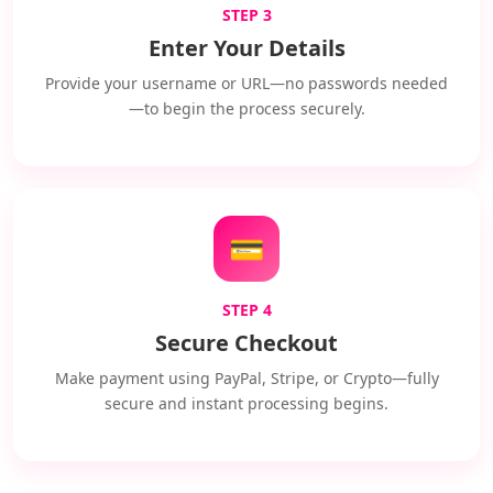
STEP 3
Enter Your Details
Provide your username or URL—no passwords needed
—to begin the process securely.
💳
STEP 4
Secure Checkout
Make payment using PayPal, Stripe, or Crypto—fully
secure and instant processing begins.