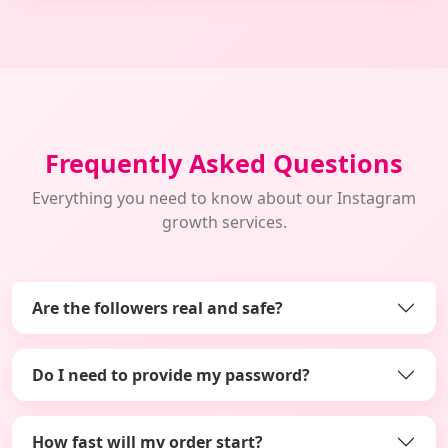
Frequently Asked Questions
Everything you need to know about our Instagram
growth services.
Are the followers real and safe?
Do I need to provide my password?
How fast will my order start?