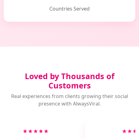
Countries Served
Loved by Thousands of
Customers
Real experiences from clients growing their social
presence with AlwaysViral.
★★★★★
★★★