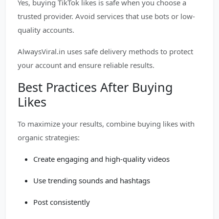
Yes, buying TikTok likes is safe when you choose a
trusted provider. Avoid services that use bots or low-
quality accounts.
AlwaysViral.in uses safe delivery methods to protect
your account and ensure reliable results.
Best Practices After Buying
Likes
To maximize your results, combine buying likes with
organic strategies:
Create engaging and high-quality videos
Use trending sounds and hashtags
Post consistently