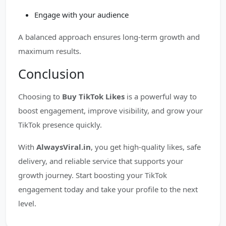
Engage with your audience
A balanced approach ensures long-term growth and
maximum results.
Conclusion
Choosing to
Buy TikTok Likes
is a powerful way to
boost engagement, improve visibility, and grow your
TikTok presence quickly.
With
AlwaysViral.in
, you get high-quality likes, safe
delivery, and reliable service that supports your
growth journey. Start boosting your TikTok
engagement today and take your profile to the next
level.