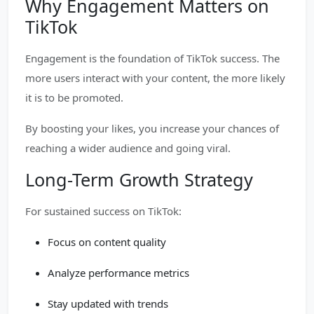
Why Engagement Matters on
TikTok
Engagement is the foundation of TikTok success. The
more users interact with your content, the more likely
it is to be promoted.
By boosting your likes, you increase your chances of
reaching a wider audience and going viral.
Long-Term Growth Strategy
For sustained success on TikTok:
Focus on content quality
Analyze performance metrics
Stay updated with trends