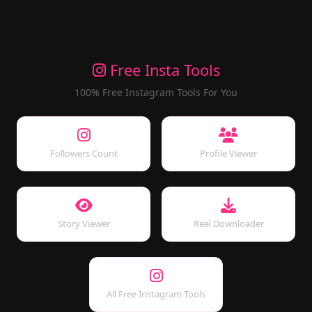
Free Insta Tools
100% Free Instagram Tools For You
Followers Count
Profile Viewer
Story Viewer
Reel Downloader
All Free Instagram Tools