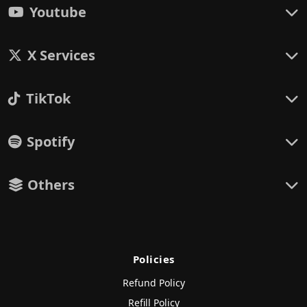
Youtube
X Services
TikTok
Spotify
Others
Policies
Refund Policy
Refill Policy