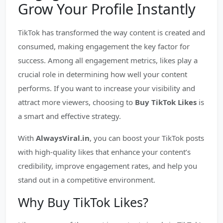
Grow Your Profile Instantly
TikTok has transformed the way content is created and
consumed, making engagement the key factor for
success. Among all engagement metrics, likes play a
crucial role in determining how well your content
performs. If you want to increase your visibility and
attract more viewers, choosing to
Buy TikTok Likes
is
a smart and effective strategy.
With
AlwaysViral.in
, you can boost your TikTok posts
with high-quality likes that enhance your content’s
credibility, improve engagement rates, and help you
stand out in a competitive environment.
Why Buy TikTok Likes?