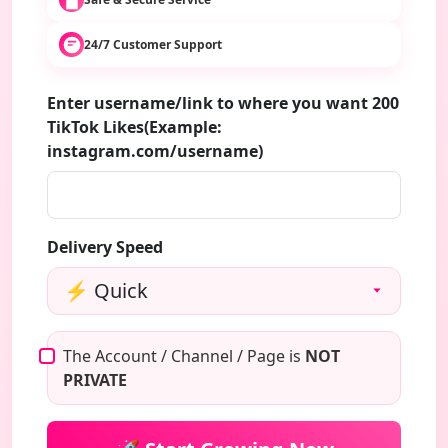
24/7 Customer Support
Enter username/link to where you want 200
TikTok Likes(Example:
instagram.com/username)
Delivery Speed
The Account / Channel / Page is
NOT
PRIVATE