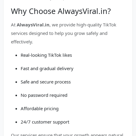
Why Choose AlwaysViral.in?
At
AlwaysViral.in
, we provide high-quality TikTok
services designed to help you grow safely and
effectively.
Real-looking TikTok likes
Fast and gradual delivery
Safe and secure process
No password required
Affordable pricing
24/7 customer support
Our services ensure that your growth appears natural