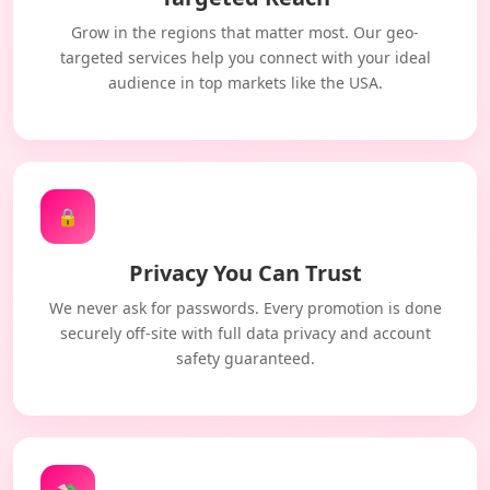
Grow in the regions that matter most. Our geo-
targeted services help you connect with your ideal
audience in top markets like the USA.
🔒
Privacy You Can Trust
We never ask for passwords. Every promotion is done
securely off-site with full data privacy and account
safety guaranteed.