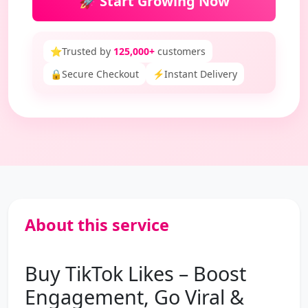
🚀 Start Growing Now
⭐
Trusted by
125,000+
customers
🔒
Secure Checkout
⚡
Instant Delivery
About this service
Buy TikTok Likes – Boost
Engagement, Go Viral &