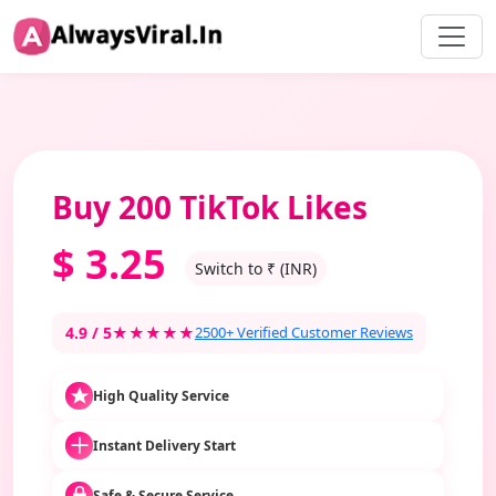
Buy 200 TikTok Likes
$
3.25
Switch to ₹ (INR)
4.9 / 5
★★★★★
2500+ Verified Customer Reviews
High Quality Service
Instant Delivery Start
Safe & Secure Service