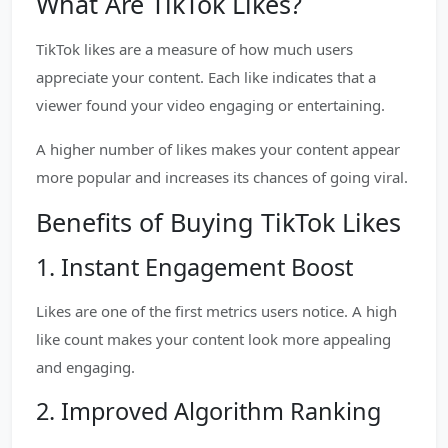
What Are TikTok Likes?
TikTok likes are a measure of how much users
appreciate your content. Each like indicates that a
viewer found your video engaging or entertaining.
A higher number of likes makes your content appear
more popular and increases its chances of going viral.
Benefits of Buying TikTok Likes
1. Instant Engagement Boost
Likes are one of the first metrics users notice. A high
like count makes your content look more appealing
and engaging.
2. Improved Algorithm Ranking