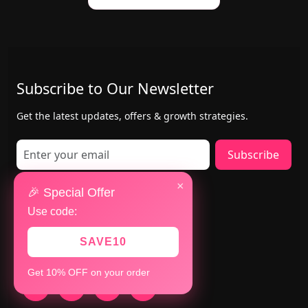
Subscribe to Our Newsletter
Get the latest updates, offers & growth strategies.
Subscribe
×
Contact Us
🎉 Special Offer
Use code:
Mumbai & San Jose(USA)
+91 8147783280
SAVE10
+1 402-884-8463
Get 10% OFF on your order