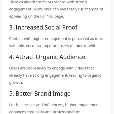
TikTok’s algorithm favors videos with strong
engagement. More likes can increase your chances of
appearing on the For You page.
3. Increased Social Proof
Content with higher engagement is perceived as more
valuable, encouraging more users to interact with it.
4. Attract Organic Audience
Users are more likely to engage with videos that
already have strong engagement, leading to organic
growth.
5. Better Brand Image
For businesses and influencers, higher engagement
enhances credibility and professionalism.