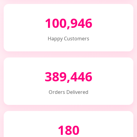
100,946
Happy Customers
389,446
Orders Delivered
180