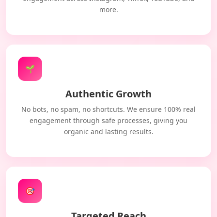
more.
🌱
Authentic Growth
No bots, no spam, no shortcuts. We ensure 100% real
engagement through safe processes, giving you
organic and lasting results.
🎯
Targeted Reach