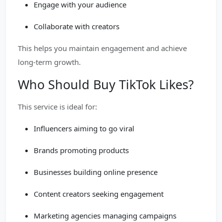
Engage with your audience
Collaborate with creators
This helps you maintain engagement and achieve
long-term growth.
Who Should Buy TikTok Likes?
This service is ideal for:
Influencers aiming to go viral
Brands promoting products
Businesses building online presence
Content creators seeking engagement
Marketing agencies managing campaigns