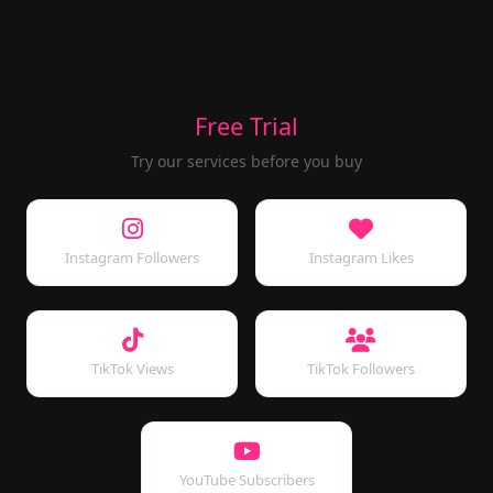
Free Trial
Try our services before you buy
Instagram Followers
Instagram Likes
TikTok Views
TikTok Followers
YouTube Subscribers