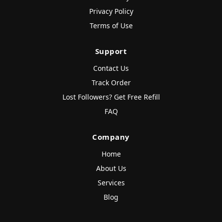
Privacy Policy
Terms of Use
Support
Contact Us
Track Order
Lost Followers? Get Free Refill
FAQ
Company
Home
About Us
Services
Blog