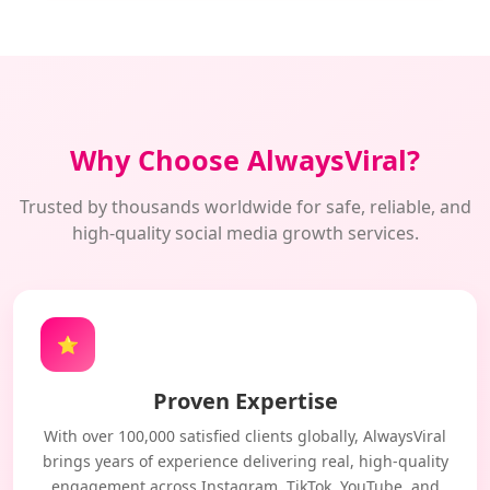
Why Choose AlwaysViral?
Trusted by thousands worldwide for safe, reliable, and
high-quality social media growth services.
⭐
Proven Expertise
With over 100,000 satisfied clients globally, AlwaysViral
brings years of experience delivering real, high-quality
engagement across Instagram, TikTok, YouTube, and