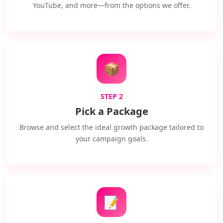
YouTube, and more—from the options we offer.
📦
STEP 2
Pick a Package
Browse and select the ideal growth package tailored to
your campaign goals.
📝