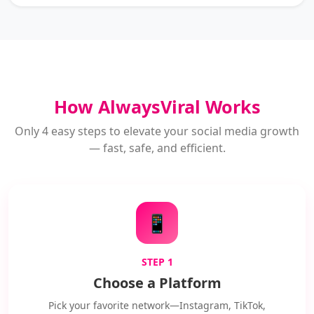
How AlwaysViral Works
Only 4 easy steps to elevate your social media growth
— fast, safe, and efficient.
📱
STEP 1
Choose a Platform
Pick your favorite network—Instagram, TikTok,