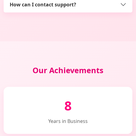
How can I contact support?
Our Achievements
8
Years in Business