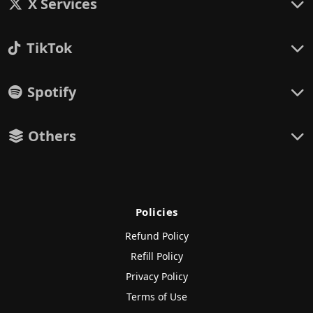
X Services
TikTok
Spotify
Others
Policies
Refund Policy
Refill Policy
Privacy Policy
Terms of Use