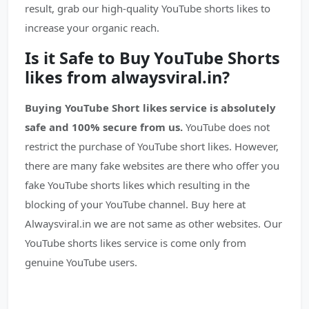
result, grab our high-quality YouTube shorts likes to
increase your organic reach.
Is it Safe to Buy YouTube Shorts
likes from alwaysviral.in?
Buying YouTube Short likes service is absolutely
safe and 100% secure from us.
YouTube does not
restrict the purchase of YouTube short likes. However,
there are many fake websites are there who offer you
fake YouTube shorts likes which resulting in the
blocking of your YouTube channel. Buy here at
Alwaysviral.in we are not same as other websites. Our
YouTube shorts likes service is come only from
genuine YouTube users.