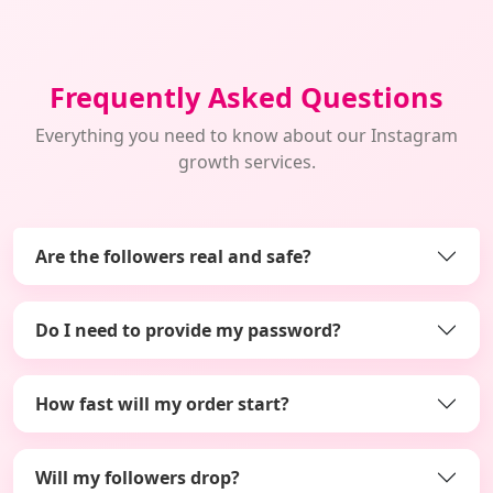
Frequently Asked Questions
Everything you need to know about our Instagram
growth services.
Are the followers real and safe?
Do I need to provide my password?
How fast will my order start?
Will my followers drop?