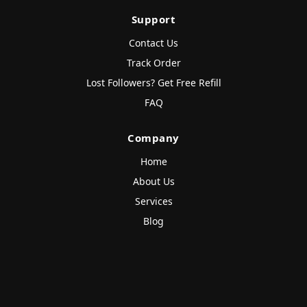
Support
Contact Us
Track Order
Lost Followers? Get Free Refill
FAQ
Company
Home
About Us
Services
Blog