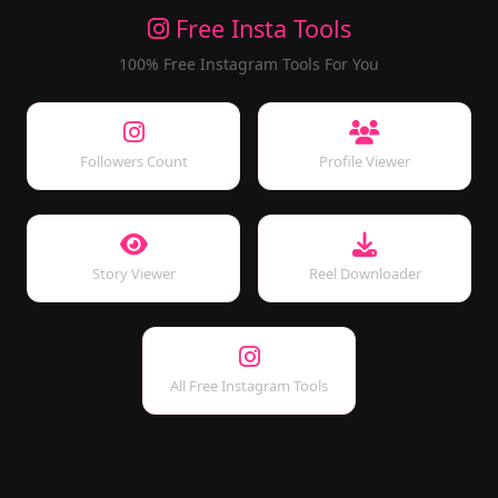
Free Insta Tools
100% Free Instagram Tools For You
Followers Count
Profile Viewer
Story Viewer
Reel Downloader
All Free Instagram Tools