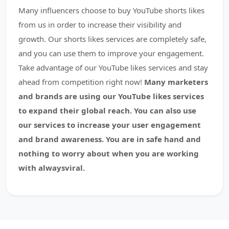
Many influencers choose to buy YouTube shorts likes
from us in order to increase their visibility and
growth. Our shorts likes services are completely safe,
and you can use them to improve your engagement.
Take advantage of our YouTube likes services and stay
ahead from competition right now!
Many marketers
and brands are using our YouTube likes services
to expand their global reach. You can also use
our services to increase your user engagement
and brand awareness. You are in safe hand and
nothing to worry about when you are working
with alwaysviral.