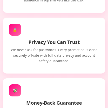
audience in top markets like the USA.
🔒
Privacy You Can Trust
We never ask for passwords. Every promotion is done
securely off-site with full data privacy and account
safety guaranteed.
💸
Money-Back Guarantee