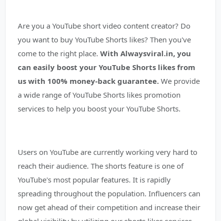
Are you a YouTube short video content creator? Do
you want to buy YouTube Shorts likes? Then you've
come to the right place.
With Alwaysviral.in, you
can easily boost your YouTube Shorts likes from
us with 100% money-back guarantee.
We provide
a wide range of YouTube Shorts likes promotion
services to help you boost your YouTube Shorts.
Users on YouTube are currently working very hard to
reach their audience. The shorts feature is one of
YouTube's most popular features. It is rapidly
spreading throughout the population. Influencers can
now get ahead of their competition and increase their