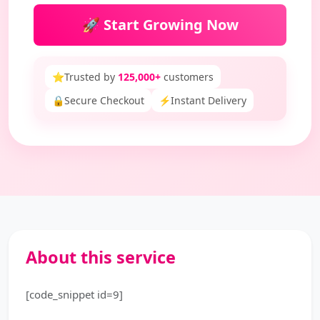
🚀 Start Growing Now
⭐
Trusted by
125,000+
customers
🔒
Secure Checkout
⚡
Instant Delivery
About this service
[code_snippet id=9]