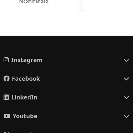
recommended.
Instagram
Facebook
LinkedIn
Youtube