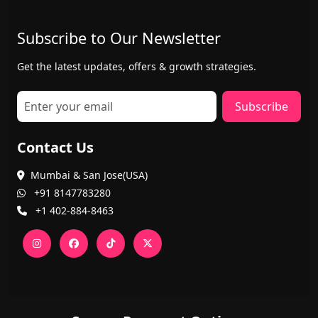
Subscribe to Our Newsletter
Get the latest updates, offers & growth strategies.
Subscribe
Contact Us
Mumbai & San Jose(USA)
+91 8147783280
+1 402-884-8463