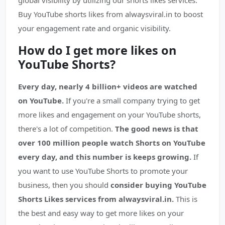
global visibility by utilizing our shorts likes services.
Buy YouTube shorts likes from alwaysviral.in to boost
your engagement rate and organic visibility.
How do I get more likes on
YouTube Shorts?
Every day, nearly 4 billion+ videos are watched
on YouTube.
If you're a small company trying to get
more likes and engagement on your YouTube shorts,
there's a lot of competition.
The good news is that
over 100 million people watch Shorts on YouTube
every day, and this number is keeps growing.
If
you want to use YouTube Shorts to promote your
business, then you should
consider buying YouTube
Shorts Likes services from alwaysviral.in.
This is
the best and easy way to get more likes on your