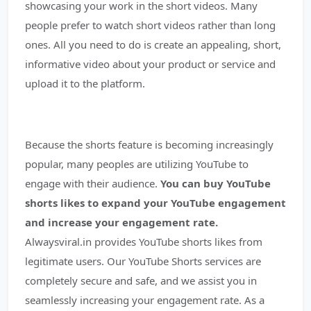
showcasing your work in the short videos. Many
people prefer to watch short videos rather than long
ones. All you need to do is create an appealing, short,
informative video about your product or service and
upload it to the platform.
Because the shorts feature is becoming increasingly
popular, many peoples are utilizing YouTube to
engage with their audience.
You can buy YouTube
shorts likes to expand your YouTube engagement
and increase your engagement rate.
Alwaysviral.in provides YouTube shorts likes from
legitimate users. Our YouTube Shorts services are
completely secure and safe, and we assist you in
seamlessly increasing your engagement rate. As a