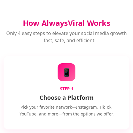
How AlwaysViral Works
Only 4 easy steps to elevate your social media growth
— fast, safe, and efficient.
📱
STEP 1
Choose a Platform
Pick your favorite network—Instagram, TikTok,
YouTube, and more—from the options we offer.