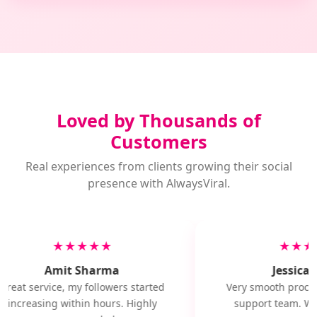
Loved by Thousands of
Customers
Real experiences from clients growing their social
presence with AlwaysViral.
★★★★★
★★★
Amit Sharma
Jessica M
Great service, my followers started
Very smooth proces
increasing within hours. Highly
support team. Wil