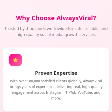
Why Choose AlwaysViral?
Trusted by thousands worldwide for safe, reliable, and
high-quality social media growth services.
⭐
Proven Expertise
With over 100,000 satisfied clients globally, AlwaysViral
brings years of experience delivering real, high-quality
engagement across Instagram, TikTok, YouTube, and
more.