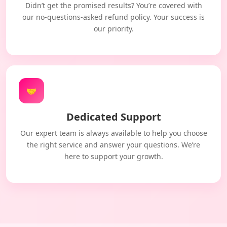
Didn’t get the promised results? You’re covered with
our no-questions-asked refund policy. Your success is
our priority.
🤝
Dedicated Support
Our expert team is always available to help you choose
the right service and answer your questions. We’re
here to support your growth.