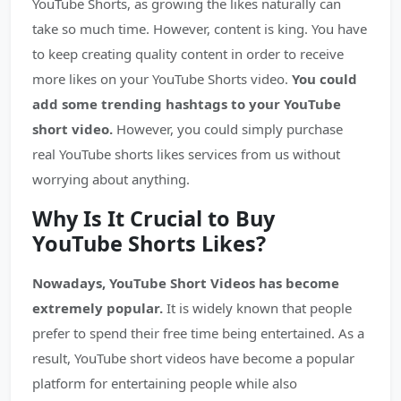
YouTube Shorts, as growing the likes naturally can
take so much time. However, content is king. You have
to keep creating quality content in order to receive
more likes on your YouTube Shorts video.
You could
add some trending hashtags to your YouTube
short video.
However, you could simply purchase
real YouTube shorts likes services from us without
worrying about anything.
Why Is It Crucial to Buy
YouTube Shorts Likes?
Nowadays, YouTube Short Videos has become
extremely popular.
It is widely known that people
prefer to spend their free time being entertained. As a
result, YouTube short videos have become a popular
platform for entertaining people while also