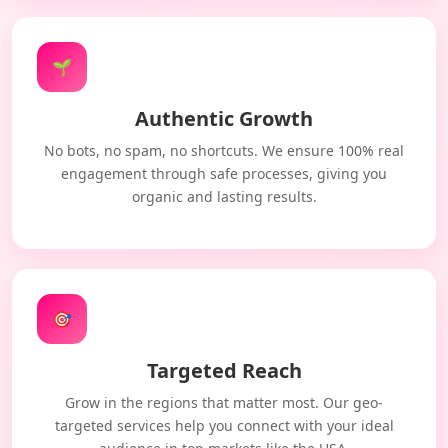
🌱
Authentic Growth
No bots, no spam, no shortcuts. We ensure 100% real
engagement through safe processes, giving you
organic and lasting results.
🎯
Targeted Reach
Grow in the regions that matter most. Our geo-
targeted services help you connect with your ideal