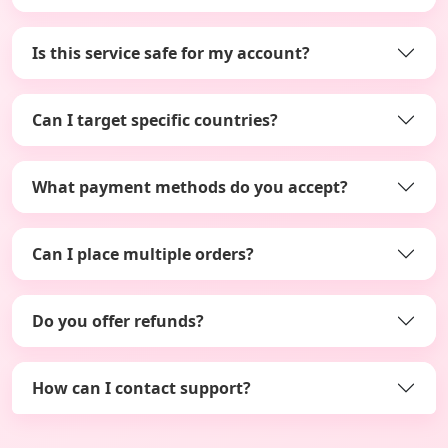
Is this service safe for my account?
Can I target specific countries?
What payment methods do you accept?
Can I place multiple orders?
Do you offer refunds?
How can I contact support?