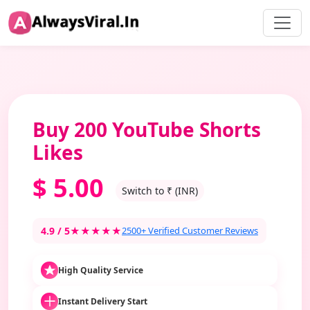
Buy 200 YouTube Shorts
Likes
$
5.00
Switch to ₹ (INR)
4.9 / 5
★★★★★
2500+ Verified Customer Reviews
High Quality Service
Instant Delivery Start