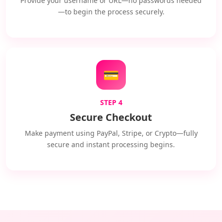
Provide your username or URL—no passwords needed
—to begin the process securely.
💳
STEP 4
Secure Checkout
Make payment using PayPal, Stripe, or Crypto—fully
secure and instant processing begins.