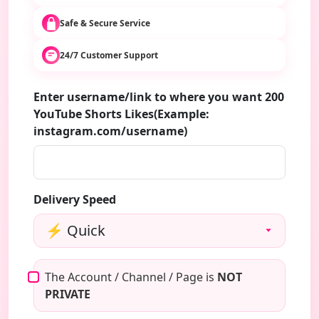
Safe & Secure Service
24/7 Customer Support
Enter username/link to where you want 200
YouTube Shorts Likes(Example:
instagram.com/username)
Delivery Speed
The Account / Channel / Page is
NOT
PRIVATE