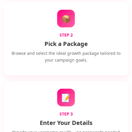
📦
STEP 2
Pick a Package
Browse and select the ideal growth package tailored to
your campaign goals.
📝
STEP 3
Enter Your Details