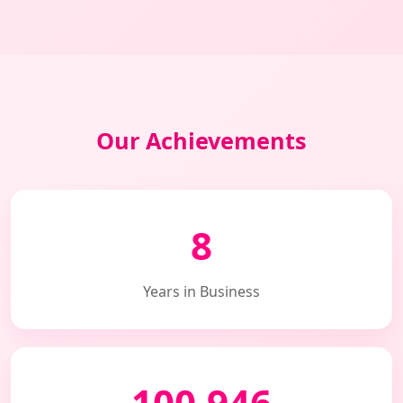
Our Achievements
8
Years in Business
100,946