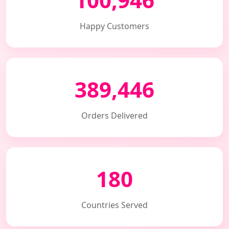
Happy Customers
389,446
Orders Delivered
180
Countries Served