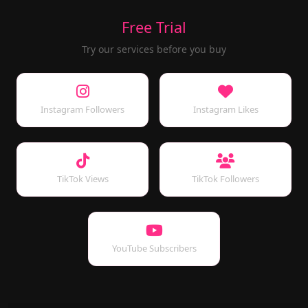
Free Trial
Try our services before you buy
Instagram Followers
Instagram Likes
TikTok Views
TikTok Followers
YouTube Subscribers