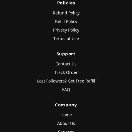
Policies
Refund Policy
Refill Policy
Privacy Policy
Terms of Use
Support
Contact Us
Track Order
Lost Followers? Get Free Refill
FAQ
Company
Home
About Us
Services