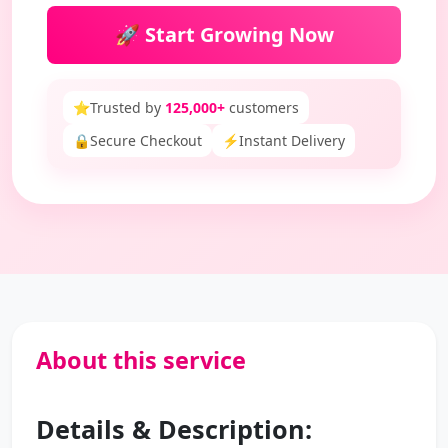
🚀 Start Growing Now
⭐
Trusted by
125,000+
customers
🔒
Secure Checkout
⚡
Instant Delivery
About this service
Details & Description: