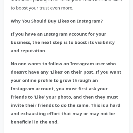
to boost your trust even more.
Why You Should Buy Likes on Instagram?
If you have an Instagram account for your
business, the next step is to boost its visibility
and reputation.
No one wants to follow an Instagram user who
doesn’t have any ‘Likes’ on their post. If you want
your online profile to grow through an
Instagram account, you must first ask your
friends to ‘Like’ your photo, and then they must
invite their friends to do the same. This is a hard
and exhausting effort that may or may not be
beneficial in the end.