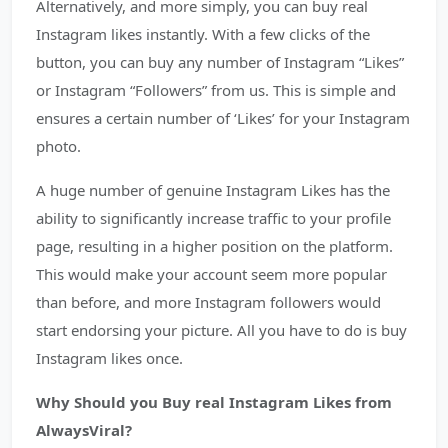
Alternatively, and more simply, you can buy real
Instagram likes instantly. With a few clicks of the
button, you can buy any number of Instagram “Likes”
or Instagram “Followers” from us. This is simple and
ensures a certain number of ‘Likes’ for your Instagram
photo.
A huge number of genuine Instagram Likes has the
ability to significantly increase traffic to your profile
page, resulting in a higher position on the platform.
This would make your account seem more popular
than before, and more Instagram followers would
start endorsing your picture. All you have to do is buy
Instagram likes once.
Why Should you Buy real Instagram Likes from
AlwaysViral?