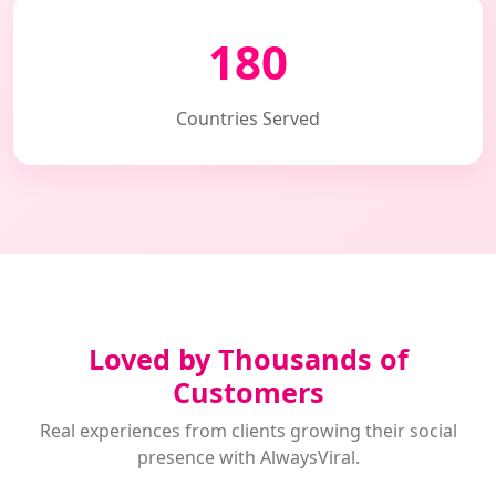
180
Countries Served
Loved by Thousands of
Customers
Real experiences from clients growing their social
presence with AlwaysViral.