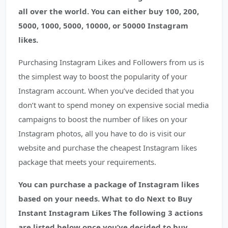
all over the world. You can either buy 100, 200,
5000, 1000, 5000, 10000, or 50000 Instagram
likes.
Purchasing Instagram Likes and Followers from us is
the simplest way to boost the popularity of your
Instagram account. When you’ve decided that you
don’t want to spend money on expensive social media
campaigns to boost the number of likes on your
Instagram photos, all you have to do is visit our
website and purchase the cheapest Instagram likes
package that meets your requirements.
You can purchase a package of Instagram likes
based on your needs. What to do Next to Buy
Instant Instagram Likes The following 3 actions
are listed below once you’ve decided to buy