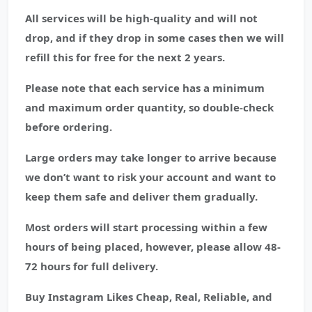
All services will be high-quality and will not
drop, and if they drop in some cases then we will
refill this for free for the next 2 years.
Please note that each service has a minimum
and maximum order quantity, so double-check
before ordering.
Large orders may take longer to arrive because
we don’t want to risk your account and want to
keep them safe and deliver them gradually.
Most orders will start processing within a few
hours of being placed, however, please allow 48-
72 hours for full delivery.
Buy Instagram Likes Cheap, Real, Reliable, and