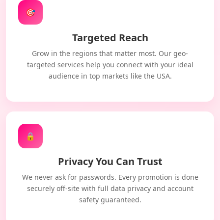
🎯
Targeted Reach
Grow in the regions that matter most. Our geo-
targeted services help you connect with your ideal
audience in top markets like the USA.
🔒
Privacy You Can Trust
We never ask for passwords. Every promotion is done
securely off-site with full data privacy and account
safety guaranteed.