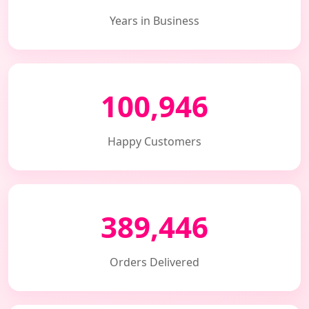
Years in Business
100,946
Happy Customers
389,446
Orders Delivered