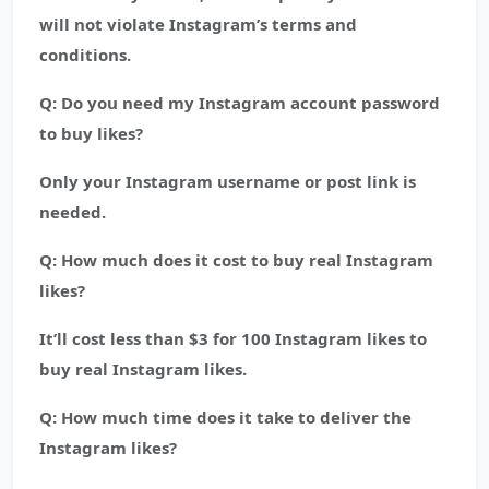
will not violate Instagram’s terms and
conditions.
Q: Do you need my Instagram account password
to buy likes?
Only your Instagram username or post link is
needed.
Q: How much does it cost to buy real Instagram
likes?
It’ll cost less than $3 for 100 Instagram likes to
buy real Instagram likes.
Q: How much time does it take to deliver the
Instagram likes?