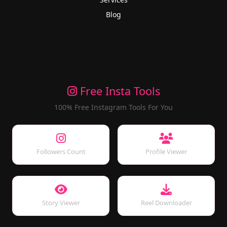
Blog
Free Insta Tools
100% Free Instagram Tools For You
Followers Count
Profile Viewer
Story Viewer
Reel Downloader