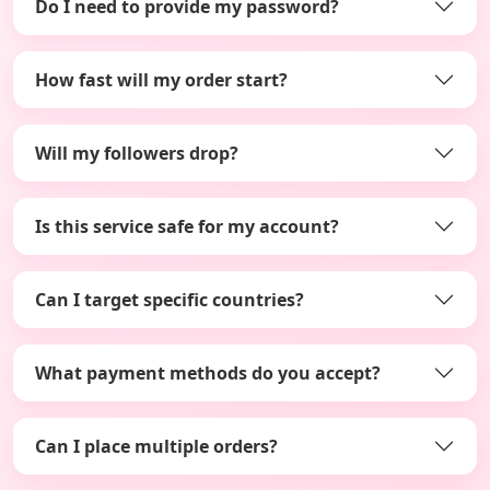
Do I need to provide my password?
How fast will my order start?
Will my followers drop?
Is this service safe for my account?
Can I target specific countries?
What payment methods do you accept?
Can I place multiple orders?