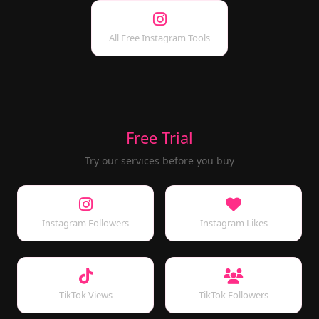
All Free Instagram Tools
Free Trial
Try our services before you buy
Instagram Followers
Instagram Likes
TikTok Views
TikTok Followers