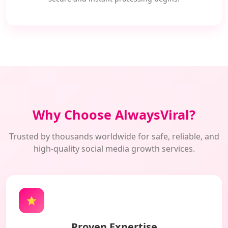
Why Choose AlwaysViral?
Trusted by thousands worldwide for safe, reliable, and
high-quality social media growth services.
⭐
Proven Expertise