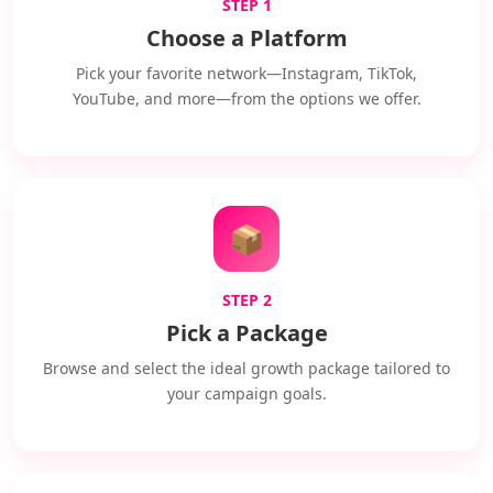
STEP 1
Choose a Platform
Pick your favorite network—Instagram, TikTok,
YouTube, and more—from the options we offer.
📦
STEP 2
Pick a Package
Browse and select the ideal growth package tailored to
your campaign goals.