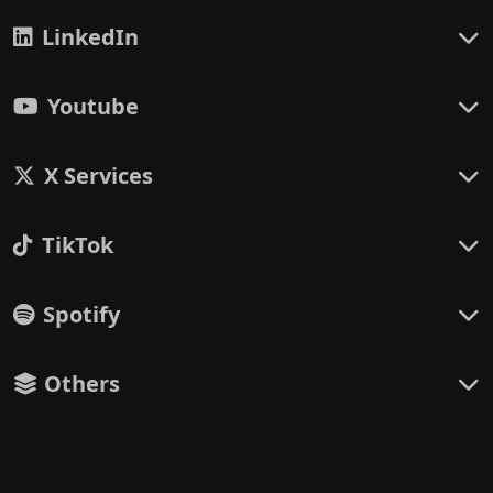
LinkedIn
Youtube
X Services
TikTok
Spotify
Others