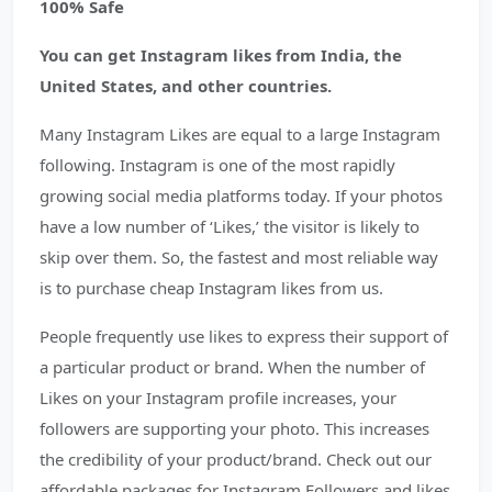
100% Safe
You can get Instagram likes from India, the
United States, and other countries.
Many Instagram Likes are equal to a large Instagram
following. Instagram is one of the most rapidly
growing social media platforms today. If your photos
have a low number of ‘Likes,’ the visitor is likely to
skip over them. So, the fastest and most reliable way
is to purchase cheap Instagram likes from us.
People frequently use likes to express their support of
a particular product or brand. When the number of
Likes on your Instagram profile increases, your
followers are supporting your photo. This increases
the credibility of your product/brand. Check out our
affordable packages for Instagram Followers and likes