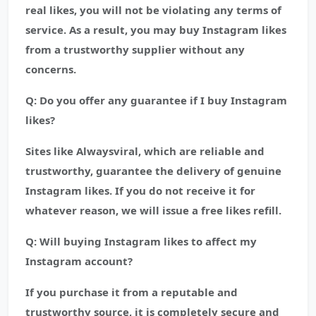
real likes, you will not be violating any terms of
service. As a result, you may buy Instagram likes
from a trustworthy supplier without any
concerns.
Q: Do you offer any guarantee if I buy Instagram
likes?
Sites like Alwaysviral, which are reliable and
trustworthy, guarantee the delivery of genuine
Instagram likes. If you do not receive it for
whatever reason, we will issue a free likes refill.
Q: Will buying Instagram likes to affect my
Instagram account?
If you purchase it from a reputable and
trustworthy source, it is completely secure and