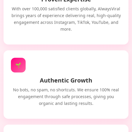
With over 100,000 satisfied clients globally, AlwaysViral
brings years of experience delivering real, high-quality
engagement across Instagram, TikTok, YouTube, and
more.
🌱
Authentic Growth
No bots, no spam, no shortcuts. We ensure 100% real
engagement through safe processes, giving you
organic and lasting results.