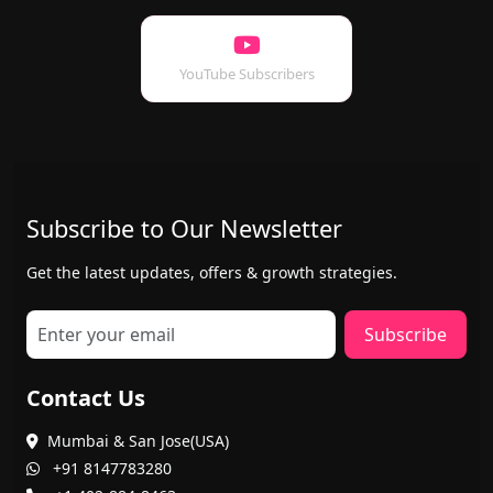
YouTube Subscribers
Subscribe to Our Newsletter
Get the latest updates, offers & growth strategies.
Subscribe
Contact Us
Mumbai & San Jose(USA)
+91 8147783280