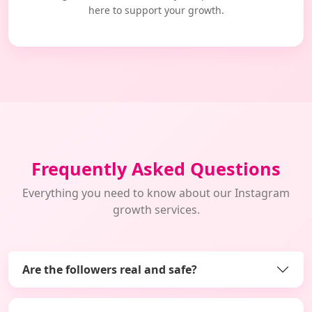
here to support your growth.
Frequently Asked Questions
Everything you need to know about our Instagram
growth services.
Are the followers real and safe?