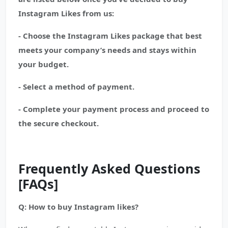
Instagram Likes from us:
- Choose the Instagram Likes package that best
meets your company’s needs and stays within
your budget.
- Select a method of payment.
- Complete your payment process and proceed to
the secure checkout.
Frequently Asked Questions
[FAQs]
Q: How to buy Instagram likes?