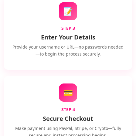
📝
STEP 3
Enter Your Details
Provide your username or URL—no passwords needed
—to begin the process securely.
💳
STEP 4
Secure Checkout
Make payment using PayPal, Stripe, or Crypto—fully
secure and instant processing begins.