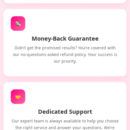
💸
Money-Back Guarantee
Didn’t get the promised results? You’re covered with
our no-questions-asked refund policy. Your success is
our priority.
🤝
Dedicated Support
Our expert team is always available to help you choose
the right service and answer your questions. We’re