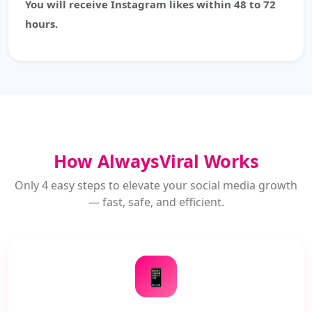
You will receive Instagram likes within 48 to 72
hours.
How AlwaysViral Works
Only 4 easy steps to elevate your social media growth
— fast, safe, and efficient.
📱