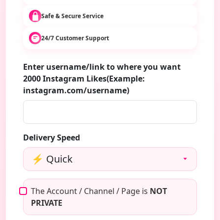
Safe & Secure Service
24/7 Customer Support
Enter username/link to where you want
2000 Instagram Likes(Example:
instagram.com/username)
Delivery Speed
The Account / Channel / Page is
NOT
PRIVATE