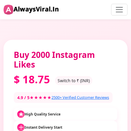
Buy 2000 Instagram
Likes
$
18.75
Switch to ₹ (INR)
4.9 / 5
★★★★★
2500+ Verified Customer Reviews
High Quality Service
Instant Delivery Start