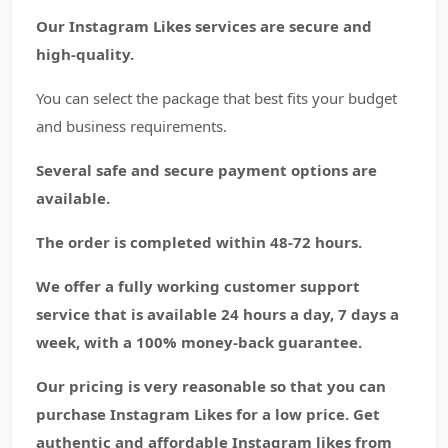
Our Instagram Likes services are secure and
high-quality.
You can select the package that best fits your budget
and business requirements.
Several safe and secure payment options are
available.
The order is completed within 48-72 hours.
We offer a fully working customer support
service that is available 24 hours a day, 7 days a
week, with a 100% money-back guarantee.
Our pricing is very reasonable so that you can
purchase Instagram Likes for a low price. Get
authentic and affordable Instagram likes from