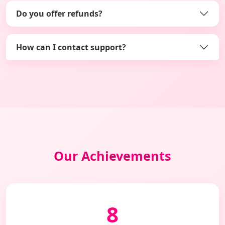
Do you offer refunds?
How can I contact support?
Our Achievements
8