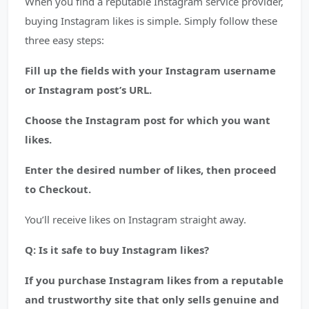
When you find a reputable Instagram service provider,
buying Instagram likes is simple. Simply follow these
three easy steps:
Fill up the fields with your Instagram username
or Instagram post’s URL.
Choose the Instagram post for which you want
likes.
Enter the desired number of likes, then proceed
to Checkout.
You’ll receive likes on Instagram straight away.
Q: Is it safe to buy Instagram likes?
If you purchase Instagram likes from a reputable
and trustworthy site that only sells genuine and