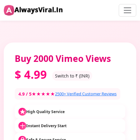
Buy 2000 Vimeo Views
$
4.99
Switch to ₹ (INR)
4.9 / 5
★★★★★
2500+ Verified Customer Reviews
High Quality Service
Instant Delivery Start
Safe & Secure Service