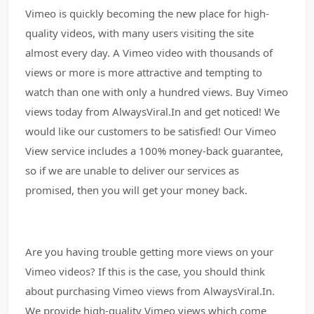
Vimeo is quickly becoming the new place for high-
quality videos, with many users visiting the site
almost every day. A Vimeo video with thousands of
views or more is more attractive and tempting to
watch than one with only a hundred views. Buy Vimeo
views today from AlwaysViral.In and get noticed! We
would like our customers to be satisfied! Our Vimeo
View service includes a 100% money-back guarantee,
so if we are unable to deliver our services as
promised, then you will get your money back.
Are you having trouble getting more views on your
Vimeo videos? If this is the case, you should think
about purchasing Vimeo views from AlwaysViral.In.
We provide high-quality Vimeo views which come