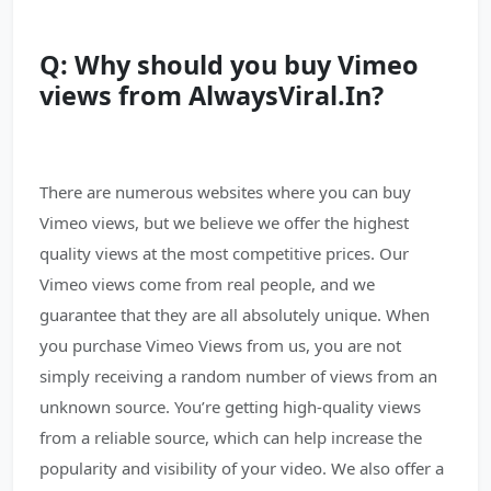
Q: Why should you buy Vimeo
views from AlwaysViral.In?
There are numerous websites where you can buy
Vimeo views, but we believe we offer the highest
quality views at the most competitive prices. Our
Vimeo views come from real people, and we
guarantee that they are all absolutely unique. When
you purchase Vimeo Views from us, you are not
simply receiving a random number of views from an
unknown source. You’re getting high-quality views
from a reliable source, which can help increase the
popularity and visibility of your video. We also offer a