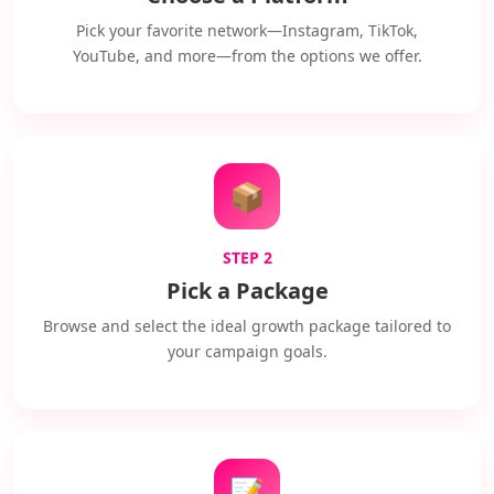
Pick your favorite network—Instagram, TikTok,
YouTube, and more—from the options we offer.
📦
STEP 2
Pick a Package
Browse and select the ideal growth package tailored to
your campaign goals.
📝