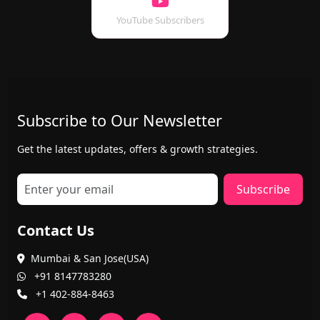
YouTube Subscribers
Subscribe to Our Newsletter
Get the latest updates, offers & growth strategies.
Subscribe
Contact Us
Mumbai & San Jose(USA)
+91 8147783280
+1 402-884-8463