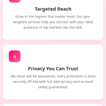
Targeted Reach
Grow in the regions that matter most. Our geo-
targeted services help you connect with your ideal
audience in top markets like the USA.
🔒
Privacy You Can Trust
We never ask for passwords. Every promotion is done
securely off-site with full data privacy and account
safety guaranteed.