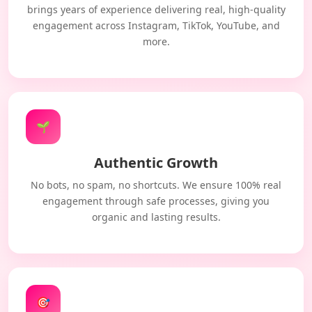
brings years of experience delivering real, high-quality
engagement across Instagram, TikTok, YouTube, and
more.
🌱
Authentic Growth
No bots, no spam, no shortcuts. We ensure 100% real
engagement through safe processes, giving you
organic and lasting results.
🎯