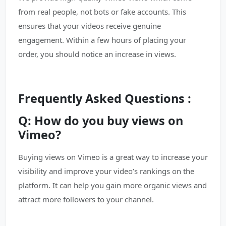
from real people, not bots or fake accounts. This
ensures that your videos receive genuine
engagement. Within a few hours of placing your
order, you should notice an increase in views.
Frequently Asked Questions :
Q: How do you buy views on
Vimeo?
Buying views on Vimeo is a great way to increase your
visibility and improve your video’s rankings on the
platform. It can help you gain more organic views and
attract more followers to your channel.