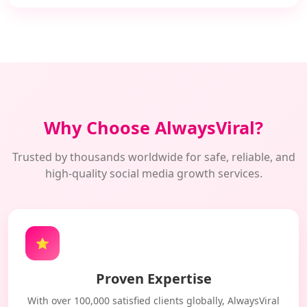
Why Choose AlwaysViral?
Trusted by thousands worldwide for safe, reliable, and
high-quality social media growth services.
⭐
Proven Expertise
With over 100,000 satisfied clients globally, AlwaysViral