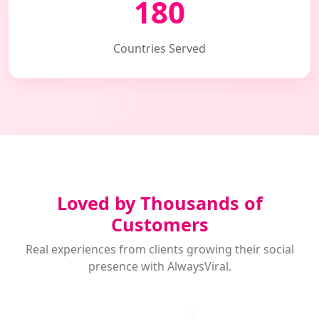
180
Countries Served
Loved by Thousands of
Customers
Real experiences from clients growing their social
presence with AlwaysViral.