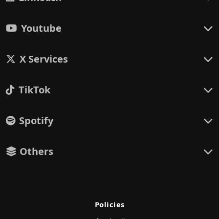
Youtube
X Services
TikTok
Spotify
Others
Policies