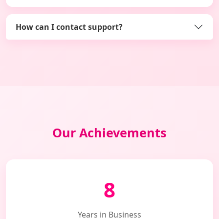
How can I contact support?
Our Achievements
8
Years in Business