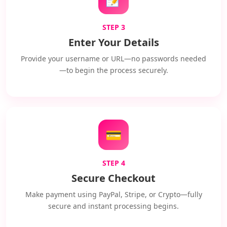
STEP 3
Enter Your Details
Provide your username or URL—no passwords needed
—to begin the process securely.
💳
STEP 4
Secure Checkout
Make payment using PayPal, Stripe, or Crypto—fully
secure and instant processing begins.