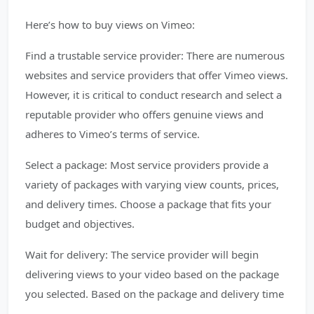
Here’s how to buy views on Vimeo:
Find a trustable service provider: There are numerous
websites and service providers that offer Vimeo views.
However, it is critical to conduct research and select a
reputable provider who offers genuine views and
adheres to Vimeo’s terms of service.
Select a package: Most service providers provide a
variety of packages with varying view counts, prices,
and delivery times. Choose a package that fits your
budget and objectives.
Wait for delivery: The service provider will begin
delivering views to your video based on the package
you selected. Based on the package and delivery time