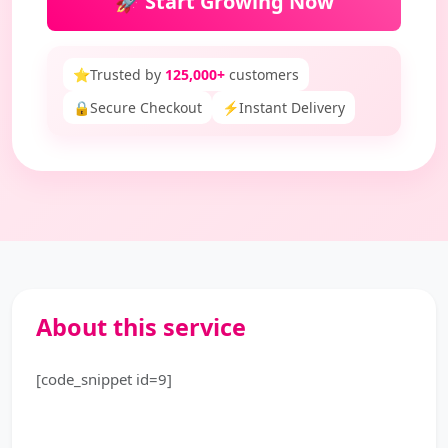
🚀 Start Growing Now
⭐
Trusted by
125,000+
customers
🔒
Secure Checkout
⚡
Instant Delivery
About this service
[code_snippet id=9]