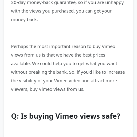
30-day money-back guarantee, so if you are unhappy
with the views you purchased, you can get your
money back.
Perhaps the most important reason to buy Vimeo
views from us is that we have the best prices
available. We could help you to get what you want
without breaking the bank. So, if you'd like to increase
the visibility of your Vimeo video and attract more
viewers, buy Vimeo views from us.
Q: Is buying Vimeo views safe?