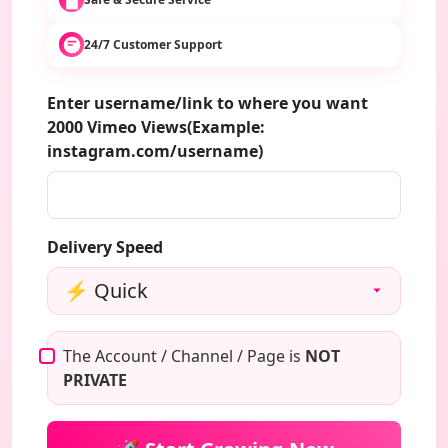
24/7 Customer Support
Enter username/link to where you want
2000 Vimeo Views(Example:
instagram.com/username)
Delivery Speed
The Account / Channel / Page is
NOT
PRIVATE