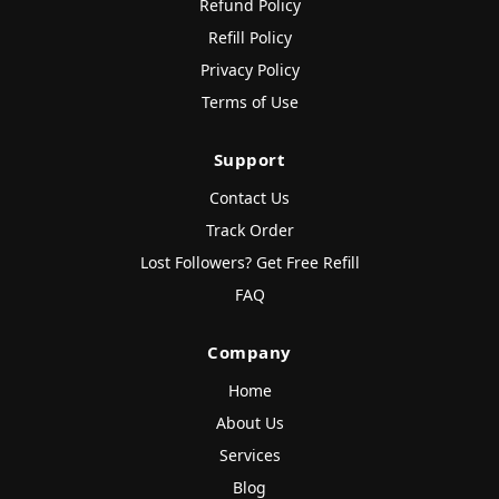
Refund Policy
Refill Policy
Privacy Policy
Terms of Use
Support
Contact Us
Track Order
Lost Followers? Get Free Refill
FAQ
Company
Home
About Us
Services
Blog