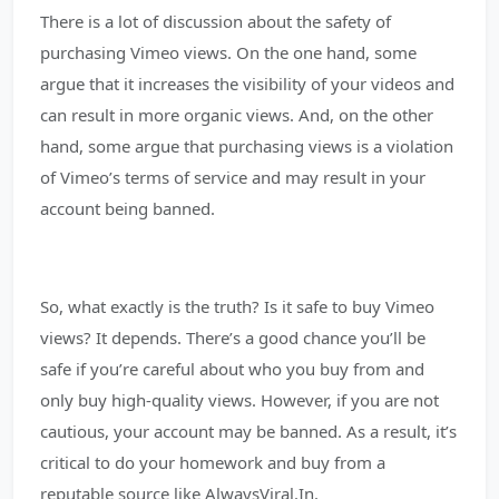
There is a lot of discussion about the safety of
purchasing Vimeo views. On the one hand, some
argue that it increases the visibility of your videos and
can result in more organic views. And, on the other
hand, some argue that purchasing views is a violation
of Vimeo’s terms of service and may result in your
account being banned.
So, what exactly is the truth? Is it safe to buy Vimeo
views? It depends. There’s a good chance you’ll be
safe if you’re careful about who you buy from and
only buy high-quality views. However, if you are not
cautious, your account may be banned. As a result, it’s
critical to do your homework and buy from a
reputable source like AlwaysViral.In.