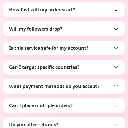
How fast will my order start?
Will my followers drop?
Is this service safe for my account?
Can I target specific countries?
What payment methods do you accept?
Can I place multiple orders?
Do you offer refunds?