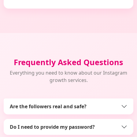
Frequently Asked Questions
Everything you need to know about our Instagram
growth services.
Are the followers real and safe?
Do I need to provide my password?