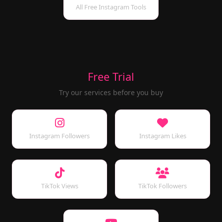
All Free Instagram Tools
Free Trial
Try our services before you buy
Instagram Followers
Instagram Likes
TikTok Views
TikTok Followers