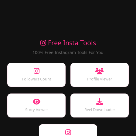
Free Insta Tools
100% Free Instagram Tools For You
Followers Count
Profile Viewer
Story Viewer
Reel Downloader