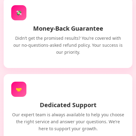
💸
Money-Back Guarantee
Didn’t get the promised results? You’re covered with
our no-questions-asked refund policy. Your success is
our priority.
🤝
Dedicated Support
Our expert team is always available to help you choose
the right service and answer your questions. We’re
here to support your growth.