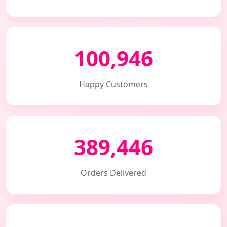
100,946
Happy Customers
389,446
Orders Delivered