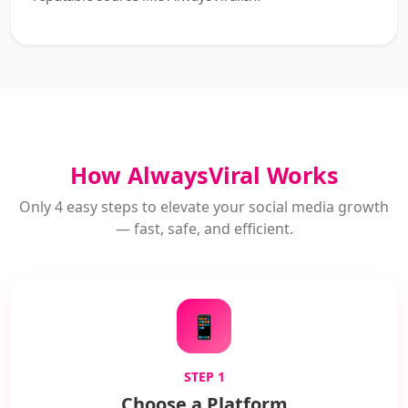
How AlwaysViral Works
Only 4 easy steps to elevate your social media growth
— fast, safe, and efficient.
📱
STEP 1
Choose a Platform