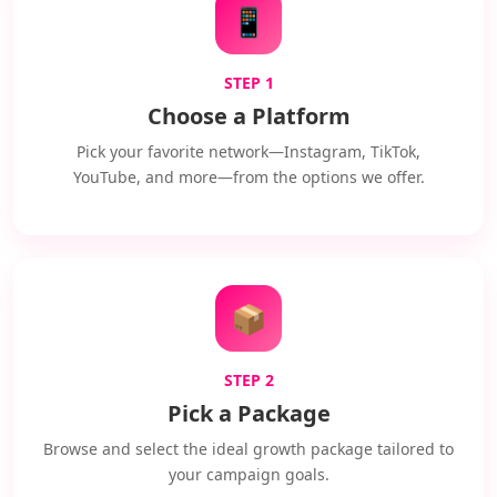
📱
STEP 1
Choose a Platform
Pick your favorite network—Instagram, TikTok,
YouTube, and more—from the options we offer.
📦
STEP 2
Pick a Package
Browse and select the ideal growth package tailored to
your campaign goals.