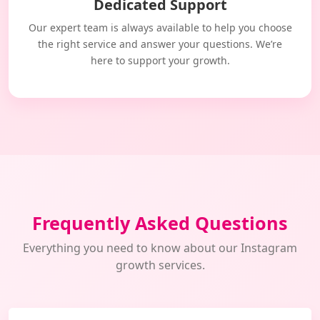
Dedicated Support
Our expert team is always available to help you choose
the right service and answer your questions. We’re
here to support your growth.
Frequently Asked Questions
Everything you need to know about our Instagram
growth services.