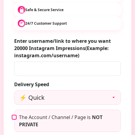
Safe & Secure Service
24/7 Customer Support
Enter username/link to where you want
20000 Instagram Impressions(Example:
instagram.com/username)
Delivery Speed
The Account / Channel / Page is
NOT
PRIVATE