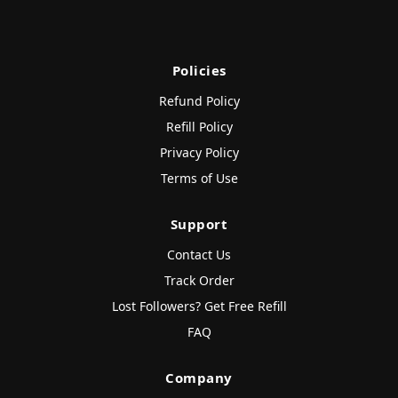
Policies
Refund Policy
Refill Policy
Privacy Policy
Terms of Use
Support
Contact Us
Track Order
Lost Followers? Get Free Refill
FAQ
Company