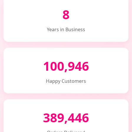
8
Years in Business
100,946
Happy Customers
389,446