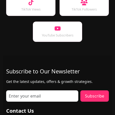
TikTok Views
TikTok Followers
YouTube Subscribers
Subscribe to Our Newsletter
Get the latest updates, offers & growth strategies.
Subscribe
Contact Us