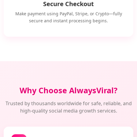
Secure Checkout
Make payment using PayPal, Stripe, or Crypto—fully
secure and instant processing begins.
Why Choose AlwaysViral?
Trusted by thousands worldwide for safe, reliable, and
high-quality social media growth services.