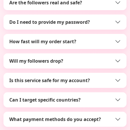
Are the followers real and safe?
Do I need to provide my password?
How fast will my order start?
Will my followers drop?
Is this service safe for my account?
Can I target specific countries?
What payment methods do you accept?