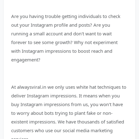
Are you having trouble getting individuals to check
out your Instagram profile and posts? Are you
running a small account and don't want to wait
forever to see some growth? Why not experiment
with Instagram impressions to boost reach and
engagement?
At alwaysviral.in we only uses white hat techniques to
deliver Instagram impressions. It means when you
buy Instagram impressions from us, you won't have
to worry about bots trying to plant fake or non-
existent impressions. We have thousands of satisfied
customers who use our social media marketing