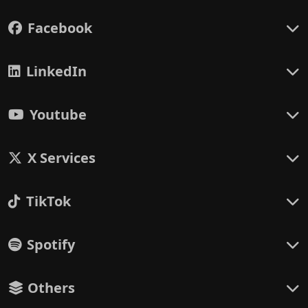
Facebook
LinkedIn
Youtube
X Services
TikTok
Spotify
Others