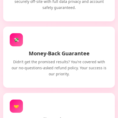
securely off-site with full data privacy and account
safety guaranteed.
💸
Money-Back Guarantee
Didn’t get the promised results? You’re covered with
our no-questions-asked refund policy. Your success is
our priority.
🤝