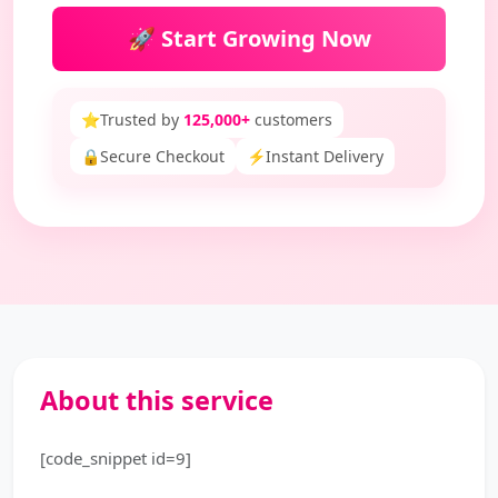
🚀 Start Growing Now
⭐
Trusted by
125,000+
customers
🔒
Secure Checkout
⚡
Instant Delivery
About this service
[code_snippet id=9]