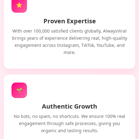
⭐
Proven Expertise
With over 100,000 satisfied clients globally, AlwaysViral
brings years of experience delivering real, high-quality
engagement across Instagram, TikTok, YouTube, and
more.
🌱
Authentic Growth
No bots, no spam, no shortcuts. We ensure 100% real
engagement through safe processes, giving you
organic and lasting results.