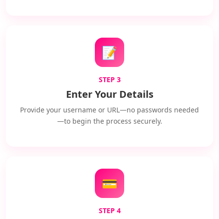
📝
STEP 3
Enter Your Details
Provide your username or URL—no passwords needed
—to begin the process securely.
💳
STEP 4