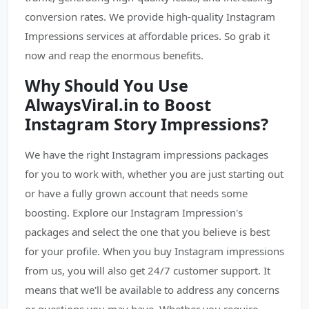
conversion rates. We provide high-quality Instagram
Impressions services at affordable prices. So grab it
now and reap the enormous benefits.
Why Should You Use
AlwaysViral.in to Boost
Instagram Story Impressions?
We have the right Instagram impressions packages
for you to work with, whether you are just starting out
or have a fully grown account that needs some
boosting. Explore our Instagram Impression's
packages and select the one that you believe is best
for your profile. When you buy Instagram impressions
from us, you will also get 24/7 customer support. It
means that we'll be available to address any concerns