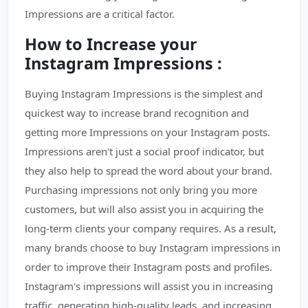
Impressions are a critical factor.
How to Increase your
Instagram Impressions :
Buying Instagram Impressions is the simplest and
quickest way to increase brand recognition and
getting more Impressions on your Instagram posts.
Impressions aren't just a social proof indicator, but
they also help to spread the word about your brand.
Purchasing impressions not only bring you more
customers, but will also assist you in acquiring the
long-term clients your company requires. As a result,
many brands choose to buy Instagram impressions in
order to improve their Instagram posts and profiles.
Instagram's impressions will assist you in increasing
traffic, generating high-quality leads, and increasing