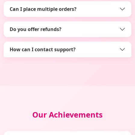
Can I place multiple orders?
Do you offer refunds?
How can I contact support?
Our Achievements