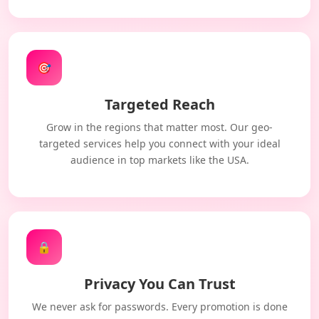
🎯
Targeted Reach
Grow in the regions that matter most. Our geo-
targeted services help you connect with your ideal
audience in top markets like the USA.
🔒
Privacy You Can Trust
We never ask for passwords. Every promotion is done