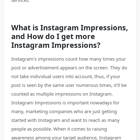
services.
What is Instagram Impressions,
and How do I get more
Instagram Impressions?
Instagram's impressions count how many times your
post or advertisement appears on the screen. They do
not take individual users into account, thus, if your
post is seen by the same user numerous times, it'll be
counted as multiple impressions on Instagram.
Instagram Impressions is important nowadays for
many, marketing companies who are just getting
started with Instagram and want to reach as many
people as possible. When it comes to raising
awareness among your target audience, Instagram