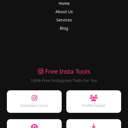
Home
About Us
Services
Blog
Free Insta Tools
100% Free Instagram Tools For You
Followers Count
Profile Viewer