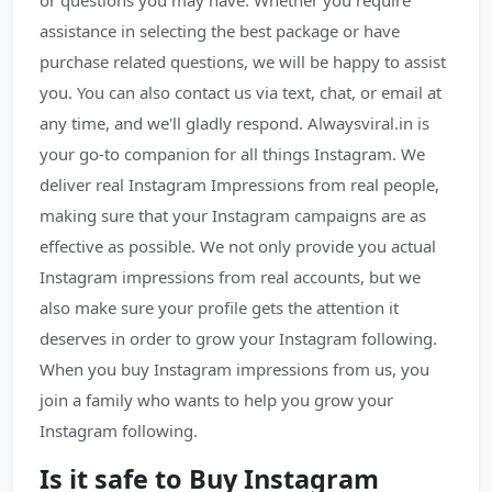
or questions you may have. Whether you require
assistance in selecting the best package or have
purchase related questions, we will be happy to assist
you. You can also contact us via text, chat, or email at
any time, and we'll gladly respond. Alwaysviral.in is
your go-to companion for all things Instagram. We
deliver real Instagram Impressions from real people,
making sure that your Instagram campaigns are as
effective as possible. We not only provide you actual
Instagram impressions from real accounts, but we
also make sure your profile gets the attention it
deserves in order to grow your Instagram following.
When you buy Instagram impressions from us, you
join a family who wants to help you grow your
Instagram following.
Is it safe to Buy Instagram