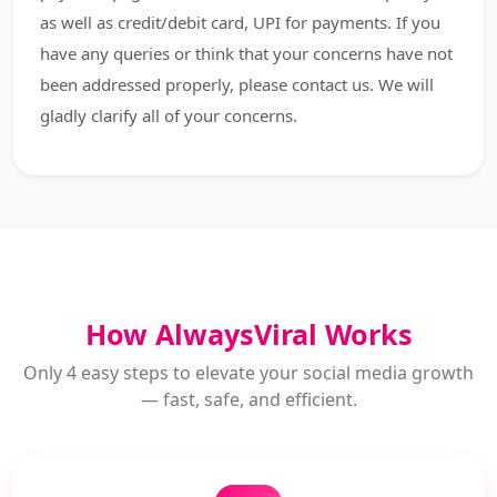
as well as credit/debit card, UPI for payments. If you
have any queries or think that your concerns have not
been addressed properly, please contact us. We will
gladly clarify all of your concerns.
How AlwaysViral Works
Only 4 easy steps to elevate your social media growth
— fast, safe, and efficient.