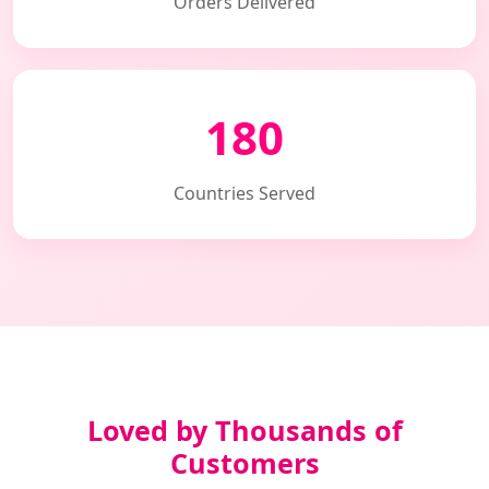
Orders Delivered
180
Countries Served
Loved by Thousands of
Customers