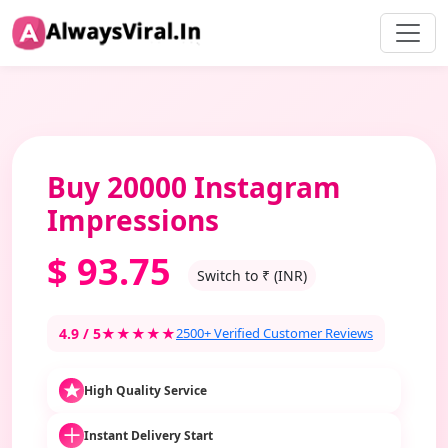
Buy 20000 Instagram
Impressions
$
93.75
Switch to ₹ (INR)
4.9 / 5
★★★★★
2500+ Verified Customer Reviews
High Quality Service
Instant Delivery Start