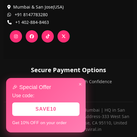
Mumbai & San Jose(USA)
+91 8147783280
+1 402-884-8463
Secure Payment Options
PayPal and Cards — Shop with Confidence
×
🎉 Special Offer
Use code:
SAVE10
Made with ❤️ for AlwaysViral.in in Mumbai | HQ in San
Jose,California(OFFICE NUMBER-Z13, Address-333 West San
Carlos Street Riverpark Tower, San Jose, CA 95110, United
Get 10% OFF on your order
States) •
support@alwaysviral.in