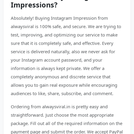
Impressions?
Absolutely! Buying Instagram Impression from
alwaysviral is 100% safe, and secure. We are trying to
test, improving, and optimizing our service to make
sure that it is completely safe, and effective. Every
service is delivered naturally, also we never ask for
your Instagram account password, and your
information is always kept private. We offer a
completely anonymous and discrete service that
allows you to gain real exposure while encouraging
audiences to like, share, subscribe, and comment.
Ordering from alwaysviral.in is pretty easy and
straightforward. Just choose the most appropriate
package. Fill out all of the required information on the
payment page and submit the order. We accept PayPal