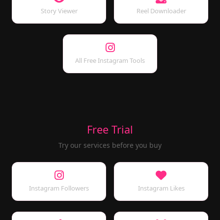
Story Viewer
Reel Downloader
All Free Instagram Tools
Free Trial
Try our services before you buy
Instagram Followers
Instagram Likes