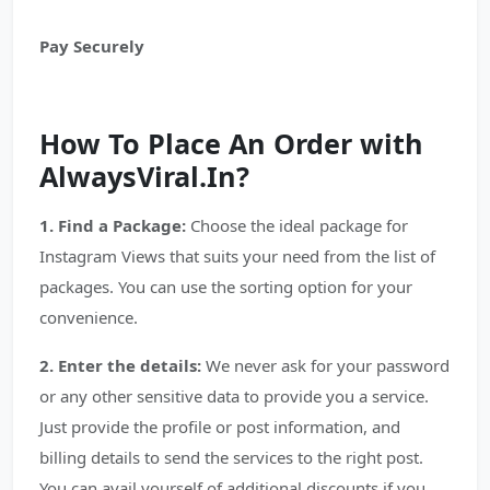
Pay Securely
How To Place An Order with
AlwaysViral.In?
1. Find a Package:
Choose the ideal package for
Instagram Views that suits your need from the list of
packages. You can use the sorting option for your
convenience.
2. Enter the details:
We never ask for your password
or any other sensitive data to provide you a service.
Just provide the profile or post information, and
billing details to send the services to the right post.
You can avail yourself of additional discounts if you