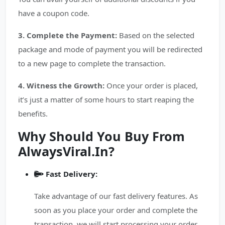
have a coupon code.
3. Complete the Payment:
Based on the selected
package and mode of payment you will be redirected
to a new page to complete the transaction.
4. Witness the Growth:
Once your order is placed,
it’s just a matter of some hours to start reaping the
benefits.
Why Should You Buy From
AlwaysViral.In?
Fast Delivery:
Take advantage of our fast delivery features. As
soon as you place your order and complete the
transaction, we will start processing your order.