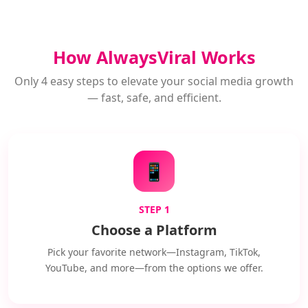
How AlwaysViral Works
Only 4 easy steps to elevate your social media growth
— fast, safe, and efficient.
📱
STEP 1
Choose a Platform
Pick your favorite network—Instagram, TikTok,
YouTube, and more—from the options we offer.