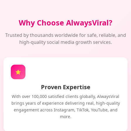
Why Choose AlwaysViral?
Trusted by thousands worldwide for safe, reliable, and
high-quality social media growth services.
⭐
Proven Expertise
With over 100,000 satisfied clients globally, AlwaysViral
brings years of experience delivering real, high-quality
engagement across Instagram, TikTok, YouTube, and
more.