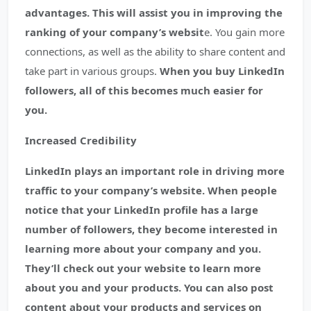
advantages. This will assist you in improving the
ranking of your company’s websit
e. You gain more
connections, as well as the ability to share content and
take part in various groups.
When you buy LinkedIn
followers, all of this becomes much easier for
you.
Increased Credibility
LinkedIn plays an important role in driving more
traffic to your company’s website. When people
notice that your LinkedIn profile has a large
number of followers, they become interested in
learning more about your company and you.
They’ll check out your website to learn more
about you and your products. You can also post
content about your products and services on