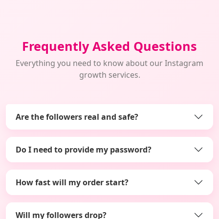
Frequently Asked Questions
Everything you need to know about our Instagram
growth services.
Are the followers real and safe?
Do I need to provide my password?
How fast will my order start?
Will my followers drop?