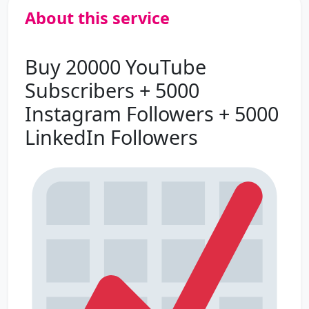
About this service
Buy 20000 YouTube
Subscribers + 5000
Instagram Followers + 5000
LinkedIn Followers