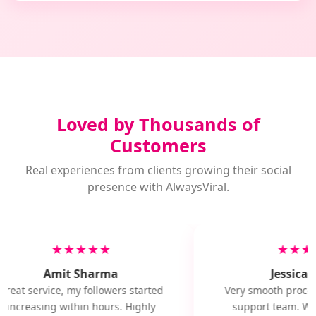
Loved by Thousands of
Customers
Real experiences from clients growing their social
presence with AlwaysViral.
★★★★★
★★★
Amit Sharma
Jessica M
Great service, my followers started
Very smooth proces
increasing within hours. Highly
support team. Will