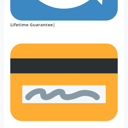
Lifetime Guarantee|