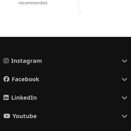
recommended.
Instagram
Facebook
LinkedIn
Youtube