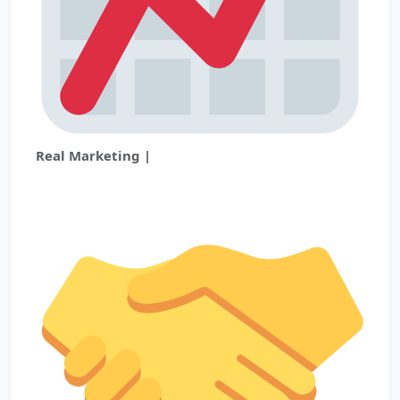
Real Marketing |