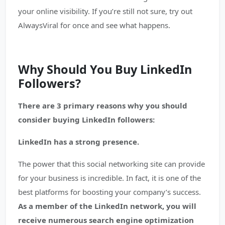
your online visibility. If you’re still not sure, try out
AlwaysViral for once and see what happens.
Why Should You Buy LinkedIn
Followers?
There are 3 primary reasons why you should
consider buying LinkedIn followers:
LinkedIn has a strong presence.
The power that this social networking site can provide
for your business is incredible. In fact, it is one of the
best platforms for boosting your company’s success.
As a member of the LinkedIn network, you will
receive numerous search engine optimization