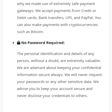
why we made use of extremely safe payment
gateways. We accept payments from Credit or
Debit cards, Bank transfers, UPI, and PayPal. You
can also make payments with cryptocurrencies
such as Bitcoin.
No Password Required:
The personal identification and details of any
person, without a doubt, are extremely valuable.
We are adamant about keeping your confidential
information secure always. We will never request
your passwords or any other sensitive data. We
advise you to keep your account secure and
never disclose your credentials to others.