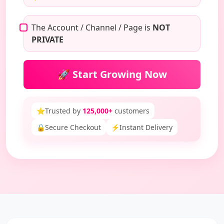
The Account / Channel / Page is
NOT
PRIVATE
🚀 Start Growing Now
⭐
Trusted by
125,000+
customers
🔒
Secure Checkout
⚡
Instant Delivery