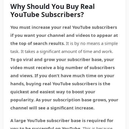
Why Should You Buy Real
YouTube Subscribers?
You must increase your real YouTube subscribers
if you want your channel and videos to appear at
the top of search results.
It is by no means a simple
task. It takes a significant amount of time and work.
To go viral and grow your subscriber base, your
video must receive a big number of subscribers
and views.
If you don’t have much time on your
hands, buying real YouTube subscribers is the
quickest and easiest way to boost your
popularity. As your subscription base grows, your
channel will see a significant increase.
A large YouTube subscriber base is required for
you to be successful on YouTube.
This is because