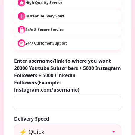
High Quality Service
Instant Delivery Start
Safe & Secure Service
24/7 Customer Support
Enter username/link to where you want
20000 Youtube Subscribers + 5000 Instagram
Followers + 5000 Linkedin
Followers(Example:
instagram.com/username)
Delivery Speed