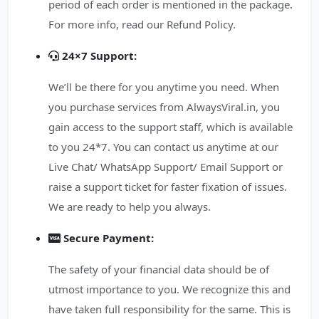
period of each order is mentioned in the package.
For more info, read our Refund Policy.
24×7 Support:
We’ll be there for you anytime you need. When
you purchase services from AlwaysViral.in, you
gain access to the support staff, which is available
to you 24*7. You can contact us anytime at our
Live Chat/ WhatsApp Support/ Email Support or
raise a support ticket for faster fixation of issues.
We are ready to help you always.
Secure Payment:
The safety of your financial data should be of
utmost importance to you. We recognize this and
have taken full responsibility for the same. This is