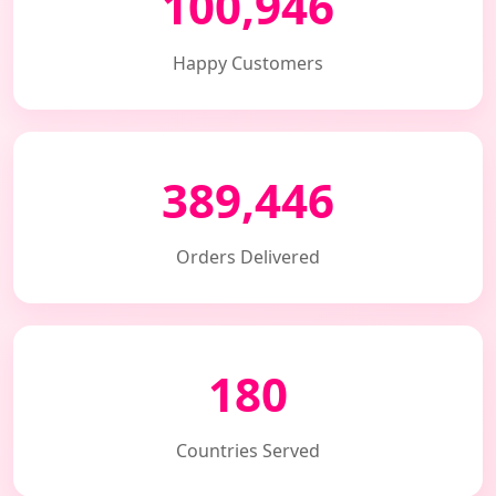
100,946
Happy Customers
389,446
Orders Delivered
180
Countries Served