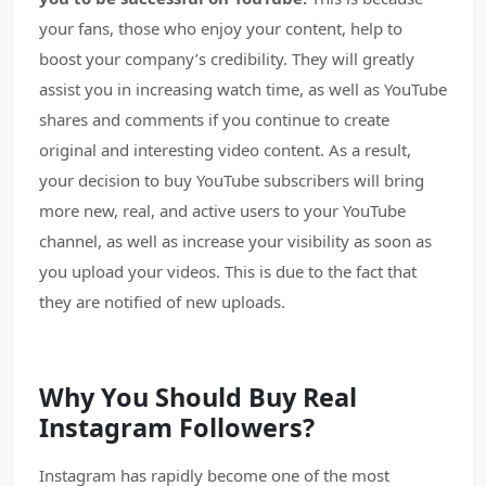
your fans, those who enjoy your content, help to
boost your company’s credibility. They will greatly
assist you in increasing watch time, as well as YouTube
shares and comments if you continue to create
original and interesting video content. As a result,
your decision to buy YouTube subscribers will bring
more new, real, and active users to your YouTube
channel, as well as increase your visibility as soon as
you upload your videos. This is due to the fact that
they are notified of new uploads.
Why You Should Buy Real
Instagram Followers?
Instagram has rapidly become one of the most