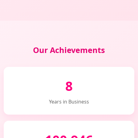
Our Achievements
8
Years in Business