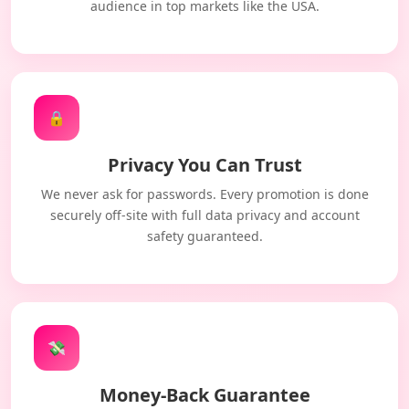
audience in top markets like the USA.
🔒
Privacy You Can Trust
We never ask for passwords. Every promotion is done
securely off-site with full data privacy and account
safety guaranteed.
💸
Money-Back Guarantee