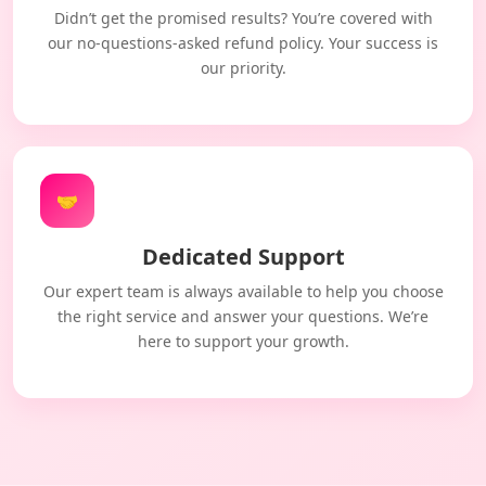
Didn’t get the promised results? You’re covered with
our no-questions-asked refund policy. Your success is
our priority.
🤝
Dedicated Support
Our expert team is always available to help you choose
the right service and answer your questions. We’re
here to support your growth.