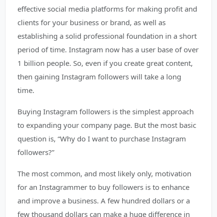
effective social media platforms for making profit and
clients for your business or brand, as well as
establishing a solid professional foundation in a short
period of time. Instagram now has a user base of over
1 billion people. So, even if you create great content,
then gaining Instagram followers will take a long
time.
Buying Instagram followers is the simplest approach
to expanding your company page. But the most basic
question is, “Why do I want to purchase Instagram
followers?”
The most common, and most likely only, motivation
for an Instagrammer to buy followers is to enhance
and improve a business. A few hundred dollars or a
few thousand dollars can make a huge difference in