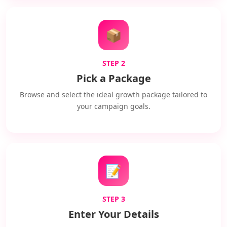
📦
STEP 2
Pick a Package
Browse and select the ideal growth package tailored to
your campaign goals.
📝
STEP 3
Enter Your Details