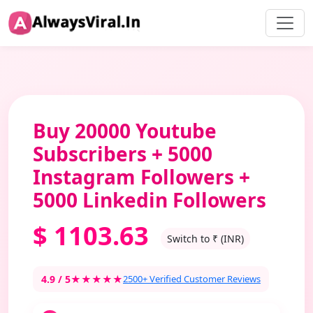
Buy 20000 Youtube
Subscribers + 5000
Instagram Followers +
5000 Linkedin Followers
$
1103.63
Switch to ₹ (INR)
4.9 / 5
★★★★★
2500+ Verified Customer Reviews