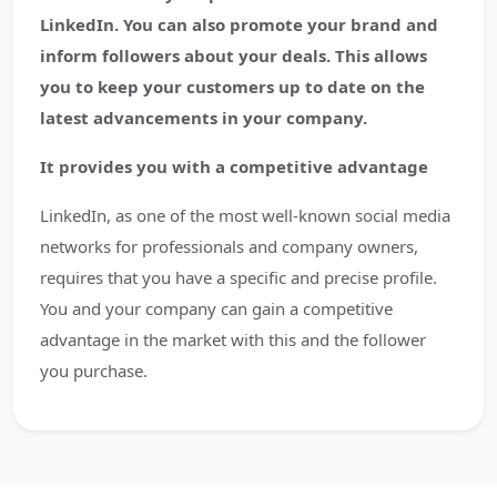
LinkedIn. You can also promote your brand and
inform followers about your deals. This allows
you to keep your customers up to date on the
latest advancements in your company.
It provides you with a competitive advantage
LinkedIn, as one of the most well-known social media
networks for professionals and company owners,
requires that you have a specific and precise profile.
You and your company can gain a competitive
advantage in the market with this and the follower
you purchase.