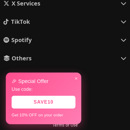
X Services
TikTok
Spotify
Others
×
🎉 Special Offer
Use code:
Policies
Refund Policy
SAVE10
Refill Policy
Get 10% OFF on your order
Privacy Policy
Terms of Use