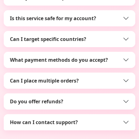
Is this service safe for my account?
Can I target specific countries?
What payment methods do you accept?
Can I place multiple orders?
Do you offer refunds?
How can I contact support?