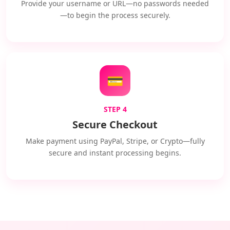
Provide your username or URL—no passwords needed
—to begin the process securely.
💳
STEP 4
Secure Checkout
Make payment using PayPal, Stripe, or Crypto—fully
secure and instant processing begins.