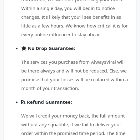
Within a single day, you will begin to notice
changes. It’s likely that you’ll see benefits in as
little as a few hours. We know how critical it is for
every online influencer to stay ahead.
No Drop Guarantee:
The services you purchase from AlwaysViral will
be there always and will not be reduced. Else, we
promise that your losses will be replaced within a
month of your transaction.
Refund Guarantee:
We will credit your money back, the full amount
without any squabble, if we fail to deliver your
order within the promised time period. The time