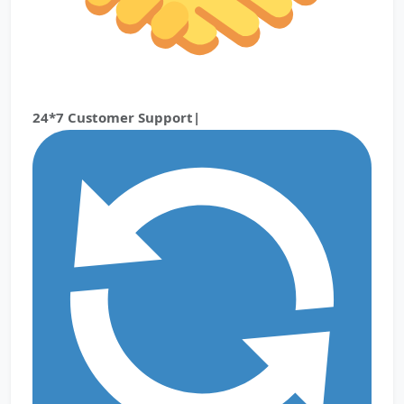
24*7 Customer Support|