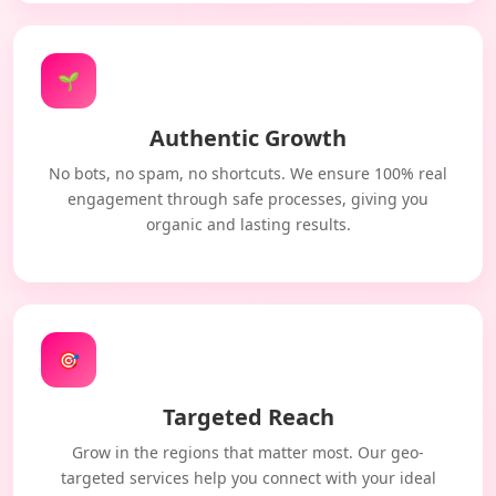
🌱
Authentic Growth
No bots, no spam, no shortcuts. We ensure 100% real
engagement through safe processes, giving you
organic and lasting results.
🎯
Targeted Reach
Grow in the regions that matter most. Our geo-
targeted services help you connect with your ideal