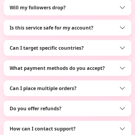
Will my followers drop?
Is this service safe for my account?
Can I target specific countries?
What payment methods do you accept?
Can I place multiple orders?
Do you offer refunds?
How can I contact support?