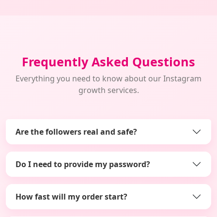
Frequently Asked Questions
Everything you need to know about our Instagram
growth services.
Are the followers real and safe?
Do I need to provide my password?
How fast will my order start?