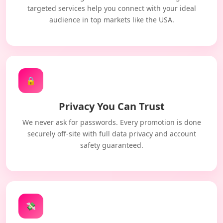
targeted services help you connect with your ideal
audience in top markets like the USA.
🔒
Privacy You Can Trust
We never ask for passwords. Every promotion is done
securely off-site with full data privacy and account
safety guaranteed.
💸