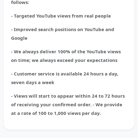
follows:
- Targeted YouTube views from real people
- Improved search positions on YouTube and
Google
- We always deliver 100% of the YouTube views
on time; we always exceed your expectations
- Customer service is available 24 hours a day,
seven days a week
- Views will start to appear within 24 to 72 hours
of receiving your confirmed order. - We provide
at a rate of 100 to 1,000 views per day.