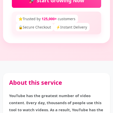
🚀 Start Growing Now
⭐
Trusted by
125,000+
customers
🔒
Secure Checkout
⚡
Instant Delivery
About this service
YouTube has the greatest number of video
content. Every day, thousands of people use this
tool to watch videos. As a result, YouTube has the