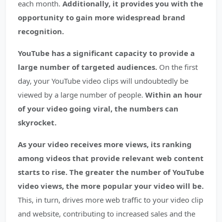
each month.
Additionally, it provides you with the
opportunity to gain more widespread brand
recognition.
YouTube has a significant capacity to provide a
large number of targeted audiences.
On the first
day, your YouTube video clips will undoubtedly be
viewed by a large number of people.
Within an hour
of your video going viral, the numbers can
skyrocket.
As your video receives more views, its ranking
among videos that provide relevant web content
starts to rise.
The greater the number of YouTube
video views, the more popular your video will be.
This, in turn, drives more web traffic to your video clip
and website, contributing to increased sales and the