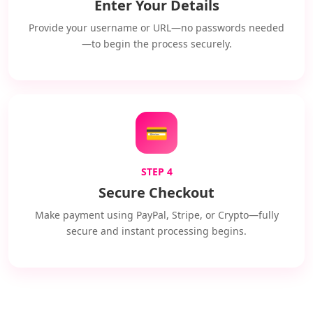
Enter Your Details
Provide your username or URL—no passwords needed
—to begin the process securely.
💳
STEP 4
Secure Checkout
Make payment using PayPal, Stripe, or Crypto—fully
secure and instant processing begins.