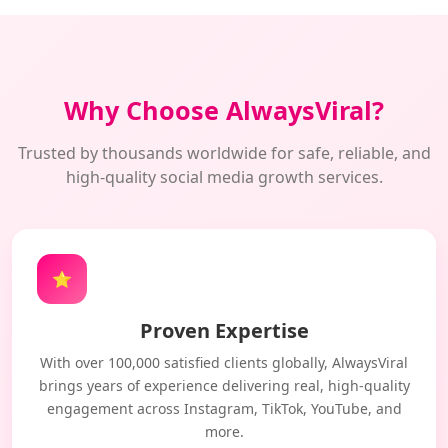
Why Choose AlwaysViral?
Trusted by thousands worldwide for safe, reliable, and
high-quality social media growth services.
⭐
Proven Expertise
With over 100,000 satisfied clients globally, AlwaysViral
brings years of experience delivering real, high-quality
engagement across Instagram, TikTok, YouTube, and
more.