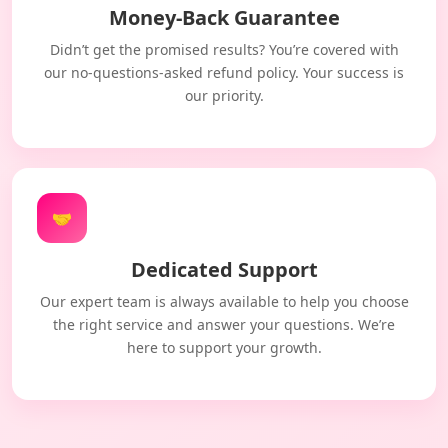
Money-Back Guarantee
Didn’t get the promised results? You’re covered with
our no-questions-asked refund policy. Your success is
our priority.
🤝
Dedicated Support
Our expert team is always available to help you choose
the right service and answer your questions. We’re
here to support your growth.