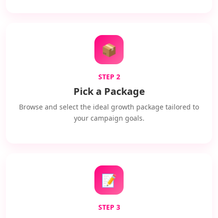
📦
STEP 2
Pick a Package
Browse and select the ideal growth package tailored to
your campaign goals.
📝
STEP 3