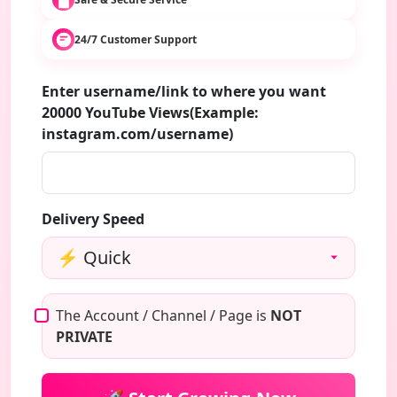
24/7 Customer Support
Enter username/link to where you want
20000 YouTube Views(Example:
instagram.com/username)
Delivery Speed
The Account / Channel / Page is
NOT
PRIVATE