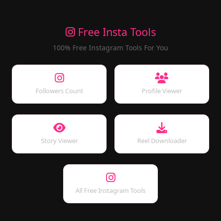
Free Insta Tools
100% Free Instagram Tools For You
Followers Count
Profile Viewer
Story Viewer
Reel Downloader
All Free Instagram Tools