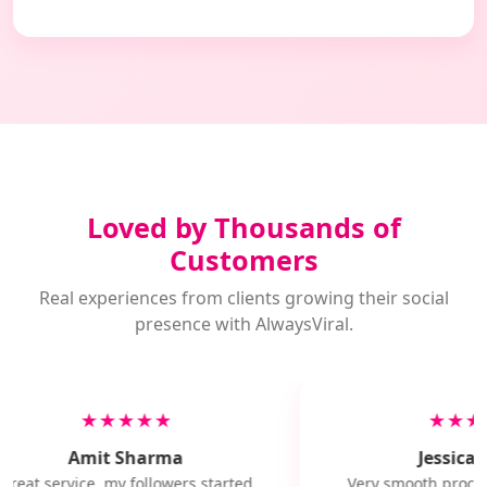
Loved by Thousands of
Customers
Real experiences from clients growing their social
presence with AlwaysViral.
★★★★★
★★★
Amit Sharma
Jessica M
Great service, my followers started
Very smooth proces