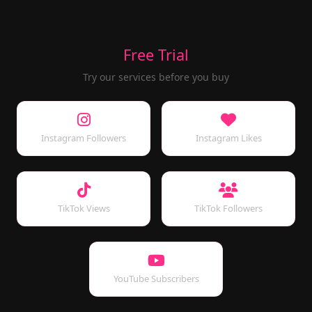
Free Trial
Try our services before you buy
Instagram Followers
Instagram Likes
TikTok Views
TikTok Followers
YouTube Subscribers