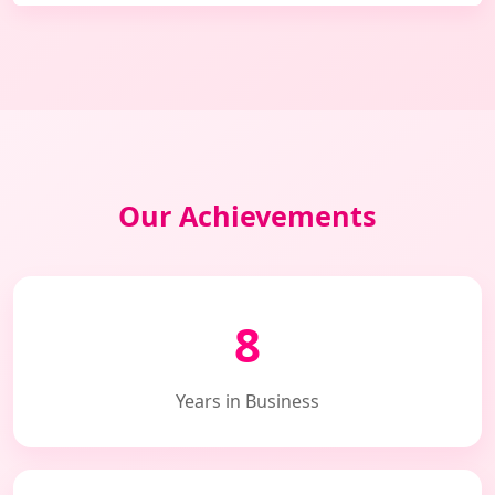
Our Achievements
8
Years in Business