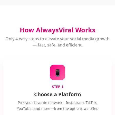
How AlwaysViral Works
Only 4 easy steps to elevate your social media growth
— fast, safe, and efficient.
📱
STEP 1
Choose a Platform
Pick your favorite network—Instagram, TikTok,
YouTube, and more—from the options we offer.