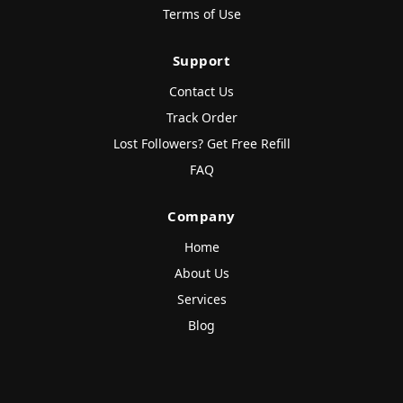
Terms of Use
Support
Contact Us
Track Order
Lost Followers? Get Free Refill
FAQ
Company
Home
About Us
Services
Blog