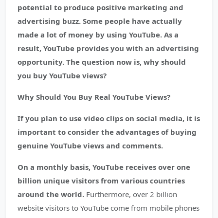
potential to produce positive marketing and
advertising buzz. Some people have actually
made a lot of money by using YouTube. As a
result, YouTube provides you with an advertising
opportunity. The question now is, why should
you buy YouTube views?
Why Should You Buy Real YouTube Views?
If you plan to use video clips on social media, it is
important to consider the advantages of buying
genuine YouTube views and comments.
On a monthly basis, YouTube receives over one
billion unique visitors from various countries
around the world.
Furthermore, over 2 billion
website visitors to YouTube come from mobile phones