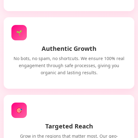
🌱
Authentic Growth
No bots, no spam, no shortcuts. We ensure 100% real
engagement through safe processes, giving you
organic and lasting results.
🎯
Targeted Reach
Grow in the regions that matter most. Our geo-