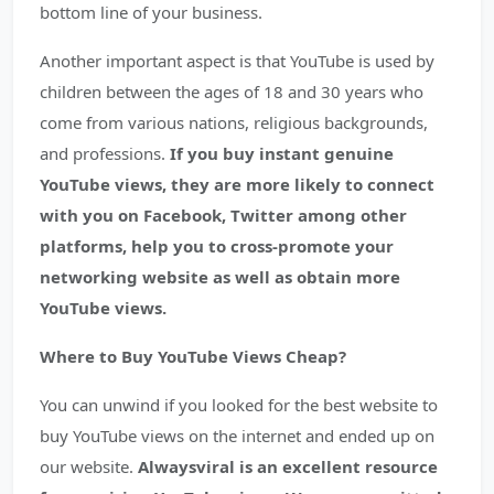
bottom line of your business.
Another important aspect is that YouTube is used by
children between the ages of 18 and 30 years who
come from various nations, religious backgrounds,
and professions.
If you buy instant genuine
YouTube views, they are more likely to connect
with you on Facebook, Twitter among other
platforms, help you to cross-promote your
networking website as well as obtain more
YouTube views.
Where to Buy YouTube Views Cheap?
You can unwind if you looked for the best website to
buy YouTube views on the internet and ended up on
our website.
Alwaysviral is an excellent resource