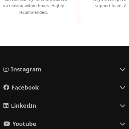
increasing within hours. Highly
support team. Wil
recommended.
Instagram
Facebook
LinkedIn
Youtube