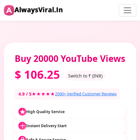
Buy 20000 YouTube Views
$
106.25
Switch to ₹ (INR)
4.9 / 5
★★★★★
2500+ Verified Customer Reviews
High Quality Service
Instant Delivery Start
Safe & Secure Service