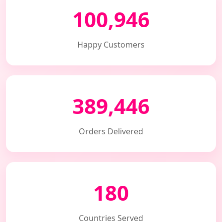
100,946
Happy Customers
389,446
Orders Delivered
180
Countries Served