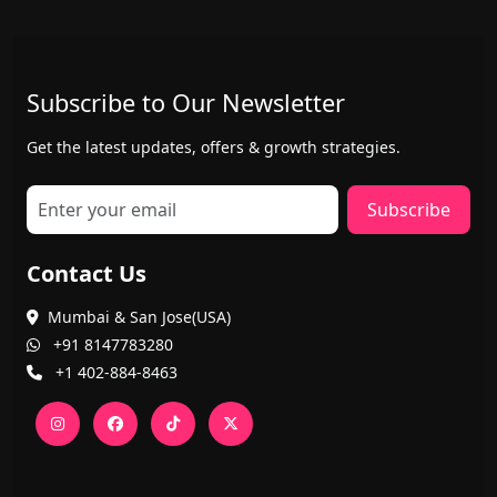
Subscribe to Our Newsletter
Get the latest updates, offers & growth strategies.
Subscribe
Contact Us
Mumbai & San Jose(USA)
+91 8147783280
+1 402-884-8463