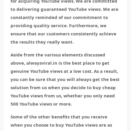
for acquiring YouTube views. We are committed
to delivering guaranteed YouTube views. We are
constantly reminded of our commitment to
providing quality service. Furthermore, we
ensure that our customers consistently achieve
the results they really want.
Aside from the various elements discussed
above, alwaysviral.in is the best place to get
genuine YouTube views at a low cost. As a result,
you can be sure that you will always get the best
solution from us when you decide to buy cheap
YouTube views from us, whether you only need
500 YouTube views or more.
Some of the other benefits that you receive
when you choose to buy YouTube views are as