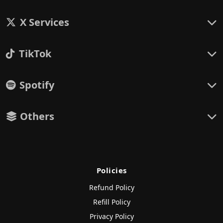
X Services
TikTok
Spotify
Others
Policies
Refund Policy
Refill Policy
Privacy Policy