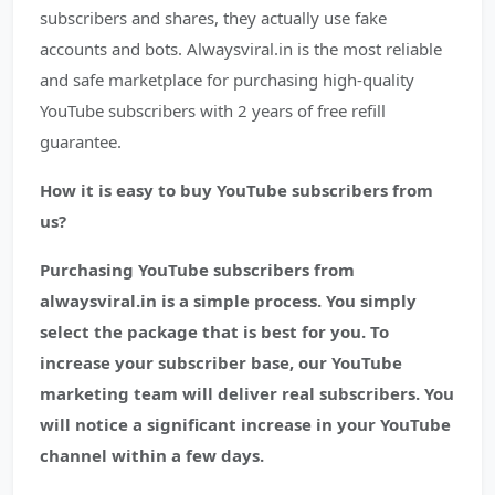
subscribers and shares, they actually use fake
accounts and bots. Alwaysviral.in is the most reliable
and safe marketplace for purchasing high-quality
YouTube subscribers with 2 years of free refill
guarantee.
How it is easy to buy YouTube subscribers from
us?
Purchasing YouTube subscribers from
alwaysviral.in is a simple process. You simply
select the package that is best for you. To
increase your subscriber base, our YouTube
marketing team will deliver real subscribers. You
will notice a significant increase in your YouTube
channel within a few days.