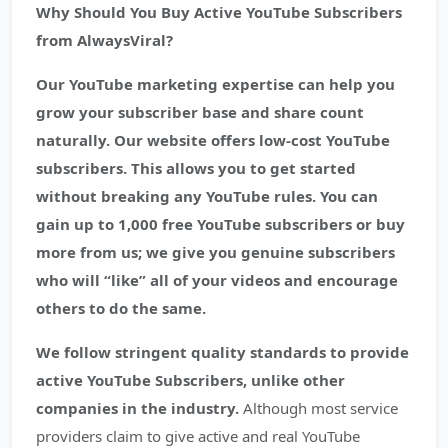
Why Should You Buy Active YouTube Subscribers
from AlwaysViral?
Our YouTube marketing expertise can help you
grow your subscriber base and share count
naturally. Our website offers low-cost YouTube
subscribers. This allows you to get started
without breaking any YouTube rules. You can
gain up to 1,000 free YouTube subscribers or buy
more from us; we give you genuine subscribers
who will “like” all of your videos and encourage
others to do the same.
We follow stringent quality standards to provide
active YouTube Subscribers, unlike other
companies in the industry.
Although most service
providers claim to give active and real YouTube