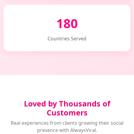
180
Countries Served
Loved by Thousands of
Customers
Real experiences from clients growing their social
presence with AlwaysViral.