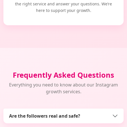
the right service and answer your questions. We’re
here to support your growth.
Frequently Asked Questions
Everything you need to know about our Instagram
growth services.
Are the followers real and safe?