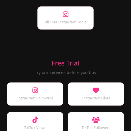
All Free Instagram Tools
Free Trial
Try our services before you buy
Instagram Followers
Instagram Likes
TikTok Views
TikTok Followers