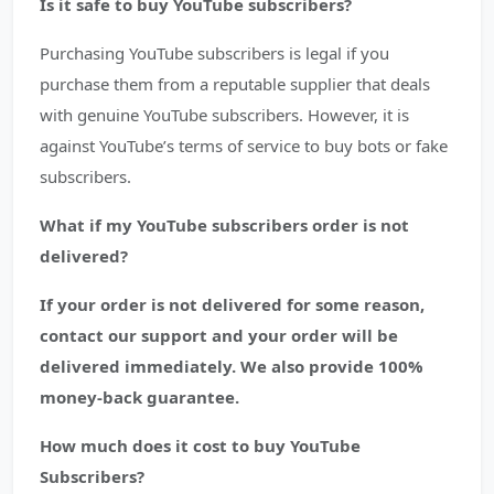
Is it safe to buy YouTube subscribers?
Purchasing YouTube subscribers is legal if you
purchase them from a reputable supplier that deals
with genuine YouTube subscribers. However, it is
against YouTube’s terms of service to buy bots or fake
subscribers.
What if my YouTube subscribers order is not
delivered?
If your order is not delivered for some reason,
contact our support and your order will be
delivered immediately. We also provide 100%
money-back guarantee.
How much does it cost to buy YouTube
Subscribers?