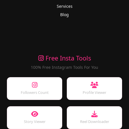
Services
Blog
Free Insta Tools
100% Free Instagram Tools For You
Followers Count
Profile Viewer
Story Viewer
Reel Downloader