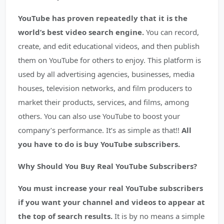
YouTube has proven repeatedly that it is the
world’s best video search engine.
You can record,
create, and edit educational videos, and then publish
them on YouTube for others to enjoy. This platform is
used by all advertising agencies, businesses, media
houses, television networks, and film producers to
market their products, services, and films, among
others. You can also use YouTube to boost your
company’s performance. It’s as simple as that!!
All
you have to do is buy YouTube subscribers.
Why Should You Buy Real YouTube Subscribers?
You must increase your real YouTube subscribers
if you want your channel and videos to appear at
the top of search results.
It is by no means a simple