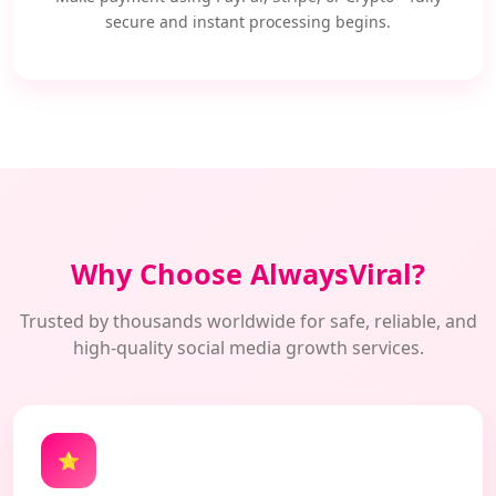
secure and instant processing begins.
Why Choose AlwaysViral?
Trusted by thousands worldwide for safe, reliable, and
high-quality social media growth services.
⭐