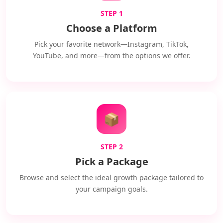
STEP 1
Choose a Platform
Pick your favorite network—Instagram, TikTok,
YouTube, and more—from the options we offer.
📦
STEP 2
Pick a Package
Browse and select the ideal growth package tailored to
your campaign goals.