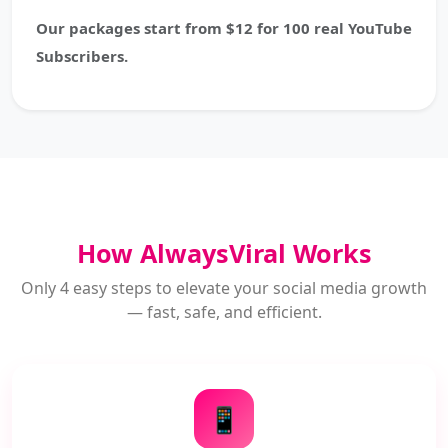
Our packages start from $12 for 100 real YouTube
Subscribers.
How AlwaysViral Works
Only 4 easy steps to elevate your social media growth
— fast, safe, and efficient.
📱