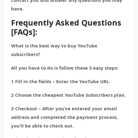
contact you and answer any questions you may
have.
Frequently Asked Questions
[FAQs]:
What is the best way to buy YouTube
subscribers?
All you have to do is follow these 3 easy steps:
1 Fill in the fields – Enter the YouTube URL.
2 Choose the cheapest YouTube Subscribers plan.
3 Checkout – After you’ve entered your email
address and completed the payment process,
you’ll be able to check out.