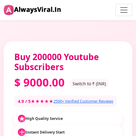
Buy 200000 Youtube
Subscribers
$
9000.00
Switch to ₹ (INR)
4.9 / 5
★★★★★
2500+ Verified Customer Reviews
High Quality Service
Instant Delivery Start