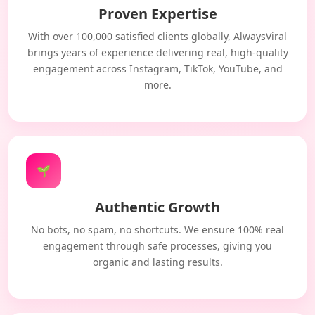
Proven Expertise
With over 100,000 satisfied clients globally, AlwaysViral
brings years of experience delivering real, high-quality
engagement across Instagram, TikTok, YouTube, and
more.
🌱
Authentic Growth
No bots, no spam, no shortcuts. We ensure 100% real
engagement through safe processes, giving you
organic and lasting results.