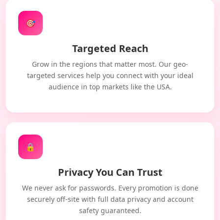
🎯
Targeted Reach
Grow in the regions that matter most. Our geo-
targeted services help you connect with your ideal
audience in top markets like the USA.
🔒
Privacy You Can Trust
We never ask for passwords. Every promotion is done
securely off-site with full data privacy and account
safety guaranteed.