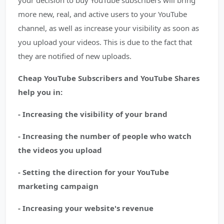
your decision to buy YouTube subscribers will bring
more new, real, and active users to your YouTube
channel, as well as increase your visibility as soon as
you upload your videos. This is due to the fact that
they are notified of new uploads.
Cheap YouTube Subscribers and YouTube Shares
help you in:
- Increasing the visibility of your brand
- Increasing the number of people who watch
the videos you upload
- Setting the direction for your YouTube
marketing campaign
- Increasing your website's revenue