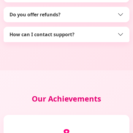
Do you offer refunds?
How can I contact support?
Our Achievements