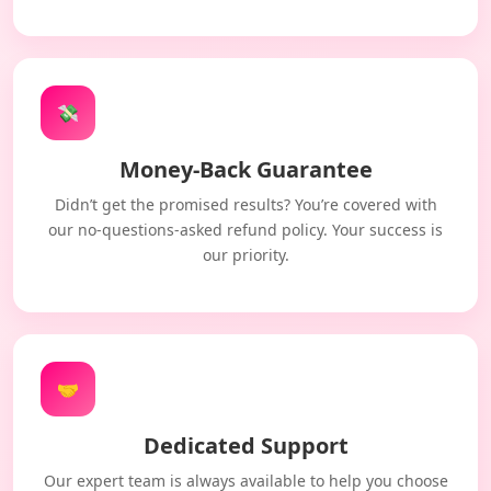
💸
Money-Back Guarantee
Didn’t get the promised results? You’re covered with
our no-questions-asked refund policy. Your success is
our priority.
🤝
Dedicated Support
Our expert team is always available to help you choose