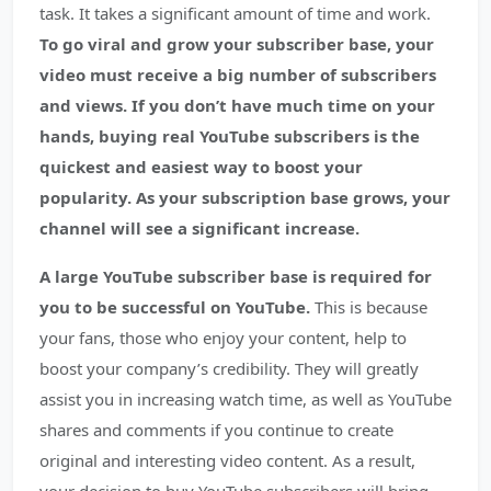
task. It takes a significant amount of time and work.
To go viral and grow your subscriber base, your
video must receive a big number of subscribers
and views.
If you don’t have much time on your
hands, buying real YouTube subscribers is the
quickest and easiest way to boost your
popularity. As your subscription base grows, your
channel will see a significant increase.
A large YouTube subscriber base is required for
you to be successful on YouTube.
This is because
your fans, those who enjoy your content, help to
boost your company’s credibility. They will greatly
assist you in increasing watch time, as well as YouTube
shares and comments if you continue to create
original and interesting video content. As a result,