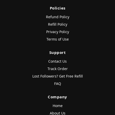
Policies
Refund Policy
Refill Policy
Privacy Policy
Terms of Use
Support
Contact Us
Track Order
Lost Followers? Get Free Refill
FAQ
Company
Home
About Us