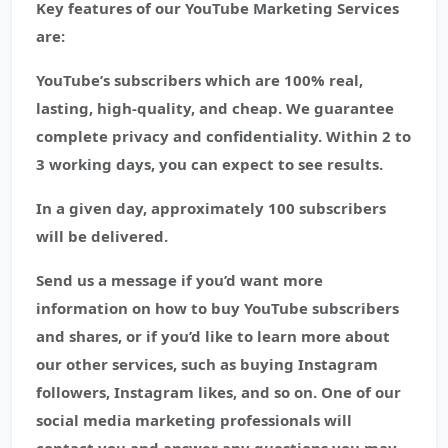
Key features of our YouTube Marketing Services
are:
YouTube’s subscribers which are 100% real,
lasting, high-quality, and cheap. We guarantee
complete privacy and confidentiality. Within 2 to
3 working days, you can expect to see results.
In a given day, approximately 100 subscribers
will be delivered.
Send us a message if you’d want more
information on how to buy YouTube subscribers
and shares, or if you’d like to learn more about
our other services, such as buying Instagram
followers, Instagram likes, and so on. One of our
social media marketing professionals will