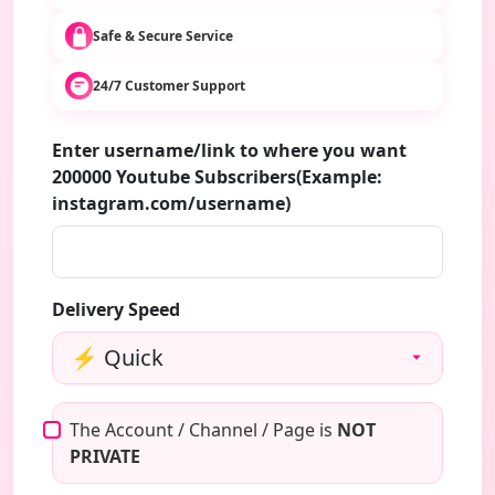
Safe & Secure Service
24/7 Customer Support
Enter username/link to where you want
200000 Youtube Subscribers(Example:
instagram.com/username)
Delivery Speed
The Account / Channel / Page is
NOT
PRIVATE