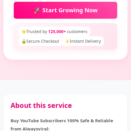
🚀 Start Growing Now
⭐
Trusted by
125,000+
customers
🔒
Secure Checkout
⚡
Instant Delivery
About this service
Buy YouTube Subscribers 100% Safe & Reliable
from Alwaysviral: