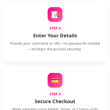
📝
STEP 3
Enter Your Details
Provide your username or URL—no passwords needed
—to begin the process securely.
💳
STEP 4
Secure Checkout
Make payment using PayPal, Stripe, or Crypto—fully