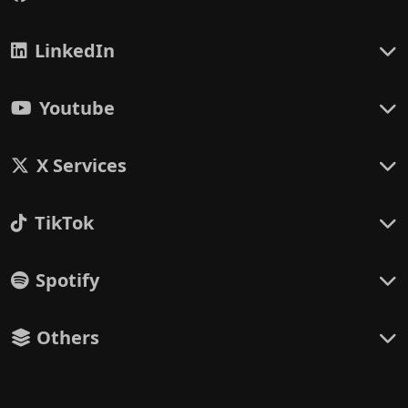
LinkedIn
Youtube
X Services
TikTok
Spotify
Others