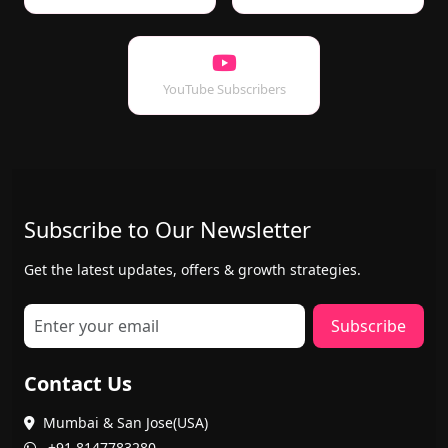
YouTube Subscribers
Subscribe to Our Newsletter
Get the latest updates, offers & growth strategies.
Subscribe
Contact Us
Mumbai & San Jose(USA)
+91 8147783280