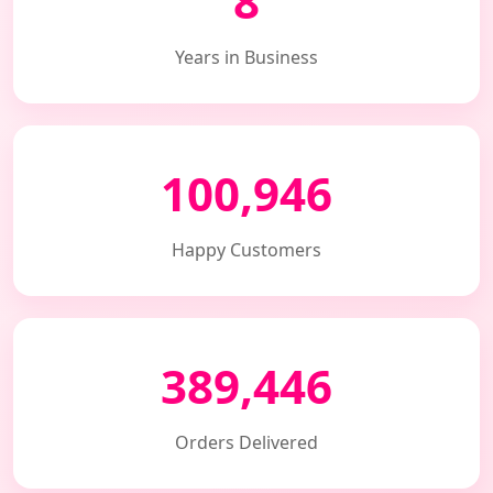
8
Years in Business
100,946
Happy Customers
389,446
Orders Delivered