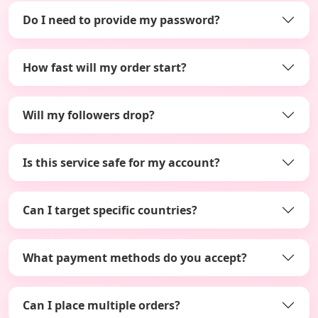
Do I need to provide my password?
How fast will my order start?
Will my followers drop?
Is this service safe for my account?
Can I target specific countries?
What payment methods do you accept?
Can I place multiple orders?