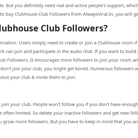
 But you definitely need real and active people's support, which 
 buy Clubhouse Club Followers from AlwaysViral.In, you will get v
lubhouse Club Followers?
sation. Users simply need to create or join a Clubhouse room if th
 can join and participate in the audio chat. If you want to build
ub Followers. It encourages more followers to join your room and
 don't join your club, you might get bored. Numerous followers wi
bout your club & invite them to join.
o join your club. People won't follow you if you don't have enoug
often limited. So delete your inactive followers and get new foll
you grow more followers. But you have to keep in mind that you a