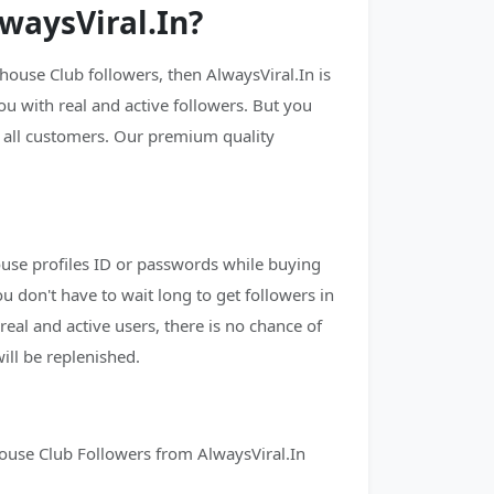
waysViral.In?
ouse Club followers, then AlwaysViral.In is
ou with real and active followers. But you
o all customers. Our premium quality
ouse profiles ID or passwords while buying
ou don't have to wait long to get followers in
real and active users, there is no chance of
ill be replenished.
house Club Followers from AlwaysViral.In