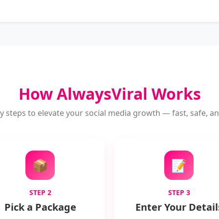
How AlwaysViral Works
y steps to elevate your social media growth — fast, safe, and
📦
📝
STEP 2
STEP 3
Pick a Package
Enter Your Detail