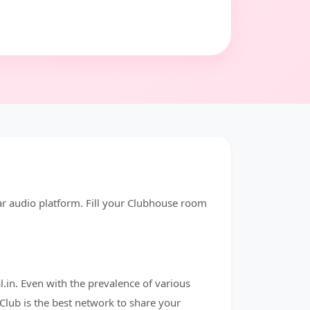
ar audio platform. Fill your Clubhouse room
.in. Even with the prevalence of various
Club is the best network to share your