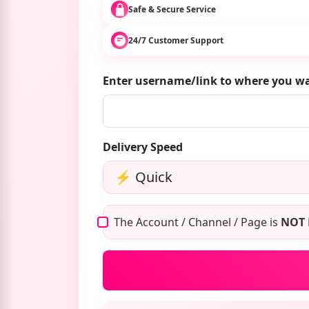
Safe & Secure Service
24/7 Customer Support
Enter username/link to where you w
Delivery Speed
The Account / Channel / Page is
NOT 