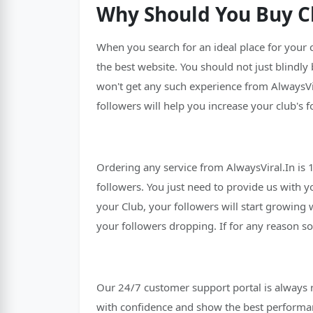
Why Should You Buy Cl
When you search for an ideal place for your
the best website. You should not just blindly
won't get any such experience from AlwaysVir
followers will help you increase your club's f
Ordering any service from AlwaysViral.In is
followers. You just need to provide us with yo
your Club, your followers will start growing 
your followers dropping. If for any reason s
Our 24/7 customer support portal is always 
with confidence and show the best performa