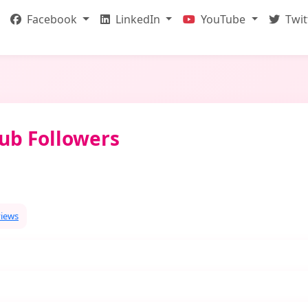
Facebook
LinkedIn
YouTube
Twit
ub Followers
views