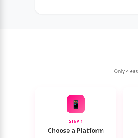
Only 4 eas
📱
STEP 1
Choose a Platform