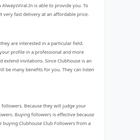
AlwaysViral.In is able to provide you. To
ery fast delivery at an affordable price.
ey are interested in a particular field.
 your profile in a professional and more
 extend invitations. Since Clubhouse is an
ll be many benefits for you. They can listen
h followers. Because they will judge your
owers. Buying followers is effective because
re buying Clubhouse Club Followers from a