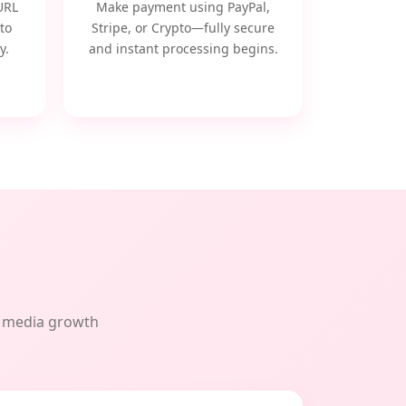
URL
Make payment using PayPal,
to
Stripe, or Crypto—fully secure
y.
and instant processing begins.
al media growth