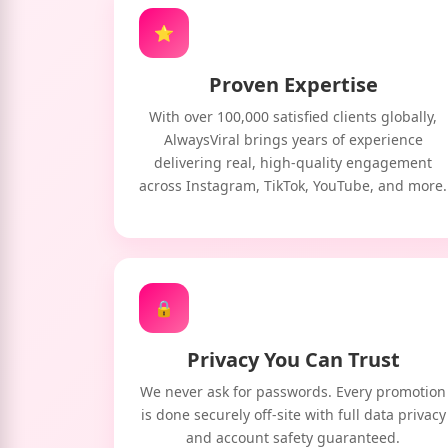
⭐
Proven Expertise
With over 100,000 satisfied clients globally,
AlwaysViral brings years of experience
delivering real, high-quality engagement
across Instagram, TikTok, YouTube, and more.
🔒
Privacy You Can Trust
We never ask for passwords. Every promotion
is done securely off-site with full data privacy
and account safety guaranteed.