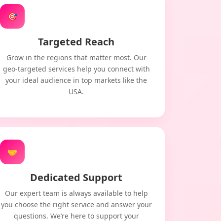
🎯
Targeted Reach
Grow in the regions that matter most. Our
geo-targeted services help you connect with
your ideal audience in top markets like the
USA.
🤝
Dedicated Support
Our expert team is always available to help
you choose the right service and answer your
questions. We’re here to support your