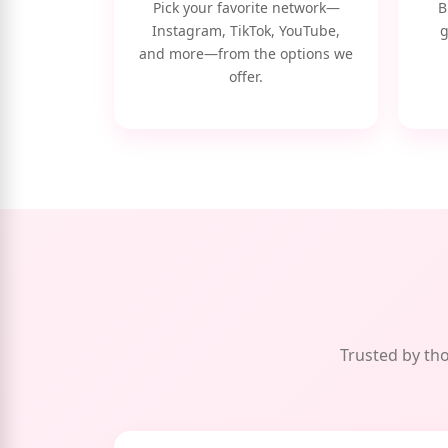
Pick your favorite network—
B
Instagram, TikTok, YouTube,
g
and more—from the options we
offer.
Trusted by tho