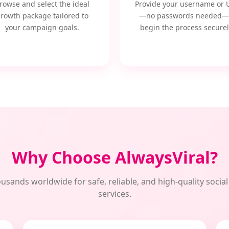
rowse and select the ideal
Provide your username or 
rowth package tailored to
—no passwords needed—
your campaign goals.
begin the process securel
Why Choose AlwaysViral?
usands worldwide for safe, reliable, and high-quality soci
services.