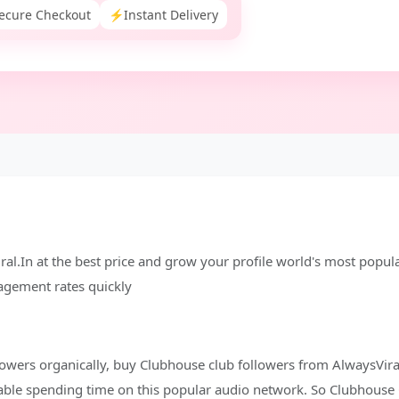
ecure Checkout
⚡
Instant Delivery
al.In at the best price and grow your profile world's most popul
gagement rates quickly
owers organically, buy Clubhouse club followers from AlwaysViral
able spending time on this popular audio network. So Clubhouse 