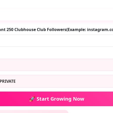
ant 250 Clubhouse Club Followers(Example: instagram
PRIVATE
🚀 Start Growing Now