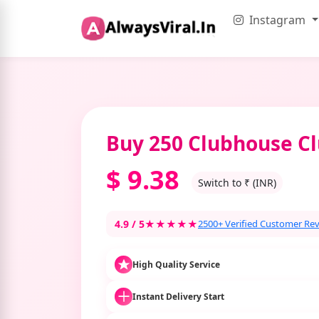
Instagram
Buy 250 Clubhouse Cl
$
9.38
Switch to ₹ (INR)
4.9 / 5
★★★★★
2500+ Verified Customer Re
High Quality Service
Instant Delivery Start