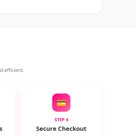
 efficient.
💳
STEP 4
s
Secure Checkout