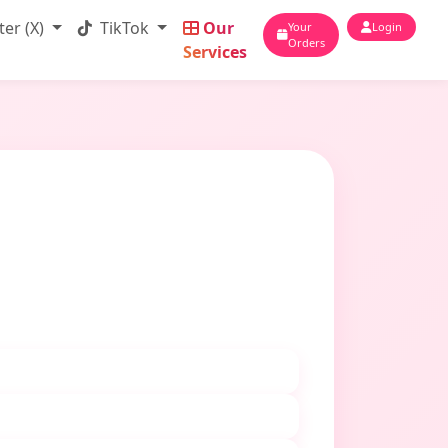
ter (X)
TikTok
Our
Your
Login
Orders
Services