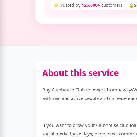
⭐
Trusted by
125,000+
customers
🔒
S
About this service
Buy Clubhouse Club followers from AlwaysVir
with real and active people and increase en
If you want to grow your Clubhouse club foll
social media these days, people feel comfort