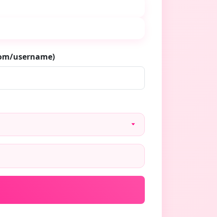
.com/username)