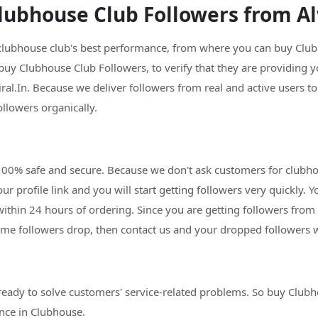
ubhouse Club Followers from Al
 clubhouse club's best performance, from where you can buy Clubh
 buy Clubhouse Club Followers, to verify that they are providing y
al.In. Because we deliver followers from real and active users t
ollowers organically.
 100% safe and secure. Because we don't ask customers for clubh
ur profile link and you will start getting followers very quickly. Y
within 24 hours of ordering. Since you are getting followers from 
ome followers drop, then contact us and your dropped followers w
ready to solve customers' service-related problems. So buy Club
nce in Clubhouse.