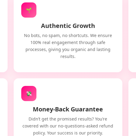
🌱
Authentic Growth
No bots, no spam, no shortcuts. We ensure
100% real engagement through safe
processes, giving you organic and lasting
results.
💸
Money-Back Guarantee
Didn’t get the promised results? You’re
covered with our no-questions-asked refund
policy. Your success is our priority.