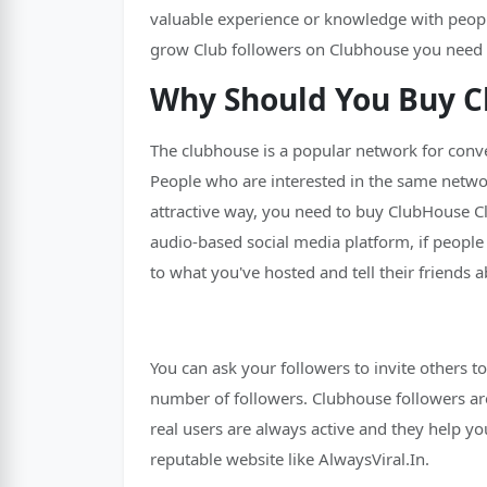
valuable experience or knowledge with people.
grow Club followers on Clubhouse you need to
Why Should You Buy C
The clubhouse is a popular network for conver
People who are interested in the same network
attractive way, you need to buy ClubHouse Cl
audio-based social media platform, if people
to what you've hosted and tell their friends a
You can ask your followers to invite others t
number of followers. Clubhouse followers are 
real users are always active and they help 
reputable website like AlwaysViral.In.