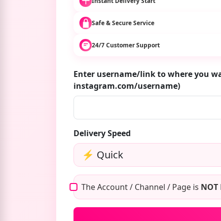
Instant Delivery Start
Safe & Secure Service
24/7 Customer Support
Enter username/link to where you wa
instagram.com/username)
Delivery Speed
The Account / Channel / Page is
NOT 