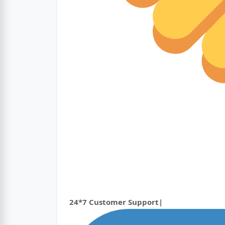
24*7 Customer Support|