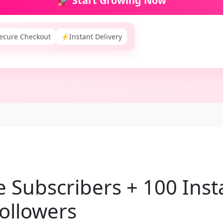
🚀 Start Growing Now
ecure Checkout
⚡
Instant Delivery
 Subscribers + 100 Ins
ollowers