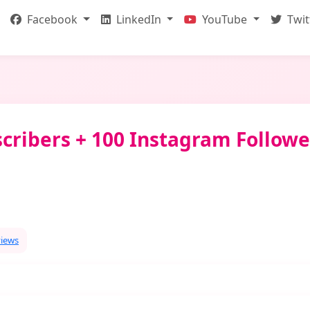
Facebook
LinkedIn
YouTube
Twit
cribers + 100 Instagram Followe
views