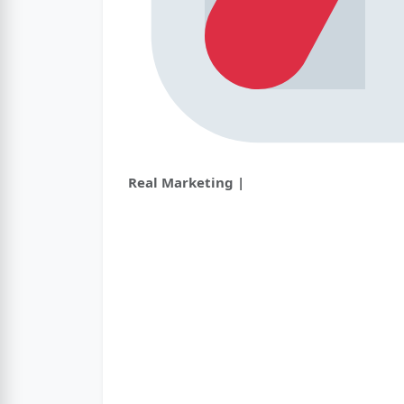
Real Marketing |