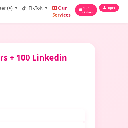
ter (X)
TikTok
Our
Your
Login
Orders
Services
rs + 100 Linkedin