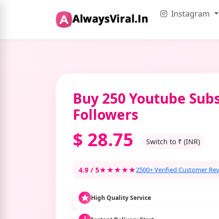
Instagram
Buy 250 Youtube Subs
Followers
$
28.75
Switch to ₹ (INR)
4.9 / 5
★★★★★
2500+ Verified Customer Re
High Quality Service