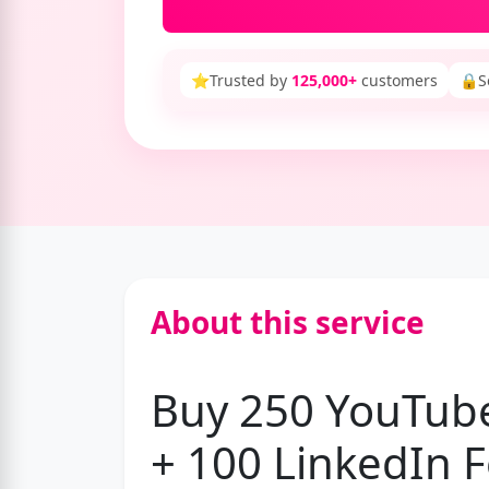
⭐
Trusted by
125,000+
customers
🔒
S
About this service
Buy 250 YouTube
+ 100 LinkedIn F