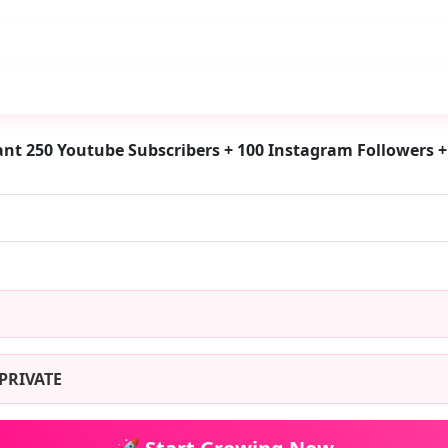
nt 250 Youtube Subscribers + 100 Instagram Followers +
PRIVATE