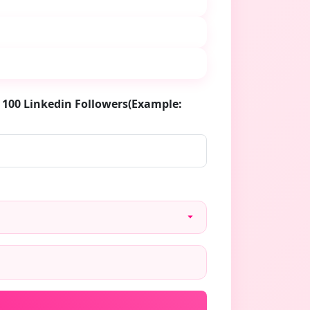
 100 Linkedin Followers(Example: