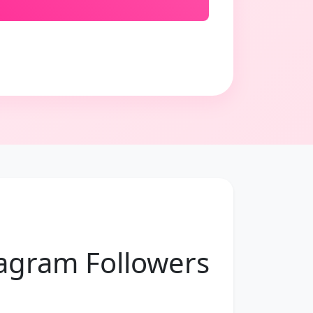
tagram Followers