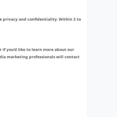
 privacy and confidentiality. Within 2 to
if you’d like to learn more about our
edia marketing professionals will contact