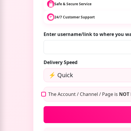
Safe & Secure Service
24/7 Customer Support
Enter username/link to where you w
Delivery Speed
The Account / Channel / Page is
NOT 