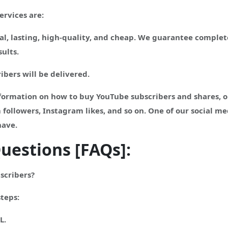
ervices are:
l, lasting, high-quality, and cheap. We guarantee complete
ults.
ibers will be delivered.
ormation on how to buy YouTube subscribers and shares, or 
 followers, Instagram likes, and so on. One of our social m
have.
uestions [FAQs]:
scribers?
steps:
L.