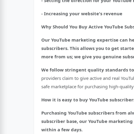
- Setting the direction for your YouTub
- Increasing your website's revenue
Why Should You Buy Active YouTube Subs
Our YouTube marketing expertise can hel
subscribers. This allows you to get star
more from us; we give you genuine subscr
We follow stringent quality standards to
providers claim to give active and real YouTu
safe marketplace for purchasing high-quality 
How it is easy to buy YouTube subscriber
Purchasing YouTube subscribers from alway
subscriber base, our YouTube marketing t
within a few days.