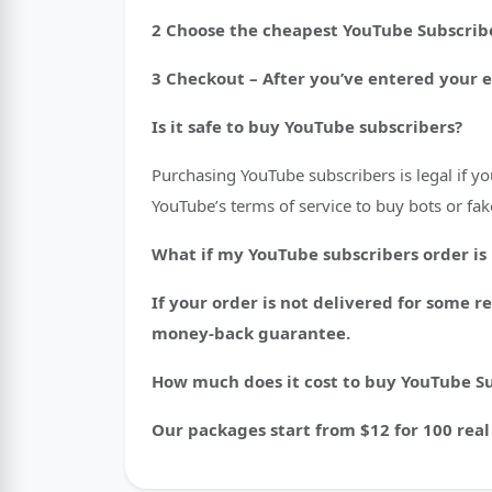
2 Choose the cheapest YouTube Subscribe
3 Checkout – After you’ve entered your 
Is it safe to buy YouTube subscribers?
Purchasing YouTube subscribers is legal if y
YouTube’s terms of service to buy bots or fak
What if my YouTube subscribers order is
If your order is not delivered for some 
money-back guarantee.
How much does it cost to buy YouTube S
Our packages start from $12 for 100 real