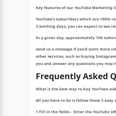
Key features of our YouTube Marketing S
YouTube’s subscribers which are 100% rea
3 working days, you can expect to see res
In a given day, approximately 100 subscr
Send us a message if you’d want more inf
other services, such as buying Instagram
you and answer any questions you may 
Frequently Asked Q
What is the best way to buy YouTube sub
All you have to do is follow these 3 easy 
1 Fill in the fields – Enter the YouTube UR