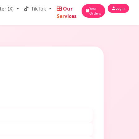
ter (X)
TikTok
Our
Your
Login
Orders
Services