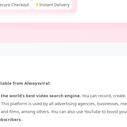
ecure Checkout
⚡
Instant Delivery
iable from Alwaysviral:
 the world’s best video search engine.
You can record, create,
This platform is used by all advertising agencies, businesses, me
, and films, among others. You can also use YouTube to boost you
ubscribers.