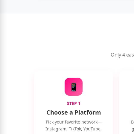
Only 4 eas
📱
STEP 1
Choose a Platform
Pick your favorite network—
B
Instagram, TikTok, YouTube,
g