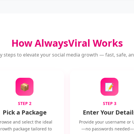
How AlwaysViral Works
y steps to elevate your social media growth — fast, safe, and
📦
📝
STEP 2
STEP 3
Pick a Package
Enter Your Detail
rowse and select the ideal
Provide your username or 
rowth package tailored to
—no passwords needed—