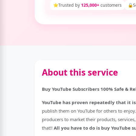
⭐
Trusted by
125,000+
customers
🔒
S
About this service
Buy YouTube Subscribers 100% Safe & Rel
YouTube has proven repeatedly that it is
publish them on YouTube for others to enjoy. 
producers to market their products, services
that!!
All you have to do is buy YouTube s