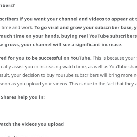
ibers?
cribers if you want your channel and videos to appear at th
of time and work.
To go viral and grow your subscriber base, 
 much time on your hands, buying real YouTube subscribers 
e grows, your channel will see a significant increase.
red for you to be successful on YouTube.
This is because your 
reatly assist you in increasing watch time, as well as YouTube sh
result, your decision to buy YouTube subscribers will bring more n
s soon as you upload your videos. This is due to the fact that they
Shares help you in:
watch the videos you upload