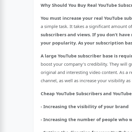
Why Should You Buy Real YouTube Subscr
You must increase your real YouTube subs
a simple task. It takes a significant amount 
subscribers and views.
If you don’t have
your popularity. As your subscription bas
A large YouTube subscriber base is requi
boost your company’s credibility. They will g
original and interesting video content. As a 
channel, as well as increase your visibility a
Cheap YouTube Subscribers and YouTube 
- Increasing the visibility of your brand
- Increasing the number of people who 