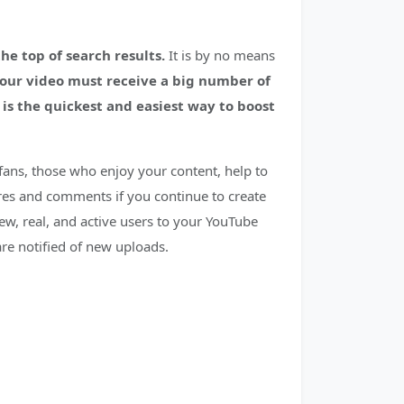
e top of search results.
It is by no means
your video must receive a big number of
is the quickest and easiest way to boost
fans, those who enjoy your content, help to
ares and comments if you continue to create
ew, real, and active users to your YouTube
 are notified of new uploads.