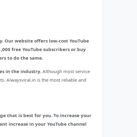
. Our website offers low-cost YouTube
1,000 free YouTube subscribers or buy
ers to do the same.
s in the industry.
Although most service
s. Alwaysviral.in is the most reliable and
e that is best for you. To increase your
icant increase in your YouTube channel