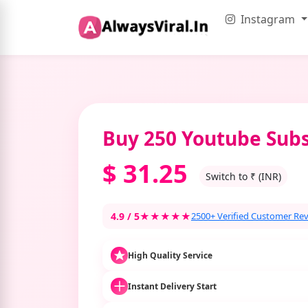
Instagram
Buy 250 Youtube Subs
$
31.25
Switch to ₹ (INR)
4.9 / 5
★★★★★
2500+ Verified Customer Re
High Quality Service
Instant Delivery Start