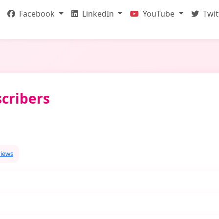
Facebook
LinkedIn
YouTube
Twit
cribers
views