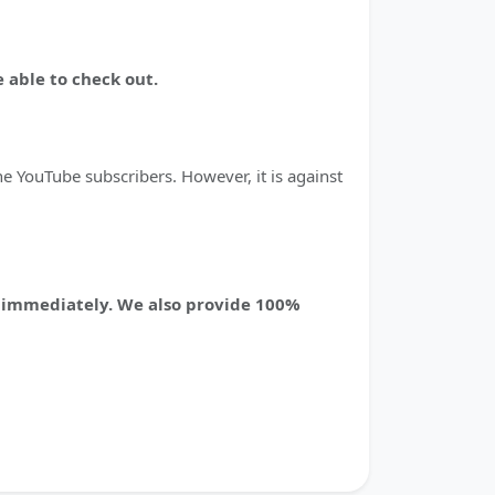
 able to check out.
e YouTube subscribers. However, it is against
ed immediately. We also provide 100%