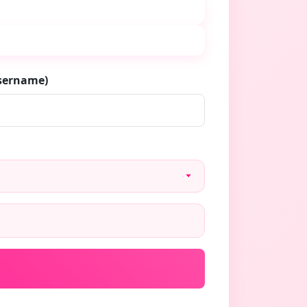
username)