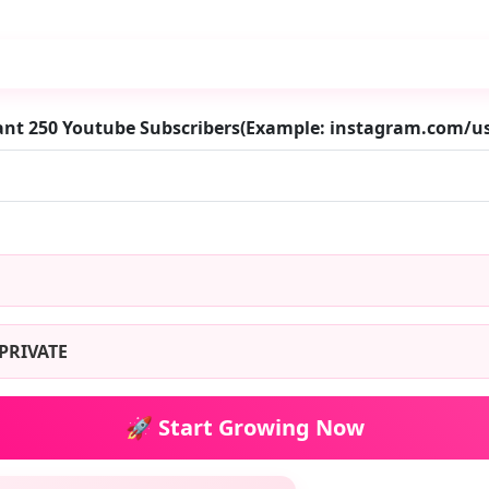
ant 250 Youtube Subscribers(Example: instagram.com/
PRIVATE
🚀 Start Growing Now