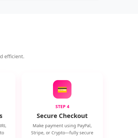
 efficient.
💳
STEP 4
s
Secure Checkout
URL
Make payment using PayPal,
to
Stripe, or Crypto—fully secure