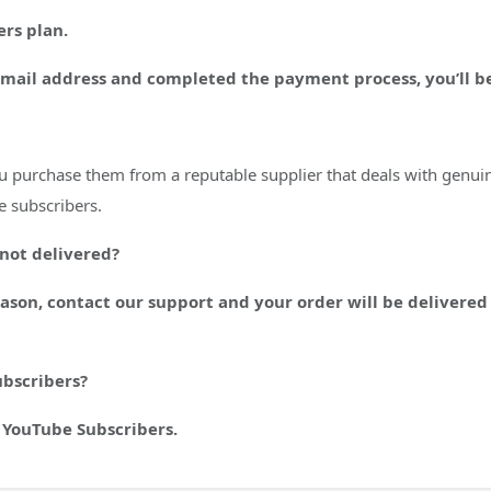
rs plan.
email address and completed the payment process, you’ll be
ou purchase them from a reputable supplier that deals with genuin
e subscribers.
 not delivered?
reason, contact our support and your order will be deliver
ubscribers?
 YouTube Subscribers.