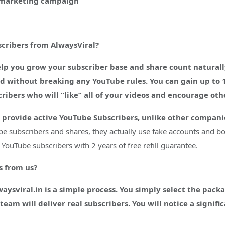
e marketing campaign
cribers from AlwaysViral?
p you grow your subscriber base and share count naturally
ted without breaking any YouTube rules. You can gain up to 
ibers who will “like” all of your videos and encourage oth
 provide active YouTube Subscribers, unlike other companie
be subscribers and shares, they actually use fake accounts and bot
YouTube subscribers with 2 years of free refill guarantee.
s from us?
sviral.in is a simple process. You simply select the packag
eam will deliver real subscribers. You will notice a signif