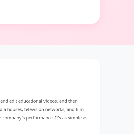
 and edit educational videos, and then
dia houses, television networks, and film
r company’s performance. It’s as simple as