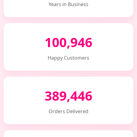
Years in Business
100,946
Happy Customers
389,446
Orders Delivered