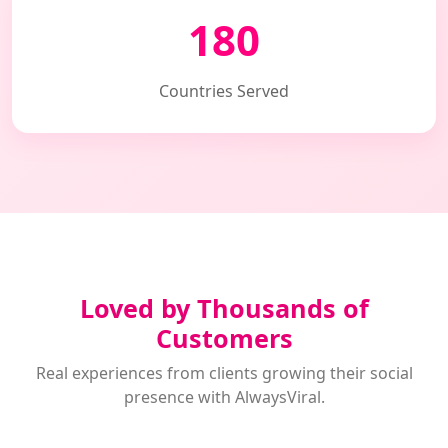
180
Countries Served
Loved by Thousands of
Customers
Real experiences from clients growing their social
presence with AlwaysViral.