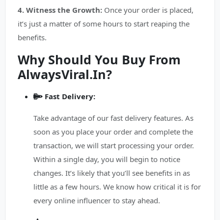
4. Witness the Growth:
Once your order is placed,
it’s just a matter of some hours to start reaping the
benefits.
Why Should You Buy From
AlwaysViral.In?
Fast Delivery:
Take advantage of our fast delivery features. As
soon as you place your order and complete the
transaction, we will start processing your order.
Within a single day, you will begin to notice
changes. It’s likely that you’ll see benefits in as
little as a few hours. We know how critical it is for
every online influencer to stay ahead.