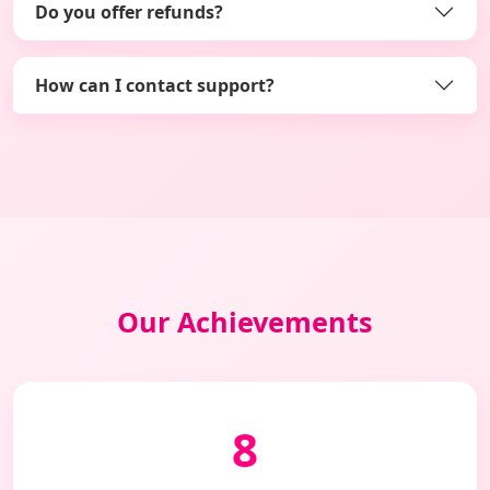
Do you offer refunds?
How can I contact support?
Our Achievements
8