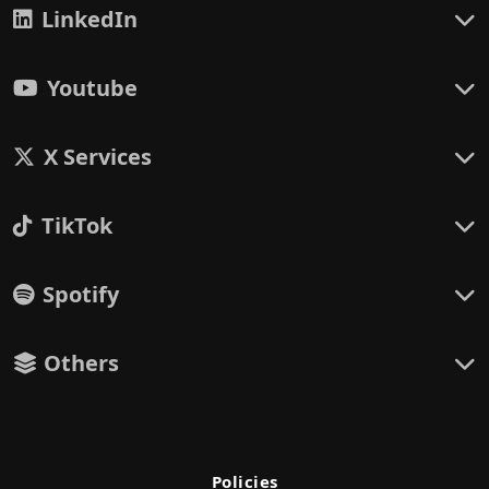
LinkedIn
Youtube
X Services
TikTok
Spotify
Others
Policies