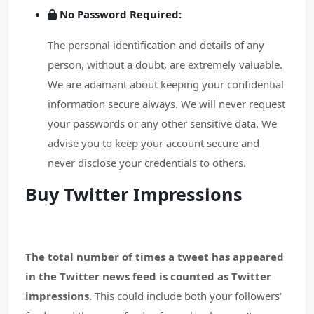
No Password Required:
The personal identification and details of any
person, without a doubt, are extremely valuable.
We are adamant about keeping your confidential
information secure always. We will never request
your passwords or any other sensitive data. We
advise you to keep your account secure and
never disclose your credentials to others.
Buy Twitter Impressions
The total number of times a tweet has appeared
in the Twitter news feed is counted as Twitter
impressions.
This could include both your followers'