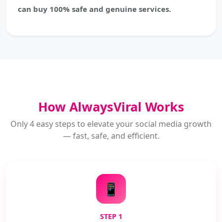
can buy 100% safe and genuine services.
How AlwaysViral Works
Only 4 easy steps to elevate your social media growth
— fast, safe, and efficient.
📱
STEP 1