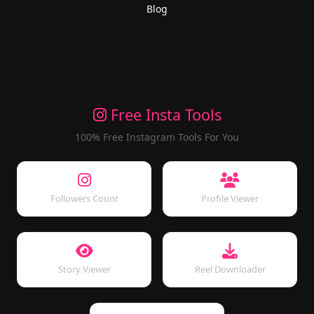
Blog
Free Insta Tools
100% Free Instagram Tools For You
Followers Count
Profile Viewer
Story Viewer
Reel Downloader