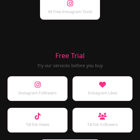
All Free Instagram Tools
Free Trial
Try our services before you buy
Instagram Followers
Instagram Likes
TikTok Views
TikTok Followers