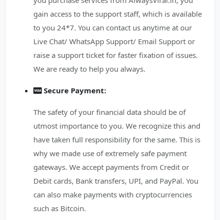
you purchase services from AlwaysViral.in, you
gain access to the support staff, which is available
to you 24*7. You can contact us anytime at our
Live Chat/ WhatsApp Support/ Email Support or
raise a support ticket for faster fixation of issues.
We are ready to help you always.
Secure Payment:
The safety of your financial data should be of
utmost importance to you. We recognize this and
have taken full responsibility for the same. This is
why we made use of extremely safe payment
gateways. We accept payments from Credit or
Debit cards, Bank transfers, UPI, and PayPal. You
can also make payments with cryptocurrencies
such as Bitcoin.