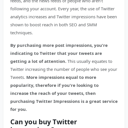
feeds, and the news feeds of people who aren't
following your account. Every year, the use of Twitter
analytics increases and Twitter impressions have been
shown to boost reach in both SEO and SMM
techniques.
By purchasing more post impressions, you're
indicating to Twitter that your tweets are
getting a lot of attention.
This usually equates to
Twitter increasing the number of people who see your
Tweets.
More impressions equal to more
popularity, therefore if you're looking to
increase the reach of your tweets, then
purchasing Twitter Impressions is a great service
for you.
Can you buy Twitter