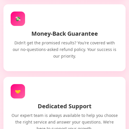
💸
Money-Back Guarantee
Didn’t get the promised results? You’re covered with
our no-questions-asked refund policy. Your success is
our priority.
🤝
Dedicated Support
Our expert team is always available to help you choose
the right service and answer your questions. We’re
here to support your growth.