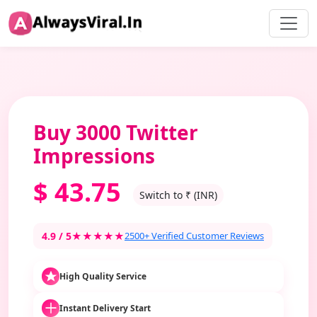
Buy 3000 Twitter
Impressions
$
43.75
Switch to ₹ (INR)
4.9 / 5
★★★★★
2500+ Verified Customer Reviews
High Quality Service
Instant Delivery Start