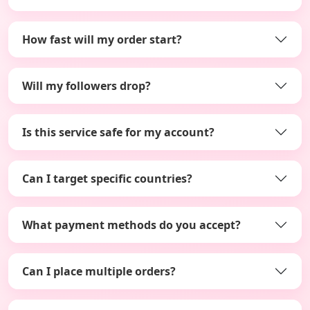
How fast will my order start?
Will my followers drop?
Is this service safe for my account?
Can I target specific countries?
What payment methods do you accept?
Can I place multiple orders?