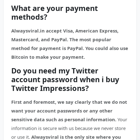
What are your payment
methods?
Alwaysviral.in accept Visa, American Express,
Mastercard, and PayPal. The most popular
method for payment is PayPal. You could also use
Bitcoin to make your payment.
Do you need my Twitter
account password when i buy
Twitter Impressions?
First and foremost, we say clearly that we do not
want your account passwords or any other
sensitive data such as personal information.
Your
information is secure with us because we never store
or use it.
Alwaysviral is the only site where you