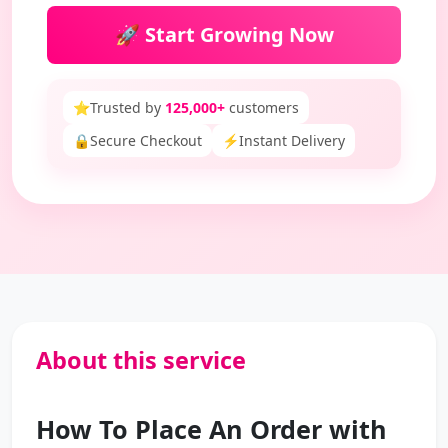
🚀 Start Growing Now
⭐
Trusted by
125,000+
customers
🔒
Secure Checkout
⚡
Instant Delivery
About this service
How To Place An Order with