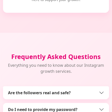
Frequently Asked Questions
Everything you need to know about our Instagram
growth services.
Are the followers real and safe?
Do I need to provide my password?