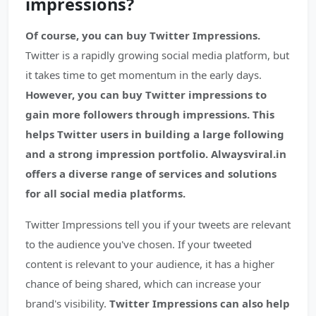
impressions?
Of course, you can buy Twitter Impressions.
Twitter is a rapidly growing social media platform, but
it takes time to get momentum in the early days.
However, you can buy Twitter impressions to
gain more followers through impressions. This
helps Twitter users in building a large following
and a strong impression portfolio. Alwaysviral.in
offers a diverse range of services and solutions
for all social media platforms.
Twitter Impressions tell you if your tweets are relevant
to the audience you've chosen. If your tweeted
content is relevant to your audience, it has a higher
chance of being shared, which can increase your
brand's visibility.
Twitter Impressions can also help