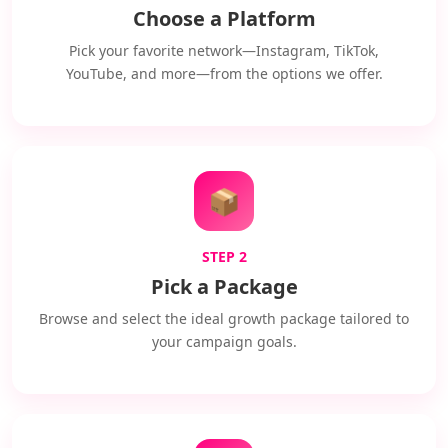
Choose a Platform
Pick your favorite network—Instagram, TikTok,
YouTube, and more—from the options we offer.
📦
STEP 2
Pick a Package
Browse and select the ideal growth package tailored to
your campaign goals.