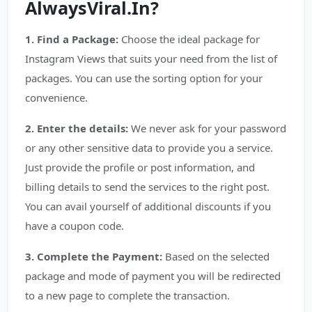
AlwaysViral.In?
1. Find a Package:
Choose the ideal package for
Instagram Views that suits your need from the list of
packages. You can use the sorting option for your
convenience.
2. Enter the details:
We never ask for your password
or any other sensitive data to provide you a service.
Just provide the profile or post information, and
billing details to send the services to the right post.
You can avail yourself of additional discounts if you
have a coupon code.
3. Complete the Payment:
Based on the selected
package and mode of payment you will be redirected
to a new page to complete the transaction.