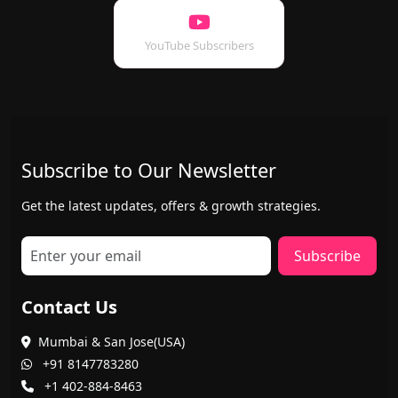
YouTube Subscribers
Subscribe to Our Newsletter
Get the latest updates, offers & growth strategies.
Subscribe
Contact Us
Mumbai & San Jose(USA)
+91 8147783280
+1 402-884-8463