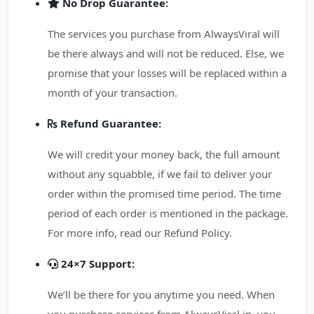
No Drop Guarantee:
The services you purchase from AlwaysViral will
be there always and will not be reduced. Else, we
promise that your losses will be replaced within a
month of your transaction.
Refund Guarantee:
We will credit your money back, the full amount
without any squabble, if we fail to deliver your
order within the promised time period. The time
period of each order is mentioned in the package.
For more info, read our Refund Policy.
24×7 Support:
We’ll be there for you anytime you need. When