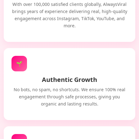
With over 100,000 satisfied clients globally, AlwaysViral
brings years of experience delivering real, high-quality
engagement across Instagram, TikTok, YouTube, and
more.
🌱
Authentic Growth
No bots, no spam, no shortcuts. We ensure 100% real
engagement through safe processes, giving you
organic and lasting results.