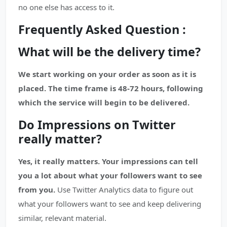
no one else has access to it.
Frequently Asked Question :
What will be the delivery time?
We start working on your order as soon as it is
placed. The time frame is 48-72 hours, following
which the service will begin to be delivered.
Do Impressions on Twitter
really matter?
Yes, it really matters. Your impressions can tell
you a lot about what your followers want to see
from you.
Use Twitter Analytics data to figure out
what your followers want to see and keep delivering
similar, relevant material.