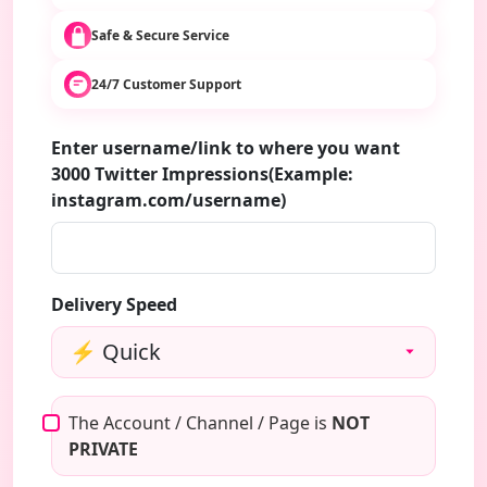
Safe & Secure Service
24/7 Customer Support
Enter username/link to where you want
3000 Twitter Impressions(Example:
instagram.com/username)
Delivery Speed
The Account / Channel / Page is
NOT
PRIVATE