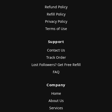
Refund Policy
Refill Policy
Privacy Policy
Terms of Use
Support
Contact Us
Track Order
Lost Followers? Get Free Refill
FAQ
Company
Home
About Us
Services