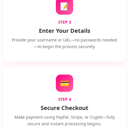
📝
STEP 3
Enter Your Details
Provide your username or URL—no passwords needed
—to begin the process securely.
💳
STEP 4
Secure Checkout
Make payment using PayPal, Stripe, or Crypto—fully
secure and instant processing begins.