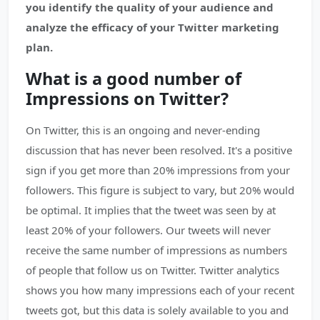
you identify the quality of your audience and
analyze the efficacy of your Twitter marketing
plan.
What is a good number of
Impressions on Twitter?
On Twitter, this is an ongoing and never-ending
discussion that has never been resolved. It's a positive
sign if you get more than 20% impressions from your
followers. This figure is subject to vary, but 20% would
be optimal. It implies that the tweet was seen by at
least 20% of your followers. Our tweets will never
receive the same number of impressions as numbers
of people that follow us on Twitter. Twitter analytics
shows you how many impressions each of your recent
tweets got, but this data is solely available to you and