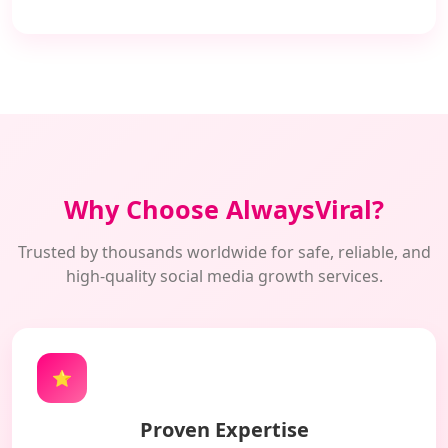
Why Choose AlwaysViral?
Trusted by thousands worldwide for safe, reliable, and
high-quality social media growth services.
⭐
Proven Expertise