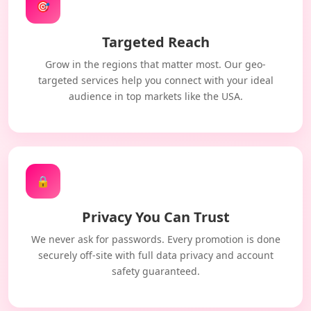
🎯
Targeted Reach
Grow in the regions that matter most. Our geo-
targeted services help you connect with your ideal
audience in top markets like the USA.
🔒
Privacy You Can Trust
We never ask for passwords. Every promotion is done
securely off-site with full data privacy and account
safety guaranteed.