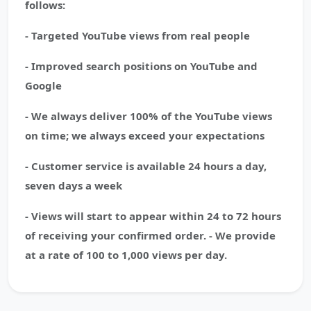
follows:
- Targeted YouTube views from real people
- Improved search positions on YouTube and
Google
- We always deliver 100% of the YouTube views
on time; we always exceed your expectations
- Customer service is available 24 hours a day,
seven days a week
- Views will start to appear within 24 to 72 hours
of receiving your confirmed order. - We provide
at a rate of 100 to 1,000 views per day.