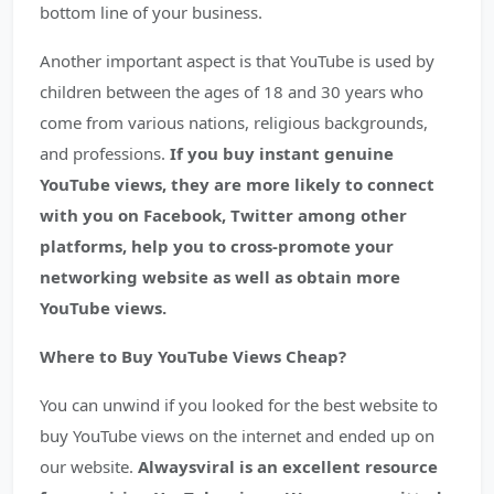
bottom line of your business.
Another important aspect is that YouTube is used by
children between the ages of 18 and 30 years who
come from various nations, religious backgrounds,
and professions.
If you buy instant genuine
YouTube views, they are more likely to connect
with you on Facebook, Twitter among other
platforms, help you to cross-promote your
networking website as well as obtain more
YouTube views.
Where to Buy YouTube Views Cheap?
You can unwind if you looked for the best website to
buy YouTube views on the internet and ended up on
our website.
Alwaysviral is an excellent resource