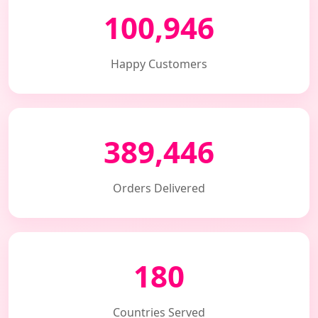
100,946
Happy Customers
389,446
Orders Delivered
180
Countries Served