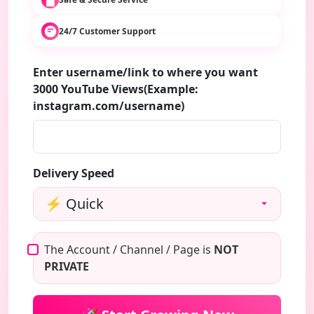
24/7 Customer Support
Enter username/link to where you want
3000 YouTube Views(Example:
instagram.com/username)
Delivery Speed
The Account / Channel / Page is
NOT
PRIVATE