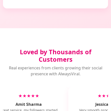
Loved by Thousands of
Customers
Real experiences from clients growing their social
presence with AlwaysViral.
★★★★★
★★★
Amit Sharma
Jessica M
Great service, my followers started
Very smooth proces