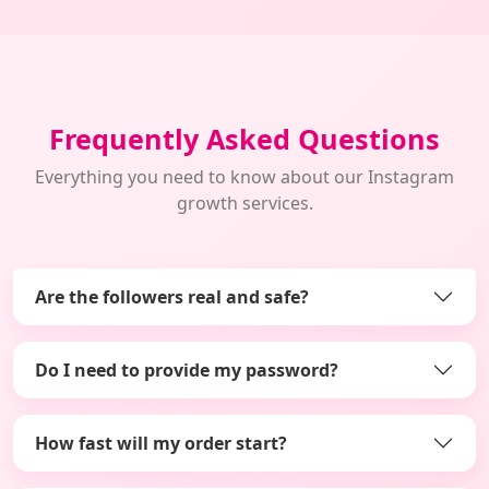
Frequently Asked Questions
Everything you need to know about our Instagram
growth services.
Are the followers real and safe?
Do I need to provide my password?
How fast will my order start?