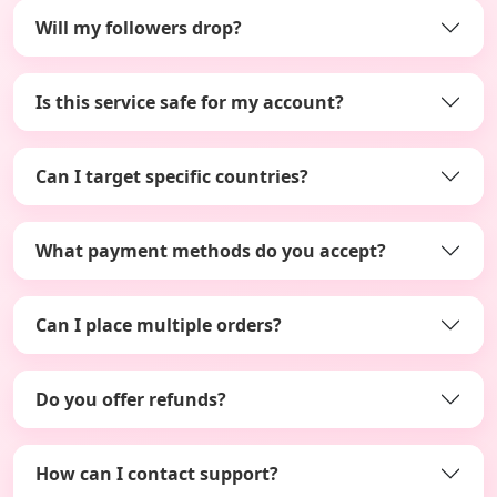
Will my followers drop?
Is this service safe for my account?
Can I target specific countries?
What payment methods do you accept?
Can I place multiple orders?
Do you offer refunds?
How can I contact support?