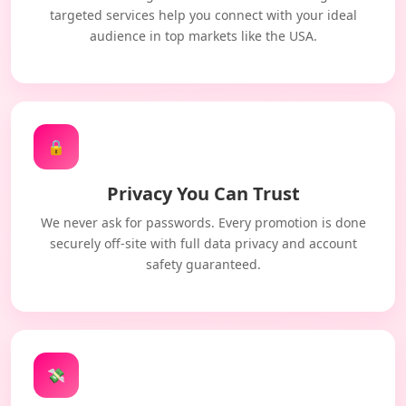
targeted services help you connect with your ideal
audience in top markets like the USA.
🔒
Privacy You Can Trust
We never ask for passwords. Every promotion is done
securely off-site with full data privacy and account
safety guaranteed.
💸