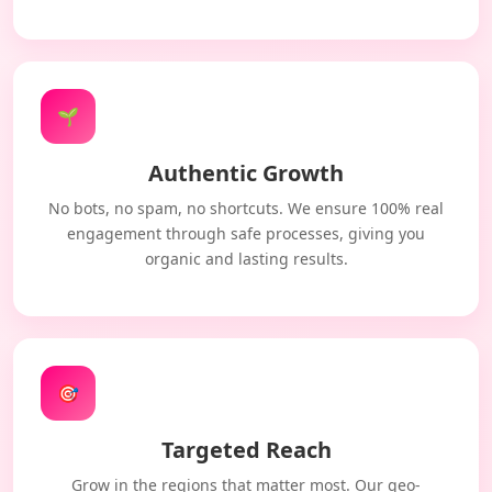
🌱
Authentic Growth
No bots, no spam, no shortcuts. We ensure 100% real
engagement through safe processes, giving you
organic and lasting results.
🎯
Targeted Reach
Grow in the regions that matter most. Our geo-