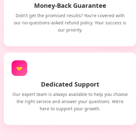
Money-Back Guarantee
Didn’t get the promised results? You’re covered with
our no-questions-asked refund policy. Your success is
our priority.
🤝
Dedicated Support
Our expert team is always available to help you choose
the right service and answer your questions. We’re
here to support your growth.