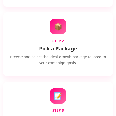
📦
STEP 2
Pick a Package
Browse and select the ideal growth package tailored to
your campaign goals.
📝
STEP 3