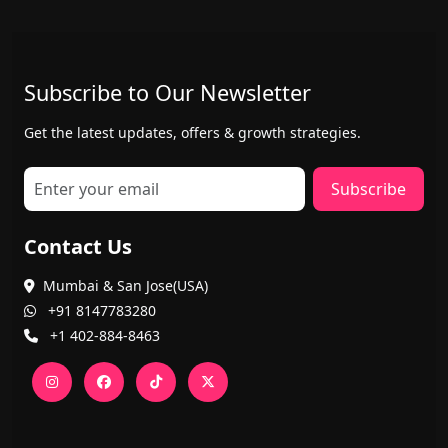
Subscribe to Our Newsletter
Get the latest updates, offers & growth strategies.
Subscribe
Contact Us
Mumbai & San Jose(USA)
+91 8147783280
+1 402-884-8463