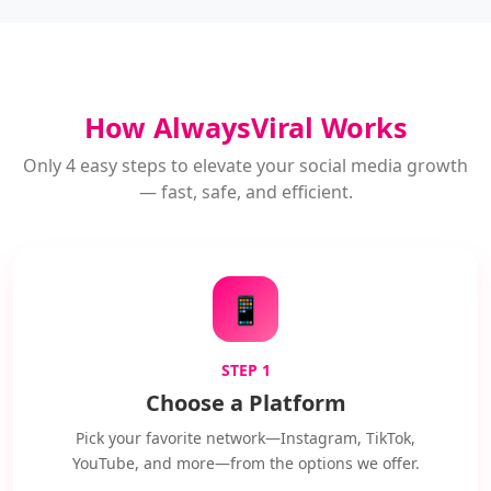
How AlwaysViral Works
Only 4 easy steps to elevate your social media growth
— fast, safe, and efficient.
📱
STEP 1
Choose a Platform
Pick your favorite network—Instagram, TikTok,
YouTube, and more—from the options we offer.