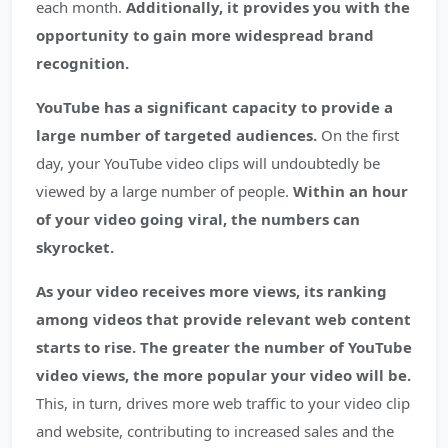
each month.
Additionally, it provides you with the
opportunity to gain more widespread brand
recognition.
YouTube has a significant capacity to provide a
large number of targeted audiences.
On the first
day, your YouTube video clips will undoubtedly be
viewed by a large number of people.
Within an hour
of your video going viral, the numbers can
skyrocket.
As your video receives more views, its ranking
among videos that provide relevant web content
starts to rise.
The greater the number of YouTube
video views, the more popular your video will be.
This, in turn, drives more web traffic to your video clip
and website, contributing to increased sales and the