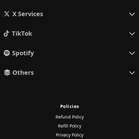
X Services
TikTok
Spotify
Others
Policies
Refund Policy
Refill Policy
Privacy Policy