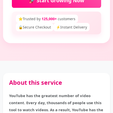
🚀 Start Growing Now
⭐
Trusted by
125,000+
customers
🔒
Secure Checkout
⚡
Instant Delivery
About this service
YouTube has the greatest number of video
content. Every day, thousands of people use this
tool to watch videos. As a result, YouTube has the