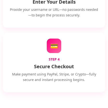
Enter Your Details
Provide your username or URL—no passwords needed
—to begin the process securely.
💳
STEP 4
Secure Checkout
Make payment using PayPal, Stripe, or Crypto—fully
secure and instant processing begins.