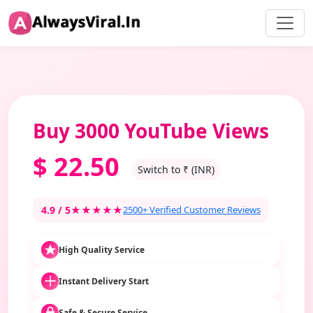
Buy 3000 YouTube Views
$
22.50
Switch to ₹ (INR)
4.9 / 5
★★★★★
2500+ Verified Customer Reviews
High Quality Service
Instant Delivery Start
Safe & Secure Service