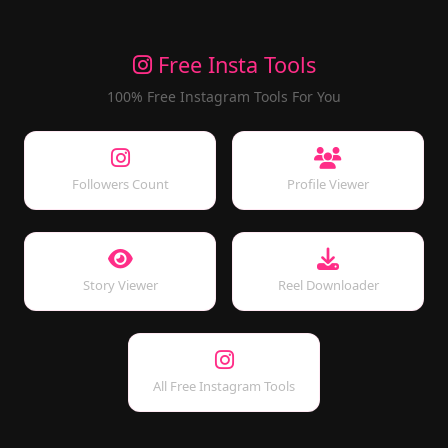
Free Insta Tools
100% Free Instagram Tools For You
Followers Count
Profile Viewer
Story Viewer
Reel Downloader
All Free Instagram Tools