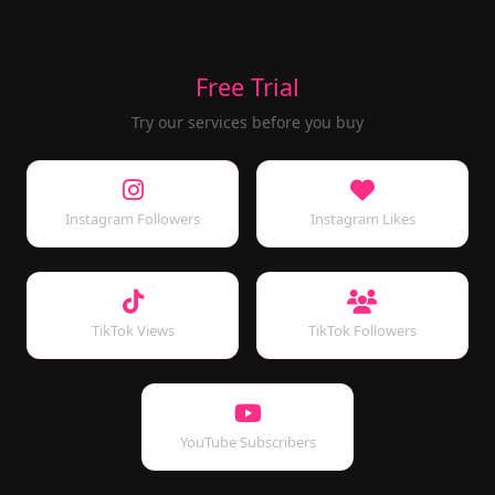
Free Trial
Try our services before you buy
Instagram Followers
Instagram Likes
TikTok Views
TikTok Followers
YouTube Subscribers