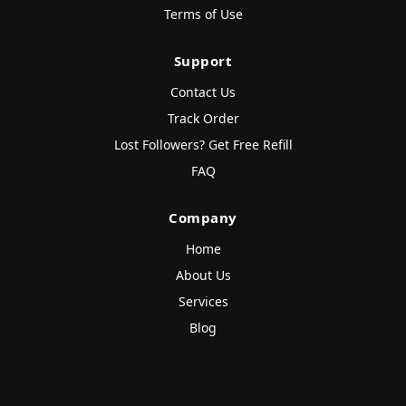
Terms of Use
Support
Contact Us
Track Order
Lost Followers? Get Free Refill
FAQ
Company
Home
About Us
Services
Blog