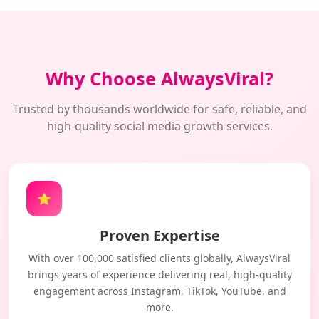
Why Choose AlwaysViral?
Trusted by thousands worldwide for safe, reliable, and
high-quality social media growth services.
⭐
Proven Expertise
With over 100,000 satisfied clients globally, AlwaysViral
brings years of experience delivering real, high-quality
engagement across Instagram, TikTok, YouTube, and
more.