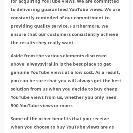
for acquiring YouTube views. We are committed
to delivering guaranteed YouTube views. We are
constantly reminded of our commitment to
providing quality service. Furthermore, we
ensure that our customers consistently achieve
the results they really want.
Aside from the various elements discussed
above, alwaysviral.in is the best place to get
genuine YouTube views at a low cost. As a result,
you can be sure that you will always get the best
solution from us when you decide to buy cheap
YouTube views from us, whether you only need
500 YouTube views or more.
Some of the other benefits that you receive
when you choose to buy YouTube views are as