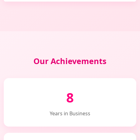
Our Achievements
8
Years in Business