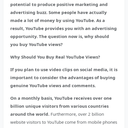
potential to produce positive marketing and
advertising buzz. Some people have actually
made a lot of money by using YouTube. As a
result, YouTube provides you with an advertising
opportunity. The question now is, why should
you buy YouTube views?
Why Should You Buy Real YouTube Views?
If you plan to use video clips on social media, it is
important to consider the advantages of buying
genuine YouTube views and comments.
On a monthly basis, YouTube receives over one
billion unique visitors from various countries
around the world.
Furthermore, over 2 billion
website visitors to YouTube come from mobile phones