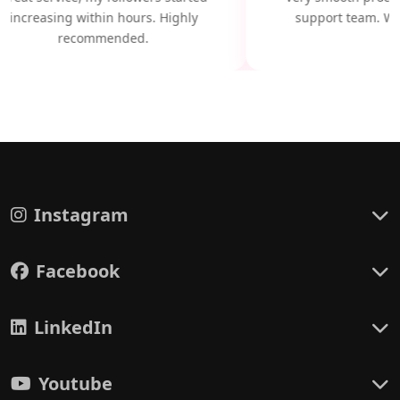
increasing within hours. Highly
support team. Wil
recommended.
Instagram
Facebook
LinkedIn
Youtube