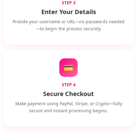
STEP 3
Enter Your Details
Provide your username or URL—no passwords needed
—to begin the process securely.
💳
STEP 4
Secure Checkout
Make payment using PayPal, Stripe, or Crypto—fully
secure and instant processing begins.