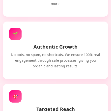
more.
🌱
Authentic Growth
No bots, no spam, no shortcuts. We ensure 100% real
engagement through safe processes, giving you
organic and lasting results.
🎯
Targeted Reach