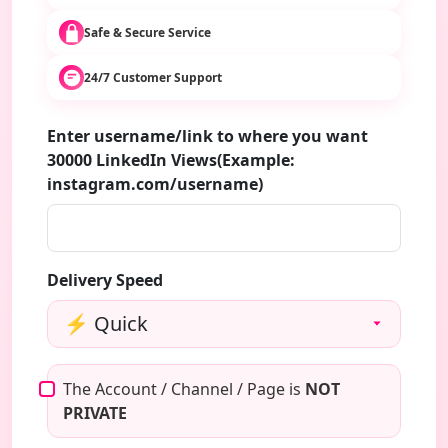
Safe & Secure Service
24/7 Customer Support
Enter username/link to where you want
30000 LinkedIn Views(Example:
instagram.com/username)
Delivery Speed
The Account / Channel / Page is
NOT
PRIVATE