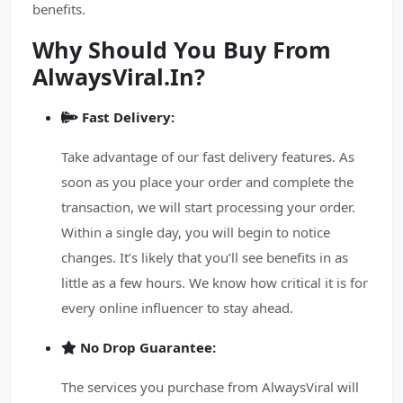
benefits.
Why Should You Buy From
AlwaysViral.In?
Fast Delivery:
Take advantage of our fast delivery features. As
soon as you place your order and complete the
transaction, we will start processing your order.
Within a single day, you will begin to notice
changes. It’s likely that you’ll see benefits in as
little as a few hours. We know how critical it is for
every online influencer to stay ahead.
No Drop Guarantee:
The services you purchase from AlwaysViral will