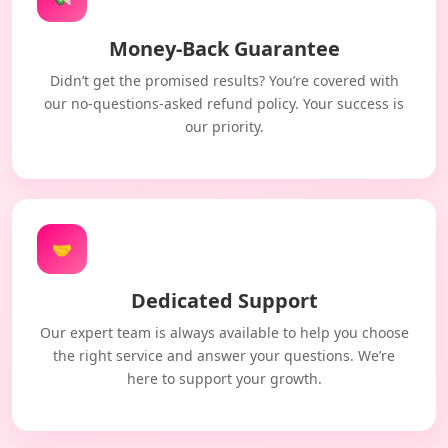
Money-Back Guarantee
Didn’t get the promised results? You’re covered with
our no-questions-asked refund policy. Your success is
our priority.
🤝
Dedicated Support
Our expert team is always available to help you choose
the right service and answer your questions. We’re
here to support your growth.