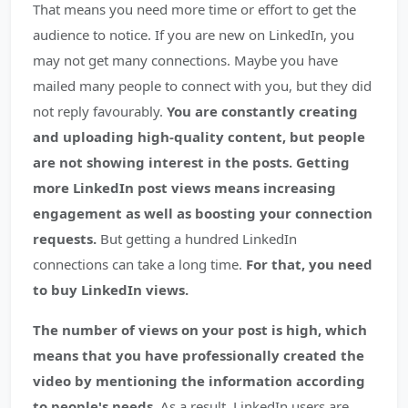
That means you need more time or effort to get the
audience to notice. If you are new on LinkedIn, you
may not get many connections. Maybe you have
mailed many people to connect with you, but they did
not reply favourably.
You are constantly creating
and uploading high-quality content, but people
are not showing interest in the posts. Getting
more LinkedIn post views means increasing
engagement as well as boosting your connection
requests.
But getting a hundred LinkedIn
connections can take a long time.
For that, you need
to buy LinkedIn views.
The number of views on your post is high, which
means that you have professionally created the
video by mentioning the information according
to people's needs.
As a result, LinkedIn users are