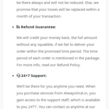
be there always and will not be reduced. Else, we
promise that your losses will be replaced within a
month of your transaction.
Refund Guarantee:
We will credit your money back, the full amount
without any squabble, if we fail to deliver your
order within the promised time period. The time
period of each order is mentioned in the package.
For more info, read our Refund Policy.
24×7 Support:
We’ll be there for you anytime you need. When
you purchase services from AlwaysViral.in, you
gain access to the support staff, which is available
to you 24*7. You can contact us anytime at our