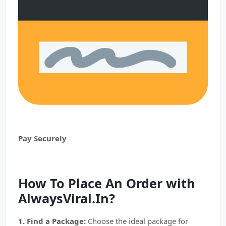
Pay Securely
How To Place An Order with
AlwaysViral.In?
1. Find a Package:
Choose the ideal package for