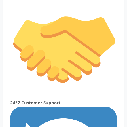
24*7 Customer Support|