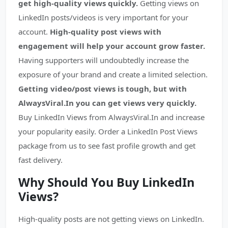
get high-quality views quickly.
Getting views on
LinkedIn posts/videos is very important for your
account.
High-quality post views with
engagement will help your account grow faster.
Having supporters will undoubtedly increase the
exposure of your brand and create a limited selection.
Getting video/post views is tough, but with
AlwaysViral.In you can get views very quickly.
Buy LinkedIn Views from AlwaysViral.In and increase
your popularity easily. Order a LinkedIn Post Views
package from us to see fast profile growth and get
fast delivery.
Why Sh
ould You Buy LinkedIn
Views?
High-quality posts are not getting views on LinkedIn.