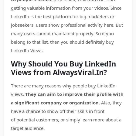
getting valuable information from your videos. Since
LinkedIn is the best platform for big marketers or
jobseekers, users show professional activity here. But
many users cannot maintain it properly. So if you
belong to that list, then you should definitely buy
LinkedIn Views.
Why Should You Buy LinkedIn
Views from AlwaysViral.In?
There are many reasons why people buy LinkedIn
views.
They can aim to improve their profile with
a significant company or organization.
Also, they
have a chance to show off their skills in front
of potential customers, or simply learn more about a
target audience.