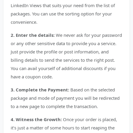
LinkedIn Views that suits your need from the list of
packages. You can use the sorting option for your
convenience.
2. Enter the details:
We never ask for your password
or any other sensitive data to provide you a service.
Just provide the profile or post information, and
billing details to send the services to the right post.
You can avail yourself of additional discounts if you
have a coupon code.
3. Complete the Payment:
Based on the selected
package and mode of payment you will be redirected
to a new page to complete the transaction.
4. Witness the Growth:
Once your order is placed,
it’s just a matter of some hours to start reaping the