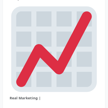
Real Marketing |