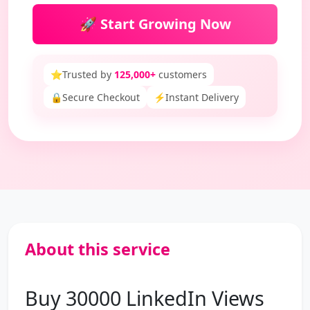
🚀 Start Growing Now
⭐
Trusted by
125,000+
customers
🔒
Secure Checkout
⚡
Instant Delivery
About this service
Buy 30000 LinkedIn Views