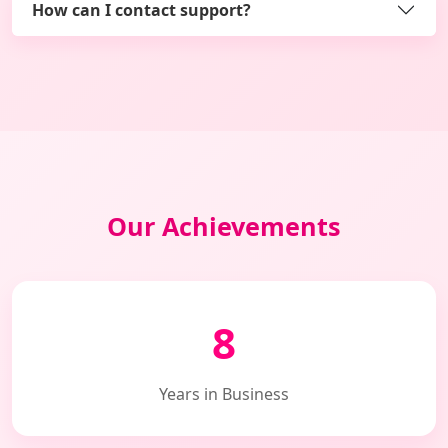
How can I contact support?
Our Achievements
8
Years in Business