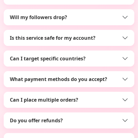
Will my followers drop?
Is this service safe for my account?
Can I target specific countries?
What payment methods do you accept?
Can I place multiple orders?
Do you offer refunds?