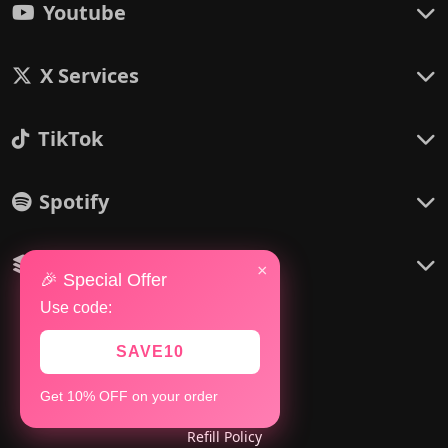
Youtube
X Services
TikTok
Spotify
Others
×
🎉 Special Offer
Use code:
SAVE10
Policies
Get 10% OFF on your order
Refund Policy
Refill Policy