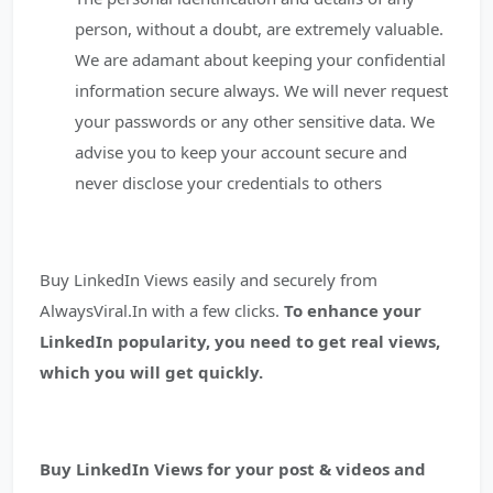
person, without a doubt, are extremely valuable.
We are adamant about keeping your confidential
information secure always. We will never request
your passwords or any other sensitive data. We
advise you to keep your account secure and
never disclose your credentials to others
Buy LinkedIn Views easily and securely from
AlwaysViral.In with a few clicks.
To enhance your
LinkedIn popularity, you need to get real views,
which you will get quickly.
Buy LinkedIn Views for your post & videos and