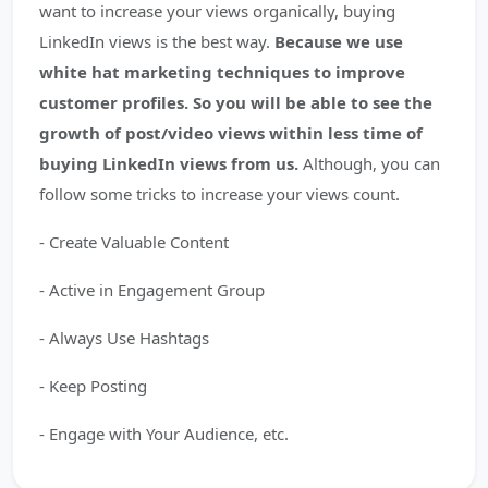
want to increase your views organically, buying
LinkedIn views is the best way.
Because we use
white hat marketing techniques to improve
customer profiles. So you will be able to see the
growth of post/video views within less time of
buying LinkedIn views from us.
Although, you can
follow some tricks to increase your views count.
- Create Valuable Content
- Active in Engagement Group
- Always Use Hashtags
- Keep Posting
- Engage with Your Audience, etc.