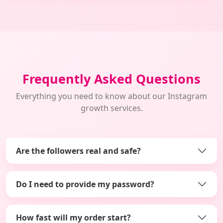
Frequently Asked Questions
Everything you need to know about our Instagram
growth services.
Are the followers real and safe?
Do I need to provide my password?
How fast will my order start?