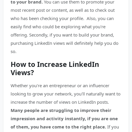
to your brand.
You can use them to promote your
most recent post or content, as well as to check out
who has been checking your profile. Also, you can
easily find who could be exploring what you're
offering. Secondly, if you want to build your brand,
purchasing LinkedIn views will definitely help you do
so.
How to Increase LinkedIn
Views?
Whether you're an entrepreneur or an influencer
looking to grow your network, you'll naturally want to
increase the number of views on LinkedIn posts.
Many people are struggling to improve their
impression and activity instantly, if you are one
of them, you have come to the right place.
If you