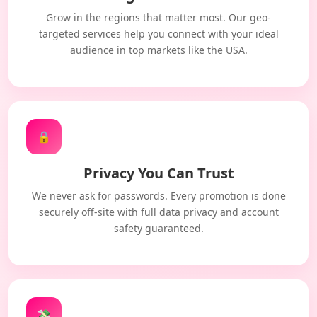
Grow in the regions that matter most. Our geo-
targeted services help you connect with your ideal
audience in top markets like the USA.
🔒
Privacy You Can Trust
We never ask for passwords. Every promotion is done
securely off-site with full data privacy and account
safety guaranteed.
💸