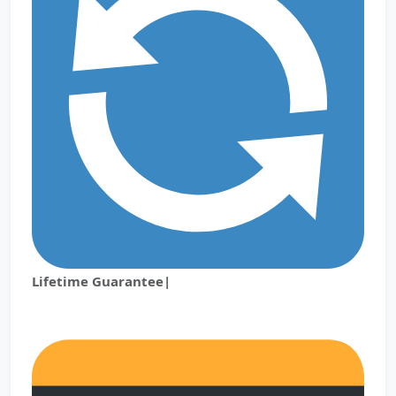
Lifetime Guarantee|