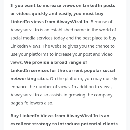
If you want to increase views on LinkedIn posts
or videos quickly and easily, you must buy
LinkedIn views from AlwaysViral.In.
Because of
AlwaysViral.In is an established name in the world of
social media services today and the best place to buy
LinkedIn views. The website gives you the chance to
use your platforms to increase your post and video
views.
We provide a broad range of
LinkedIn services for the current popular social
networking sites.
On the platform, you may quickly
enhance the number of views. In addition to views,
AlwaysViral.In also assists in growing the company
page's followers also.
Buy LinkedIn Views from AlwaysViral.In is an
excellent strategy to introduce potential clients