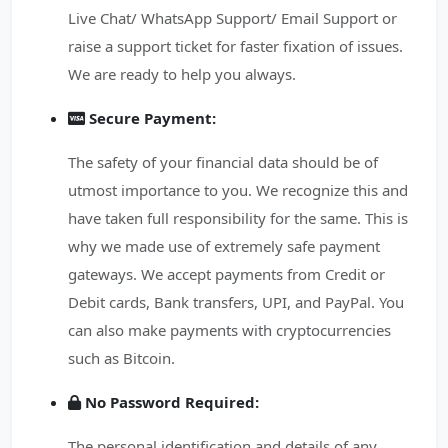
Live Chat/ WhatsApp Support/ Email Support or
raise a support ticket for faster fixation of issues.
We are ready to help you always.
Secure Payment:
The safety of your financial data should be of
utmost importance to you. We recognize this and
have taken full responsibility for the same. This is
why we made use of extremely safe payment
gateways. We accept payments from Credit or
Debit cards, Bank transfers, UPI, and PayPal. You
can also make payments with cryptocurrencies
such as Bitcoin.
No Password Required:
The personal identification and details of any