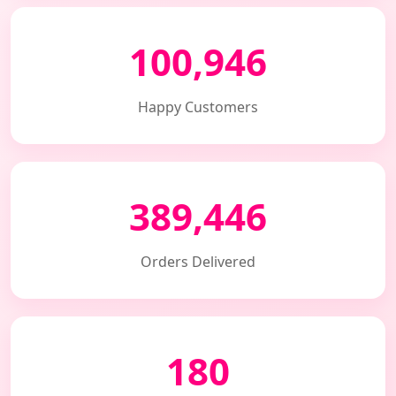
100,946
Happy Customers
389,446
Orders Delivered
180