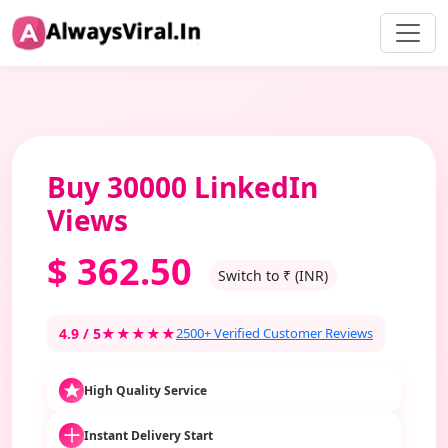
Buy 30000 LinkedIn
Views
$
362.50
Switch to ₹ (INR)
4.9 / 5
★★★★★
2500+ Verified Customer Reviews
High Quality Service
Instant Delivery Start