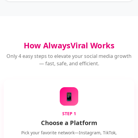
How AlwaysViral Works
Only 4 easy steps to elevate your social media growth
— fast, safe, and efficient.
📱
STEP 1
Choose a Platform
Pick your favorite network—Instagram, TikTok,