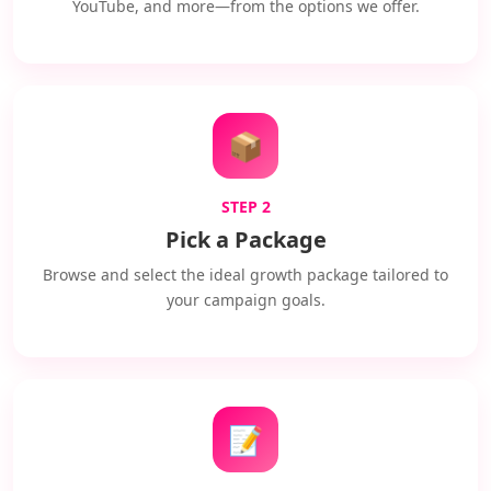
YouTube, and more—from the options we offer.
📦
STEP 2
Pick a Package
Browse and select the ideal growth package tailored to
your campaign goals.
📝