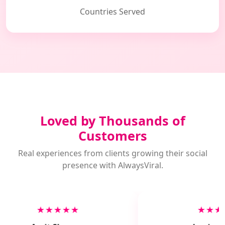
Countries Served
Loved by Thousands of
Customers
Real experiences from clients growing their social
presence with AlwaysViral.
★★★★★
★★★