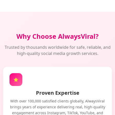
Why Choose AlwaysViral?
Trusted by thousands worldwide for safe, reliable, and
high-quality social media growth services.
⭐
Proven Expertise
With over 100,000 satisfied clients globally, AlwaysViral
brings years of experience delivering real, high-quality
engagement across Instagram, TikTok, YouTube, and