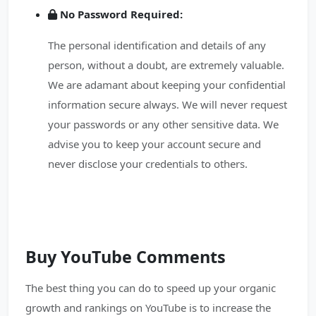
No Password Required:
The personal identification and details of any
person, without a doubt, are extremely valuable.
We are adamant about keeping your confidential
information secure always. We will never request
your passwords or any other sensitive data. We
advise you to keep your account secure and
never disclose your credentials to others.
Buy YouTube Comments
The best thing you can do to speed up your organic
growth and rankings on YouTube is to increase the