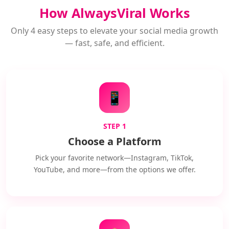
How AlwaysViral Works
Only 4 easy steps to elevate your social media growth
— fast, safe, and efficient.
📱
STEP 1
Choose a Platform
Pick your favorite network—Instagram, TikTok,
YouTube, and more—from the options we offer.