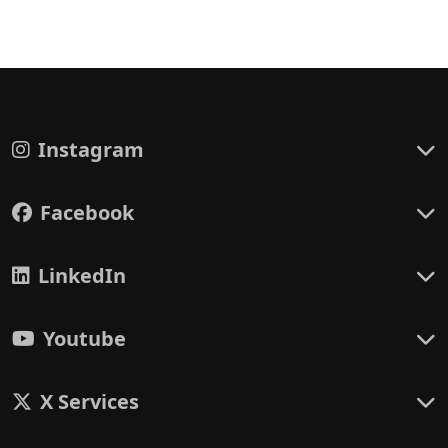
Instagram
Facebook
LinkedIn
Youtube
X Services