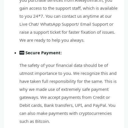
you purchase services from AlwaysViral.in, you
gain access to the support staff, which is available
to you 24*7. You can contact us anytime at our
Live Chat/ WhatsApp Support/ Email Support or
raise a support ticket for faster fixation of issues.
We are ready to help you always.
Secure Payment:
The safety of your financial data should be of
utmost importance to you. We recognize this and
have taken full responsibility for the same. This is
why we made use of extremely safe payment
gateways. We accept payments from Credit or
Debit cards, Bank transfers, UPI, and PayPal. You
can also make payments with cryptocurrencies
such as Bitcoin.