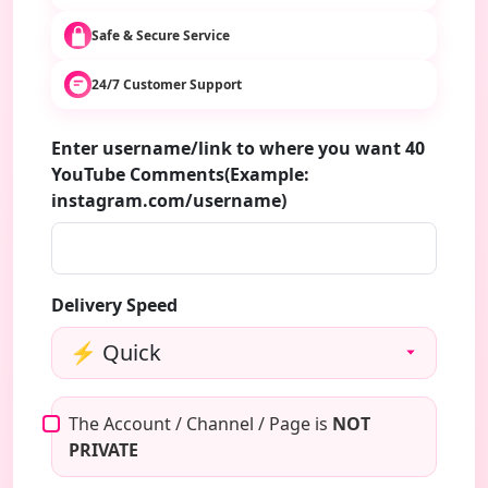
Safe & Secure Service
24/7 Customer Support
Enter username/link to where you want 40
YouTube Comments(Example:
instagram.com/username)
Delivery Speed
The Account / Channel / Page is
NOT
PRIVATE