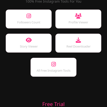
100% Free Instagram Tools For You
Followers Count
Profile Viewer
Story Viewer
Reel Downloader
All Free Instagram Tools
Free Trial