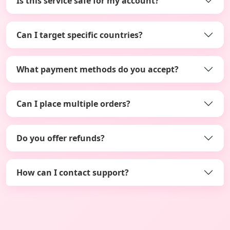
Is this service safe for my account?
Can I target specific countries?
What payment methods do you accept?
Can I place multiple orders?
Do you offer refunds?
How can I contact support?