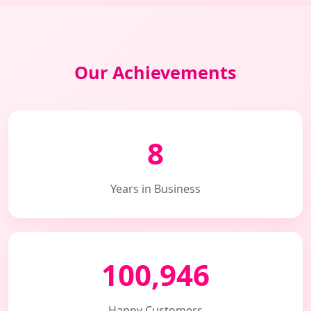
Our Achievements
8
Years in Business
100,946
Happy Customers