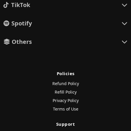
TikTok
Spotify
Others
Policies
Refund Policy
Refill Policy
Privacy Policy
Terms of Use
Support