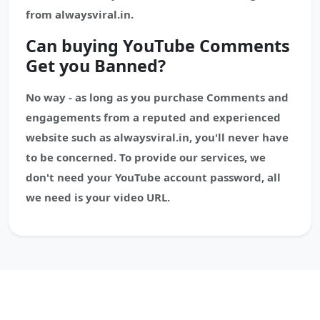
from alwaysviral.in.
Can buying YouTube Comments
Get you Banned?
No way - as long as you purchase Comments and
engagements from a reputed and experienced
website such as alwaysviral.in, you'll never have
to be concerned. To provide our services, we
don't need your YouTube account password, all
we need is your video URL.