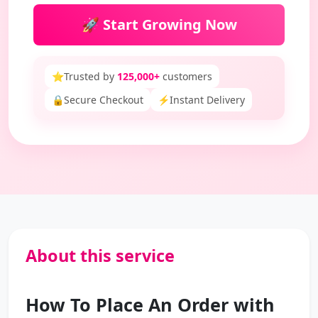
🚀 Start Growing Now
⭐
Trusted by
125,000+
customers
🔒
Secure Checkout
⚡
Instant Delivery
About this service
How To Place An Order with