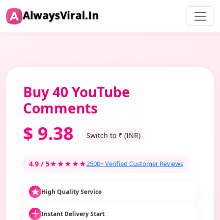
Buy 40 YouTube
Comments
$
9.38
Switch to ₹ (INR)
4.9 / 5
★★★★★
2500+ Verified Customer Reviews
High Quality Service
Instant Delivery Start