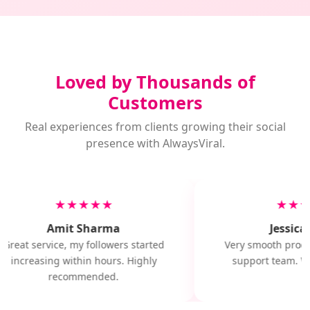
Loved by Thousands of
Customers
Real experiences from clients growing their social
presence with AlwaysViral.
★★★★★
★★★
Amit Sharma
Jessica 
Great service, my followers started
Very smooth proces
increasing within hours. Highly
support team. Wil
recommended.