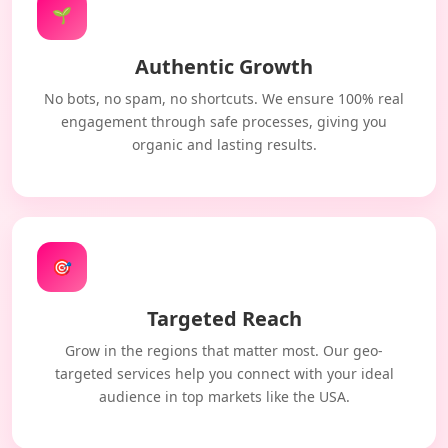
🌱
Authentic Growth
No bots, no spam, no shortcuts. We ensure 100% real
engagement through safe processes, giving you
organic and lasting results.
🎯
Targeted Reach
Grow in the regions that matter most. Our geo-
targeted services help you connect with your ideal
audience in top markets like the USA.