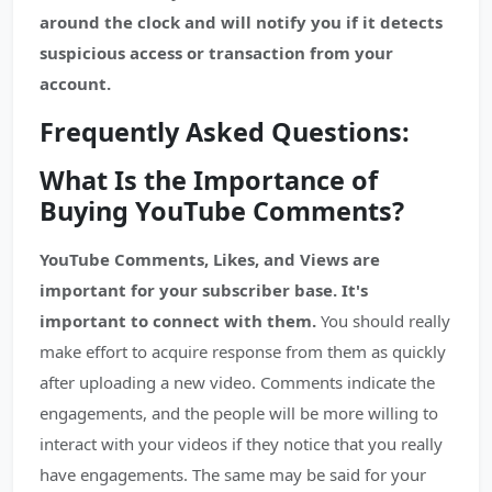
around the clock and will notify you if it detects
suspicious access or transaction from your
account.
Frequently Asked Questions:
What Is the Importance of
Buying YouTube Comments?
YouTube Comments, Likes, and Views are
important for your subscriber base. It's
important to connect with them.
You should really
make effort to acquire response from them as quickly
after uploading a new video. Comments indicate the
engagements, and the people will be more willing to
interact with your videos if they notice that you really
have engagements. The same may be said for your