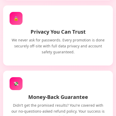
🔒
Privacy You Can Trust
We never ask for passwords. Every promotion is done
securely off-site with full data privacy and account
safety guaranteed.
💸
Money-Back Guarantee
Didn’t get the promised results? You’re covered with
our no-questions-asked refund policy. Your success is