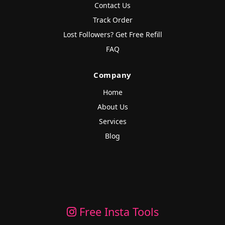
Contact Us
Track Order
Lost Followers? Get Free Refill
FAQ
Company
Home
About Us
Services
Blog
Free Insta Tools