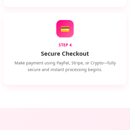
💳
STEP 4
Secure Checkout
Make payment using PayPal, Stripe, or Crypto—fully
secure and instant processing begins.