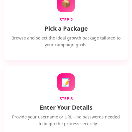
📦
STEP 2
Pick a Package
Browse and select the ideal growth package tailored to
your campaign goals.
📝
STEP 3
Enter Your Details
Provide your username or URL—no passwords needed
—to begin the process securely.