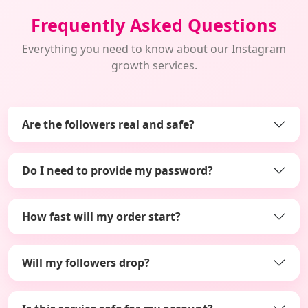
Frequently Asked Questions
Everything you need to know about our Instagram
growth services.
Are the followers real and safe?
Do I need to provide my password?
How fast will my order start?
Will my followers drop?