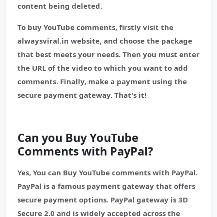
content being deleted.
To buy YouTube comments, firstly visit the
alwaysviral.in website, and choose the package
that best meets your needs. Then you must enter
the URL of the video to which you want to add
comments. Finally, make a payment using the
secure payment gateway. That's it!
Can you Buy YouTube
Comments with PayPal?
Yes, You can Buy YouTube comments with PayPal.
PayPal is a famous payment gateway that offers
secure payment options. PayPal gateway is 3D
Secure 2.0 and is widely accepted across the