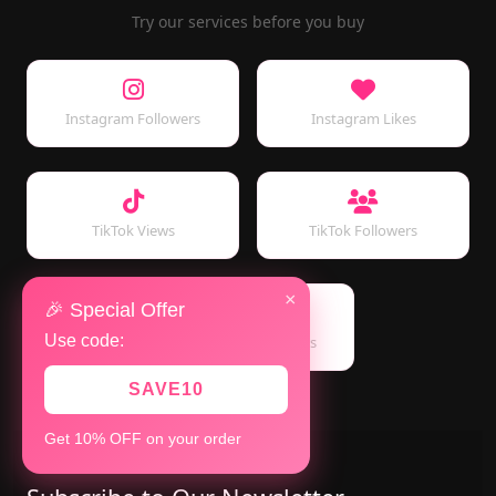
Try our services before you buy
Instagram Followers
Instagram Likes
TikTok Views
TikTok Followers
×
🎉 Special Offer
Use code:
YouTube Subscribers
SAVE10
Get 10% OFF on your order