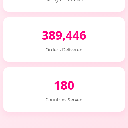
389,446
Orders Delivered
180
Countries Served