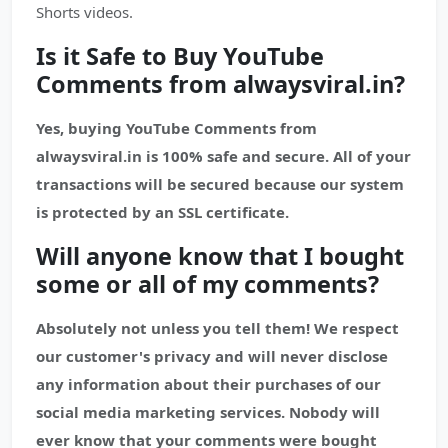
Shorts videos.
Is it Safe to Buy YouTube
Comments from alwaysviral.in?
Yes, buying YouTube Comments from
alwaysviral.in is 100% safe and secure. All of your
transactions will be secured because our system
is protected by an SSL certificate.
Will anyone know that I bought
some or all of my comments?
Absolutely not unless you tell them! We respect
our customer's privacy and will never disclose
any information about their purchases of our
social media marketing services. Nobody will
ever know that your comments were bought