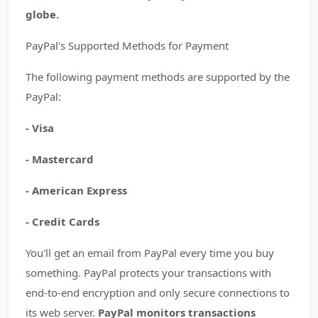
globe.
PayPal's Supported Methods for Payment
The following payment methods are supported by the
PayPal:
- Visa
- Mastercard
- American Express
- Credit Cards
You'll get an email from PayPal every time you buy
something. PayPal protects your transactions with
end-to-end encryption and only secure connections to
its web server.
PayPal monitors transactions