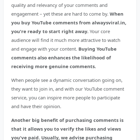
quality and relevancy of your comments and
engagement – yet these are hard to come by.
When
you buy YouTube comments from alwaysviral.in,
you're ready to start right away.
Your core
audience will find it much more attractive to watch
and engage with your content.
Buying YouTube
comments also enhances the likelihood of
receiving more genuine comments.
When people see a dynamic conversation going on,
they want to join in, and with our YouTube comment
service, you can inspire more people to participate
and have their opinion.
Another big benefit of purchasing comments is
that it allows you to verify the likes and views
you've paid.
Usually, we advise purchasing