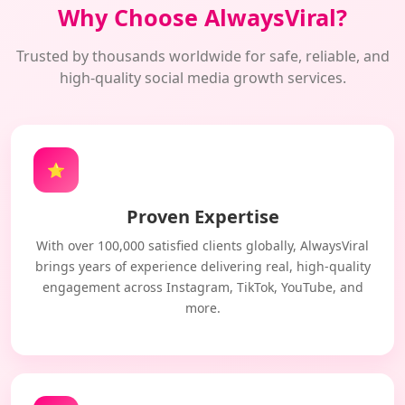
Why Choose AlwaysViral?
Trusted by thousands worldwide for safe, reliable, and
high-quality social media growth services.
⭐
Proven Expertise
With over 100,000 satisfied clients globally, AlwaysViral
brings years of experience delivering real, high-quality
engagement across Instagram, TikTok, YouTube, and
more.