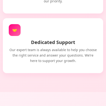
our priority.
🤝
Dedicated Support
Our expert team is always available to help you choose
the right service and answer your questions. We’re
here to support your growth.