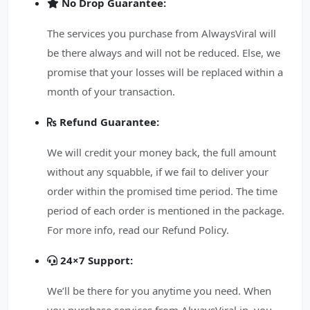
No Drop Guarantee:
The services you purchase from AlwaysViral will
be there always and will not be reduced. Else, we
promise that your losses will be replaced within a
month of your transaction.
Refund Guarantee:
We will credit your money back, the full amount
without any squabble, if we fail to deliver your
order within the promised time period. The time
period of each order is mentioned in the package.
For more info, read our Refund Policy.
24×7 Support:
We’ll be there for you anytime you need. When