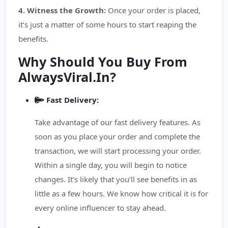
4. Witness the Growth:
Once your order is placed,
it’s just a matter of some hours to start reaping the
benefits.
Why Should You Buy From
AlwaysViral.In?
Fast Delivery:
Take advantage of our fast delivery features. As
soon as you place your order and complete the
transaction, we will start processing your order.
Within a single day, you will begin to notice
changes. It’s likely that you’ll see benefits in as
little as a few hours. We know how critical it is for
every online influencer to stay ahead.