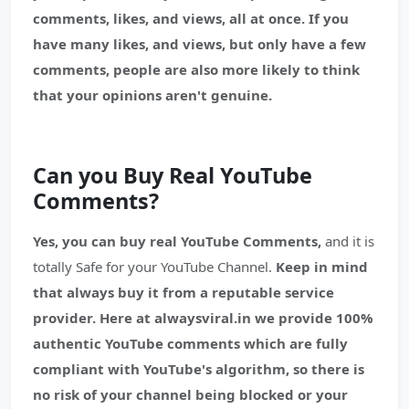
comments, likes, and views, all at once. If you
have many likes, and views, but only have a few
comments, people are also more likely to think
that your opinions aren't genuine.
Can you Buy Real YouTube
Comments?
Yes, you can buy real YouTube Comments,
and it is
totally Safe for your YouTube Channel.
Keep in mind
that always buy it from a reputable service
provider.
Here at alwaysviral.in we provide 100%
authentic YouTube comments which are fully
compliant with YouTube's algorithm, so there is
no risk of your channel being blocked or your