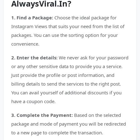
AlwaysViral.In?
1. Find a Package:
Choose the ideal package for
Instagram Views that suits your need from the list of
packages. You can use the sorting option for your
convenience.
2. Enter the details:
We never ask for your password
or any other sensitive data to provide you a service.
Just provide the profile or post information, and
billing details to send the services to the right post.
You can avail yourself of additional discounts if you
have a coupon code.
3. Complete the Payment:
Based on the selected
package and mode of payment you will be redirected
to a new page to complete the transaction.