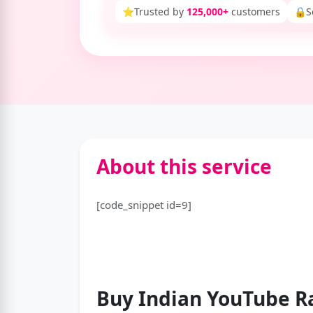
⭐
Trusted by
125,000+
customers
🔒
S
About this service
[code_snippet id=9]
Buy Indian YouTube
R