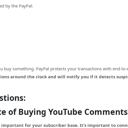
d by the PayPal:
you buy something. PayPal protects your transactions with end-to
ons around the clock and will notify you if it detects susp
stions:
ce of Buying YouTube Comments
important for your subscriber base. It’s important to con