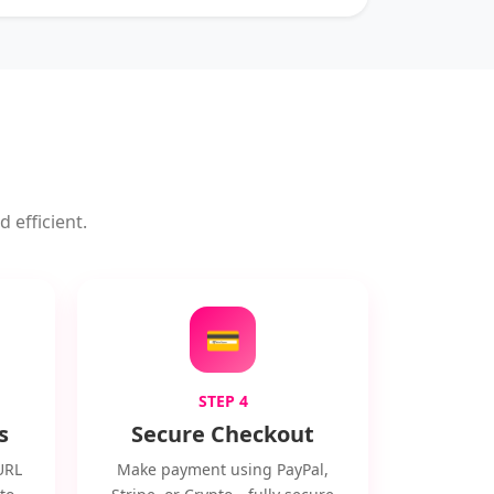
 efficient.
💳
STEP 4
s
Secure Checkout
URL
Make payment using PayPal,