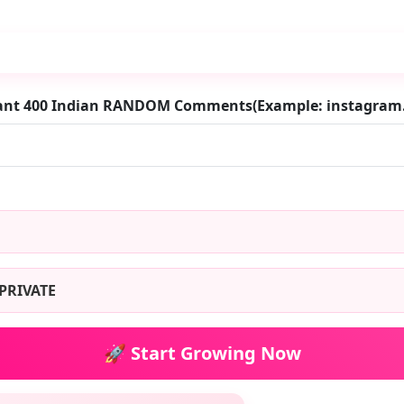
want 400 Indian RANDOM Comments(Example: instagra
PRIVATE
🚀 Start Growing Now