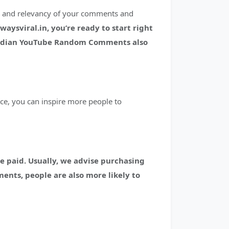
ty and relevancy of your comments and
sviral.in, you’re ready to start right
ndian YouTube Random Comments also
ce, you can inspire more people to
e paid.
Usually, we advise purchasing
ments, people are also more likely to