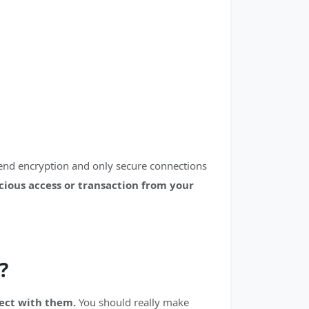
-end encryption and only secure connections
icious access or transaction from your
?
nect with them.
You should really make