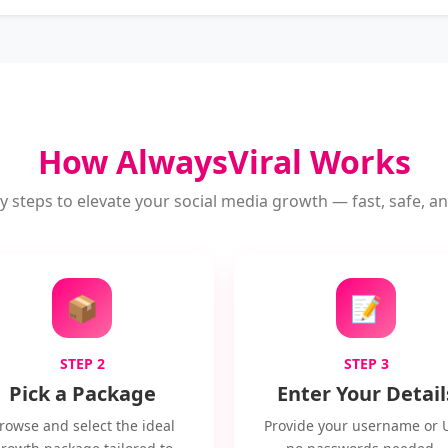
How AlwaysViral Works
y steps to elevate your social media growth — fast, safe, and
📦
📝
STEP 2
STEP 3
Pick a Package
Enter Your Detail
rowse and select the ideal
Provide your username or 