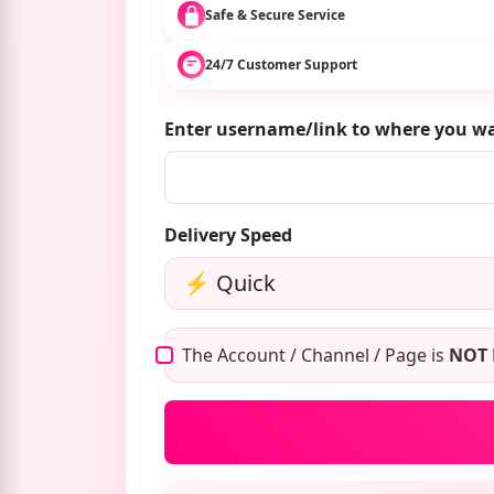
Safe & Secure Service
24/7 Customer Support
Enter username/link to where you 
Delivery Speed
The Account / Channel / Page is
NOT 