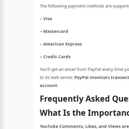
The following payment methods are supporte
– Visa
– Mastercard
– American Express
– Credit Cards
You’ll get an email from PayPal every time 
to its web server.
PayPal monitors transacti
account.
Frequently Asked Que
What Is the Importan
YouTube Comments, Likes, and Views are 