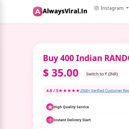
Instagram
Buy 400 Indian RA
$
35.00
Switch to ₹ (INR)
4.9 / 5
★★★★★
2500+ Verified Customer Re
High Quality Service
Instant Delivery Start