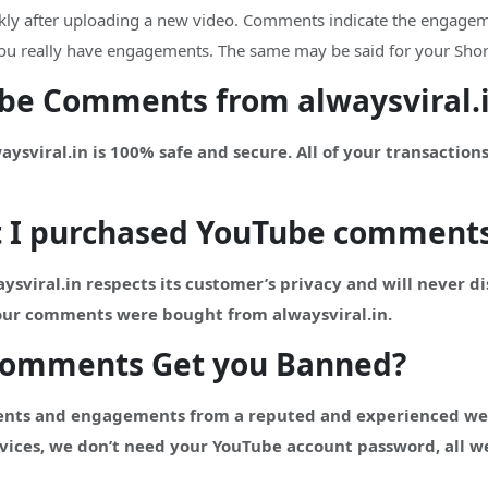
ckly after uploading a new video. Comments indicate the engageme
t you really have engagements. The same may be said for your Shor
Tube Comments from alwaysviral.
viral.in is 100% safe and secure. All of your transactions
t I purchased
YouTube
comment
ysviral.in respects its customer’s privacy and will never d
your comments were bought from alwaysviral.in.
Comments Get you Banned?
nts and engagements from a reputed and experienced websi
vices, we don’t need your YouTube account password, all we