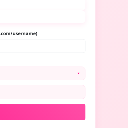
m.com/username)