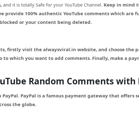
,
and it is totally Safe for your YouTube Channel.
Keep in mind t
 we provide 100% authentic YouTube comments which are fu
g blocked or your content being deleted.
firstly visit the alwaysviral.in website, and choose the 
eo to which you want to add comments. Finally, make a pa
YouTube Random Comments with 
 PayPal. PayPal is a famous payment gateway that offers 
cross the globe.