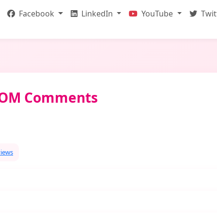
Facebook
LinkedIn
YouTube
Twit
NDOM Comments
views