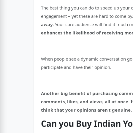
The best thing you can do to speed up your 
engagement – yet these are hard to come by
away.
Your core audience will find it much 
enhances the likelihood of receiving m
When people see a dynamic conversation goin
participate and have their opinion.
Another big benefit of purchasing comment
comments, likes, and views, all at once.
think that your opinions aren’t genuine.
Can you Buy Indian 