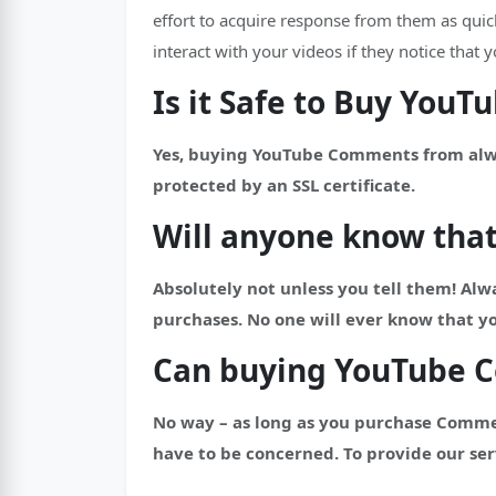
effort to acquire response from them as qui
interact with your videos if they notice tha
Is it Safe to Buy You
Yes, buying YouTube Comments from always
protected by an SSL certificate.
Will anyone know tha
Absolutely not unless you tell them! Alwa
purchases. No one will ever know that 
Can buying YouTube 
No way – as long as you purchase Comme
have to be concerned. To provide our ser