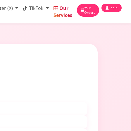
ter (X)
TikTok
Our
Your
Login
Orders
Services