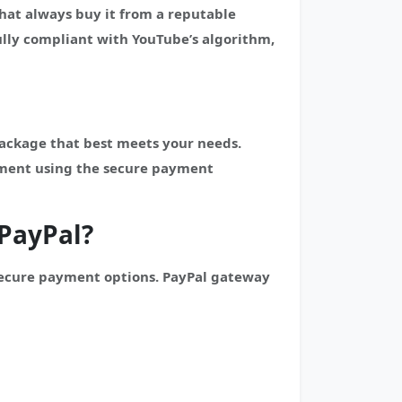
hat always buy it from a reputable
lly compliant with YouTube’s algorithm,
package that best meets your needs.
yment using the secure payment
PayPal?
secure payment options. PayPal gateway