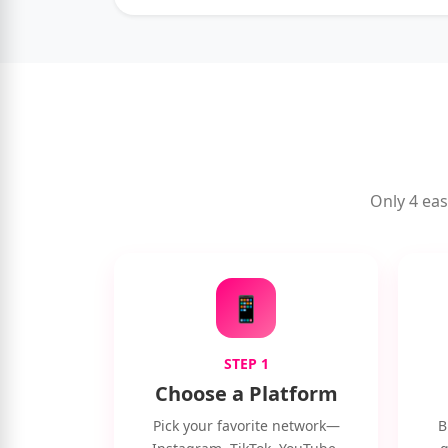
Only 4 eas
📱
STEP 1
Choose a Platform
Pick your favorite network—
B