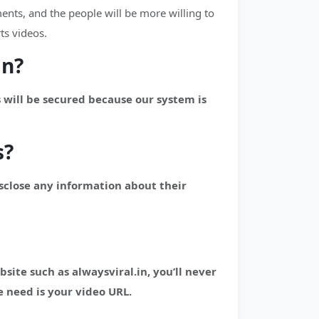
nts, and the people will be more willing to
ts videos.
in?
 will be secured because our system is
s?
isclose any information about their
te such as alwaysviral.in, you’ll never
 need is your video URL.