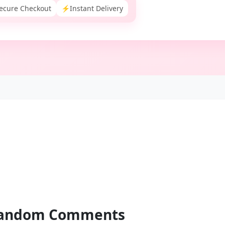
ecure Checkout
⚡
Instant Delivery
andom
Comments