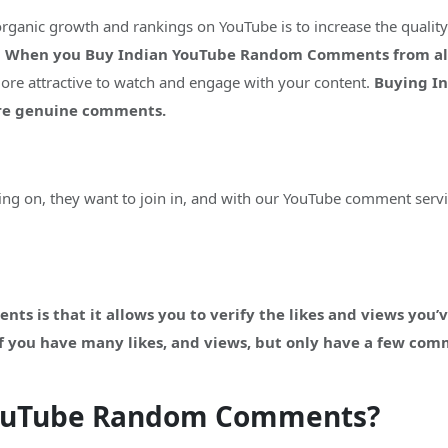
organic growth and rankings on YouTube is to increase the quali
.
When you Buy Indian YouTube Random Comments from alway
more attractive to watch and engage with your content.
Buying I
ore genuine comments.
g on, they want to join in, and with our YouTube comment servi
s is that it allows you to verify the likes and views you’v
 If you have many likes, and views, but only have a few com
YouTube Random Comments?