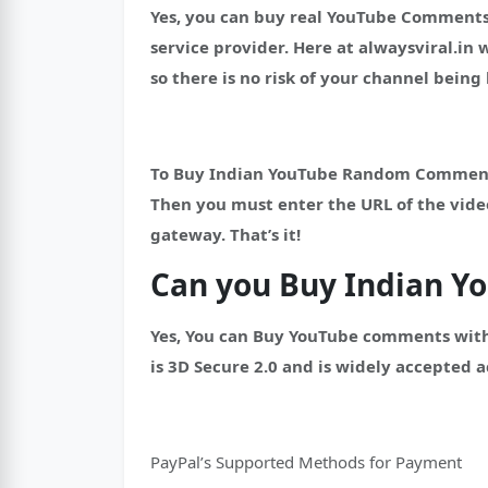
Yes, you can buy real YouTube Comments
service provider.
Here at alwaysviral.in
so there is no risk of your channel bein
To Buy Indian YouTube Random Comments, 
Then you must enter the URL of the vid
gateway. That’s it!
Can you Buy Indian 
Yes, You can Buy YouTube comments with
is 3D Secure 2.0 and is widely accepted a
PayPal’s Supported Methods for Payment